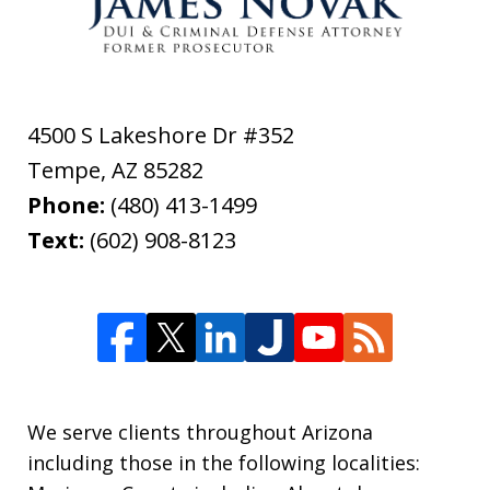
4500 S Lakeshore Dr #352
Tempe
,
AZ
85282
Phone:
(480) 413-1499
Text:
(602) 908-8123
We serve clients throughout Arizona
including those in the following localities: