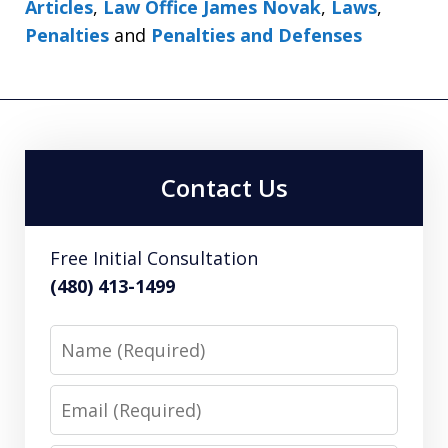
Articles
,
Law Office James Novak
,
Laws
,
Penalties
and
Penalties and Defenses
Contact Us
Free Initial Consultation
(480) 413-1499
Name
Email