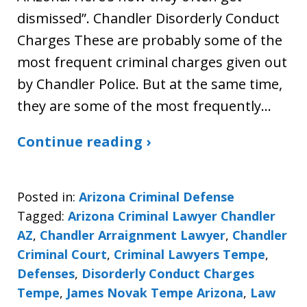
dismissed”. Chandler Disorderly Conduct
Charges These are probably some of the
most frequent criminal charges given out
by Chandler Police. But at the same time,
they are some of the most frequently…
Continue reading ›
Posted in:
Arizona Criminal Defense
Tagged:
Arizona Criminal Lawyer Chandler
AZ
,
Chandler Arraignment Lawyer
,
Chandler
Criminal Court
,
Criminal Lawyers Tempe
,
Defenses
,
Disorderly Conduct Charges
Tempe
,
James Novak Tempe Arizona
,
Law