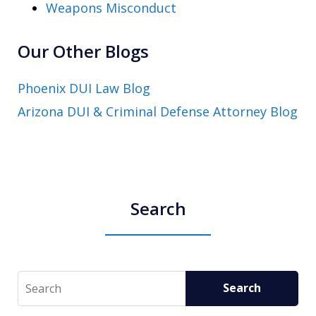
Weapons Misconduct
Our Other Blogs
Phoenix DUI Law Blog
Arizona DUI & Criminal Defense Attorney Blog
Search
Search
Search