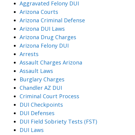
Aggravated Felony DUI
Arizona Courts
Arizona Criminal Defense
Arizona DUI Laws
Arizona Drug Charges
Arizona Felony DUI
Arrests
Assault Charges Arizona
Assault Laws
Burglary Charges
Chandler AZ DUI
Criminal Court Process
DUI Checkpoints
DUI Defenses
DUI Field Sobriety Tests (FST)
DUI Laws