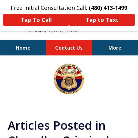
Free Initial Consultation Call:
(480) 413-1499
Tap To Call
Tap to Text
Home
Contact Us
More
A Powerful Defense
slide
1
of
11
Articles Posted in