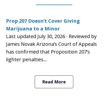
Prop 207 Doesn’t Cover Giving
Marijuana to a Minor
Last updated July 30, 2026 · Reviewed by
James Novak Arizona’s Court of Appeals
has confirmed that Proposition 207’s
lighter penalties...
Read More