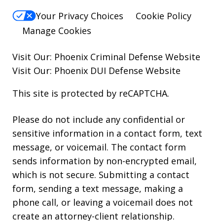
Your Privacy Choices
Cookie Policy
Manage Cookies
Visit Our:
Phoenix Criminal Defense
Website
Visit Our:
Phoenix DUI Defense
Website
This site is protected by reCAPTCHA.
Please do not include any confidential or
sensitive information in a contact form, text
message, or voicemail. The contact form
sends information by non-encrypted email,
which is not secure. Submitting a contact
form, sending a text message, making a
phone call, or leaving a voicemail does not
create an attorney-client relationship.