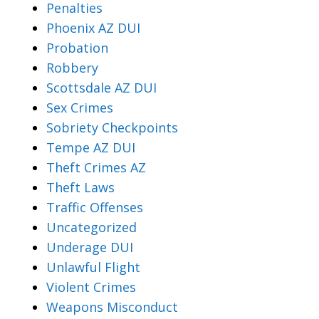
Penalties
Phoenix AZ DUI
Probation
Robbery
Scottsdale AZ DUI
Sex Crimes
Sobriety Checkpoints
Tempe AZ DUI
Theft Crimes AZ
Theft Laws
Traffic Offenses
Uncategorized
Underage DUI
Unlawful Flight
Violent Crimes
Weapons Misconduct