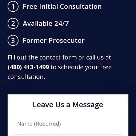
Free Initial Consultation
1
Available 24/7
2
Former Prosecutor
3
Fill out the contact form or call us at
(480) 413-1499
to schedule your free
consultation.
Leave Us a Message
Name