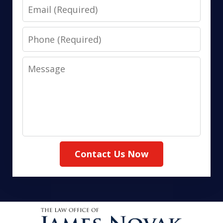
Email
Phone
Message
Contact Us Now