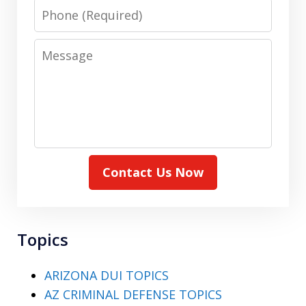
Phone
Message
Contact Us Now
Topics
ARIZONA DUI TOPICS
AZ CRIMINAL DEFENSE TOPICS