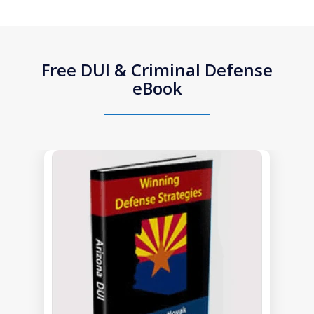
Free DUI & Criminal Defense
eBook
slide
1
of
1