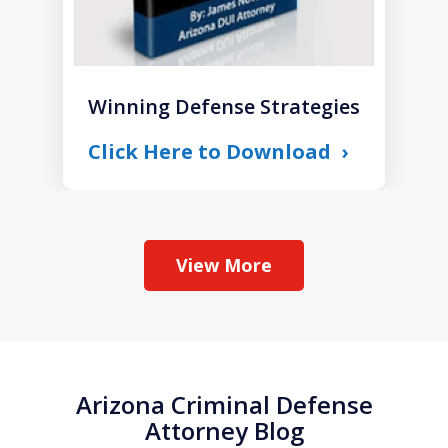
Winning Defense Strategies
Click Here to Download
View More
Arizona Criminal Defense
Attorney Blog