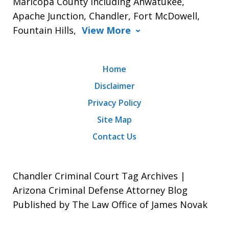
Maricopa County including Ahwatukee,
Apache Junction, Chandler, Fort McDowell,
Fountain Hills,
View More
Home
Disclaimer
Privacy Policy
Site Map
Contact Us
Chandler Criminal Court Tag Archives |
Arizona Criminal Defense Attorney Blog
Published by The Law Office of James Novak