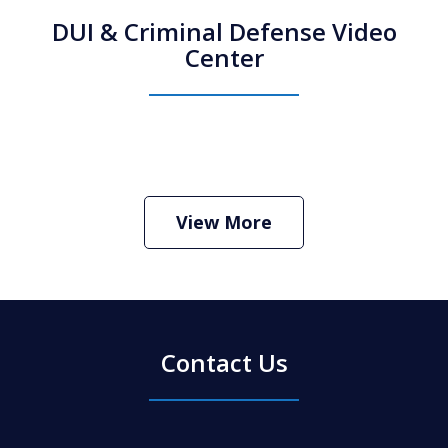
DUI & Criminal Defense Video
Center
How Do I Hire an Arizona DUI and
Criminal Defense Lawyer
Play
View More
Contact Us