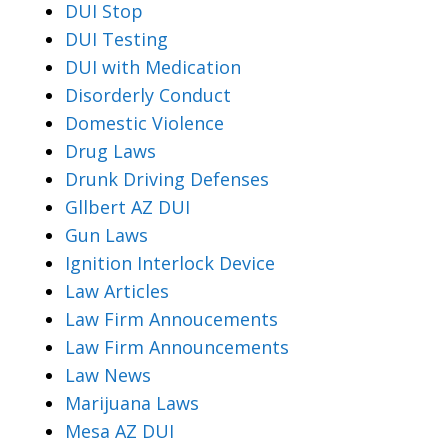
DUI Stop
DUI Testing
DUI with Medication
Disorderly Conduct
Domestic Violence
Drug Laws
Drunk Driving Defenses
Gllbert AZ DUI
Gun Laws
Ignition Interlock Device
Law Articles
Law Firm Annoucements
Law Firm Announcements
Law News
Marijuana Laws
Mesa AZ DUI