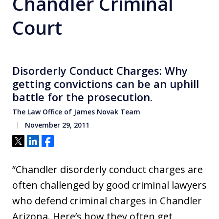
Chandler Criminal
Court
Disorderly Conduct Charges: Why
getting convictions can be an uphill
battle for the prosecution.
The Law Office of James Novak Team
November 29, 2011
Tweet
Share
Share
“Chandler disorderly conduct charges are
often challenged by good criminal lawyers
who defend criminal charges in Chandler
Arizona. Here’s how they often get