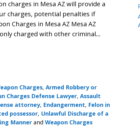
n charges in Mesa AZ will provide a
ur charges, potential penalties if
apon Charges in Mesa AZ Mesa AZ
nly charged with other criminal…
Weapon Charges
,
Armed Robbery or
Gun Charges Defense Lawyer
,
Assault
fense attorney
,
Endangerment
,
Felon in
ted possessor
,
Unlawful Discharge of a
ning Manner
and
Weapon Charges