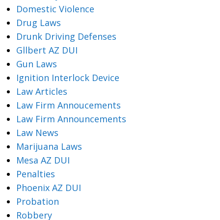
Domestic Violence
Drug Laws
Drunk Driving Defenses
Gllbert AZ DUI
Gun Laws
Ignition Interlock Device
Law Articles
Law Firm Annoucements
Law Firm Announcements
Law News
Marijuana Laws
Mesa AZ DUI
Penalties
Phoenix AZ DUI
Probation
Robbery