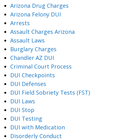
Arizona Drug Charges
Arizona Felony DUI
Arrests
Assault Charges Arizona
Assault Laws
Burglary Charges
Chandler AZ DUI
Criminal Court Process
DUI Checkpoints
DUI Defenses
DUI Field Sobriety Tests (FST)
DUI Laws
DUI Stop
DUI Testing
DUI with Medication
Disorderly Conduct