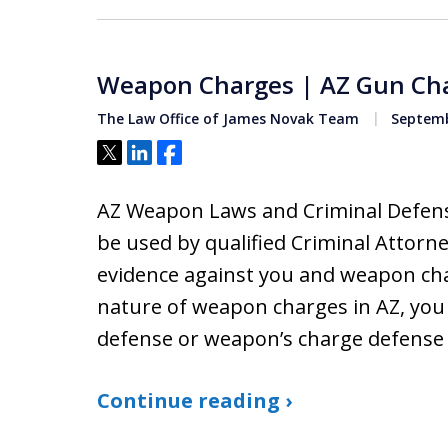
Weapon Charges | AZ Gun Ch
The Law Office of James Novak Team
Septemb
Tweet
Share
Share
AZ Weapon Laws and Criminal Defens
be used by qualified Criminal Attorne
evidence against you and weapon char
nature of weapon charges in AZ, you 
defense or weapon’s charge defense
Continue reading ›