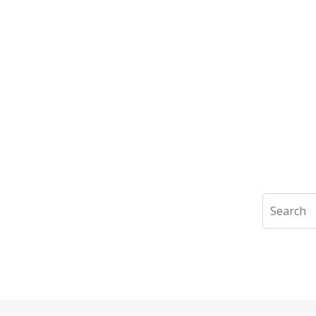
Search