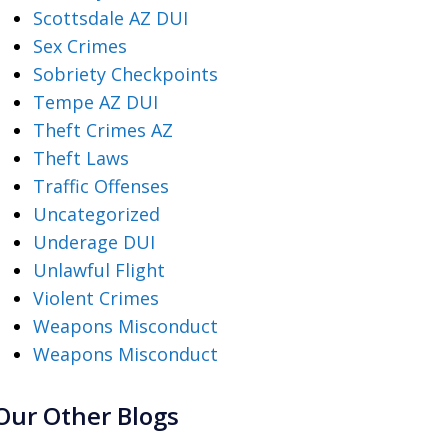
Scottsdale AZ DUI
Sex Crimes
Sobriety Checkpoints
Tempe AZ DUI
Theft Crimes AZ
Theft Laws
Traffic Offenses
Uncategorized
Underage DUI
Unlawful Flight
Violent Crimes
Weapons Misconduct
Weapons Misconduct
Our Other Blogs