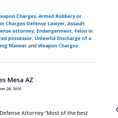
Weapon Charges
,
Armed Robbery or
Gun Charges Defense Lawyer
,
Assault
fense attorney
,
Endangerment
,
Felon in
ted possessor
,
Unlawful Discharge of a
ning Manner
and
Weapon Charges
es Mesa AZ
er 28, 2010
Defense Attorney “Most of the best