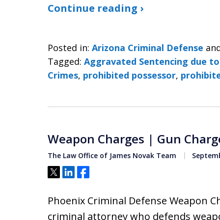
Continue reading ›
Posted in:
Arizona Criminal Defense
an
Tagged:
Aggravated Sentencing due to
Crimes
,
prohibited possessor
,
prohibit
Weapon Charges | Gun Charg
The Law Office of James Novak Team
Septemb
Tweet
Share
Share
Phoenix Criminal Defense Weapon Ch
criminal attorney who defends weapo