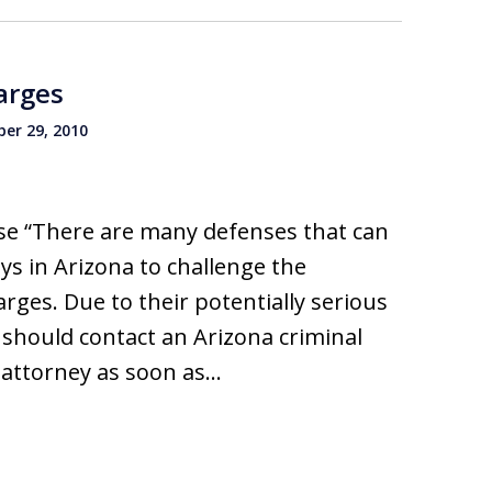
arges
er 29, 2010
e “There are many defenses that can
ys in Arizona to challenge the
ges. Due to their potentially serious
should contact an Arizona criminal
 attorney as soon as…