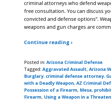
criminal attorneys who defend weapo
free consultation. You can discuss yo
convicted and defense options”. We
weapons and gun charges are commo
Continue reading ›
Posted in:
Arizona Criminal Defense
Tagged:
Aggravated Assault
,
Arizona 
Burglary. criminal defense attorney. 
with a Deadly Weapon
,
AZ Criminal De
Possession of a Firearm
,
Mesa
,
prohibi
Firearm
,
Using a Weapon in a Threate