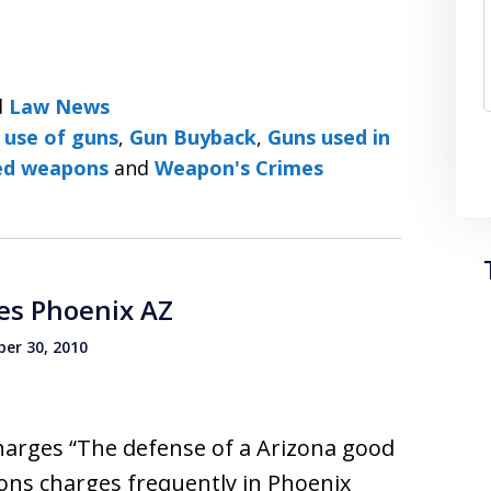
d
Law News
 use of guns
,
Gun Buyback
,
Guns used in
ed weapons
and
Weapon's Crimes
es Phoenix AZ
er 30, 2010
arges “The defense of a Arizona good
ns charges frequently in Phoenix