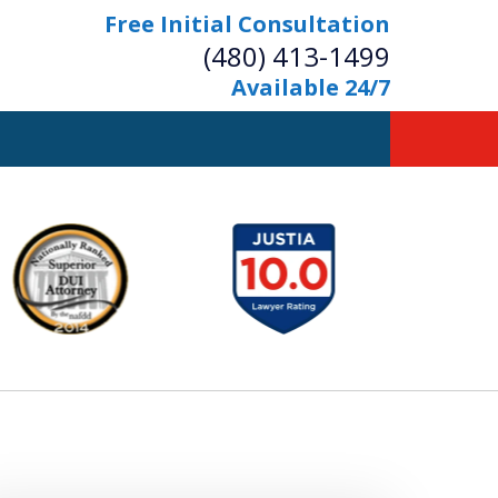
Free Initial Consultation
(480) 413-1499
Available 24/7
owerful Defense
s Your Bridge to Freedom
Contact Us Now
Free Initial Consultation