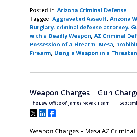
Posted in:
Arizona Criminal Defense
Tagged:
Aggravated Assault
,
Arizona 
Burglary. criminal defense attorney. 
with a Deadly Weapon
,
AZ Criminal De
Possession of a Firearm
,
Mesa
,
prohibi
Firearm
,
Using a Weapon in a Threate
Weapon Charges | Gun Charg
The Law Office of James Novak Team
Septemb
Tweet
Share
Share
Weapon Charges – Mesa AZ Criminal 