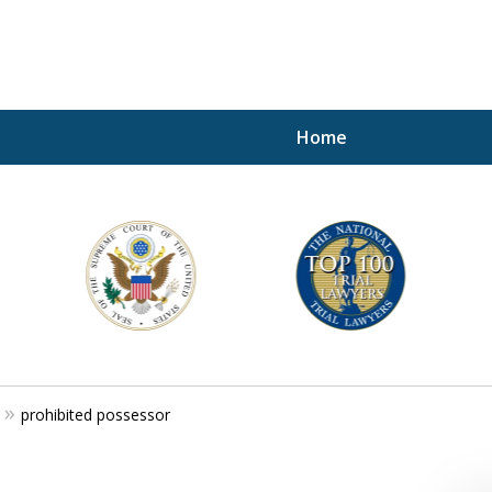
Home
A P
i
For a 
prohibited possessor