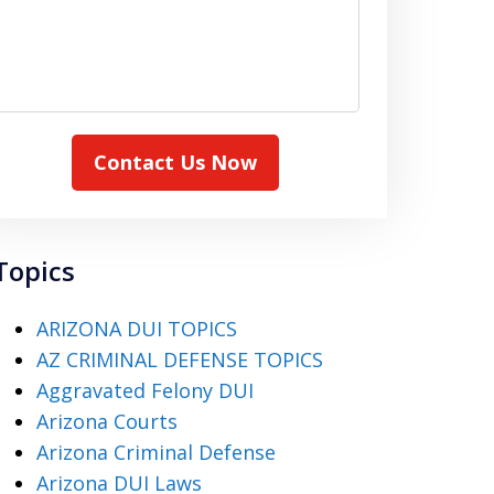
Contact Us Now
Topics
ARIZONA DUI TOPICS
AZ CRIMINAL DEFENSE TOPICS
Aggravated Felony DUI
Arizona Courts
Arizona Criminal Defense
Arizona DUI Laws