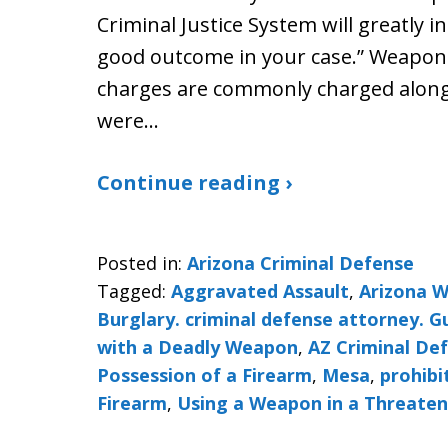
Criminal Justice System will greatly i
good outcome in your case.” Weapon
charges are commonly charged along 
were…
Continue reading ›
Posted in:
Arizona Criminal Defense
Tagged:
Aggravated Assault
,
Arizona 
Burglary. criminal defense attorney. 
with a Deadly Weapon
,
AZ Criminal De
Possession of a Firearm
,
Mesa
,
prohibi
Firearm
,
Using a Weapon in a Threate