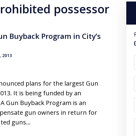
prohibited possessor
un Buyback Program in City’s
, 2013
nounced plans for the largest Gun
13. It is being funded by an
 A Gun Buyback Program is an
ompensate gun owners in return for
anted guns…