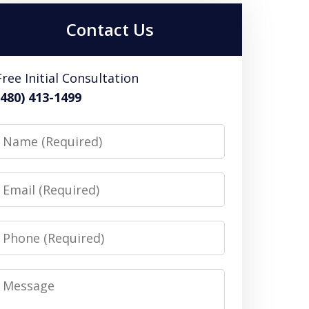
Contact Us
Free Initial Consultation
(480) 413-1499
Name
Email
Phone
Message