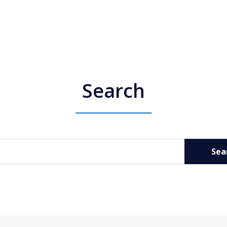
Search
Sea