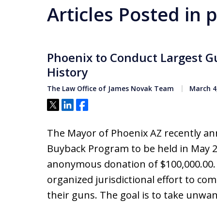
Articles Posted in 
Phoenix to Conduct Largest G
History
The Law Office of James Novak Team
March 4
Tweet
Share
Share
The Mayor of Phoenix AZ recently an
Buyback Program to be held in May 20
anonymous donation of $100,000.00.
organized jurisdictional effort to c
their guns. The goal is to take unw