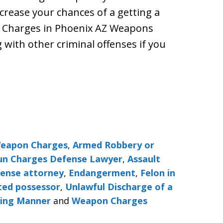
ncrease your chances of a getting a
 Charges in Phoenix AZ Weapons
with other criminal offenses if you
Weapon Charges
,
Armed Robbery or
Gun Charges Defense Lawyer
,
Assault
fense attorney
,
Endangerment
,
Felon in
ted possessor
,
Unlawful Discharge of a
ning Manner
and
Weapon Charges