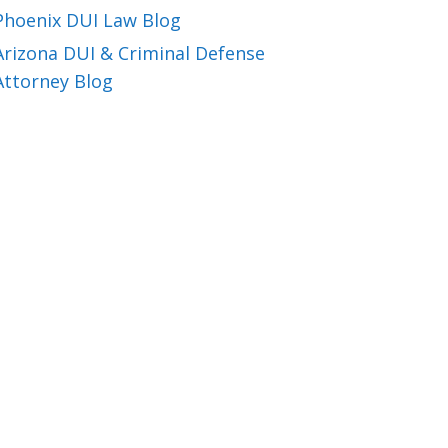
Phoenix DUI Law Blog
Arizona DUI & Criminal Defense
Attorney Blog