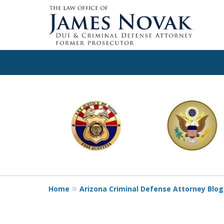
slide
1
to
6
of
11
Home
Arizona Criminal Defense Attorney Blog