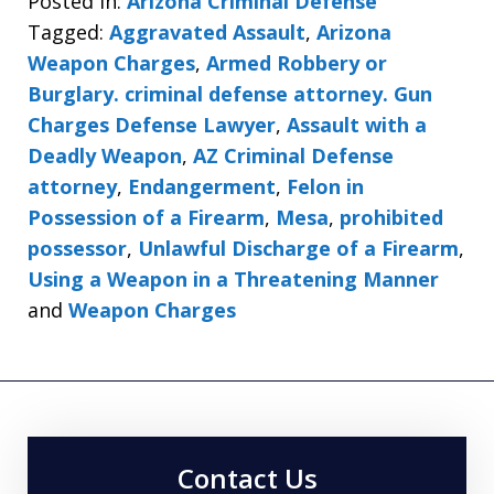
Posted in:
Arizona Criminal Defense
Tagged:
Aggravated Assault
,
Arizona
Weapon Charges
,
Armed Robbery or
Burglary. criminal defense attorney. Gun
Charges Defense Lawyer
,
Assault with a
Deadly Weapon
,
AZ Criminal Defense
attorney
,
Endangerment
,
Felon in
Possession of a Firearm
,
Mesa
,
prohibited
possessor
,
Unlawful Discharge of a Firearm
,
Using a Weapon in a Threatening Manner
and
Weapon Charges
Contact Us