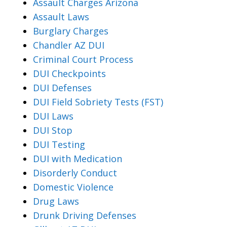
Assault Charges Arizona
Assault Laws
Burglary Charges
Chandler AZ DUI
Criminal Court Process
DUI Checkpoints
DUI Defenses
DUI Field Sobriety Tests (FST)
DUI Laws
DUI Stop
DUI Testing
DUI with Medication
Disorderly Conduct
Domestic Violence
Drug Laws
Drunk Driving Defenses