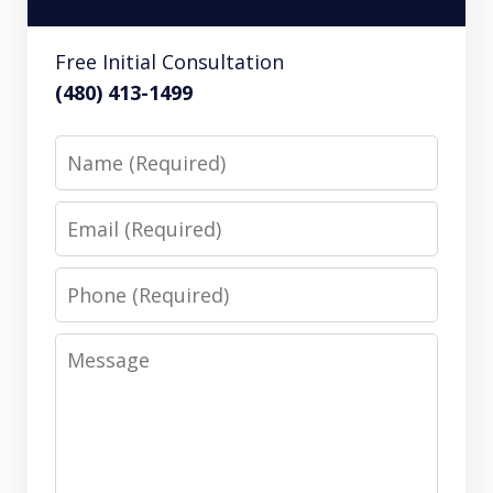
Free Initial Consultation
(480) 413-1499
Name
Email
Phone
Message