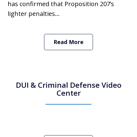
has confirmed that Proposition 207’s
lighter penalties...
Read More
DUI & Criminal Defense Video
Center
How Do I Hire an Arizona DUI and
Criminal Defense Lawyer