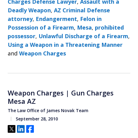
Charges Defense Lawyer
,
Assault with a
Deadly Weapon
,
AZ Criminal Defense
attorney
,
Endangerment
,
Felon in
Possession of a Firearm
,
Mesa
,
prohibited
possessor
,
Unlawful Discharge of a Firearm
,
Using a Weapon in a Threatening Manner
and
Weapon Charges
Weapon Charges | Gun Charges
Mesa AZ
The Law Office of James Novak Team
September 28, 2010
Tweet
Share
Share