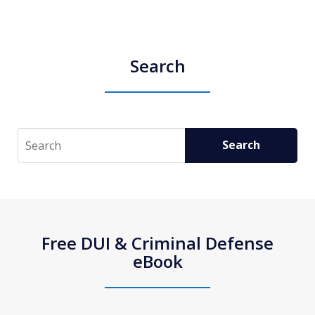
Search
Search
Search
Free DUI & Criminal Defense
eBook