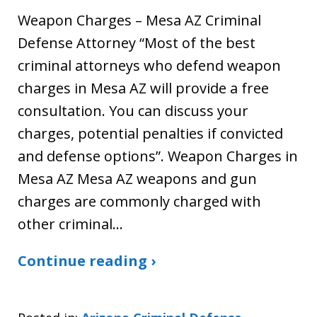
Weapon Charges – Mesa AZ Criminal
Defense Attorney “Most of the best
criminal attorneys who defend weapon
charges in Mesa AZ will provide a free
consultation. You can discuss your
charges, potential penalties if convicted
and defense options”. Weapon Charges in
Mesa AZ Mesa AZ weapons and gun
charges are commonly charged with
other criminal…
Continue reading ›