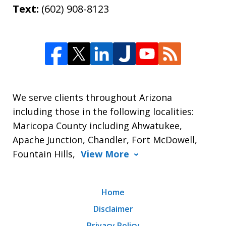
Text:
(602) 908-8123
We serve clients throughout Arizona
including those in the following localities:
Maricopa County including Ahwatukee,
Apache Junction, Chandler, Fort McDowell,
Fountain Hills,
View More
Home
Disclaimer
Privacy Policy