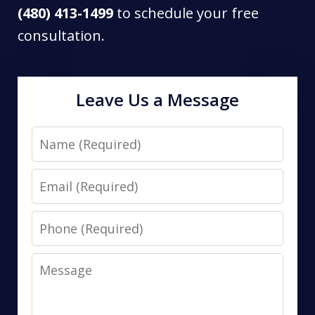
(480) 413-1499
to schedule your free
consultation.
Leave Us a Message
Name
Email
Phone
Message