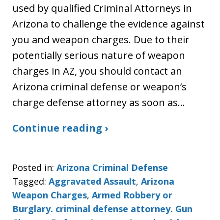
used by qualified Criminal Attorneys in
Arizona to challenge the evidence against
you and weapon charges. Due to their
potentially serious nature of weapon
charges in AZ, you should contact an
Arizona criminal defense or weapon’s
charge defense attorney as soon as…
Continue reading ›
Posted in:
Arizona Criminal Defense
Tagged:
Aggravated Assault
,
Arizona
Weapon Charges
,
Armed Robbery or
Burglary. criminal defense attorney. Gun