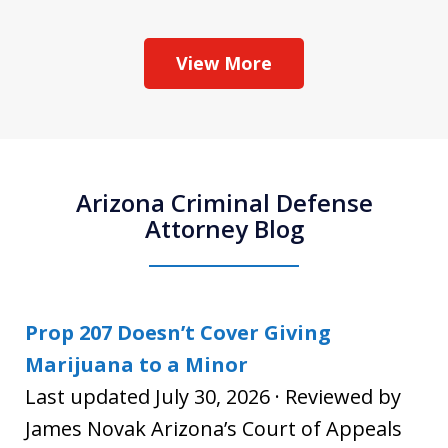
View More
Arizona Criminal Defense
Attorney Blog
Prop 207 Doesn’t Cover Giving
Marijuana to a Minor
Last updated July 30, 2026 · Reviewed by
James Novak Arizona’s Court of Appeals