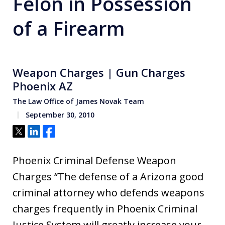
Felon in Possession
of a Firearm
Weapon Charges | Gun Charges
Phoenix AZ
The Law Office of James Novak Team
September 30, 2010
Tweet
Share
Share
Phoenix Criminal Defense Weapon
Charges “The defense of a Arizona good
criminal attorney who defends weapons
charges frequently in Phoenix Criminal
Justice System will greatly increase your