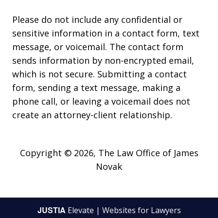
Please do not include any confidential or
sensitive information in a contact form, text
message, or voicemail. The contact form
sends information by non-encrypted email,
which is not secure. Submitting a contact
form, sending a text message, making a
phone call, or leaving a voicemail does not
create an attorney-client relationship.
Copyright © 2026,
The Law Office of James
Novak
JUSTIA
Elevate | Websites for Lawyers