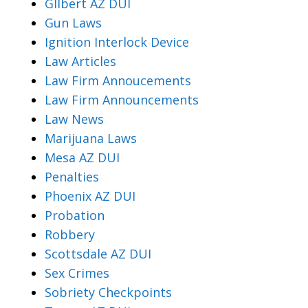
Gllbert AZ DUI
Gun Laws
Ignition Interlock Device
Law Articles
Law Firm Annoucements
Law Firm Announcements
Law News
Marijuana Laws
Mesa AZ DUI
Penalties
Phoenix AZ DUI
Probation
Robbery
Scottsdale AZ DUI
Sex Crimes
Sobriety Checkpoints