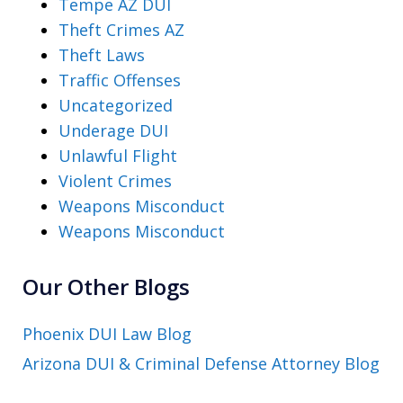
Tempe AZ DUI
Theft Crimes AZ
Theft Laws
Traffic Offenses
Uncategorized
Underage DUI
Unlawful Flight
Violent Crimes
Weapons Misconduct
Weapons Misconduct
Our Other Blogs
Phoenix DUI Law Blog
Arizona DUI & Criminal Defense Attorney Blog