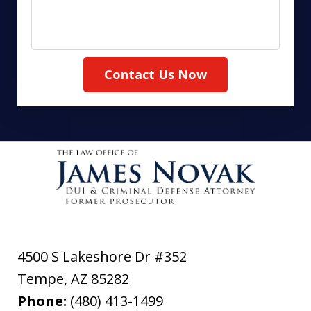
Contact Us Now
4500 S Lakeshore Dr #352
Tempe
,
AZ
85282
Phone:
(480) 413-1499