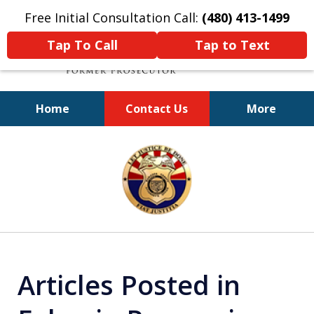
Free Initial Consultation Call:
(480) 413-1499
Tap To Call
Tap to Text
Home
Contact Us
More
A Powerful Defense
slide
1
of
11
Articles Posted in