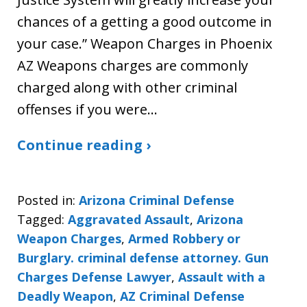
chances of a getting a good outcome in
your case.” Weapon Charges in Phoenix
AZ Weapons charges are commonly
charged along with other criminal
offenses if you were…
Continue reading ›
Posted in:
Arizona Criminal Defense
Tagged:
Aggravated Assault
,
Arizona
Weapon Charges
,
Armed Robbery or
Burglary. criminal defense attorney. Gun
Charges Defense Lawyer
,
Assault with a
Deadly Weapon
,
AZ Criminal Defense