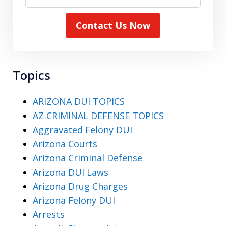
Contact Us Now
Topics
ARIZONA DUI TOPICS
AZ CRIMINAL DEFENSE TOPICS
Aggravated Felony DUI
Arizona Courts
Arizona Criminal Defense
Arizona DUI Laws
Arizona Drug Charges
Arizona Felony DUI
Arrests