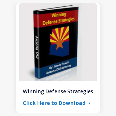
slide
1
of
1
Winning Defense Strategies
Click Here to Download