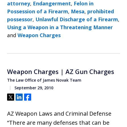
attorney
,
Endangerment
,
Felon in
Possession of a Firearm
,
Mesa
,
prohibited
possessor
,
Unlawful Discharge of a Firearm
,
Using a Weapon in a Threatening Manner
and
Weapon Charges
Weapon Charges | AZ Gun Charges
The Law Office of James Novak Team
September 29, 2010
Tweet
Share
Share
AZ Weapon Laws and Criminal Defense
“There are many defenses that can be