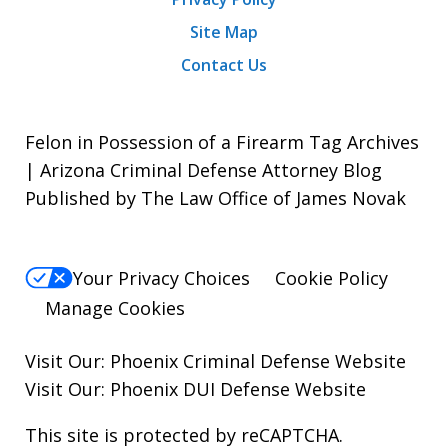
Site Map
Contact Us
Felon in Possession of a Firearm Tag Archives
| Arizona Criminal Defense Attorney Blog
Published by The Law Office of James Novak
Your Privacy Choices
Cookie Policy
Manage Cookies
Visit Our:
Phoenix Criminal Defense
Website
Visit Our:
Phoenix DUI Defense
Website
This site is protected by reCAPTCHA.