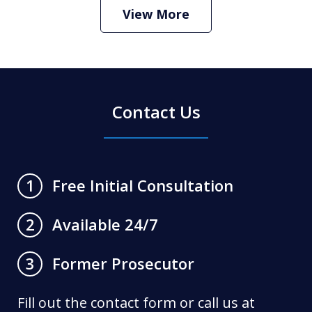
Play
View More
Contact Us
Free Initial Consultation
1
Available 24/7
2
Former Prosecutor
3
Fill out the contact form or call us at