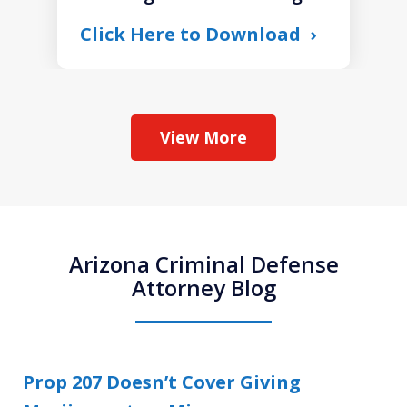
Click Here to Download
View More
Arizona Criminal Defense
Attorney Blog
Prop 207 Doesn’t Cover Giving