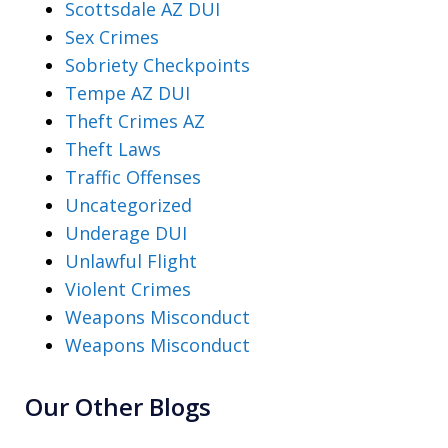
Scottsdale AZ DUI
Sex Crimes
Sobriety Checkpoints
Tempe AZ DUI
Theft Crimes AZ
Theft Laws
Traffic Offenses
Uncategorized
Underage DUI
Unlawful Flight
Violent Crimes
Weapons Misconduct
Weapons Misconduct
Our Other Blogs