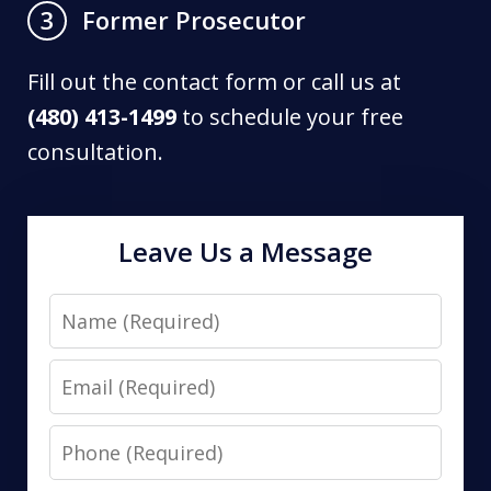
Former Prosecutor
3
Fill out the contact form or call us at
(480) 413-1499
to schedule your free
consultation.
Leave Us a Message
Name
Email
Phone