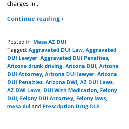
charges in…
Continue reading ›
Posted in:
Mesa AZ DUI
Tagged:
Aggravated DUI Law
,
Aggravated
DUI Lawyer
,
Aggravated DUI Penalties
,
Arizona drunk driving
,
Arizona DUI
,
Arizona
DUI Attorney
,
Arizona DUI lawyer
,
Arizona
DUI Penalties
,
Arizona DWI
,
AZ DUI Laws
,
AZ DWi Laws
,
DUI With Medication
,
Felony
DUI
,
Felony DUI Attorney
,
Felony laws
,
mesa dui
and
Prescription Drug DUI