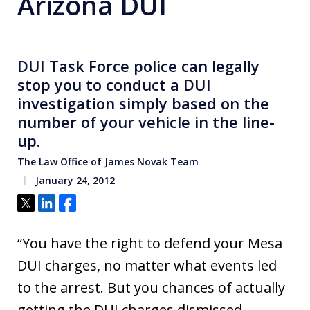
Arizona DUI
DUI Task Force police can legally
stop you to conduct a DUI
investigation simply based on the
number of your vehicle in the line-
up.
The Law Office of James Novak Team
January 24, 2012
Tweet
Share
Share
“You have the right to defend your Mesa
DUI charges, no matter what events led
to the arrest. But you chances of actually
getting the DUI charges dismissed