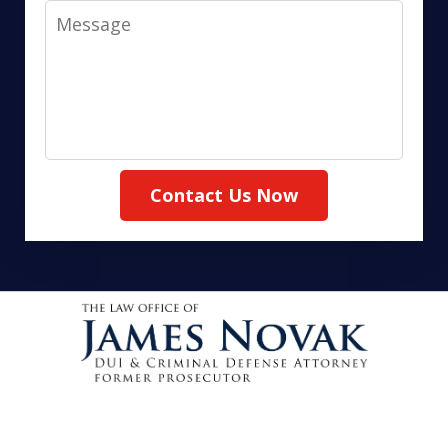
Message
Contact Us Now