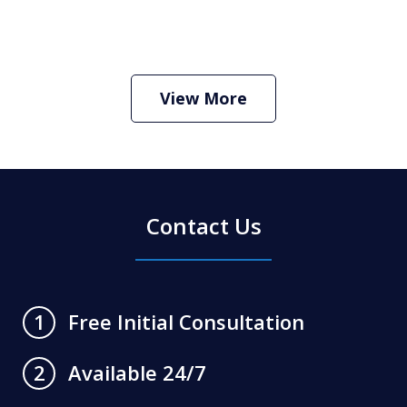
How Do I Hire an Arizona DUI and
Criminal Defense Lawyer
Play
View More
Contact Us
Free Initial Consultation
1
Available 24/7
2