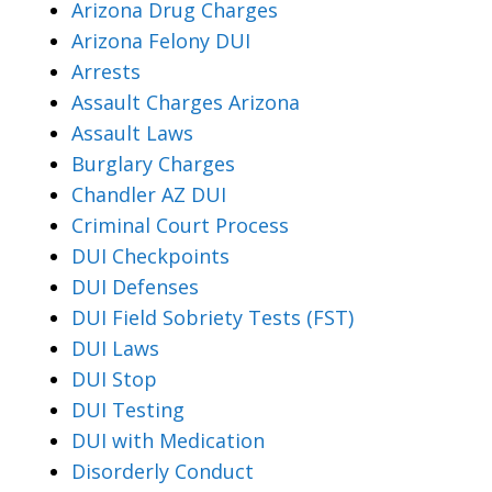
Arizona Drug Charges
Arizona Felony DUI
Arrests
Assault Charges Arizona
Assault Laws
Burglary Charges
Chandler AZ DUI
Criminal Court Process
DUI Checkpoints
DUI Defenses
DUI Field Sobriety Tests (FST)
DUI Laws
DUI Stop
DUI Testing
DUI with Medication
Disorderly Conduct