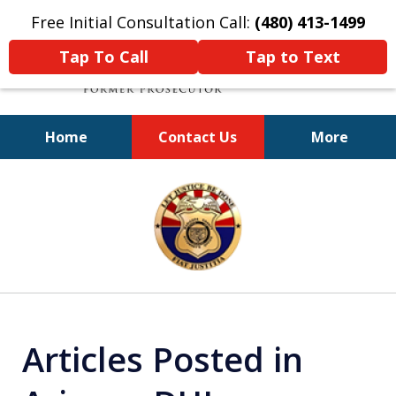
Free Initial Consultation Call:
(480) 413-1499
Tap To Call
Tap to Text
Home
Contact Us
More
A Powerful Defense
slide
1
of
11
Articles Posted in