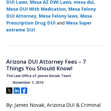
DUI Laws
,
Mesa AZ DWi Laws
,
mesa dui
,
Mesa DUI With Medication
,
Mesa Felony
DUI Attorney
,
Mesa Felony laws
,
Mesa
Prescription Drug DUI
and
Mesa Super
extreme DUI
Arizona DUI Attorney Fees – 7
Things You Should Know!
The Law Office of James Novak Team
November 7, 2010
Tweet
Share
Share
By: James Novak, Arizona DUI & Criminal