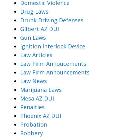
Domestic Violence
Drug Laws
Drunk Driving Defenses
Gllbert AZ DUI
Gun Laws
Ignition Interlock Device
Law Articles
Law Firm Annoucements
Law Firm Announcements
Law News
Marijuana Laws
Mesa AZ DUI
Penalties
Phoenix AZ DUI
Probation
Robbery