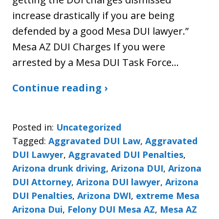
increase drastically if you are being
defended by a good Mesa DUI lawyer.”
Mesa AZ DUI Charges If you were
arrested by a Mesa DUI Task Force…
Continue reading ›
Posted in:
Uncategorized
Tagged:
Aggravated DUI Law
,
Aggravated
DUI Lawyer
,
Aggravated DUI Penalties
,
Arizona drunk driving
,
Arizona DUI
,
Arizona
DUI Attorney
,
Arizona DUI lawyer
,
Arizona
DUI Penalties
,
Arizona DWI
,
extreme Mesa
Arizona Dui
,
Felony DUI Mesa AZ
,
Mesa AZ