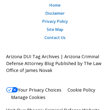
Home
Disclaimer
Privacy Policy
Site Map
Contact Us
Arizona DUI Tag Archives | Arizona Criminal
Defense Attorney Blog Published by The Law
Office of James Novak
Your Privacy Choices
Cookie Policy
Manage Cookies