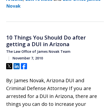
Novak
10 Things You Should Do after
getting a DUI in Arizona
The Law Office of James Novak Team
November 7, 2010
Tweet
Share
Share
By: James Novak, Arizona DUI and
Criminal Defense Attorney If you are
arrested for a DUI in Arizona, there are
things you can do to increase your