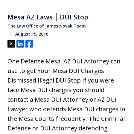
Mesa AZ Laws ׀ DUI Stop
The Law Office of James Novak Team
August 15, 2010
Tweet
Share
Share
One Defense Mesa, AZ DUI Attorney can
use to get Your Mesa DUI Charges
Dismissed Illegal DUI Stop If you were
face Mesa DUI charges you should
contact a Mesa DUI Attorney or AZ DUI
Lawyer who defends Mesa DUI charges in
the Mesa Courts frequently. The Criminal
Defense or DUI Attorney defending