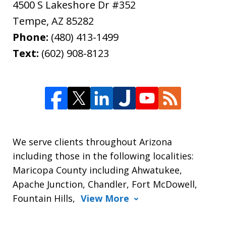
4500 S Lakeshore Dr #352
Tempe
,
AZ
85282
Phone:
(480) 413-1499
Text:
(602) 908-8123
We serve clients throughout Arizona
including those in the following localities:
Maricopa County including Ahwatukee,
Apache Junction, Chandler, Fort McDowell,
Fountain Hills,
View More