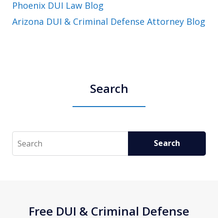
Phoenix DUI Law Blog
Arizona DUI & Criminal Defense Attorney Blog
Search
Search
Search
Free DUI & Criminal Defense