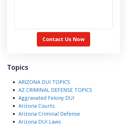
Contact Us Now
Topics
ARIZONA DUI TOPICS
AZ CRIMINAL DEFENSE TOPICS
Aggravated Felony DUI
Arizona Courts
Arizona Criminal Defense
Arizona DUI Laws