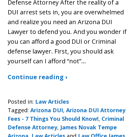
Defense Attorney After the reality of a
DUI arrest sets in, you are overwhelmed
and realize you need an Arizona DUI
Lawyer to defend you. And you wonder if
you can afford a good DUI or Criminal
defense lawyer. First, you should ask
yourself can I afford “not”…
Continue reading ›
Posted in:
Law Articles
Tagged:
Arizona DUI
,
Arizona DUI Attorney
Fees - 7 Things You Should Know!
,
Criminal
Defense Attorney
,
James Novak Tempe
Arizona
,
Law Articles
and
Law Office James