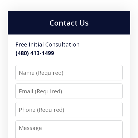
Contact Us
Free Initial Consultation
(480) 413-1499
Name
Email
Phone
Message