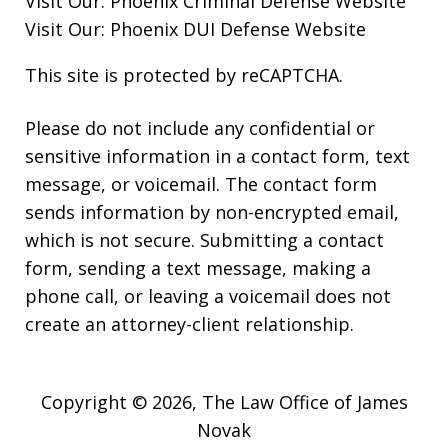
Visit Our:
Phoenix Criminal Defense
Website
Visit Our:
Phoenix DUI Defense
Website
This site is protected by reCAPTCHA.
Please do not include any confidential or
sensitive information in a contact form, text
message, or voicemail. The contact form
sends information by non-encrypted email,
which is not secure. Submitting a contact
form, sending a text message, making a
phone call, or leaving a voicemail does not
create an attorney-client relationship.
Copyright © 2026,
The Law Office of James
Novak