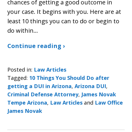
chances of getting a good outcome in
your case. It begins with you. Here are at
least 10 things you can to do or begin to
do within…
Continue reading ›
Posted in:
Law Articles
Tagged:
10 Things You Should Do after
getting a DUI in Arizona
,
Arizona DUI
,
Criminal Defense Attorney
,
James Novak
Tempe Arizona
,
Law Articles
and
Law Office
James Novak