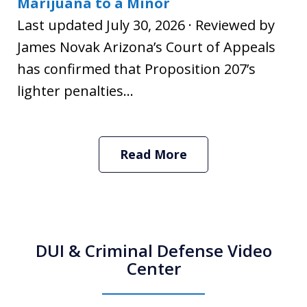
Marijuana to a Minor
Last updated July 30, 2026 · Reviewed by
James Novak Arizona’s Court of Appeals
has confirmed that Proposition 207’s
lighter penalties...
Read More
DUI & Criminal Defense Video
Center