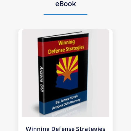
eBook
slide
1
of
1
Winning Defense Strategies