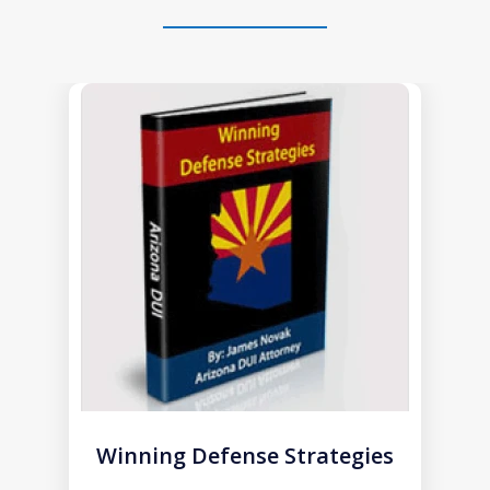
slide
1
of
1
Winning Defense Strategies