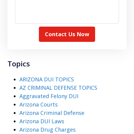
Contact Us Now
Topics
ARIZONA DUI TOPICS
AZ CRIMINAL DEFENSE TOPICS
Aggravated Felony DUI
Arizona Courts
Arizona Criminal Defense
Arizona DUI Laws
Arizona Drug Charges