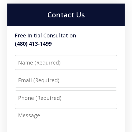
Contact Us
Free Initial Consultation
(480) 413-1499
Name
Email
Phone
Message