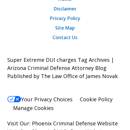
Disclaimer
Privacy Policy
Site Map
Contact Us
Super Extreme DUI charges Tag Archives |
Arizona Criminal Defense Attorney Blog
Published by The Law Office of James Novak
Your Privacy Choices
Cookie Policy
Manage Cookies
Visit Our:
Phoenix Criminal Defense
Website