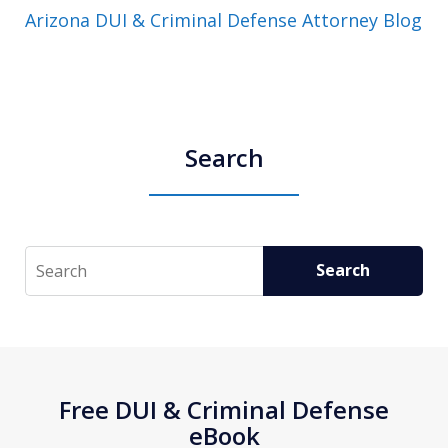
Arizona DUI & Criminal Defense Attorney Blog
Search
Search
Search
Free DUI & Criminal Defense
eBook