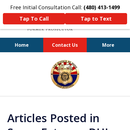
Free Initial Consultation Call:
(480) 413-1499
Tap To Call
Tap to Text
Home
Contact Us
More
A Powerful Defense
slide
1
of
11
Articles Posted in