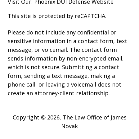
Visit Our:
Phoenix DUI Defense
Website
This site is protected by reCAPTCHA.
Please do not include any confidential or
sensitive information in a contact form, text
message, or voicemail. The contact form
sends information by non-encrypted email,
which is not secure. Submitting a contact
form, sending a text message, making a
phone call, or leaving a voicemail does not
create an attorney-client relationship.
Copyright © 2026,
The Law Office of James
Novak