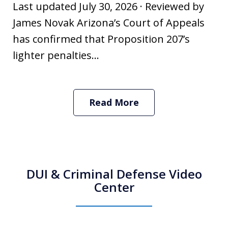
Last updated July 30, 2026 · Reviewed by
James Novak Arizona’s Court of Appeals
has confirmed that Proposition 207’s
lighter penalties...
Read More
DUI & Criminal Defense Video
Center