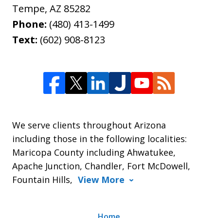
Tempe
,
AZ
85282
Phone:
(480) 413-1499
Text:
(602) 908-8123
We serve clients throughout Arizona
including those in the following localities:
Maricopa County including Ahwatukee,
Apache Junction, Chandler, Fort McDowell,
Fountain Hills,
View More
Home