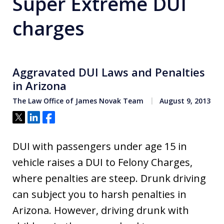
Super Extreme DUI
charges
Aggravated DUI Laws and Penalties
in Arizona
The Law Office of James Novak Team
August 9, 2013
Tweet
Share
Share
DUI with passengers under age 15 in
vehicle raises a DUI to Felony Charges,
where penalties are steep. Drunk driving
can subject you to harsh penalties in
Arizona. However, driving drunk with