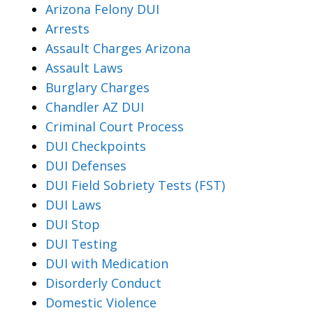
Arizona Felony DUI
Arrests
Assault Charges Arizona
Assault Laws
Burglary Charges
Chandler AZ DUI
Criminal Court Process
DUI Checkpoints
DUI Defenses
DUI Field Sobriety Tests (FST)
DUI Laws
DUI Stop
DUI Testing
DUI with Medication
Disorderly Conduct
Domestic Violence