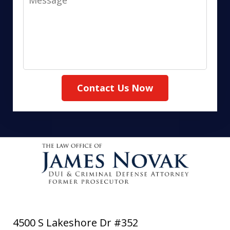
Contact Us Now
4500 S Lakeshore Dr #352