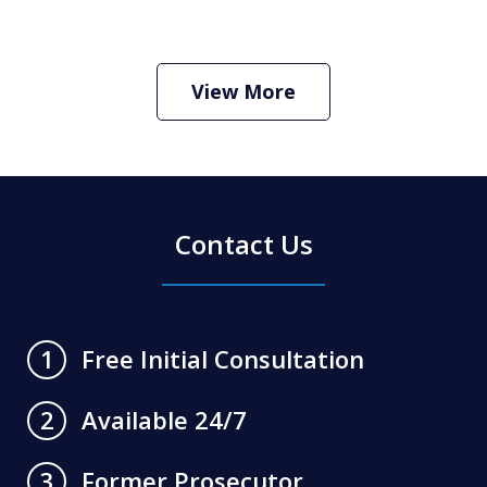
How Do I Hire an Arizona DUI and
Criminal Defense Lawyer
Play
View More
Contact Us
Free Initial Consultation
1
Available 24/7
2
Former Prosecutor
3