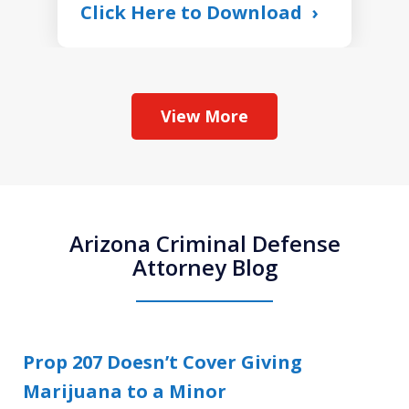
Click Here to Download
View More
Arizona Criminal Defense
Attorney Blog
Prop 207 Doesn’t Cover Giving
Marijuana to a Minor