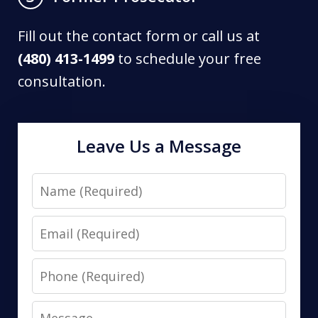
Fill out the contact form or call us at
(480) 413-1499
to schedule your free
consultation.
Leave Us a Message
Name
Email
Phone
Message