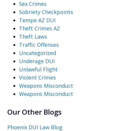
Sex Crimes
Sobriety Checkpoints
Tempe AZ DUI
Theft Crimes AZ
Theft Laws
Traffic Offenses
Uncategorized
Underage DUI
Unlawful Flight
Violent Crimes
Weapons Misconduct
Weapons Misconduct
Our Other Blogs
Phoenix DUI Law Blog