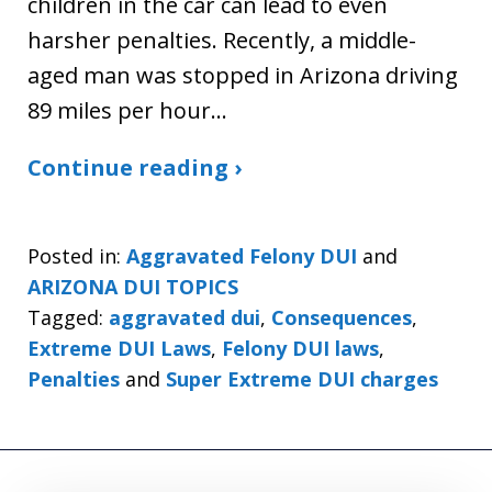
children in the car can lead to even
harsher penalties. Recently, a middle-
aged man was stopped in Arizona driving
89 miles per hour…
Continue reading ›
Posted in:
Aggravated Felony DUI
and
ARIZONA DUI TOPICS
Tagged:
aggravated dui
,
Consequences
,
Extreme DUI Laws
,
Felony DUI laws
,
Penalties
and
Super Extreme DUI charges