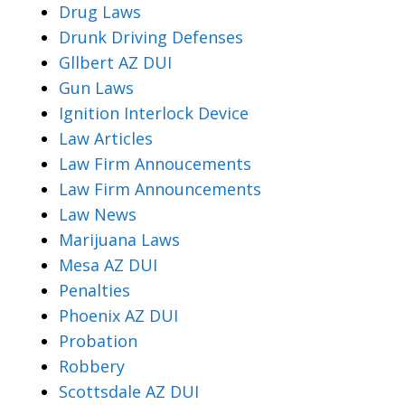
Drug Laws
Drunk Driving Defenses
Gllbert AZ DUI
Gun Laws
Ignition Interlock Device
Law Articles
Law Firm Annoucements
Law Firm Announcements
Law News
Marijuana Laws
Mesa AZ DUI
Penalties
Phoenix AZ DUI
Probation
Robbery
Scottsdale AZ DUI