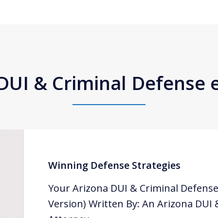
DUI & Criminal Defense
Winning Defense Strategies
Your Arizona DUI & Criminal Defense
Version) Written By: An Arizona DUI