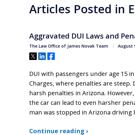
Articles Posted in
Aggravated DUI Laws and Pena
The Law Office of James Novak Team
August 9
Tweet
Share
Share
DUI with passengers under age 15 in v
Charges, where penalties are steep. 
harsh penalties in Arizona. However, 
the car can lead to even harsher pena
man was stopped in Arizona driving 
Continue reading ›