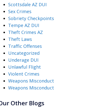
Scottsdale AZ DUI
Sex Crimes
Sobriety Checkpoints
Tempe AZ DUI
Theft Crimes AZ
Theft Laws
Traffic Offenses
Uncategorized
Underage DUI
Unlawful Flight
Violent Crimes
Weapons Misconduct
Weapons Misconduct
Our Other Blogs