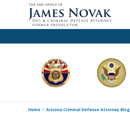
slide
1
to
6
of
11
Home
Arizona Criminal Defense Attorney Blog