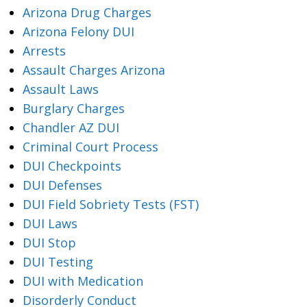
Arizona Drug Charges
Arizona Felony DUI
Arrests
Assault Charges Arizona
Assault Laws
Burglary Charges
Chandler AZ DUI
Criminal Court Process
DUI Checkpoints
DUI Defenses
DUI Field Sobriety Tests (FST)
DUI Laws
DUI Stop
DUI Testing
DUI with Medication
Disorderly Conduct