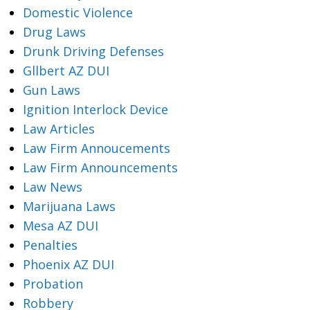
Domestic Violence
Drug Laws
Drunk Driving Defenses
Gllbert AZ DUI
Gun Laws
Ignition Interlock Device
Law Articles
Law Firm Annoucements
Law Firm Announcements
Law News
Marijuana Laws
Mesa AZ DUI
Penalties
Phoenix AZ DUI
Probation
Robbery