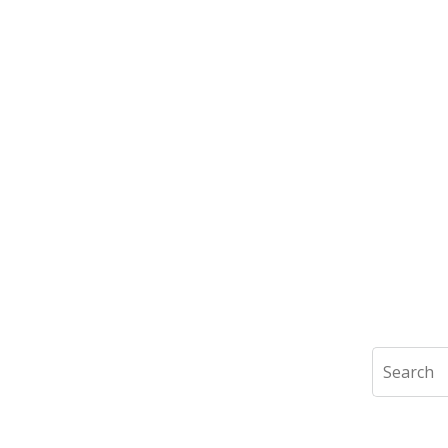
Search