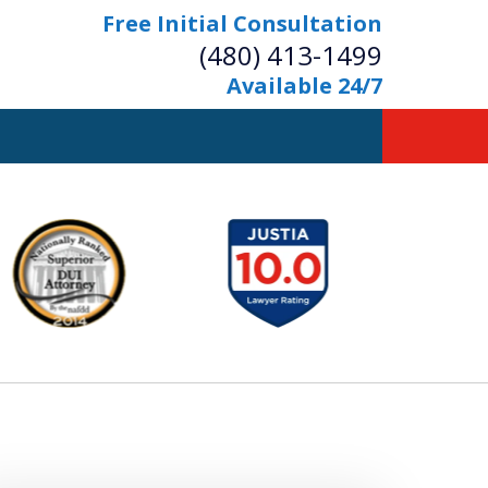
Free Initial Consultation
(480) 413-1499
Available 24/7
owerful Defense
s Your Bridge to Freedom
Contact Us Now
Free Initial Consultation