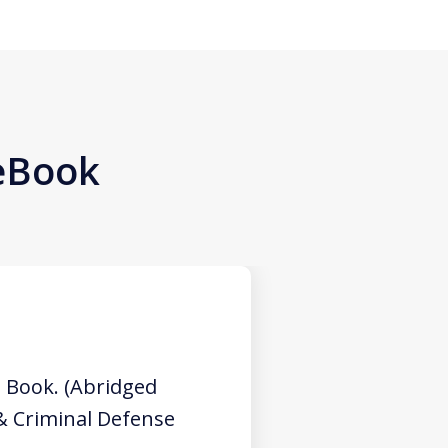
 eBook
 Book. (Abridged
 & Criminal Defense