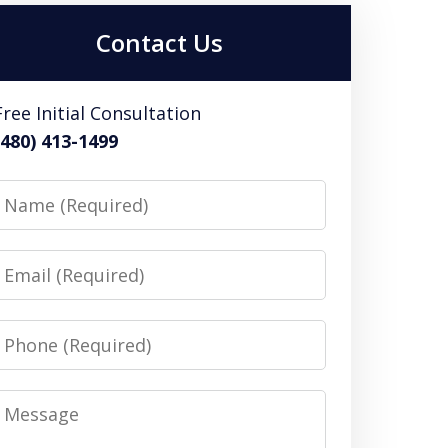
Contact Us
Free Initial Consultation
(480) 413-1499
Name
Email
Phone
Message