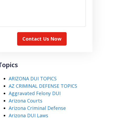
Contact Us Now
Topics
ARIZONA DUI TOPICS
AZ CRIMINAL DEFENSE TOPICS
Aggravated Felony DUI
Arizona Courts
Arizona Criminal Defense
Arizona DUI Laws