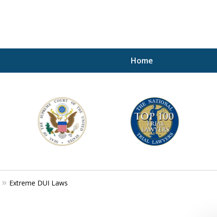
Home
A P
i
For a 
Extreme DUI Laws