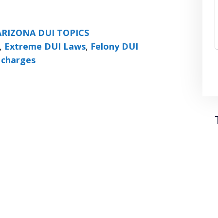
ARIZONA DUI TOPICS
,
Extreme DUI Laws
,
Felony DUI
 charges