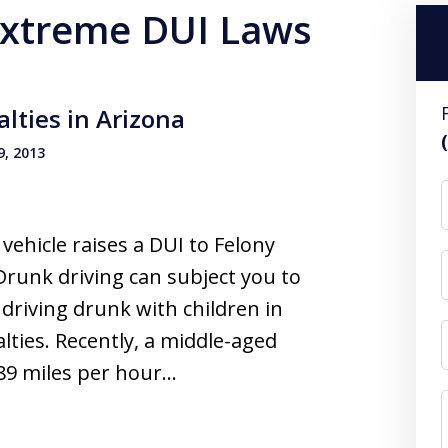
 Extreme DUI Laws
lties in Arizona
, 2013
ehicle raises a DUI to Felony
Drunk driving can subject you to
driving drunk with children in
lties. Recently, a middle-aged
89 miles per hour…