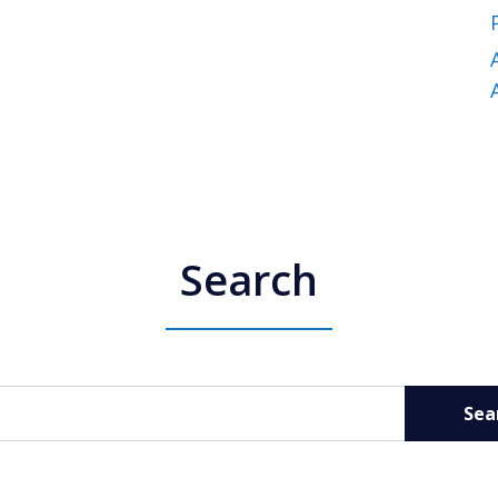
Search
Sea