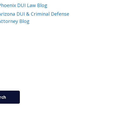
Phoenix DUI Law Blog
Arizona DUI & Criminal Defense
Attorney Blog
rch