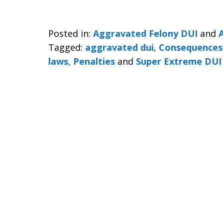
Posted in:
Aggravated Felony DUI
and
Tagged:
aggravated dui
,
Consequences
laws
,
Penalties
and
Super Extreme DUI