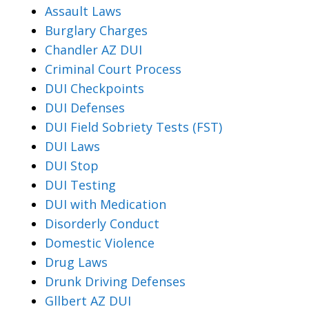
Assault Laws
Burglary Charges
Chandler AZ DUI
Criminal Court Process
DUI Checkpoints
DUI Defenses
DUI Field Sobriety Tests (FST)
DUI Laws
DUI Stop
DUI Testing
DUI with Medication
Disorderly Conduct
Domestic Violence
Drug Laws
Drunk Driving Defenses
Gllbert AZ DUI