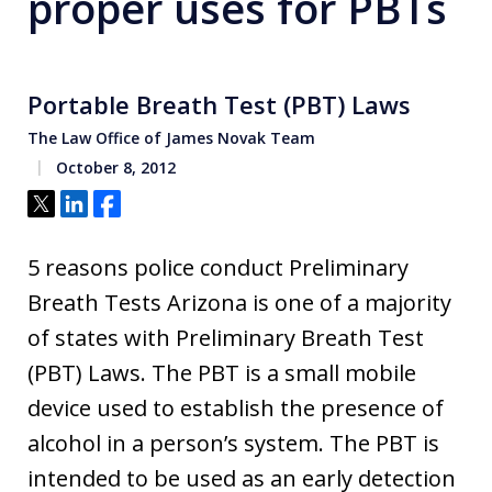
proper uses for PBTs
Portable Breath Test (PBT) Laws
The Law Office of James Novak Team
October 8, 2012
Tweet
Share
Share
5 reasons police conduct Preliminary
Breath Tests Arizona is one of a majority
of states with Preliminary Breath Test
(PBT) Laws. The PBT is a small mobile
device used to establish the presence of
alcohol in a person’s system. The PBT is
intended to be used as an early detection