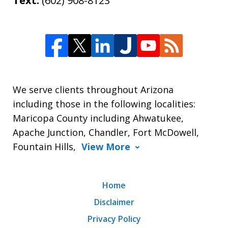
Text:
(602) 908-8123
We serve clients throughout Arizona
including those in the following localities:
Maricopa County including Ahwatukee,
Apache Junction, Chandler, Fort McDowell,
Fountain Hills,
View More
Home
Disclaimer
Privacy Policy