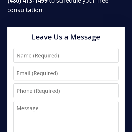
(480) 413-1499
to schedule your free
consultation.
Leave Us a Message
Name
Email
Phone
Message