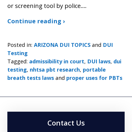
or screening tool by police.…
Continue reading ›
Posted in:
ARIZONA DUI TOPICS
and
DUI
Testing
Tagged:
admissibility in court
,
DUI laws
,
dui
testing
,
nhtsa pbt research
,
portable
breath tests laws
and
proper uses for PBTs
Contact Us