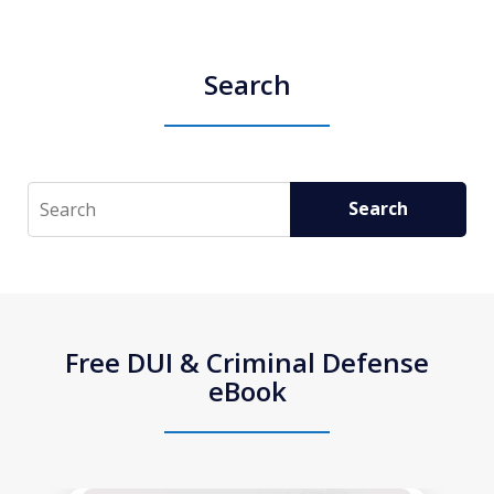
Search
Search
Search
Free DUI & Criminal Defense
eBook