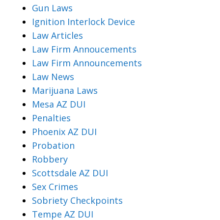
Gun Laws
Ignition Interlock Device
Law Articles
Law Firm Annoucements
Law Firm Announcements
Law News
Marijuana Laws
Mesa AZ DUI
Penalties
Phoenix AZ DUI
Probation
Robbery
Scottsdale AZ DUI
Sex Crimes
Sobriety Checkpoints
Tempe AZ DUI