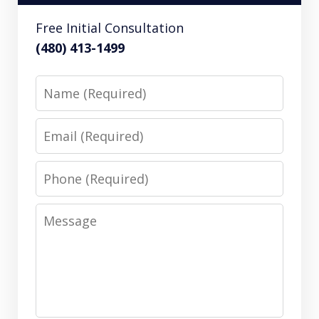
Free Initial Consultation
(480) 413-1499
Name
Email
Phone
Message