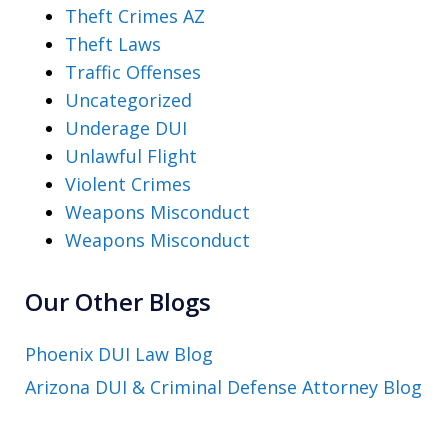
Theft Crimes AZ
Theft Laws
Traffic Offenses
Uncategorized
Underage DUI
Unlawful Flight
Violent Crimes
Weapons Misconduct
Weapons Misconduct
Our Other Blogs
Phoenix DUI Law Blog
Arizona DUI & Criminal Defense Attorney Blog