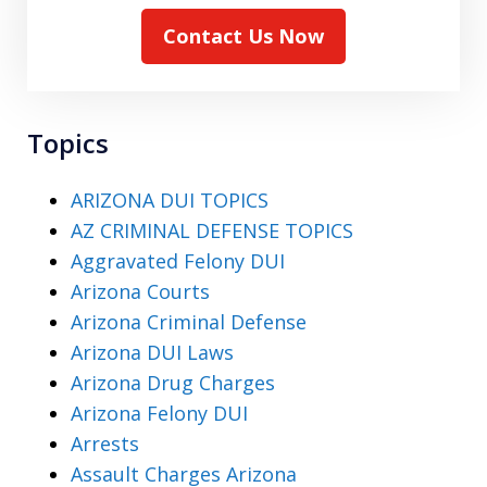
Contact Us Now
Topics
ARIZONA DUI TOPICS
AZ CRIMINAL DEFENSE TOPICS
Aggravated Felony DUI
Arizona Courts
Arizona Criminal Defense
Arizona DUI Laws
Arizona Drug Charges
Arizona Felony DUI
Arrests
Assault Charges Arizona