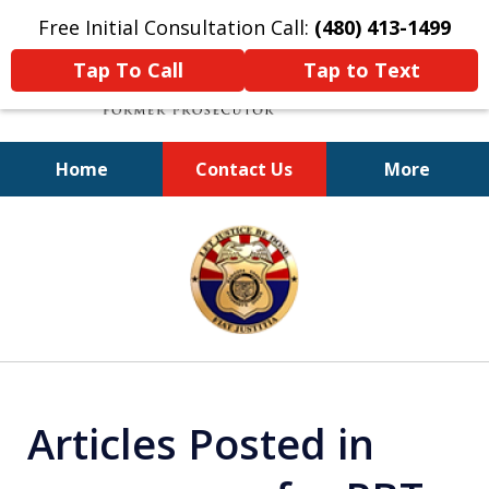
Free Initial Consultation Call:
(480) 413-1499
Tap To Call
Tap to Text
Home
Contact Us
More
A Powerful Defense
slide
1
of
11
Articles Posted in