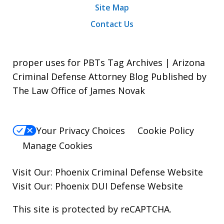
Site Map
Contact Us
proper uses for PBTs Tag Archives | Arizona
Criminal Defense Attorney Blog Published by
The Law Office of James Novak
Your Privacy Choices
Cookie Policy
Manage Cookies
Visit Our:
Phoenix Criminal Defense
Website
Visit Our:
Phoenix DUI Defense
Website
This site is protected by reCAPTCHA.