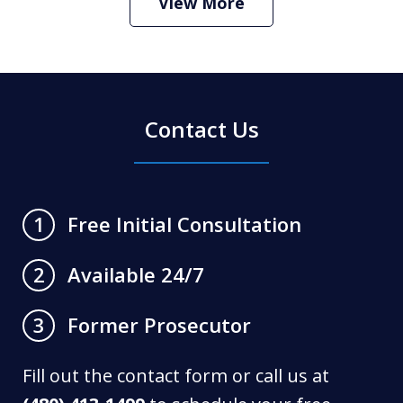
View More
Contact Us
Free Initial Consultation
1
Available 24/7
2
Former Prosecutor
3
Fill out the contact form or call us at