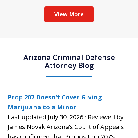
View More
Arizona Criminal Defense
Attorney Blog
Prop 207 Doesn’t Cover Giving
Marijuana to a Minor
Last updated July 30, 2026 · Reviewed by
James Novak Arizona’s Court of Appeals
has confirmed that Proposition 207’s