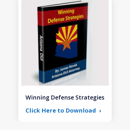
slide
1
of
1
Winning Defense Strategies
Click Here to Download