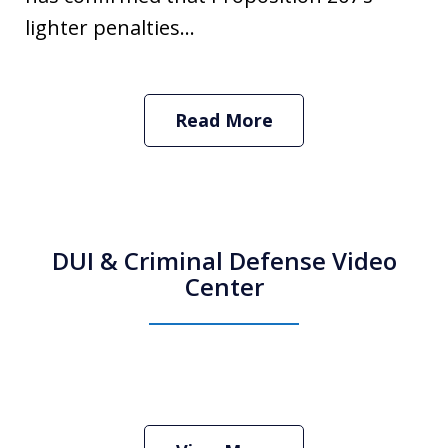
lighter penalties...
Read More
DUI & Criminal Defense Video
Center
How Do I Hire an Arizona DUI and
Criminal Defense Lawyer
Play