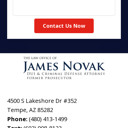
Contact Us Now
4500 S Lakeshore Dr #352
Tempe
,
AZ
85282
Phone:
(480) 413-1499