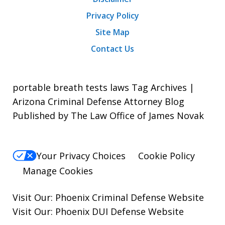
Privacy Policy
Site Map
Contact Us
portable breath tests laws Tag Archives |
Arizona Criminal Defense Attorney Blog
Published by The Law Office of James Novak
Your Privacy Choices
Cookie Policy
Manage Cookies
Visit Our:
Phoenix Criminal Defense
Website
Visit Our:
Phoenix DUI Defense
Website