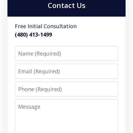
Contact Us
Free Initial Consultation
(480) 413-1499
Name
Email
Phone
Message