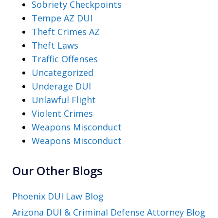
Sobriety Checkpoints
Tempe AZ DUI
Theft Crimes AZ
Theft Laws
Traffic Offenses
Uncategorized
Underage DUI
Unlawful Flight
Violent Crimes
Weapons Misconduct
Weapons Misconduct
Our Other Blogs
Phoenix DUI Law Blog
Arizona DUI & Criminal Defense Attorney Blog