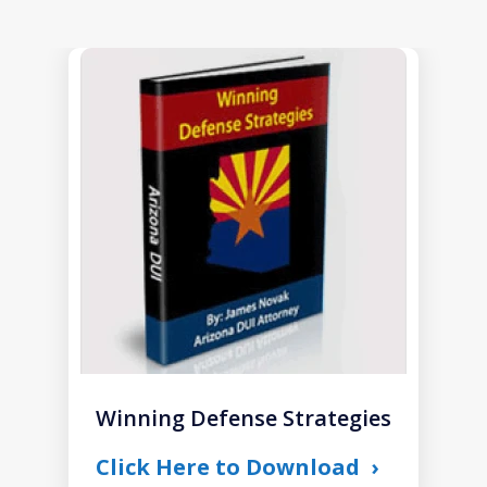
slide
1
of
1
Winning Defense Strategies
Click Here to Download