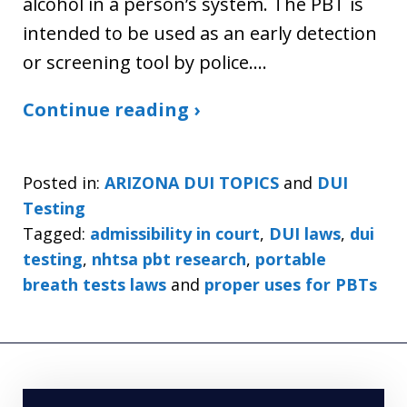
alcohol in a person’s system. The PBT is
intended to be used as an early detection
or screening tool by police.…
Continue reading ›
Posted in:
ARIZONA DUI TOPICS
and
DUI
Testing
Tagged:
admissibility in court
,
DUI laws
,
dui
testing
,
nhtsa pbt research
,
portable
breath tests laws
and
proper uses for PBTs