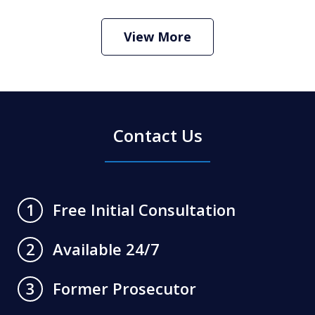
Criminal Defense Lawyer
Play
View More
Contact Us
Free Initial Consultation
1
Available 24/7
2
Former Prosecutor
3