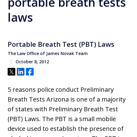
portable breath tests
laws
Portable Breath Test (PBT) Laws
The Law Office of James Novak Team
October 8, 2012
Tweet
Share
Share
5 reasons police conduct Preliminary
Breath Tests Arizona is one of a majority
of states with Preliminary Breath Test
(PBT) Laws. The PBT is a small mobile
device used to establish the presence of