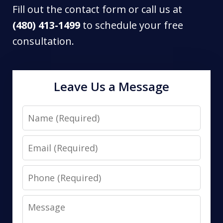
Fill out the contact form or call us at
(480) 413-1499
to schedule your free
consultation.
Leave Us a Message
Name
Email
Phone
Message