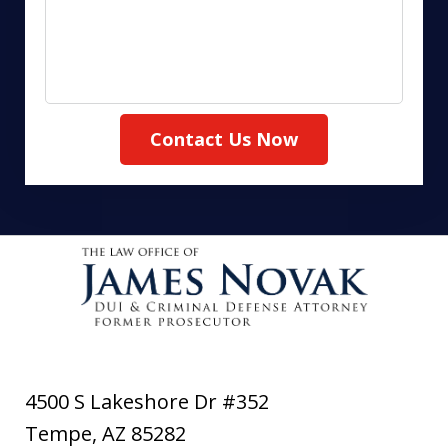
Contact Us Now
4500 S Lakeshore Dr #352
Tempe
,
AZ
85282