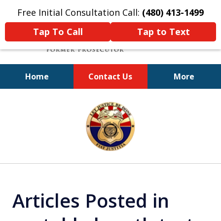
Free Initial Consultation Call:
(480) 413-1499
Tap To Call
Tap to Text
Home
Contact Us
More
A Powerful Defense
slide
1
of
11
Articles Posted in