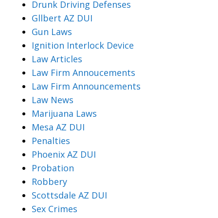
Drunk Driving Defenses
Gllbert AZ DUI
Gun Laws
Ignition Interlock Device
Law Articles
Law Firm Annoucements
Law Firm Announcements
Law News
Marijuana Laws
Mesa AZ DUI
Penalties
Phoenix AZ DUI
Probation
Robbery
Scottsdale AZ DUI
Sex Crimes