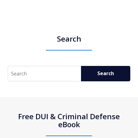
Search
Search
Search
Free DUI & Criminal Defense
eBook