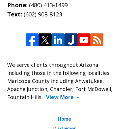
Phone:
(480) 413-1499
Text:
(602) 908-8123
We serve clients throughout Arizona
including those in the following localities:
Maricopa County including Ahwatukee,
Apache Junction, Chandler, Fort McDowell,
Fountain Hills,
View More
Home
Disclaimer