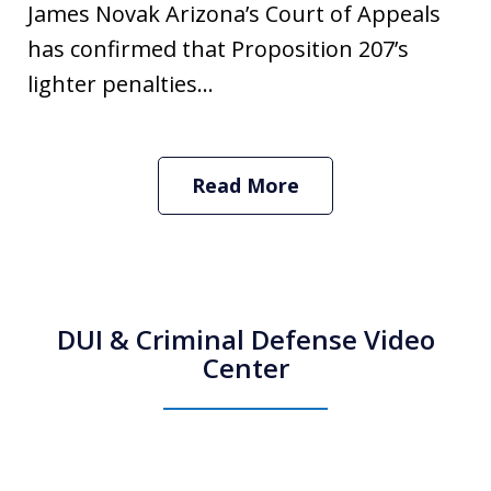
James Novak Arizona’s Court of Appeals
has confirmed that Proposition 207’s
lighter penalties...
Read More
DUI & Criminal Defense Video
Center
How Do I Hire an Arizona DUI and