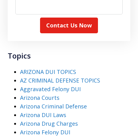
Contact Us Now
Topics
ARIZONA DUI TOPICS
AZ CRIMINAL DEFENSE TOPICS
Aggravated Felony DUI
Arizona Courts
Arizona Criminal Defense
Arizona DUI Laws
Arizona Drug Charges
Arizona Felony DUI