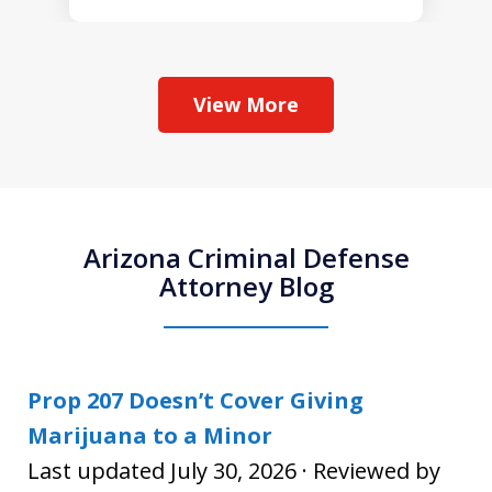
View More
Arizona Criminal Defense
Attorney Blog
Prop 207 Doesn’t Cover Giving
Marijuana to a Minor
Last updated July 30, 2026 · Reviewed by