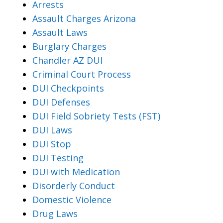
Arrests
Assault Charges Arizona
Assault Laws
Burglary Charges
Chandler AZ DUI
Criminal Court Process
DUI Checkpoints
DUI Defenses
DUI Field Sobriety Tests (FST)
DUI Laws
DUI Stop
DUI Testing
DUI with Medication
Disorderly Conduct
Domestic Violence
Drug Laws