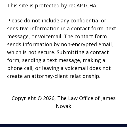
This site is protected by reCAPTCHA.
Please do not include any confidential or
sensitive information in a contact form, text
message, or voicemail. The contact form
sends information by non-encrypted email,
which is not secure. Submitting a contact
form, sending a text message, making a
phone call, or leaving a voicemail does not
create an attorney-client relationship.
Copyright © 2026,
The Law Office of James
Novak