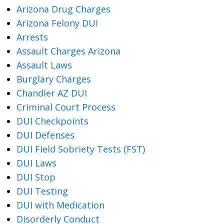
Arizona Drug Charges
Arizona Felony DUI
Arrests
Assault Charges Arizona
Assault Laws
Burglary Charges
Chandler AZ DUI
Criminal Court Process
DUI Checkpoints
DUI Defenses
DUI Field Sobriety Tests (FST)
DUI Laws
DUI Stop
DUI Testing
DUI with Medication
Disorderly Conduct