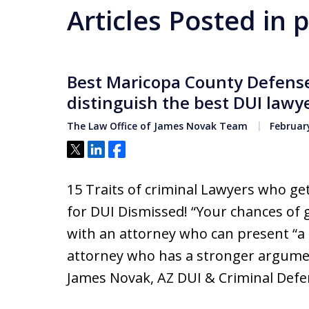
Articles Posted in
Best Maricopa County Defense 
distinguish the best DUI lawy
The Law Office of James Novak Team
February
Tweet
Share
Share
15 Traits of criminal Lawyers who g
for DUI Dismissed! “Your chances of 
with an attorney who can present “a
attorney who has a stronger argument
James Novak, AZ DUI & Criminal Defe