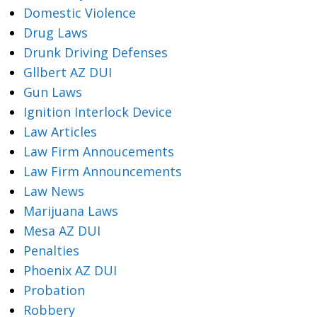
Domestic Violence
Drug Laws
Drunk Driving Defenses
Gllbert AZ DUI
Gun Laws
Ignition Interlock Device
Law Articles
Law Firm Annoucements
Law Firm Announcements
Law News
Marijuana Laws
Mesa AZ DUI
Penalties
Phoenix AZ DUI
Probation
Robbery