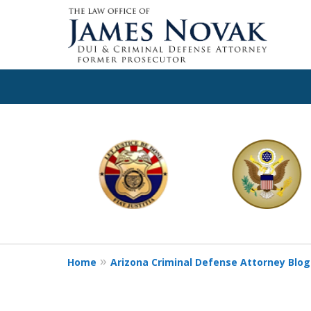
slide
1
to
6
of
11
Home
Arizona Criminal Defense Attorney Blog