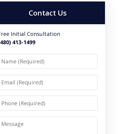
Contact Us
Free Initial Consultation
(480) 413-1499
Name
Email
Phone
Message