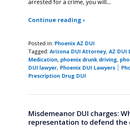
arrested for a crime, you will…
Continue reading ›
Posted in:
Phoenix AZ DUI
Tagged:
Arizona DUI Attorney
,
AZ DUI 
Medication
,
phoenix drunk driving
,
pho
DUI lawyer
,
Phoenix 
Prescription Drug DUI
Misdemeanor DUI charges: Why
representation to defend the 