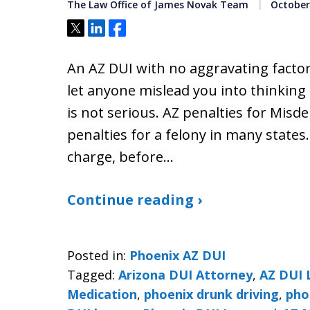
The Law Office of James Novak Team
October 
Tweet
Share
Share
An AZ DUI with no aggravating factor
let anyone mislead you into thinking
is not serious. AZ penalties for Mis
penalties for a felony in many states
charge, before…
Continue reading ›
Posted in:
Phoenix AZ DUI
Tagged:
Arizona DUI Attorney
,
AZ DUI 
Medication
,
phoenix drunk driving
,
pho