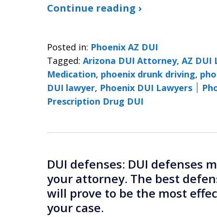
Continue reading ›
Posted in:
Phoenix AZ DUI
Tagged:
Arizona DUI Attorney
,
AZ DUI 
Medication
,
phoenix drunk driving
,
pho
DUI lawyer
,
Phoenix 
Prescription Drug DUI
DUI defenses: DUI defenses mu
your attorney. The best defen
will prove to be the most effe
your case.