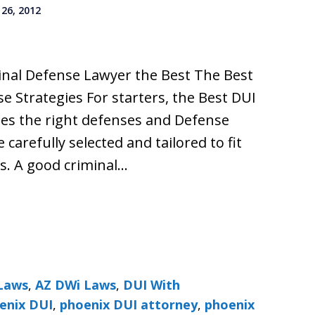
26, 2012
nal Defense Lawyer the Best The Best
 Strategies For starters, the Best DUI
ses the right defenses and Defense
 carefully selected and tailored to fit
s. A good criminal…
Laws
,
AZ DWi Laws
,
DUI With
enix DUI
,
phoenix DUI attorney
,
phoenix