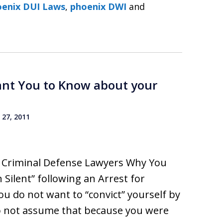
DUI Lawyers ׀ Phoenix DUI Laws
,
phoenix DWI
and
ant You to Know about your
27, 2011
I Criminal Defense Lawyers Why You
 Silent” following an Arrest for
ou do not want to “convict” yourself by
 Do not assume that because you were