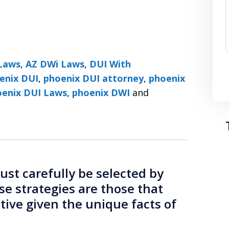
Laws
,
AZ DWi Laws
,
DUI With
enix DUI
,
phoenix DUI attorney
,
phoenix
DUI Lawyers ׀ Phoenix DUI Laws
,
phoenix DWI
and
st carefully be selected by
se strategies are those that
ctive given the unique facts of