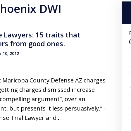
 phoenix DWI
Lawyers: 15 traits that
ers from good ones.
 10, 2012
et Maricopa County Defense AZ charges
getting charges dismissed increase
 compelling argument”, over an
, but presents it less persuasively.” –
nse Trial Lawyer and…