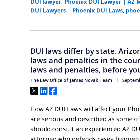
DUI lawyer
,
Phoenix DUI Lawyer | AZ 
DUI Lawyers ׀ Phoenix DUI Laws
,
phoe
DUI laws differ by state. Ariz
laws and penalties in the cou
laws and penalties, before you
The Law Office of James Novak Team
Septemb
Tweet
Share
Share
How AZ DUI Laws will affect your Pho
are serious and described as some of
should consult an experienced AZ DU
attorney who defends cases frequent