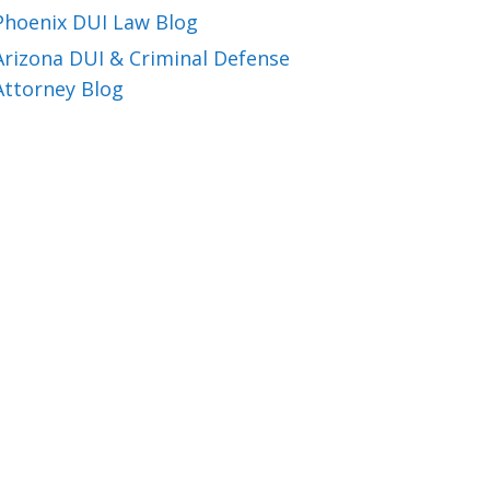
Phoenix DUI Law Blog
Arizona DUI & Criminal Defense
Attorney Blog