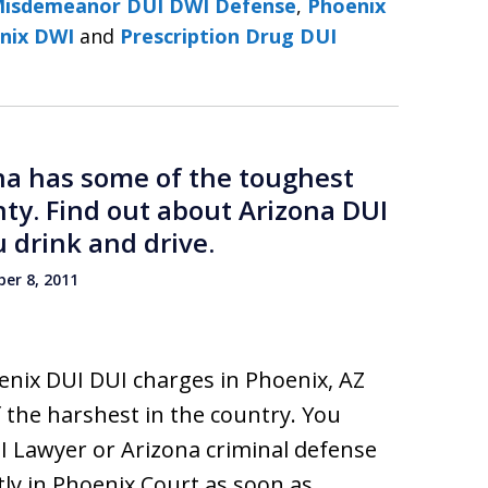
Misdemeanor DUI DWI Defense
,
Phoenix
nix DWI
and
Prescription Drug DUI
ona has some of the toughest
nty. Find out about Arizona DUI
 drink and drive.
er 8, 2011
enix DUI DUI charges in Phoenix, AZ
 the harshest in the country. You
I Lawyer or Arizona criminal defense
ly in Phoenix Court as soon as