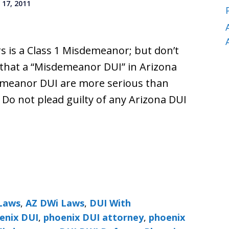
17, 2011
s is a Class 1 Misdemeanor; but don’t
 that a “Misdemeanor DUI” in Arizona
demeanor DUI are more serious than
. Do not plead guilty of any Arizona DUI
Laws
,
AZ DWi Laws
,
DUI With
enix DUI
,
phoenix DUI attorney
,
phoenix