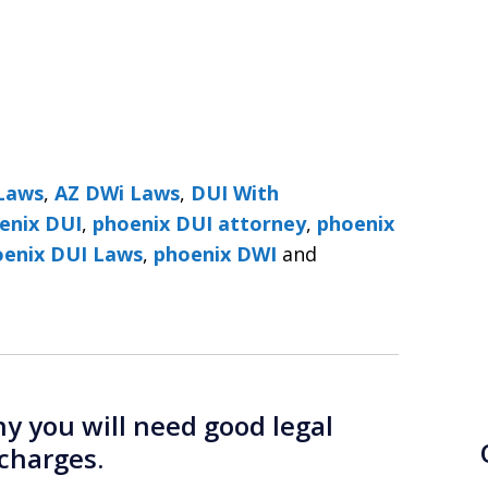
Laws
,
AZ DWi Laws
,
DUI With
enix DUI
,
phoenix DUI attorney
,
phoenix
DUI Lawyers ׀ Phoenix DUI Laws
,
phoenix DWI
and
 you will need good legal
charges.