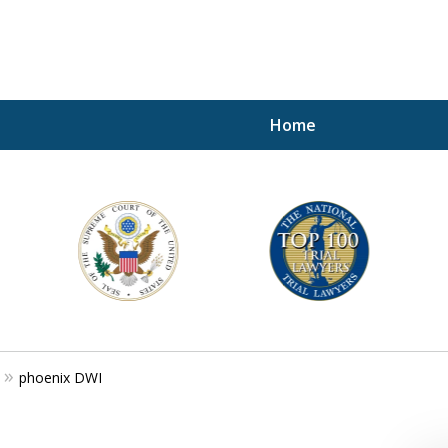
Home
A P
i
For a 
phoenix DWI