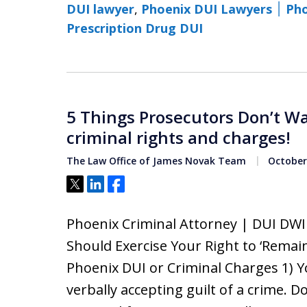
DUI lawyer
,
Phoenix 
Prescription Drug DUI
5 Things Prosecutors Don’t W
criminal rights and charges!
The Law Office of James Novak Team
October 
Tweet
Share
Share
Phoenix Criminal Attorney | DUI DW
Should Exercise Your Right to ‘Remain
Phoenix DUI or Criminal Charges 1) Y
verbally accepting guilt of a crime.