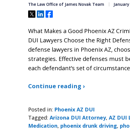
The Law Office of James Novak Team
January 
Tweet
Share
Share
What Makes a Good Phoenix AZ Crimi
DUI Lawyers Choose the Right Defense
defense lawyers in Phoenix AZ, choo
strategies. Effective defenses must be
each defendant’s set of circumstance
Continue reading ›
Posted in:
Phoenix AZ DUI
Tagged:
Arizona DUI Attorney
,
AZ DUI 
Medication
,
phoenix drunk driving
,
pho