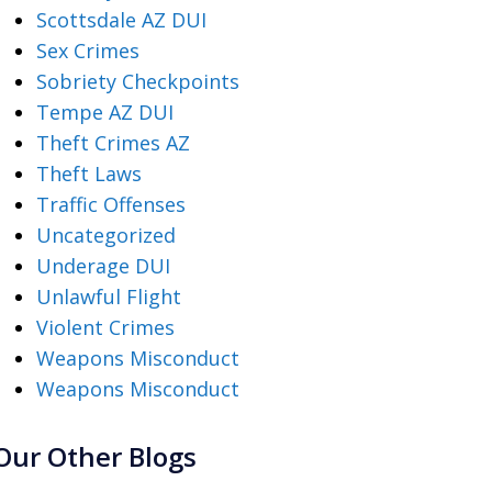
Scottsdale AZ DUI
Sex Crimes
Sobriety Checkpoints
Tempe AZ DUI
Theft Crimes AZ
Theft Laws
Traffic Offenses
Uncategorized
Underage DUI
Unlawful Flight
Violent Crimes
Weapons Misconduct
Weapons Misconduct
Our Other Blogs