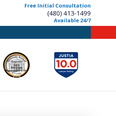
Free Initial Consultation
(480) 413-1499
Available 24/7
owerful Defense
s Your Bridge to Freedom
Contact Us Now
Free Initial Consultation