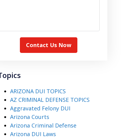
Contact Us Now
Topics
ARIZONA DUI TOPICS
AZ CRIMINAL DEFENSE TOPICS
Aggravated Felony DUI
Arizona Courts
Arizona Criminal Defense
Arizona DUI Laws