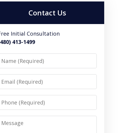
Contact Us
Free Initial Consultation
(480) 413-1499
Name
Email
Phone
Message