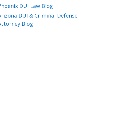
Phoenix DUI Law Blog
Arizona DUI & Criminal Defense
Attorney Blog