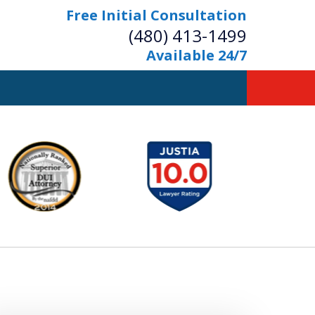
Free Initial Consultation
(480) 413-1499
Available 24/7
owerful Defense
s Your Bridge to Freedom
Contact Us Now
Free Initial Consultation