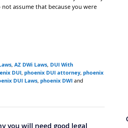
 Do not assume that because you were
Laws
,
AZ DWi Laws
,
DUI With
enix DUI
,
phoenix DUI attorney
,
phoenix
DUI Lawyers ׀ Phoenix DUI Laws
,
phoenix DWI
and
 you will need good legal