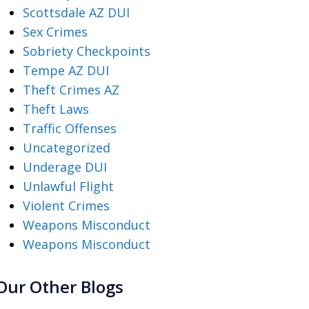
Scottsdale AZ DUI
Sex Crimes
Sobriety Checkpoints
Tempe AZ DUI
Theft Crimes AZ
Theft Laws
Traffic Offenses
Uncategorized
Underage DUI
Unlawful Flight
Violent Crimes
Weapons Misconduct
Weapons Misconduct
Our Other Blogs