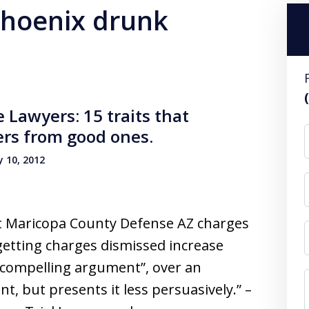
 phoenix drunk
Lawyers: 15 traits that
ers from good ones.
 10, 2012
et Maricopa County Defense AZ charges
getting charges dismissed increase
 compelling argument”, over an
, but presents it less persuasively.” –