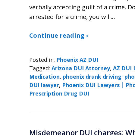
verbally accepting guilt of a crime.
arrested for a crime, you will…
Continue reading ›
Posted in:
Phoenix AZ DUI
Tagged:
Arizona DUI Attorney
,
AZ DUI 
Medication
,
phoenix drunk driving
,
pho
DUI lawyer
,
Phoenix 
Prescription Drug DUI
Misdemeanor DUI charges: Why