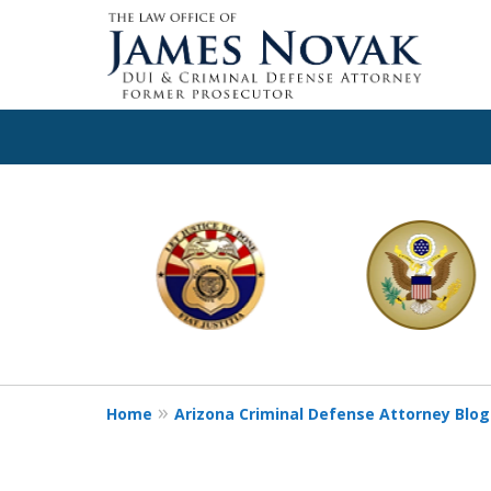
slide
1
to
6
of
11
Home
Arizona Criminal Defense Attorney Blog