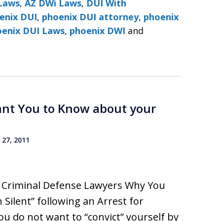
Laws
,
AZ DWi Laws
,
DUI With
enix DUI
,
phoenix DUI attorney
,
phoenix
DUI Lawyers ׀ Phoenix DUI Laws
,
phoenix DWI
and
ant You to Know about your
27, 2011
I Criminal Defense Lawyers Why You
 Silent” following an Arrest for
ou do not want to “convict” yourself by