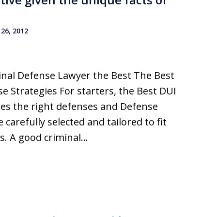
26, 2012
nal Defense Lawyer the Best The Best
 Strategies For starters, the Best DUI
ses the right defenses and Defense
 carefully selected and tailored to fit
s. A good criminal…