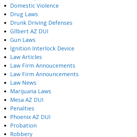
Domestic Violence
Drug Laws
Drunk Driving Defenses
Gllbert AZ DUI
Gun Laws
Ignition Interlock Device
Law Articles
Law Firm Annoucements
Law Firm Announcements
Law News
Marijuana Laws
Mesa AZ DUI
Penalties
Phoenix AZ DUI
Probation
Robbery