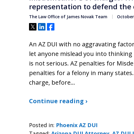
representation to defend the 
The Law Office of James Novak Team
October 
Tweet
Share
Share
An AZ DUI with no aggravating factor
let anyone mislead you into thinking
is not serious. AZ penalties for Mis
penalties for a felony in many states
charge, before…
Continue reading ›
Posted in:
Phoenix AZ DUI
Tagged:
Arizona DUI Attorney
,
AZ DUI 