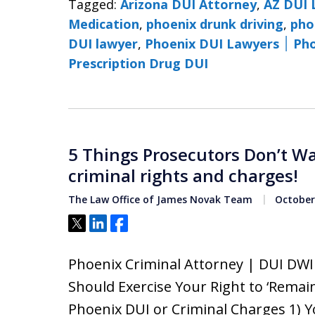
Tagged:
Arizona DUI Attorney
,
AZ DUI 
Medication
,
phoenix drunk driving
,
pho
DUI lawyer
,
Phoenix 
Prescription Drug DUI
5 Things Prosecutors Don’t W
criminal rights and charges!
The Law Office of James Novak Team
October 
Tweet
Share
Share
Phoenix Criminal Attorney | DUI DW
Should Exercise Your Right to ‘Remain
Phoenix DUI or Criminal Charges 1) Y