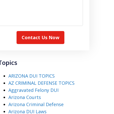
Contact Us Now
Topics
ARIZONA DUI TOPICS
AZ CRIMINAL DEFENSE TOPICS
Aggravated Felony DUI
Arizona Courts
Arizona Criminal Defense
Arizona DUI Laws