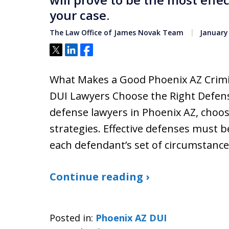
your case.
The Law Office of James Novak Team
January 
Tweet
Share
Share
What Makes a Good Phoenix AZ Crimi
DUI Lawyers Choose the Right Defense
defense lawyers in Phoenix AZ, choo
strategies. Effective defenses must be
each defendant’s set of circumstance
Continue reading ›
Posted in:
Phoenix AZ DUI