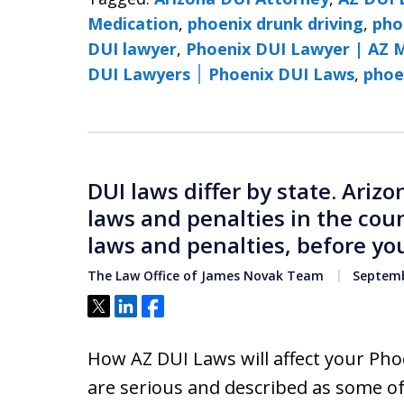
Medication
,
phoenix drunk driving
,
pho
DUI lawyer
,
Phoenix DUI Lawyer | AZ 
DUI Lawyers ׀ Phoenix DUI Laws
,
phoe
DUI laws differ by state. Ariz
laws and penalties in the cou
laws and penalties, before you
The Law Office of James Novak Team
Septemb
Tweet
Share
Share
How AZ DUI Laws will affect your Pho
are serious and described as some of