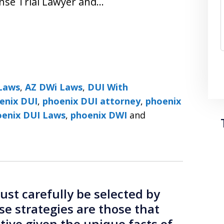
nse Trial Lawyer and…
Laws
,
AZ DWi Laws
,
DUI With
enix DUI
,
phoenix DUI attorney
,
phoenix
DUI Lawyers ׀ Phoenix DUI Laws
,
phoenix DWI
and
st carefully be selected by
se strategies are those that
ctive given the unique facts of