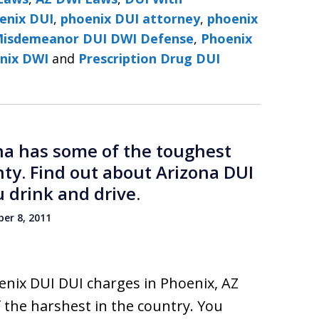
enix DUI
,
phoenix DUI attorney
,
phoenix
Misdemeanor DUI DWI Defense
,
Phoenix
nix DWI
and
Prescription Drug DUI
ona has some of the toughest
nty. Find out about Arizona DUI
 drink and drive.
er 8, 2011
enix DUI DUI charges in Phoenix, AZ
 the harshest in the country. You