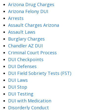
Arizona Drug Charges
Arizona Felony DUI
Arrests
Assault Charges Arizona
Assault Laws
Burglary Charges
Chandler AZ DUI
Criminal Court Process
DUI Checkpoints
DUI Defenses
DUI Field Sobriety Tests (FST)
DUI Laws
DUI Stop
DUI Testing
DUI with Medication
Disorderly Conduct