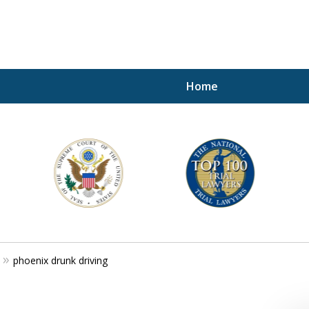
Home
A P
i
For a 
phoenix drunk driving