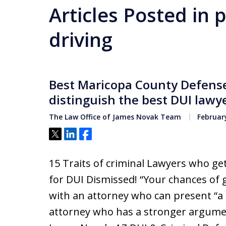
Articles Posted in
driving
Best Maricopa County Defense 
distinguish the best DUI lawy
The Law Office of James Novak Team
February
Tweet
Share
Share
15 Traits of criminal Lawyers who g
for DUI Dismissed! “Your chances of 
with an attorney who can present “a
attorney who has a stronger argument