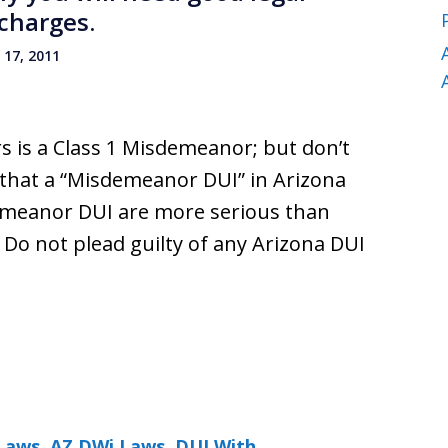
charges.
17, 2011
s is a Class 1 Misdemeanor; but don’t
 that a “Misdemeanor DUI” in Arizona
demeanor DUI are more serious than
. Do not plead guilty of any Arizona DUI
Laws
,
AZ DWi Laws
,
DUI With