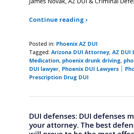
James Novak, AZ DUI & Criminal Defe
Continue reading ›
Posted in:
Phoenix AZ DUI
Tagged:
Arizona DUI Attorney
,
AZ DUI 
Medication
,
phoenix drunk driving
,
pho
DUI lawyer
,
Phoenix 
Prescription Drug DUI
DUI defenses: DUI defenses mu
your attorney. The best defen
will prove to be the most effe