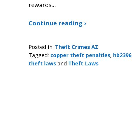
rewards…
Continue reading ›
Posted in:
Theft Crimes AZ
Tagged:
copper theft penalties
,
hb2396
theft laws
and
Theft Laws