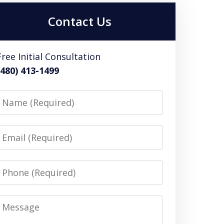
Contact Us
Free Initial Consultation
(480) 413-1499
Name
Email
Phone
Message