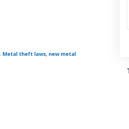
,
Metal theft laws
,
new metal