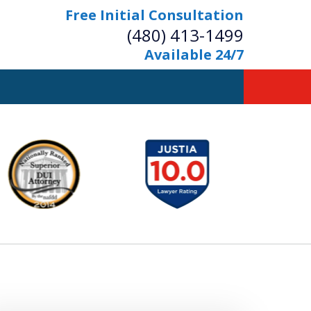
Free Initial Consultation
(480) 413-1499
Available 24/7
owerful Defense
s Your Bridge to Freedom
Contact Us Now
Free Initial Consultation