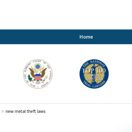
Home
A P
i
For a 
new metal theft laws