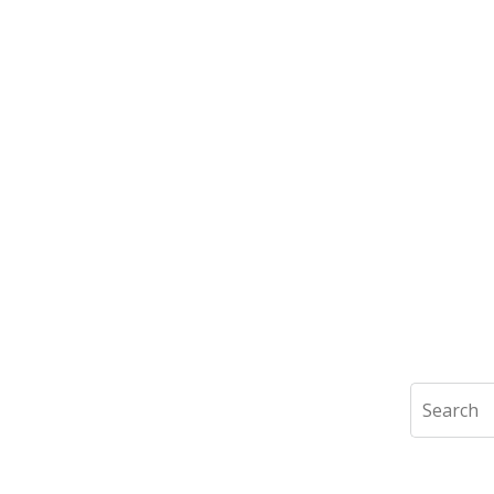
Search