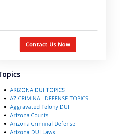
Contact Us Now
Topics
ARIZONA DUI TOPICS
AZ CRIMINAL DEFENSE TOPICS
Aggravated Felony DUI
Arizona Courts
Arizona Criminal Defense
Arizona DUI Laws