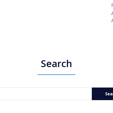
Search
Sea