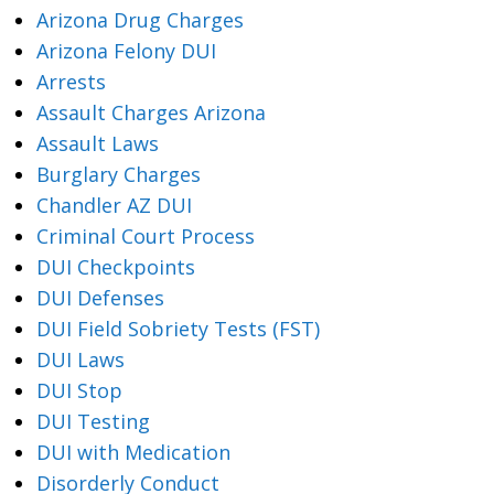
Arizona Drug Charges
Arizona Felony DUI
Arrests
Assault Charges Arizona
Assault Laws
Burglary Charges
Chandler AZ DUI
Criminal Court Process
DUI Checkpoints
DUI Defenses
DUI Field Sobriety Tests (FST)
DUI Laws
DUI Stop
DUI Testing
DUI with Medication
Disorderly Conduct