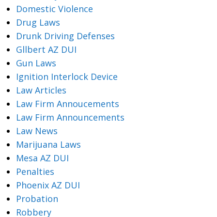
Domestic Violence
Drug Laws
Drunk Driving Defenses
Gllbert AZ DUI
Gun Laws
Ignition Interlock Device
Law Articles
Law Firm Annoucements
Law Firm Announcements
Law News
Marijuana Laws
Mesa AZ DUI
Penalties
Phoenix AZ DUI
Probation
Robbery