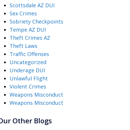
Scottsdale AZ DUI
Sex Crimes
Sobriety Checkpoints
Tempe AZ DUI
Theft Crimes AZ
Theft Laws
Traffic Offenses
Uncategorized
Underage DUI
Unlawful Flight
Violent Crimes
Weapons Misconduct
Weapons Misconduct
Our Other Blogs