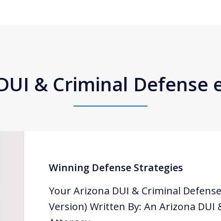
DUI & Criminal Defense
Winning Defense Strategies
Your Arizona DUI & Criminal Defense
Version) Written By: An Arizona DUI