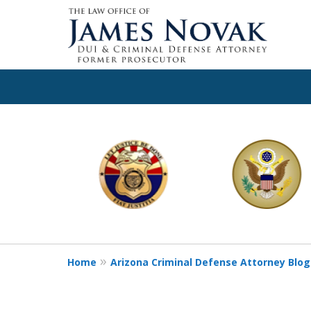
slide
1
to
6
of
11
Home
Arizona Criminal Defense Attorney Blog