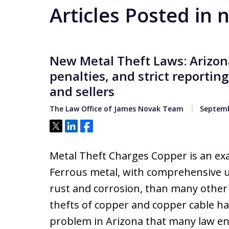
Articles Posted in 
New Metal Theft Laws: Arizona
penalties, and strict reportin
and sellers
The Law Office of James Novak Team
Septemb
Tweet
Share
Share
Metal Theft Charges Copper is an e
Ferrous metal, with comprehensive us
rust and corrosion, than many other t
thefts of copper and copper cable 
problem in Arizona that many law en