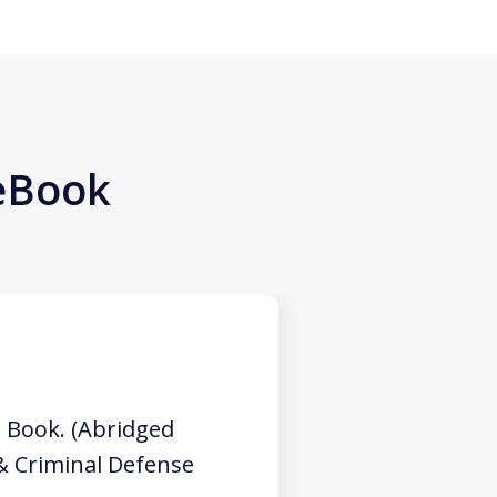
 eBook
 Book. (Abridged
 & Criminal Defense