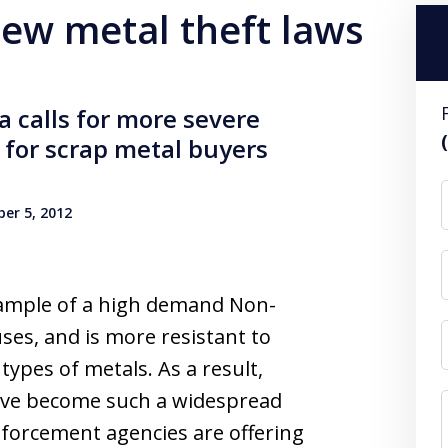
new metal theft laws
 calls for more severe
g for scrap metal buyers
er 5, 2012
xample of a high demand Non-
es, and is more resistant to
ypes of metals. As a result,
have become such a widespread
forcement agencies are offering