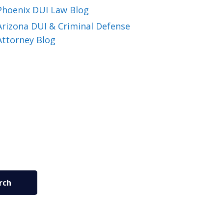
Phoenix DUI Law Blog
Arizona DUI & Criminal Defense
Attorney Blog
rch