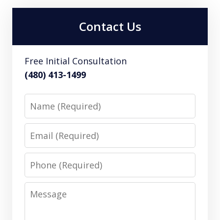
Contact Us
Free Initial Consultation
(480) 413-1499
Name
Email
Phone
Message