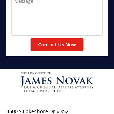
Contact Us Now
4500 S Lakeshore Dr #352