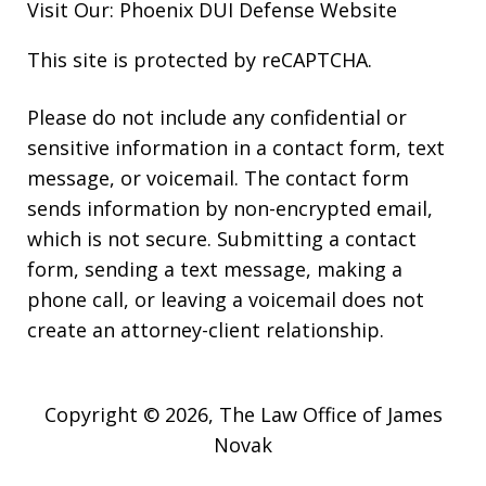
Visit Our:
Phoenix DUI Defense
Website
This site is protected by reCAPTCHA.
Please do not include any confidential or
sensitive information in a contact form, text
message, or voicemail. The contact form
sends information by non-encrypted email,
which is not secure. Submitting a contact
form, sending a text message, making a
phone call, or leaving a voicemail does not
create an attorney-client relationship.
Copyright © 2026,
The Law Office of James
Novak