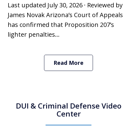
Last updated July 30, 2026 · Reviewed by
James Novak Arizona’s Court of Appeals
has confirmed that Proposition 207’s
lighter penalties...
Read More
DUI & Criminal Defense Video
Center