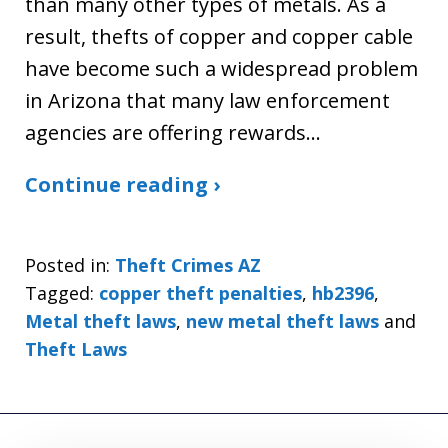
than many other types of metals. As a
result, thefts of copper and copper cable
have become such a widespread problem
in Arizona that many law enforcement
agencies are offering rewards…
Continue reading ›
Posted in:
Theft Crimes AZ
Tagged:
copper theft penalties
,
hb2396
,
Metal theft laws
,
new metal theft laws
and
Theft Laws