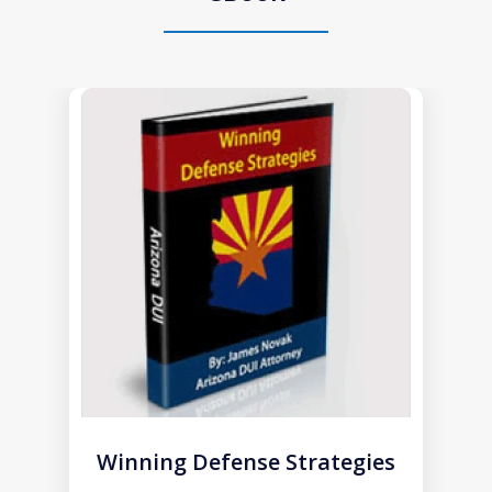
slide
1
of
1
Winning Defense Strategies