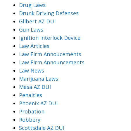
Drug Laws
Drunk Driving Defenses
Gllbert AZ DUI
Gun Laws
Ignition Interlock Device
Law Articles
Law Firm Annoucements
Law Firm Announcements
Law News
Marijuana Laws
Mesa AZ DUI
Penalties
Phoenix AZ DUI
Probation
Robbery
Scottsdale AZ DUI