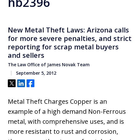
hb2396
New Metal Theft Laws: Arizona calls
for more severe penalties, and strict
reporting for scrap metal buyers
and sellers
The Law Office of James Novak Team
September 5, 2012
Tweet
Share
Share
Metal Theft Charges Copper is an
example of a high demand Non-Ferrous
metal, with comprehensive uses, and is
more resistant to rust and corrosion,