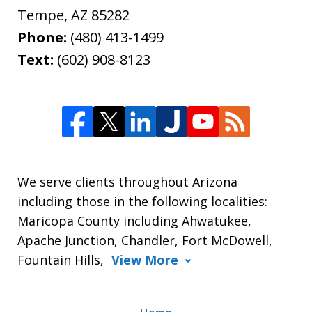
Tempe
,
AZ
85282
Phone:
(480) 413-1499
Text:
(602) 908-8123
We serve clients throughout Arizona
including those in the following localities:
Maricopa County including Ahwatukee,
Apache Junction, Chandler, Fort McDowell,
Fountain Hills,
View More