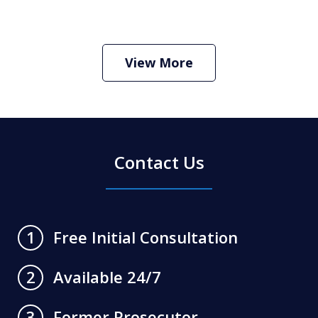
How Do I Hire an Arizona DUI and
Criminal Defense Lawyer
Play
View More
Contact Us
Free Initial Consultation
1
Available 24/7
2
Former Prosecutor
3