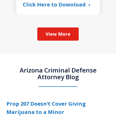
Click Here to Download
View More
Arizona Criminal Defense
Attorney Blog
Prop 207 Doesn’t Cover Giving
Marijuana to a Minor