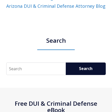
Arizona DUI & Criminal Defense Attorney Blog
Search
Search
Search
Free DUI & Criminal Defense
eBook