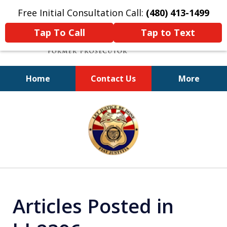
Free Initial Consultation Call:
(480) 413-1499
Tap To Call
Tap to Text
Home
Contact Us
More
A Powerful Defense
slide
1
of
11
Articles Posted in