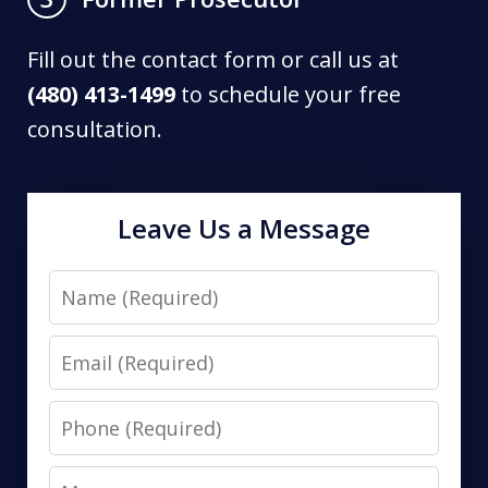
Fill out the contact form or call us at
(480) 413-1499
to schedule your free
consultation.
Leave Us a Message
Name
Email
Phone
Message