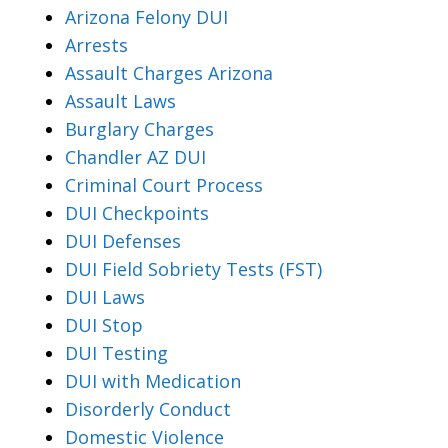
Arizona Felony DUI
Arrests
Assault Charges Arizona
Assault Laws
Burglary Charges
Chandler AZ DUI
Criminal Court Process
DUI Checkpoints
DUI Defenses
DUI Field Sobriety Tests (FST)
DUI Laws
DUI Stop
DUI Testing
DUI with Medication
Disorderly Conduct
Domestic Violence