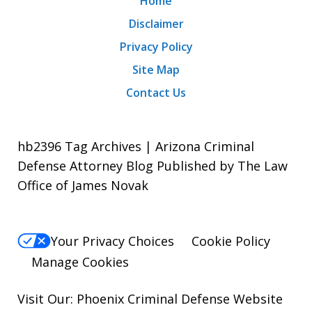
Home
Disclaimer
Privacy Policy
Site Map
Contact Us
hb2396 Tag Archives | Arizona Criminal
Defense Attorney Blog Published by The Law
Office of James Novak
Your Privacy Choices
Cookie Policy
Manage Cookies
Visit Our:
Phoenix Criminal Defense
Website