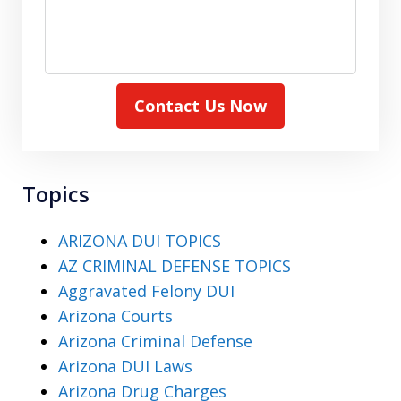
Contact Us Now
Topics
ARIZONA DUI TOPICS
AZ CRIMINAL DEFENSE TOPICS
Aggravated Felony DUI
Arizona Courts
Arizona Criminal Defense
Arizona DUI Laws
Arizona Drug Charges