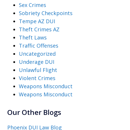
Sex Crimes
Sobriety Checkpoints
Tempe AZ DUI
Theft Crimes AZ
Theft Laws
Traffic Offenses
Uncategorized
Underage DUI
Unlawful Flight
Violent Crimes
Weapons Misconduct
Weapons Misconduct
Our Other Blogs
Phoenix DUI Law Blog