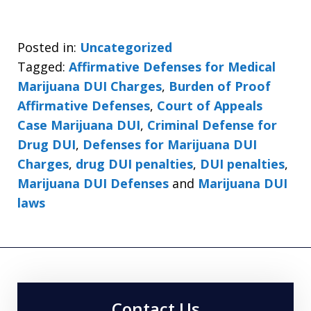
Posted in:
Uncategorized
Tagged:
Affirmative Defenses for Medical
Marijuana DUI Charges
,
Burden of Proof
Affirmative Defenses
,
Court of Appeals
Case Marijuana DUI
,
Criminal Defense for
Drug DUI
,
Defenses for Marijuana DUI
Charges
,
drug DUI penalties
,
DUI penalties
,
Marijuana DUI Defenses
and
Marijuana DUI
laws
Contact Us