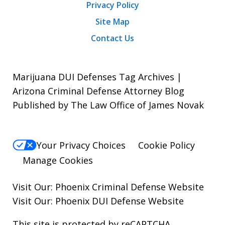
Privacy Policy
Site Map
Contact Us
Marijuana DUI Defenses Tag Archives |
Arizona Criminal Defense Attorney Blog
Published by The Law Office of James Novak
Your Privacy Choices
Cookie Policy
Manage Cookies
Visit Our:
Phoenix Criminal Defense
Website
Visit Our:
Phoenix DUI Defense
Website
This site is protected by reCAPTCHA.