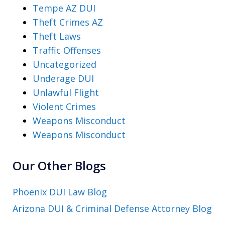
Tempe AZ DUI
Theft Crimes AZ
Theft Laws
Traffic Offenses
Uncategorized
Underage DUI
Unlawful Flight
Violent Crimes
Weapons Misconduct
Weapons Misconduct
Our Other Blogs
Phoenix DUI Law Blog
Arizona DUI & Criminal Defense Attorney Blog