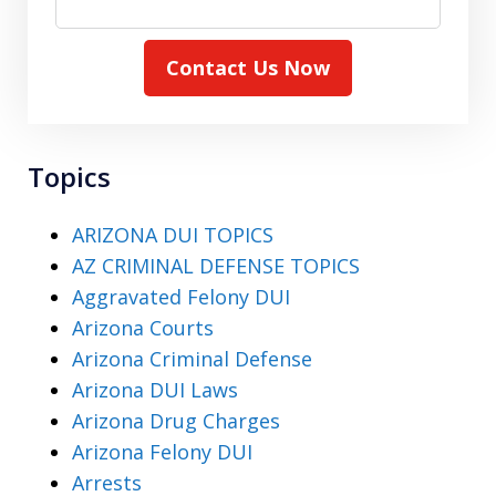
Contact Us Now
Topics
ARIZONA DUI TOPICS
AZ CRIMINAL DEFENSE TOPICS
Aggravated Felony DUI
Arizona Courts
Arizona Criminal Defense
Arizona DUI Laws
Arizona Drug Charges
Arizona Felony DUI
Arrests