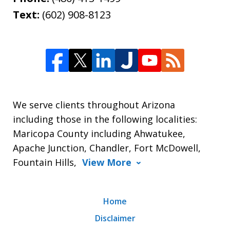
Text:
(602) 908-8123
We serve clients throughout Arizona
including those in the following localities:
Maricopa County including Ahwatukee,
Apache Junction, Chandler, Fort McDowell,
Fountain Hills,
View More
Home
Disclaimer