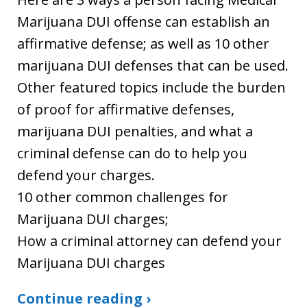
Marijuana DUI offense can establish an
affirmative defense; as well as 10 other
marijuana DUI defenses that can be used.
Other featured topics include the burden
of proof for affirmative defenses,
marijuana DUI penalties, and what a
criminal defense can do to help you
defend your charges.
10 other common challenges for
Marijuana DUI charges;
How a criminal attorney can defend your
Marijuana DUI charges
Continue reading ›