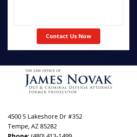
Contact Us Now
4500 S Lakeshore Dr #352
Tempe
,
AZ
85282
Phone:
(480) 413-1499