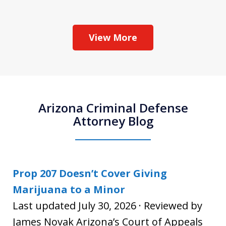
View More
Arizona Criminal Defense
Attorney Blog
Prop 207 Doesn’t Cover Giving
Marijuana to a Minor
Last updated July 30, 2026 · Reviewed by
James Novak Arizona’s Court of Appeals