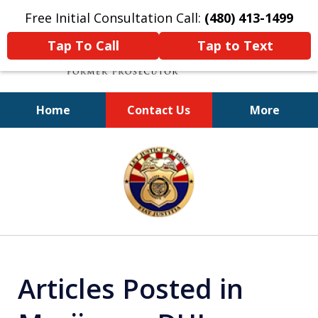
Free Initial Consultation Call:
(480) 413-1499
Tap To Call
Tap to Text
Home
Contact Us
More
A Powerful Defense
slide
1
of
11
Articles Posted in