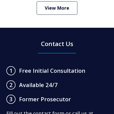
Criminal Defense Lawyer
Play
View More
Contact Us
Free Initial Consultation
1
Available 24/7
2
Former Prosecutor
3
Fill out the contact form or call us at