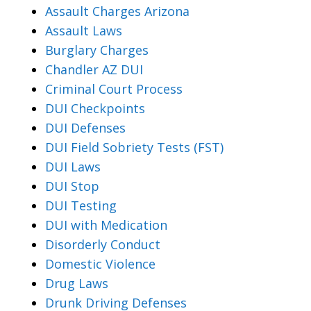
Assault Charges Arizona
Assault Laws
Burglary Charges
Chandler AZ DUI
Criminal Court Process
DUI Checkpoints
DUI Defenses
DUI Field Sobriety Tests (FST)
DUI Laws
DUI Stop
DUI Testing
DUI with Medication
Disorderly Conduct
Domestic Violence
Drug Laws
Drunk Driving Defenses