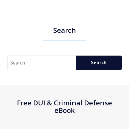
Search
Search
Search
Free DUI & Criminal Defense
eBook