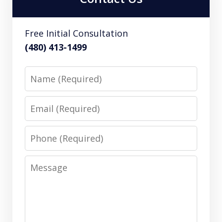
Free Initial Consultation
(480) 413-1499
Name
Email
Phone
Message