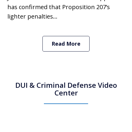
has confirmed that Proposition 207’s
lighter penalties...
Read More
DUI & Criminal Defense Video
Center
How Do I Hire an Arizona DUI and