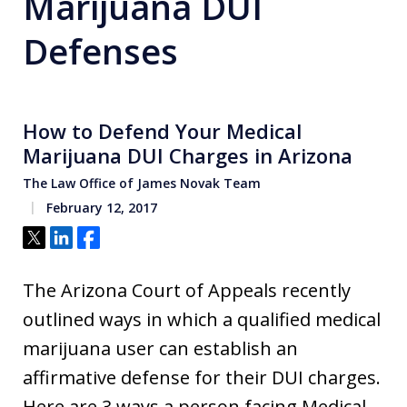
Marijuana DUI
Defenses
How to Defend Your Medical
Marijuana DUI Charges in Arizona
The Law Office of James Novak Team
February 12, 2017
Tweet
Share
Share
The Arizona Court of Appeals recently
outlined ways in which a qualified medical
marijuana user can establish an
affirmative defense for their DUI charges.
Here are 3 ways a person facing Medical