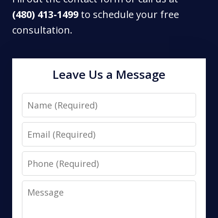
(480) 413-1499
to schedule your free
consultation.
Leave Us a Message
Name
Email
Phone
Message