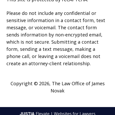
Please do not include any confidential or
sensitive information in a contact form, text
message, or voicemail. The contact form
sends information by non-encrypted email,
which is not secure. Submitting a contact
form, sending a text message, making a
phone call, or leaving a voicemail does not
create an attorney-client relationship.
Copyright © 2026,
The Law Office of James
Novak
JUSTIA
Elevate | Websites for Lawyers