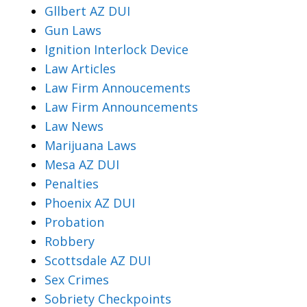
Gllbert AZ DUI
Gun Laws
Ignition Interlock Device
Law Articles
Law Firm Annoucements
Law Firm Announcements
Law News
Marijuana Laws
Mesa AZ DUI
Penalties
Phoenix AZ DUI
Probation
Robbery
Scottsdale AZ DUI
Sex Crimes
Sobriety Checkpoints