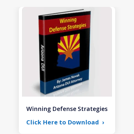
slide
1
of
1
Winning Defense Strategies
Click Here to Download