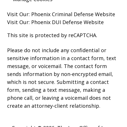
Visit Our:
Phoenix Criminal Defense
Website
Visit Our:
Phoenix DUI Defense
Website
This site is protected by reCAPTCHA.
Please do not include any confidential or
sensitive information in a contact form, text
message, or voicemail. The contact form
sends information by non-encrypted email,
which is not secure. Submitting a contact
form, sending a text message, making a
phone call, or leaving a voicemail does not
create an attorney-client relationship.