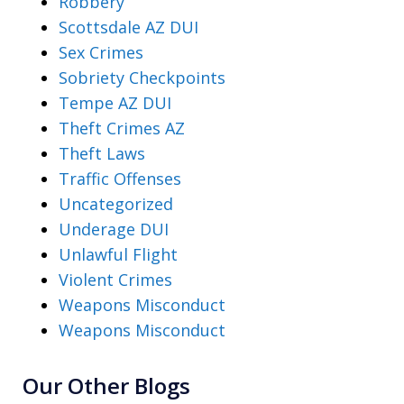
Robbery
Scottsdale AZ DUI
Sex Crimes
Sobriety Checkpoints
Tempe AZ DUI
Theft Crimes AZ
Theft Laws
Traffic Offenses
Uncategorized
Underage DUI
Unlawful Flight
Violent Crimes
Weapons Misconduct
Weapons Misconduct
Our Other Blogs