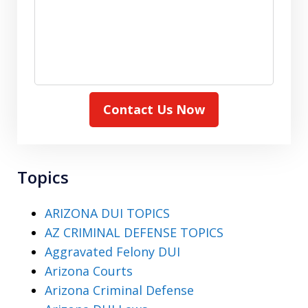
Contact Us Now
Topics
ARIZONA DUI TOPICS
AZ CRIMINAL DEFENSE TOPICS
Aggravated Felony DUI
Arizona Courts
Arizona Criminal Defense