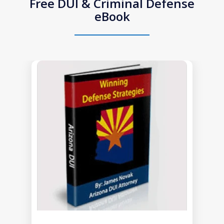
Free DUI & Criminal Defense
eBook
slide
1
of
1