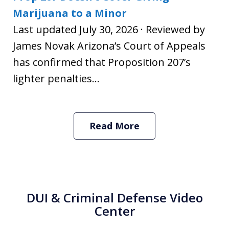
Marijuana to a Minor
Last updated July 30, 2026 · Reviewed by
James Novak Arizona’s Court of Appeals
has confirmed that Proposition 207’s
lighter penalties...
Read More
DUI & Criminal Defense Video
Center