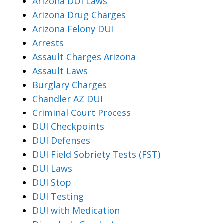
Arizona DUI Laws
Arizona Drug Charges
Arizona Felony DUI
Arrests
Assault Charges Arizona
Assault Laws
Burglary Charges
Chandler AZ DUI
Criminal Court Process
DUI Checkpoints
DUI Defenses
DUI Field Sobriety Tests (FST)
DUI Laws
DUI Stop
DUI Testing
DUI with Medication