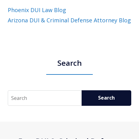
Phoenix DUI Law Blog
Arizona DUI & Criminal Defense Attorney Blog
Search
Search
Search