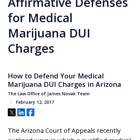
Affirmative Defenses
for Medical
Marijuana DUI
Charges
How to Defend Your Medical
Marijuana DUI Charges in Arizona
The Law Office of James Novak Team
February 12, 2017
Tweet
Share
Share
The Arizona Court of Appeals recently