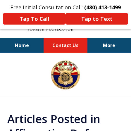
Free Initial Consultation Call:
(480) 413-1499
Tap To Call
Tap to Text
Home
Contact Us
More
A Powerful Defense
slide
1
of
11
Articles Posted in