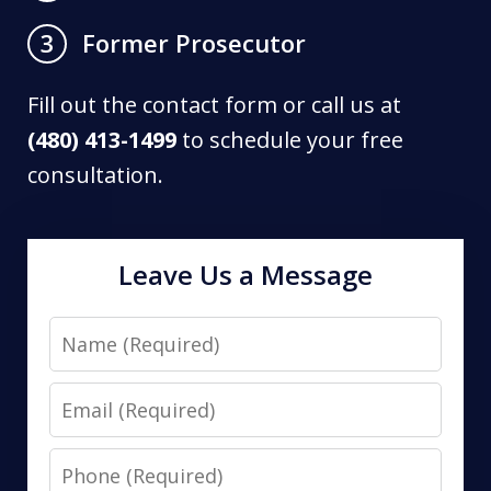
Former Prosecutor
3
Fill out the contact form or call us at
(480) 413-1499
to schedule your free
consultation.
Leave Us a Message
Name
Email
Phone