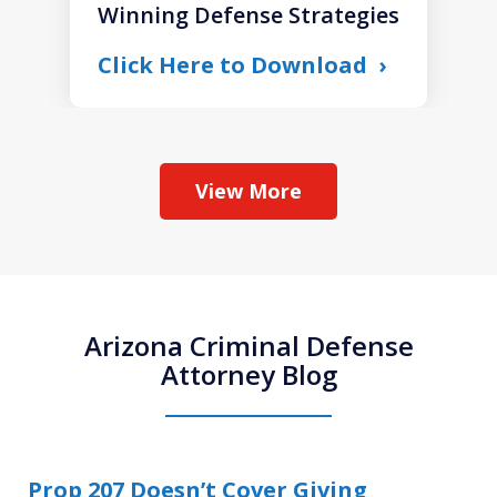
Winning Defense Strategies
Click Here to Download
View More
Arizona Criminal Defense
Attorney Blog
Prop 207 Doesn’t Cover Giving