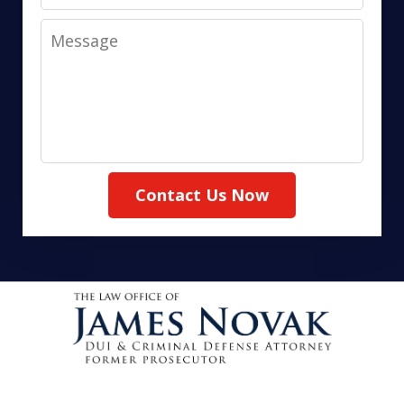
Message
Contact Us Now