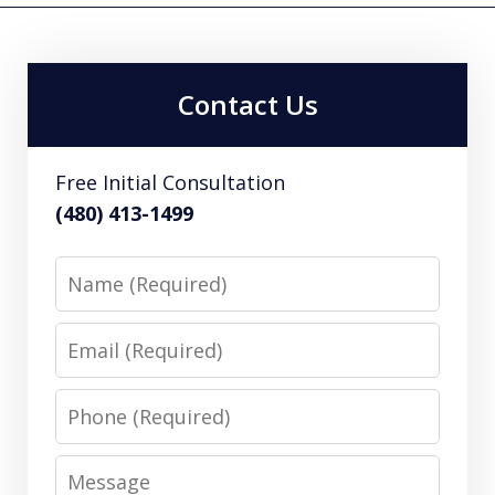
Contact Us
Free Initial Consultation
(480) 413-1499
Name
Email
Phone
Message