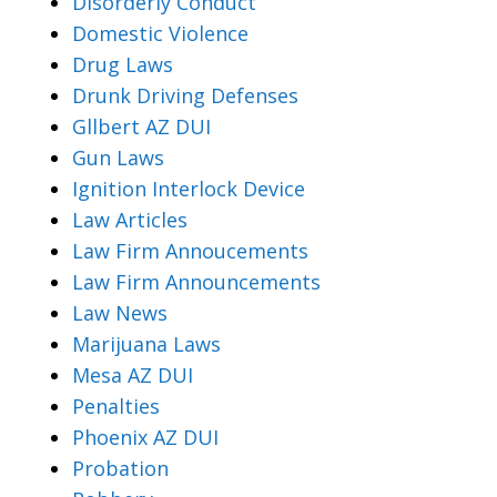
Disorderly Conduct
Domestic Violence
Drug Laws
Drunk Driving Defenses
Gllbert AZ DUI
Gun Laws
Ignition Interlock Device
Law Articles
Law Firm Annoucements
Law Firm Announcements
Law News
Marijuana Laws
Mesa AZ DUI
Penalties
Phoenix AZ DUI
Probation