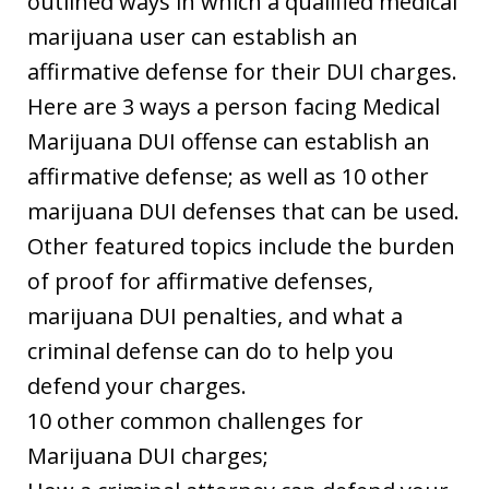
outlined ways in which a qualified medical
marijuana user can establish an
affirmative defense for their DUI charges.
Here are 3 ways a person facing Medical
Marijuana DUI offense can establish an
affirmative defense; as well as 10 other
marijuana DUI defenses that can be used.
Other featured topics include the burden
of proof for affirmative defenses,
marijuana DUI penalties, and what a
criminal defense can do to help you
defend your charges.
10 other common challenges for
Marijuana DUI charges;