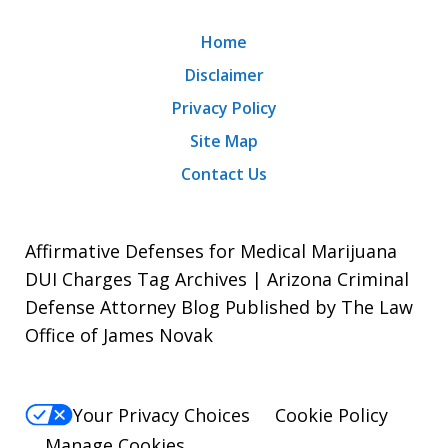
Home
Disclaimer
Privacy Policy
Site Map
Contact Us
Affirmative Defenses for Medical Marijuana
DUI Charges Tag Archives | Arizona Criminal
Defense Attorney Blog Published by The Law
Office of James Novak
Your Privacy Choices
Cookie Policy
Manage Cookies