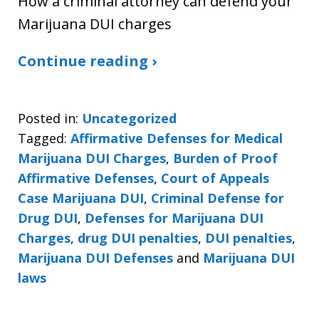
How a criminal attorney can defend your
Marijuana DUI charges
Continue reading ›
Posted in:
Uncategorized
Tagged:
Affirmative Defenses for Medical
Marijuana DUI Charges
,
Burden of Proof
Affirmative Defenses
,
Court of Appeals
Case Marijuana DUI
,
Criminal Defense for
Drug DUI
,
Defenses for Marijuana DUI
Charges
,
drug DUI penalties
,
DUI penalties
,
Marijuana DUI Defenses
and
Marijuana DUI
laws