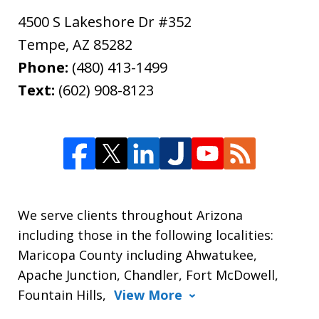
4500 S Lakeshore Dr #352
Tempe
,
AZ
85282
Phone:
(480) 413-1499
Text:
(602) 908-8123
We serve clients throughout Arizona
including those in the following localities:
Maricopa County including Ahwatukee,
Apache Junction, Chandler, Fort McDowell,
Fountain Hills,
View More