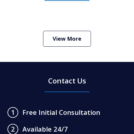
How Do I Hire an Arizona DUI and
Criminal Defense Lawyer
Play
View More
Contact Us
Free Initial Consultation
1
Available 24/7
2