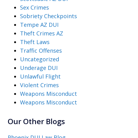
Sex Crimes
Sobriety Checkpoints
Tempe AZ DUI
Theft Crimes AZ
Theft Laws
Traffic Offenses
Uncategorized
Underage DUI
Unlawful Flight
Violent Crimes
Weapons Misconduct
Weapons Misconduct
Our Other Blogs
Phoenix DUI Law Blog