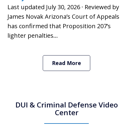
Last updated July 30, 2026 · Reviewed by
James Novak Arizona’s Court of Appeals
has confirmed that Proposition 207’s
lighter penalties...
Read More
DUI & Criminal Defense Video
Center