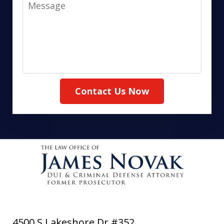
Message
Contact Us Now
4500 S Lakeshore Dr #352