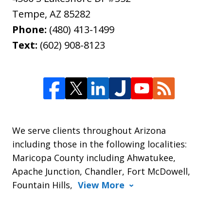
Tempe
,
AZ
85282
Phone:
(480) 413-1499
Text:
(602) 908-8123
We serve clients throughout Arizona
including those in the following localities:
Maricopa County including Ahwatukee,
Apache Junction, Chandler, Fort McDowell,
Fountain Hills,
View More