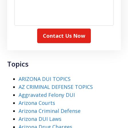
Contact Us Now
Topics
ARIZONA DUI TOPICS
AZ CRIMINAL DEFENSE TOPICS
Aggravated Felony DUI
Arizona Courts
Arizona Criminal Defense
Arizona DUI Laws
Arizona Drug Charges