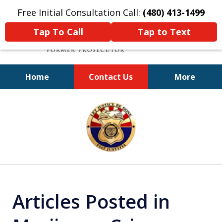
Free Initial Consultation Call:
(480) 413-1499
Tap To Call
Tap to Text
Home
Contact Us
More
A Powerful Defense
slide
1
of
11
Articles Posted in