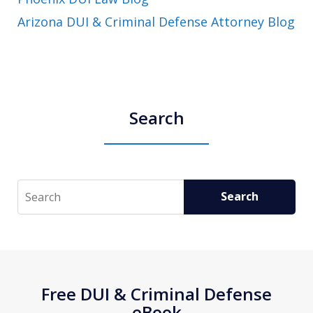
Arizona DUI & Criminal Defense Attorney Blog
Search
Search
Search
Free DUI & Criminal Defense
eBook