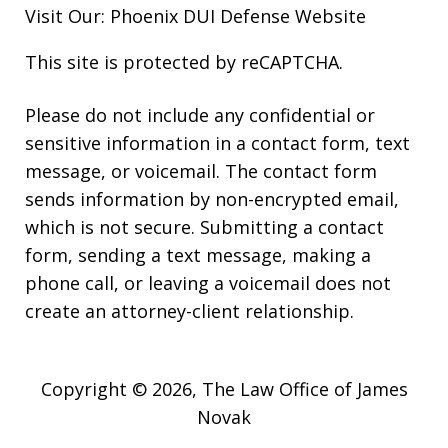
Visit Our:
Phoenix DUI Defense
Website
This site is protected by reCAPTCHA.
Please do not include any confidential or
sensitive information in a contact form, text
message, or voicemail. The contact form
sends information by non-encrypted email,
which is not secure. Submitting a contact
form, sending a text message, making a
phone call, or leaving a voicemail does not
create an attorney-client relationship.
Copyright © 2026,
The Law Office of James
Novak