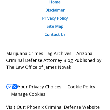
Home
Disclaimer
Privacy Policy
Site Map
Contact Us
Marijuana Crimes Tag Archives | Arizona
Criminal Defense Attorney Blog Published by
The Law Office of James Novak
Your Privacy Choices
Cookie Policy
Manage Cookies
Visit Our:
Phoenix Criminal Defense
Website