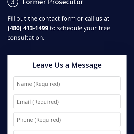
Former Prosecutor
3
Fill out the contact form or call us at
(480) 413-1499
to schedule your free
consultation.
Leave Us a Message
Name
Email
Phone