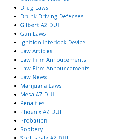
Drug Laws
Drunk Driving Defenses
Gllbert AZ DUI
Gun Laws
Ignition Interlock Device
Law Articles
Law Firm Annoucements
Law Firm Announcements
Law News
Marijuana Laws
Mesa AZ DUI
Penalties
Phoenix AZ DUI
Probation
Robbery
Scottsdale AZ DUI