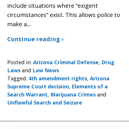
include situations where “exigent
circumstances” exist. This allows police to
make a…
Continue reading ›
Posted in:
Arizona Criminal Defense
,
Drug
Laws
and
Law News
Tagged:
4th amendment rights
,
Arizona
Supreme Court decision
,
Elements of a
Search Warrant
,
Marijuana Crimes
and
Unflawful Search and Seizure