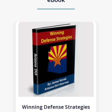
slide
1
of
1
Winning Defense Strategies