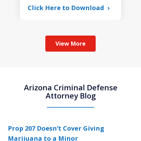
Click Here to Download
View More
Arizona Criminal Defense
Attorney Blog
Prop 207 Doesn’t Cover Giving
Marijuana to a Minor