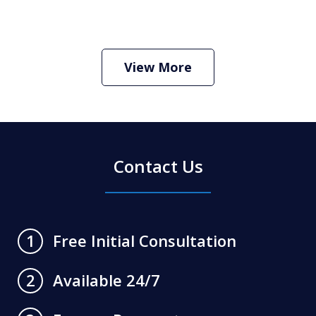
How Do I Hire an Arizona DUI and
Criminal Defense Lawyer
Play
View More
Contact Us
Free Initial Consultation
1
Available 24/7
2