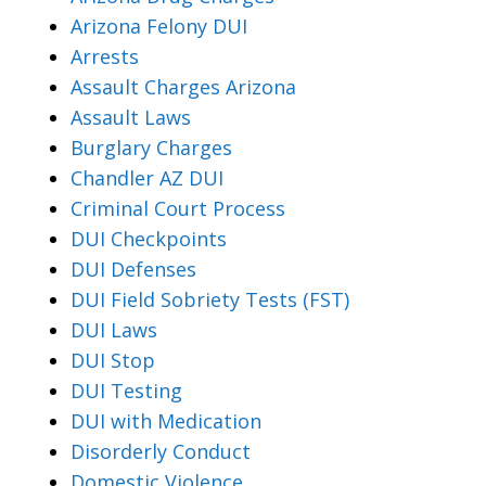
Arizona Felony DUI
Arrests
Assault Charges Arizona
Assault Laws
Burglary Charges
Chandler AZ DUI
Criminal Court Process
DUI Checkpoints
DUI Defenses
DUI Field Sobriety Tests (FST)
DUI Laws
DUI Stop
DUI Testing
DUI with Medication
Disorderly Conduct
Domestic Violence