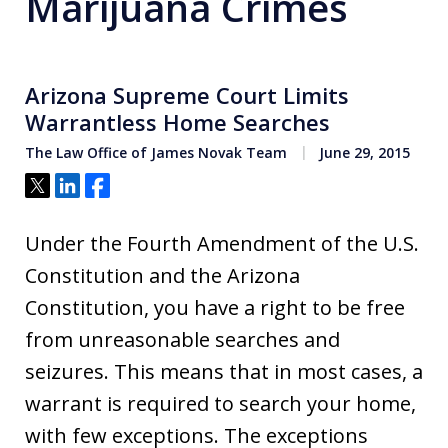
Marijuana Crimes
Arizona Supreme Court Limits
Warrantless Home Searches
The Law Office of James Novak Team
June 29, 2015
Tweet
Share
Share
Under the Fourth Amendment of the U.S.
Constitution and the Arizona
Constitution, you have a right to be free
from unreasonable searches and
seizures. This means that in most cases, a
warrant is required to search your home,
with few exceptions. The exceptions