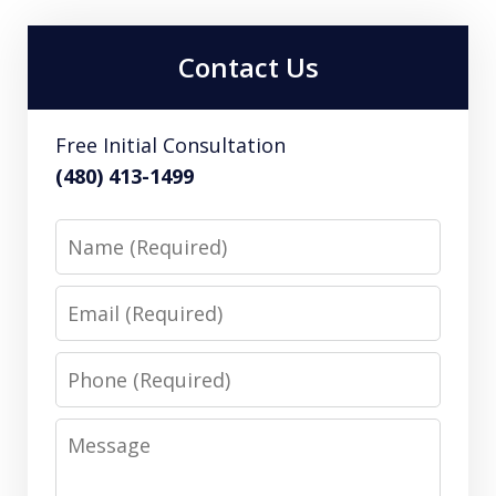
Contact Us
Free Initial Consultation
(480) 413-1499
Name
Email
Phone
Message