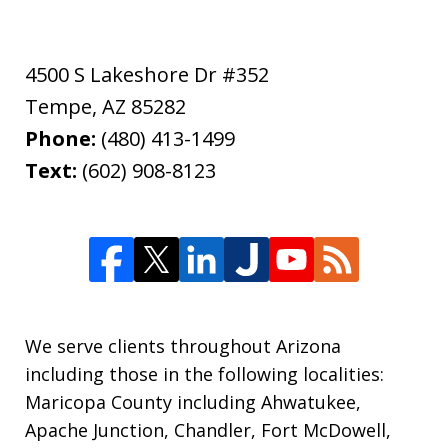
4500 S Lakeshore Dr #352
Tempe
,
AZ
85282
Phone:
(480) 413-1499
Text:
(602) 908-8123
We serve clients throughout Arizona
including those in the following localities:
Maricopa County including Ahwatukee,
Apache Junction, Chandler, Fort McDowell,