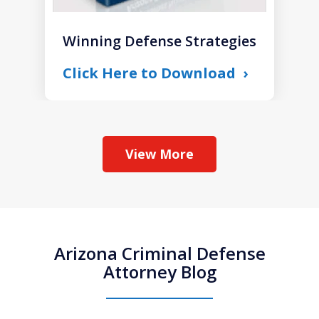
Winning Defense Strategies
Click Here to Download
View More
Arizona Criminal Defense
Attorney Blog