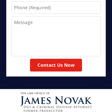
Phone
Message
Contact Us Now