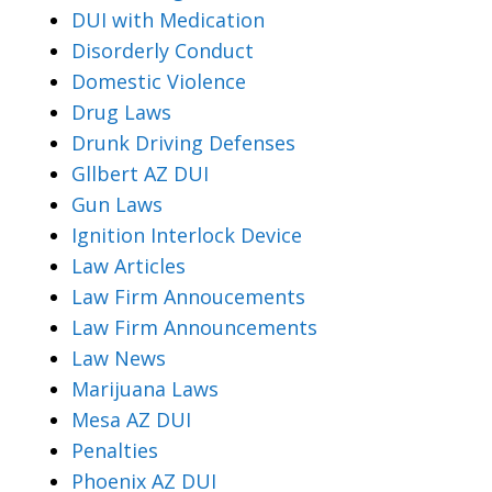
DUI with Medication
Disorderly Conduct
Domestic Violence
Drug Laws
Drunk Driving Defenses
Gllbert AZ DUI
Gun Laws
Ignition Interlock Device
Law Articles
Law Firm Annoucements
Law Firm Announcements
Law News
Marijuana Laws
Mesa AZ DUI
Penalties
Phoenix AZ DUI