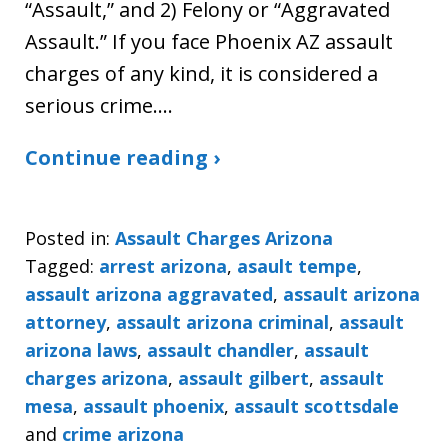
“Assault,” and 2) Felony or “Aggravated
Assault.” If you face Phoenix AZ assault
charges of any kind, it is considered a
serious crime.…
Continue reading ›
Posted in:
Assault Charges Arizona
Tagged:
arrest arizona
,
asault tempe
,
assault arizona aggravated
,
assault arizona
attorney
,
assault arizona criminal
,
assault
arizona laws
,
assault chandler
,
assault
charges arizona
,
assault gilbert
,
assault
mesa
,
assault phoenix
,
assault scottsdale
and
crime arizona