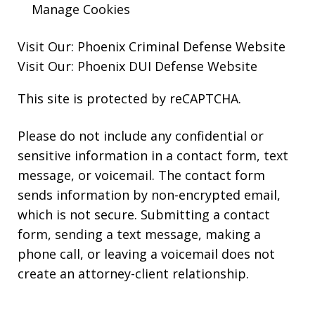
Manage Cookies
Visit Our:
Phoenix Criminal Defense
Website
Visit Our:
Phoenix DUI Defense
Website
This site is protected by reCAPTCHA.
Please do not include any confidential or
sensitive information in a contact form, text
message, or voicemail. The contact form
sends information by non-encrypted email,
which is not secure. Submitting a contact
form, sending a text message, making a
phone call, or leaving a voicemail does not
create an attorney-client relationship.