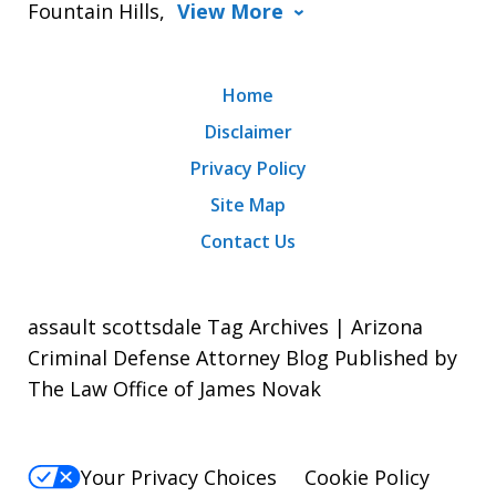
Fountain Hills,
View More
Home
Disclaimer
Privacy Policy
Site Map
Contact Us
assault scottsdale Tag Archives | Arizona
Criminal Defense Attorney Blog Published by
The Law Office of James Novak
Your Privacy Choices
Cookie Policy