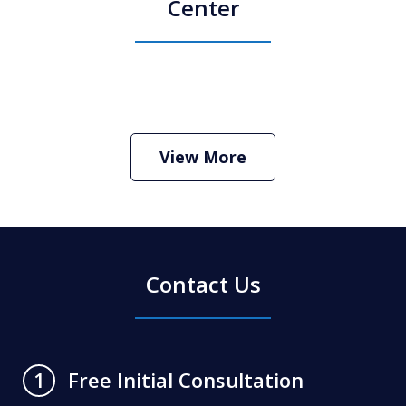
Center
How Do I Hire an Arizona DUI and
Criminal Defense Lawyer
Play
View More
Contact Us
Free Initial Consultation
1