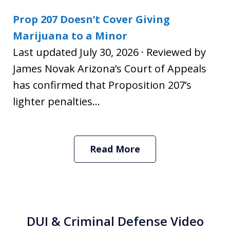
Prop 207 Doesn’t Cover Giving
Marijuana to a Minor
Last updated July 30, 2026 · Reviewed by
James Novak Arizona’s Court of Appeals
has confirmed that Proposition 207’s
lighter penalties...
Read More
DUI & Criminal Defense Video