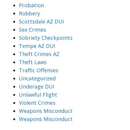
Probation
Robbery
Scottsdale AZ DUI
Sex Crimes
Sobriety Checkpoints
Tempe AZ DUI
Theft Crimes AZ
Theft Laws
Traffic Offenses
Uncategorized
Underage DUI
Unlawful Flight
Violent Crimes
Weapons Misconduct
Weapons Misconduct