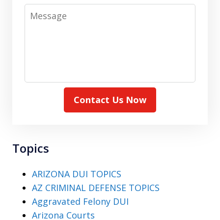
Message
Contact Us Now
Topics
ARIZONA DUI TOPICS
AZ CRIMINAL DEFENSE TOPICS
Aggravated Felony DUI
Arizona Courts