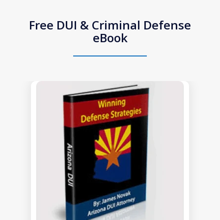
Free DUI & Criminal Defense
eBook
slide
1
of
1