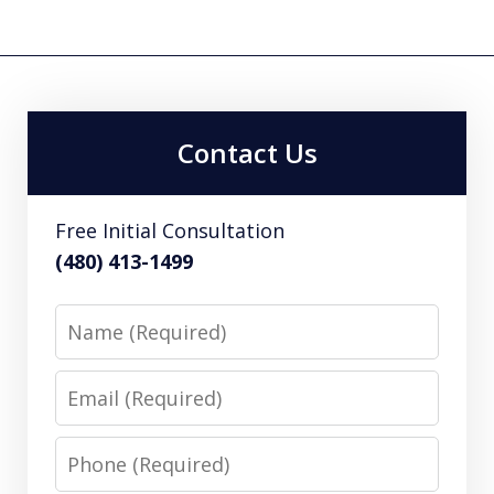
Contact Us
Free Initial Consultation
(480) 413-1499
Name
Email
Phone