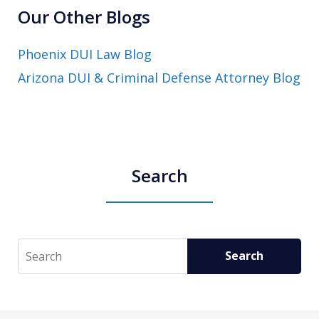
Our Other Blogs
Phoenix DUI Law Blog
Arizona DUI & Criminal Defense Attorney Blog
Search
Search
Search