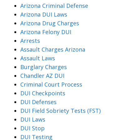
Arizona Criminal Defense
Arizona DUI Laws
Arizona Drug Charges
Arizona Felony DUI
Arrests
Assault Charges Arizona
Assault Laws
Burglary Charges
Chandler AZ DUI
Criminal Court Process
DUI Checkpoints
DUI Defenses
DUI Field Sobriety Tests (FST)
DUI Laws
DUI Stop
DUI Testing