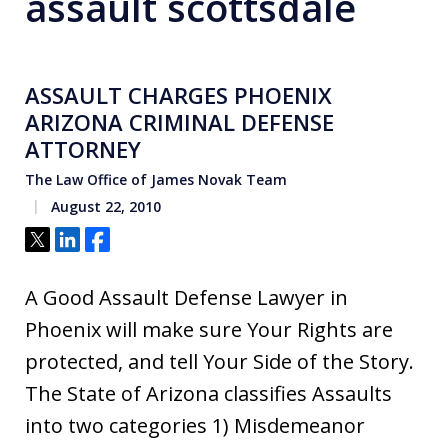
assault scottsdale
ASSAULT CHARGES PHOENIX
ARIZONA CRIMINAL DEFENSE
ATTORNEY
The Law Office of James Novak Team
August 22, 2010
Tweet
Share
Share
A Good Assault Defense Lawyer in
Phoenix will make sure Your Rights are
protected, and tell Your Side of the Story.
The State of Arizona classifies Assaults
into two categories 1) Misdemeanor