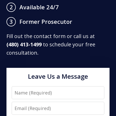
Available 24/7
2
Former Prosecutor
3
Fill out the contact form or call us at
(480) 413-1499
to schedule your free
consultation.
Leave Us a Message
Name
Email