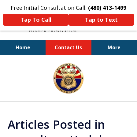
Free Initial Consultation Call:
(480) 413-1499
Tap To Call
Tap to Text
Home
Contact Us
More
A Powerful Defense
slide
1
of
11
Articles Posted in