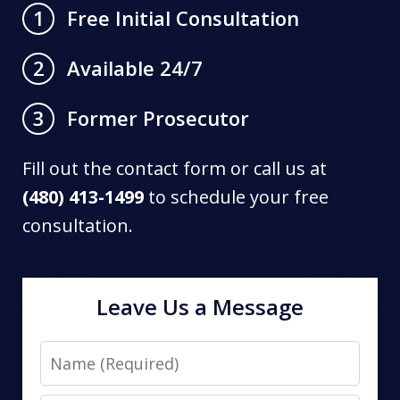
Free Initial Consultation
1
Available 24/7
2
Former Prosecutor
3
Fill out the contact form or call us at
(480) 413-1499
to schedule your free
consultation.
Leave Us a Message
Name