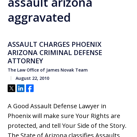
assault arizona
aggravated
ASSAULT CHARGES PHOENIX
ARIZONA CRIMINAL DEFENSE
ATTORNEY
The Law Office of James Novak Team
August 22, 2010
Tweet
Share
Share
A Good Assault Defense Lawyer in
Phoenix will make sure Your Rights are
protected, and tell Your Side of the Story.
The State of Arizona classifies Assaults