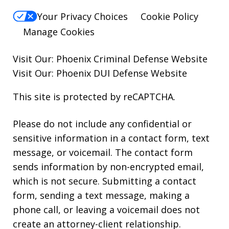
Your Privacy Choices
Cookie Policy
Manage Cookies
Visit Our:
Phoenix Criminal Defense
Website
Visit Our:
Phoenix DUI Defense
Website
This site is protected by reCAPTCHA.
Please do not include any confidential or
sensitive information in a contact form, text
message, or voicemail. The contact form
sends information by non-encrypted email,
which is not secure. Submitting a contact
form, sending a text message, making a
phone call, or leaving a voicemail does not
create an attorney-client relationship.