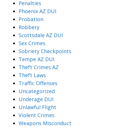
Penalties
Phoenix AZ DUI
Probation
Robbery
Scottsdale AZ DUI
Sex Crimes
Sobriety Checkpoints
Tempe AZ DUI
Theft Crimes AZ
Theft Laws
Traffic Offenses
Uncategorized
Underage DUI
Unlawful Flight
Violent Crimes
Weapons Misconduct