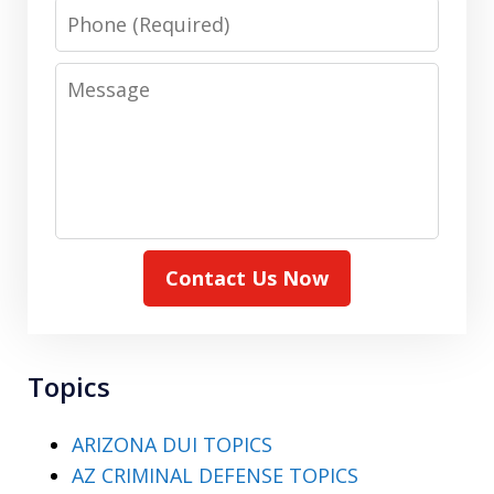
Phone
Message
Contact Us Now
Topics
ARIZONA DUI TOPICS
AZ CRIMINAL DEFENSE TOPICS