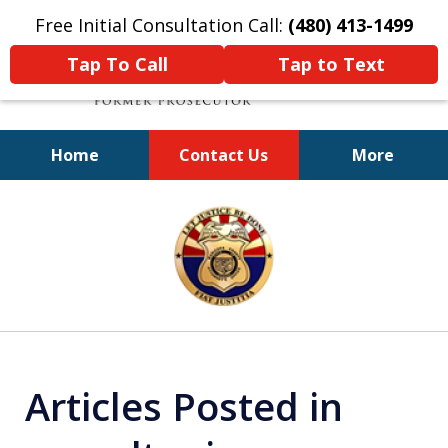
Free Initial Consultation Call:
(480) 413-1499
Tap To Call
Tap to Text
Home
Contact Us
More
A Powerful Defense
slide
1
of
11
Articles Posted in