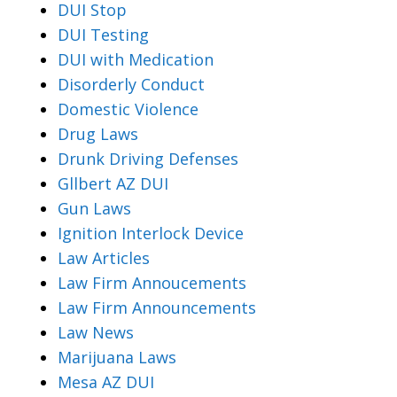
DUI Stop
DUI Testing
DUI with Medication
Disorderly Conduct
Domestic Violence
Drug Laws
Drunk Driving Defenses
Gllbert AZ DUI
Gun Laws
Ignition Interlock Device
Law Articles
Law Firm Annoucements
Law Firm Announcements
Law News
Marijuana Laws
Mesa AZ DUI