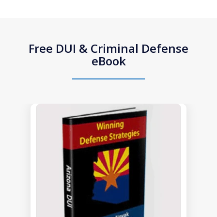
Free DUI & Criminal Defense
eBook
slide
1
of
1