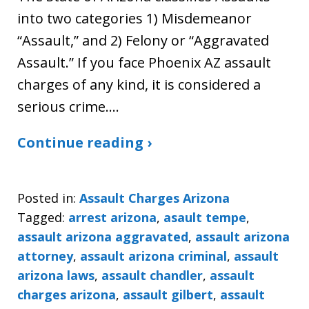
into two categories 1) Misdemeanor
“Assault,” and 2) Felony or “Aggravated
Assault.” If you face Phoenix AZ assault
charges of any kind, it is considered a
serious crime.…
Continue reading ›
Posted in:
Assault Charges Arizona
Tagged:
arrest arizona
,
asault tempe
,
assault arizona aggravated
,
assault arizona
attorney
,
assault arizona criminal
,
assault
arizona laws
,
assault chandler
,
assault
charges arizona
,
assault gilbert
,
assault