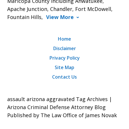
Maricopa County including Ahwatukee,
Apache Junction, Chandler, Fort McDowell,
Fountain Hills,
View More
Home
Disclaimer
Privacy Policy
Site Map
Contact Us
assault arizona aggravated Tag Archives |
Arizona Criminal Defense Attorney Blog
Published by The Law Office of James Novak