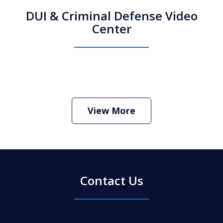
DUI & Criminal Defense Video
Center
How Do I Hire an Arizona DUI and
Criminal Defense Lawyer
Play
View More
Contact Us