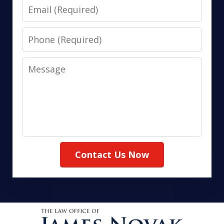
Email
Phone
Message
Contact Us Now