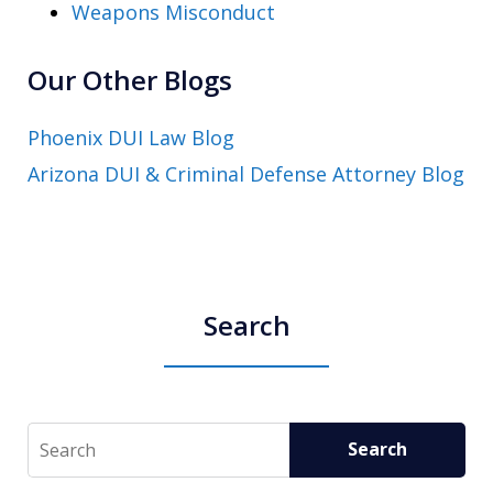
Weapons Misconduct
Our Other Blogs
Phoenix DUI Law Blog
Arizona DUI & Criminal Defense Attorney Blog
Search
Search
Search