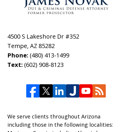
4500 S Lakeshore Dr #352
Tempe
,
AZ
85282
Phone:
(480) 413-1499
Text:
(602) 908-8123
We serve clients throughout Arizona
including those in the following localities: