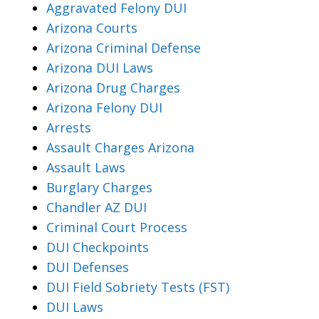
Aggravated Felony DUI
Arizona Courts
Arizona Criminal Defense
Arizona DUI Laws
Arizona Drug Charges
Arizona Felony DUI
Arrests
Assault Charges Arizona
Assault Laws
Burglary Charges
Chandler AZ DUI
Criminal Court Process
DUI Checkpoints
DUI Defenses
DUI Field Sobriety Tests (FST)
DUI Laws