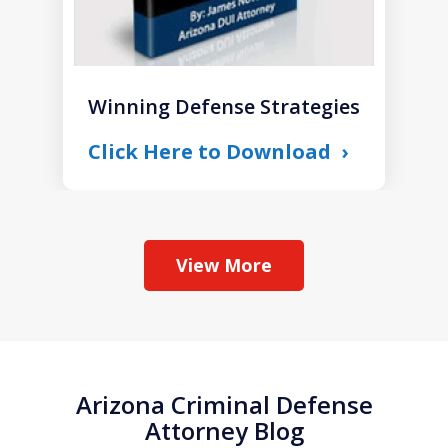
Winning Defense Strategies
Click Here to Download
View More
Arizona Criminal Defense
Attorney Blog