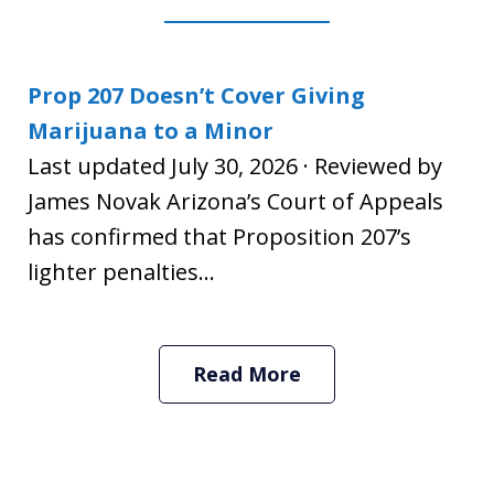
Prop 207 Doesn’t Cover Giving
Marijuana to a Minor
Last updated July 30, 2026 · Reviewed by
James Novak Arizona’s Court of Appeals
has confirmed that Proposition 207’s
lighter penalties...
Read More