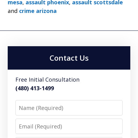
mesa
,
assault phoenix
,
assault scottsdale
and
crime arizona
Contact Us
Free Initial Consultation
(480) 413-1499
Name
Email