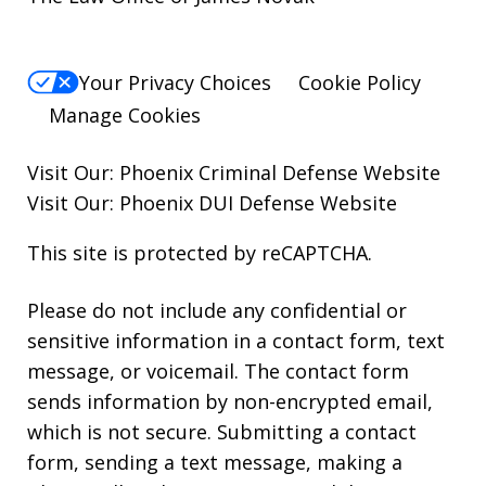
Your Privacy Choices
Cookie Policy
Manage Cookies
Visit Our:
Phoenix Criminal Defense
Website
Visit Our:
Phoenix DUI Defense
Website
This site is protected by reCAPTCHA.
Please do not include any confidential or
sensitive information in a contact form, text
message, or voicemail. The contact form
sends information by non-encrypted email,
which is not secure. Submitting a contact
form, sending a text message, making a