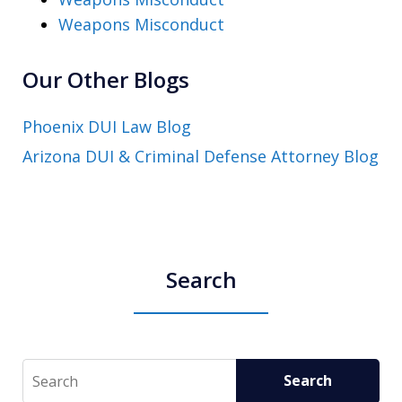
Weapons Misconduct
Our Other Blogs
Phoenix DUI Law Blog
Arizona DUI & Criminal Defense Attorney Blog
Search
Search
Search