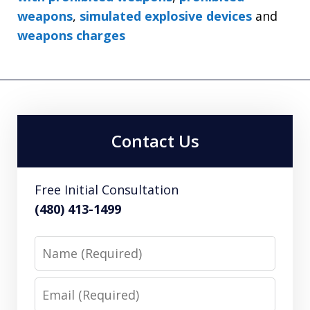
weapons
,
simulated explosive devices
and
weapons charges
Contact Us
Free Initial Consultation
(480) 413-1499
Name
Email