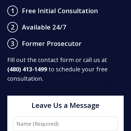
Free Initial Consultation
1
Available 24/7
2
Former Prosecutor
3
Fill out the contact form or call us at
(480) 413-1499
to schedule your free
consultation.
Leave Us a Message
Name