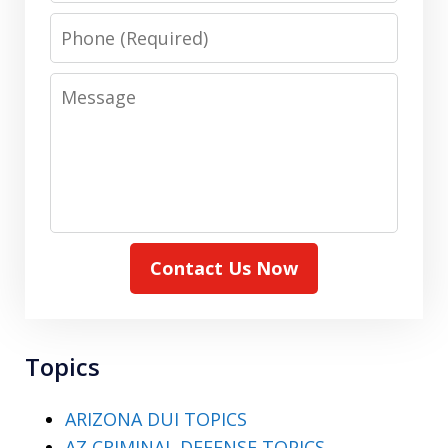
Phone
Message
Contact Us Now
Topics
ARIZONA DUI TOPICS
AZ CRIMINAL DEFENSE TOPICS