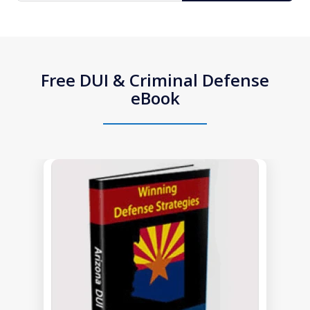
Free DUI & Criminal Defense
eBook
slide
1
of
1