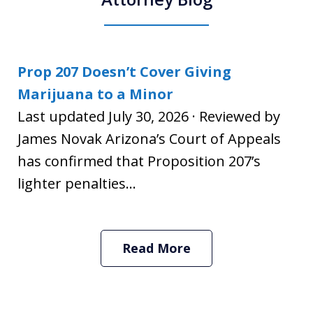
Prop 207 Doesn’t Cover Giving
Marijuana to a Minor
Last updated July 30, 2026 · Reviewed by
James Novak Arizona’s Court of Appeals
has confirmed that Proposition 207’s
lighter penalties...
Read More