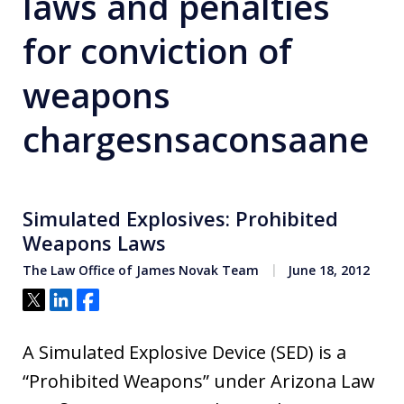
laws and penalties
for conviction of
weapons
chargesnsaconsaane
Simulated Explosives: Prohibited
Weapons Laws
The Law Office of James Novak Team
June 18, 2012
Tweet
Share
Share
A Simulated Explosive Device (SED) is a
“Prohibited Weapons” under Arizona Law