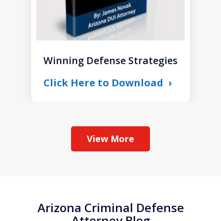
Winning Defense Strategies
Click Here to Download
View More
Arizona Criminal Defense
Attorney Blog