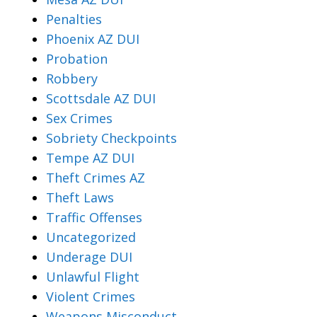
Penalties
Phoenix AZ DUI
Probation
Robbery
Scottsdale AZ DUI
Sex Crimes
Sobriety Checkpoints
Tempe AZ DUI
Theft Crimes AZ
Theft Laws
Traffic Offenses
Uncategorized
Underage DUI
Unlawful Flight
Violent Crimes
Weapons Misconduct