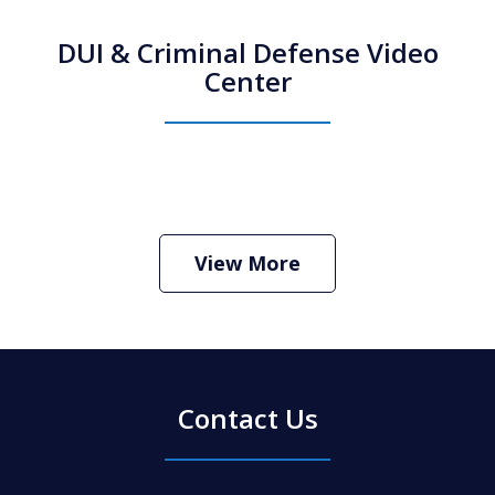
DUI & Criminal Defense Video
Center
How Do I Hire an Arizona DUI and
Criminal Defense Lawyer
Play
View More
Contact Us