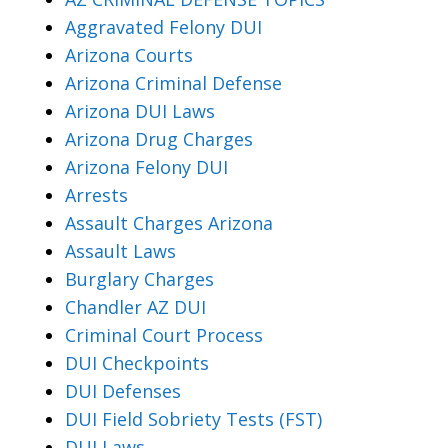
Aggravated Felony DUI
Arizona Courts
Arizona Criminal Defense
Arizona DUI Laws
Arizona Drug Charges
Arizona Felony DUI
Arrests
Assault Charges Arizona
Assault Laws
Burglary Charges
Chandler AZ DUI
Criminal Court Process
DUI Checkpoints
DUI Defenses
DUI Field Sobriety Tests (FST)
DUI Laws