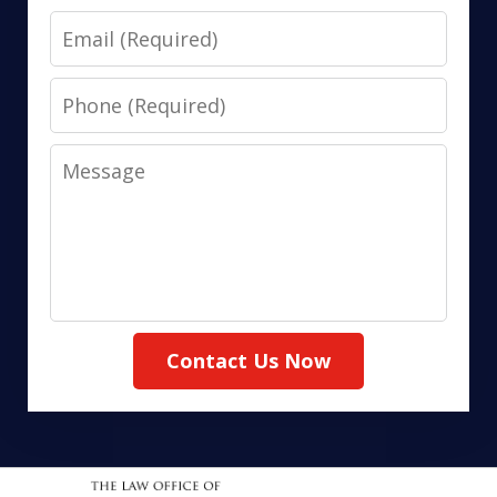
Email
Phone
Message
Contact Us Now