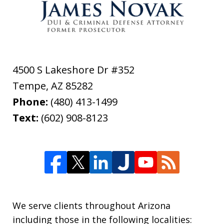
4500 S Lakeshore Dr #352
Tempe
,
AZ
85282
Phone:
(480) 413-1499
Text:
(602) 908-8123
We serve clients throughout Arizona
including those in the following localities: