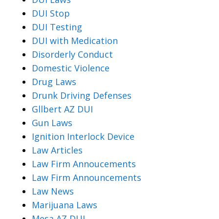
DUI Stop
DUI Testing
DUI with Medication
Disorderly Conduct
Domestic Violence
Drug Laws
Drunk Driving Defenses
Gllbert AZ DUI
Gun Laws
Ignition Interlock Device
Law Articles
Law Firm Annoucements
Law Firm Announcements
Law News
Marijuana Laws
Mesa AZ DUI