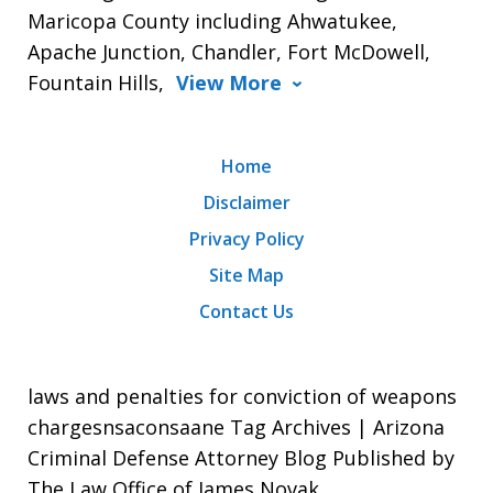
Maricopa County including Ahwatukee,
Apache Junction, Chandler, Fort McDowell,
Fountain Hills,
View More
Home
Disclaimer
Privacy Policy
Site Map
Contact Us
laws and penalties for conviction of weapons
chargesnsaconsaane Tag Archives | Arizona
Criminal Defense Attorney Blog Published by
The Law Office of James Novak