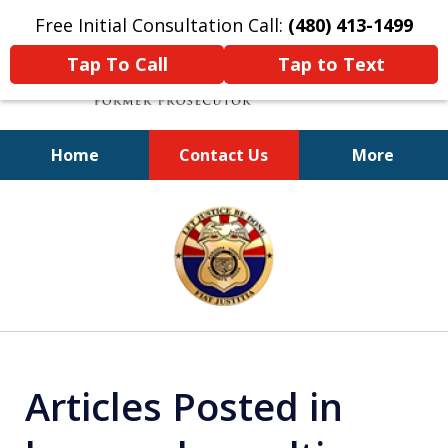
Free Initial Consultation Call:
(480) 413-1499
Tap To Call
Tap to Text
Home
Contact Us
More
A Powerful Defense
slide
1
of
11
Articles Posted in