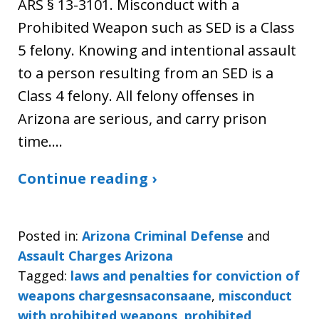
ARS § 13-3101. Misconduct with a
Prohibited Weapon such as SED is a Class
5 felony. Knowing and intentional assault
to a person resulting from an SED is a
Class 4 felony. All felony offenses in
Arizona are serious, and carry prison
time.…
Continue reading ›
Posted in:
Arizona Criminal Defense
and
Assault Charges Arizona
Tagged:
laws and penalties for conviction of
weapons chargesnsaconsaane
,
misconduct
with prohibited weapons
,
prohibited