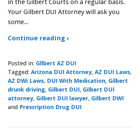
in the Gilbert Courts on a regular basis.
Your Gilbert DUI Attorney will ask you
some…
Continue reading ›
Posted in:
Gllbert AZ DUI
Tagged:
Arizona DUI Attorney
,
AZ DUI Laws
,
AZ DWi Laws
,
DUI With Medication
,
Gilbert
drunk driving
,
Gilbert DUI
,
Gilbert DUI
attorney
,
Gilbert DUI lawyer
,
Gilbert DWI
and
Prescription Drug DUI