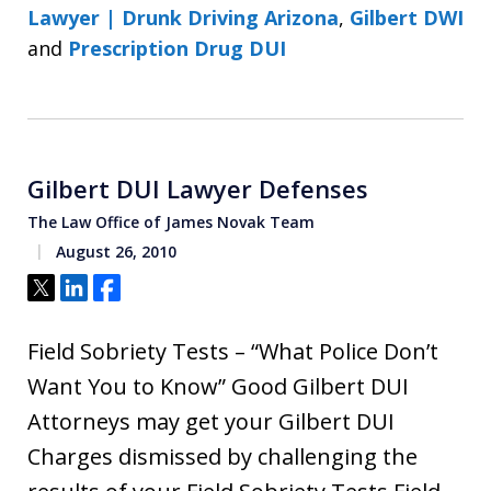
Lawyer | Drunk Driving Arizona
,
Gilbert DWI
and
Prescription Drug DUI
Gilbert DUI Lawyer Defenses
The Law Office of James Novak Team
August 26, 2010
Tweet
Share
Share
Field Sobriety Tests – “What Police Don’t
Want You to Know” Good Gilbert DUI
Attorneys may get your Gilbert DUI
Charges dismissed by challenging the