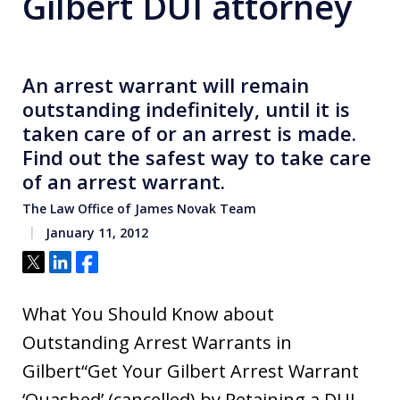
Gilbert DUI attorney
An arrest warrant will remain
outstanding indefinitely, until it is
taken care of or an arrest is made.
Find out the safest way to take care
of an arrest warrant.
The Law Office of James Novak Team
January 11, 2012
Tweet
Share
Share
What You Should Know about
Outstanding Arrest Warrants in
Gilbert“Get Your Gilbert Arrest Warrant
‘Quashed’ (cancelled) by Retaining a DUI