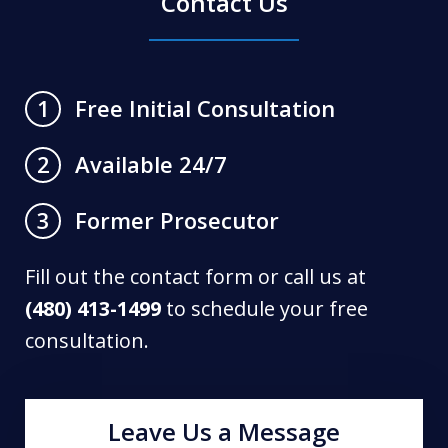
Contact Us
Free Initial Consultation
1
Available 24/7
2
Former Prosecutor
3
Fill out the contact form or call us at
(480) 413-1499
to schedule your free
consultation.
Leave Us a Message