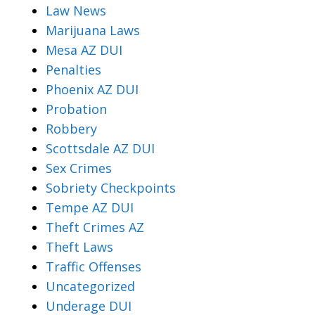
Law News
Marijuana Laws
Mesa AZ DUI
Penalties
Phoenix AZ DUI
Probation
Robbery
Scottsdale AZ DUI
Sex Crimes
Sobriety Checkpoints
Tempe AZ DUI
Theft Crimes AZ
Theft Laws
Traffic Offenses
Uncategorized
Underage DUI