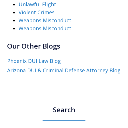
Unlawful Flight
Violent Crimes
Weapons Misconduct
Weapons Misconduct
Our Other Blogs
Phoenix DUI Law Blog
Arizona DUI & Criminal Defense Attorney Blog
Search