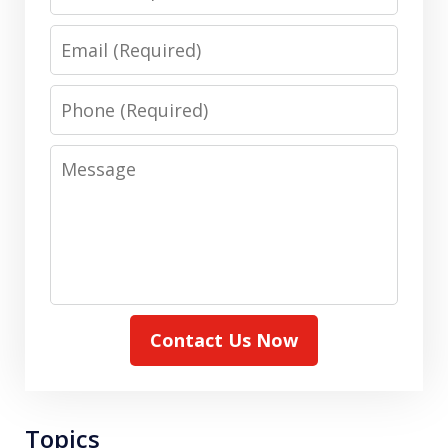
Email
Phone
Message
Contact Us Now
Topics