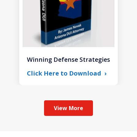
Winning Defense Strategies
Click Here to Download
View More