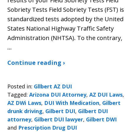
results of your Field Sobriety Tests Field
Sobriety Tests Field Sobriety Tests (FST) is
standardized tests adopted by the United
States National Highway Traffic Safety
Administration (NHTSA). To the contrary,
…
Continue reading ›
Posted in:
Gllbert AZ DUI
Tagged:
Arizona DUI Attorney
,
AZ DUI Laws
,
AZ DWi Laws
,
DUI With Medication
,
Gilbert
drunk driving
,
Gilbert DUI
,
Gilbert DUI
attorney
,
Gilbert DUI lawyer
,
Gilbert DWI
and
Prescription Drug DUI