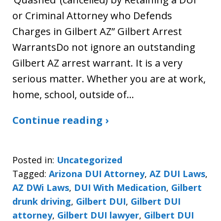
or Criminal Attorney who Defends
Charges in Gilbert AZ” Gilbert Arrest
WarrantsDo not ignore an outstanding
Gilbert AZ arrest warrant. It is a very
serious matter. Whether you are at work,
home, school, outside of…
Continue reading ›
Posted in:
Uncategorized
Tagged:
Arizona DUI Attorney
,
AZ DUI Laws
,
AZ DWi Laws
,
DUI With Medication
,
Gilbert
drunk driving
,
Gilbert DUI
,
Gilbert DUI
attorney
,
Gilbert DUI lawyer
,
Gilbert DUI