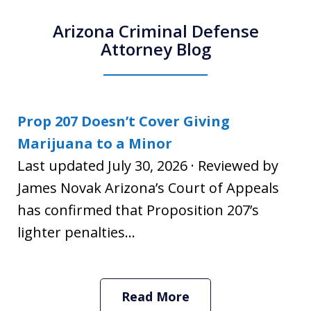
Arizona Criminal Defense
Attorney Blog
Prop 207 Doesn’t Cover Giving
Marijuana to a Minor
Last updated July 30, 2026 · Reviewed by
James Novak Arizona’s Court of Appeals
has confirmed that Proposition 207’s
lighter penalties...
Read More