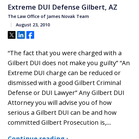
Extreme DUI Defense Gilbert, AZ
The Law Office of James Novak Team
August 23, 2010
Tweet
Share
Share
“The fact that you were charged with a
Gilbert DUI does not make you guilty” “An
Extreme DUI charge can be reduced or
dismissed with a good Gilbert Criminal
Defense or DUI Lawyer” Any Gilbert DUI
Attorney you will advise you of how
serious a Gilbert DUI can be and how
committed Gilbert Prosecution is,…
Continue reading ›