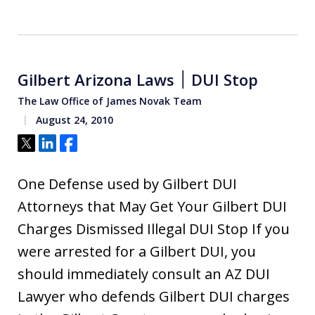
Gilbert Arizona Laws ׀ DUI Stop
The Law Office of James Novak Team
August 24, 2010
Tweet
Share
Share
One Defense used by Gilbert DUI
Attorneys that May Get Your Gilbert DUI
Charges Dismissed Illegal DUI Stop If you
were arrested for a Gilbert DUI, you
should immediately consult an AZ DUI
Lawyer who defends Gilbert DUI charges