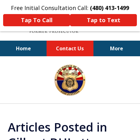
Free Initial Consultation Call:
(480) 413-1499
Tap To Call
Tap to Text
Home
Contact Us
More
A Powerful Defense
slide
1
of
11
Articles Posted in