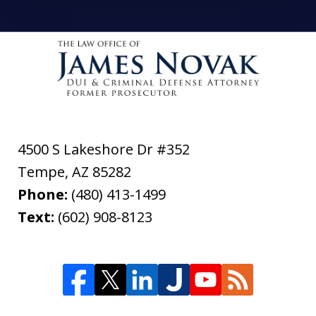
4500 S Lakeshore Dr #352
Tempe
,
AZ
85282
Phone:
(480) 413-1499
Text:
(602) 908-8123