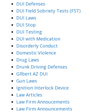
DUI Defenses
DUI Field Sobriety Tests (FST)
DUI Laws
DUI Stop
DUI Testing
DUI with Medication
Disorderly Conduct
Domestic Violence
Drug Laws
Drunk Driving Defenses
Gllbert AZ DUI
Gun Laws
Ignition Interlock Device
Law Articles
Law Firm Annoucements
Law Firm Announcements