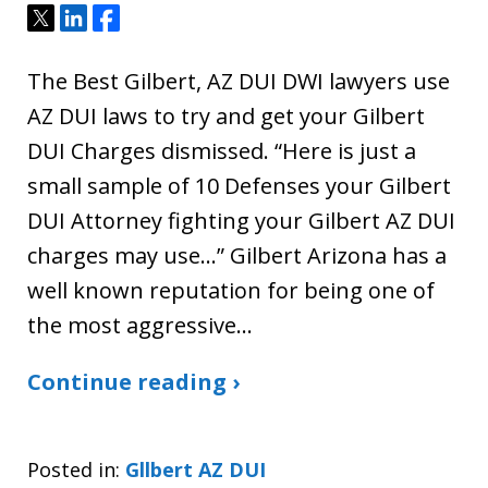
Tweet
Share
Share
The Best Gilbert, AZ DUI DWI lawyers use
AZ DUI laws to try and get your Gilbert
DUI Charges dismissed. “Here is just a
small sample of 10 Defenses your Gilbert
DUI Attorney fighting your Gilbert AZ DUI
charges may use…” Gilbert Arizona has a
well known reputation for being one of
the most aggressive…
Continue reading ›
Posted in:
Gllbert AZ DUI