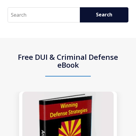
Search
Search
Free DUI & Criminal Defense
eBook
slide
1
of
1