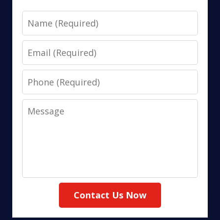
Name
Email
Phone
Message
Contact Us Now