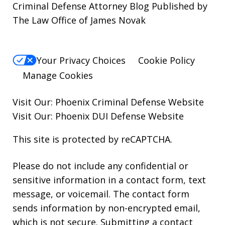
Criminal Defense Attorney Blog Published by
The Law Office of James Novak
Your Privacy Choices
Cookie Policy
Manage Cookies
Visit Our:
Phoenix Criminal Defense
Website
Visit Our:
Phoenix DUI Defense
Website
This site is protected by reCAPTCHA.
Please do not include any confidential or
sensitive information in a contact form, text
message, or voicemail. The contact form
sends information by non-encrypted email,
which is not secure. Submitting a contact