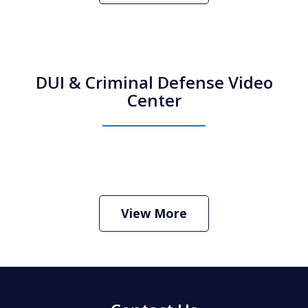
DUI & Criminal Defense Video
Center
How Do I Hire an Arizona DUI and
Criminal Defense Lawyer
Play
View More