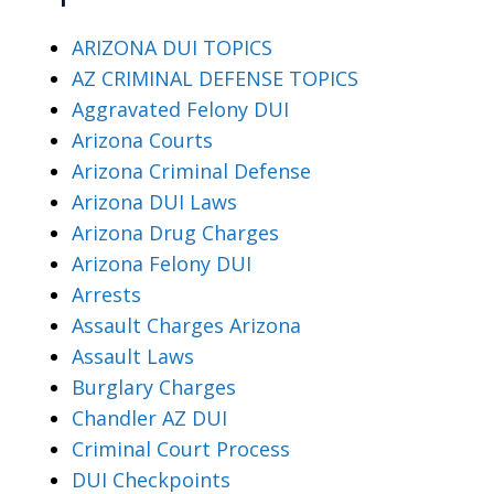
ARIZONA DUI TOPICS
AZ CRIMINAL DEFENSE TOPICS
Aggravated Felony DUI
Arizona Courts
Arizona Criminal Defense
Arizona DUI Laws
Arizona Drug Charges
Arizona Felony DUI
Arrests
Assault Charges Arizona
Assault Laws
Burglary Charges
Chandler AZ DUI
Criminal Court Process
DUI Checkpoints