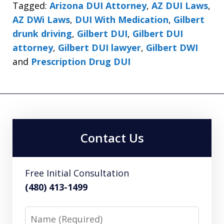
Tagged:
Arizona DUI Attorney
,
AZ DUI Laws
,
AZ DWi Laws
,
DUI With Medication
,
Gilbert
drunk driving
,
Gilbert DUI
,
Gilbert DUI
attorney
,
Gilbert DUI lawyer
,
Gilbert DWI
and
Prescription Drug DUI
Contact Us
Free Initial Consultation
(480) 413-1499
Name