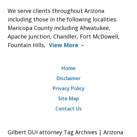
We serve clients throughout Arizona
including those in the following localities:
Maricopa County including Ahwatukee,
Apache Junction, Chandler, Fort McDowell,
Fountain Hills,
View More
Home
Disclaimer
Privacy Policy
Site Map
Contact Us
Gilbert DUI attorney Tag Archives | Arizona