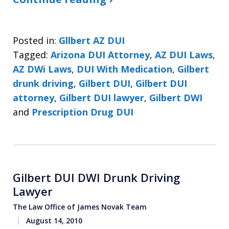
Posted in:
Gllbert AZ DUI
Tagged:
Arizona DUI Attorney
,
AZ DUI Laws
,
AZ DWi Laws
,
DUI With Medication
,
Gilbert
drunk driving
,
Gilbert DUI
,
Gilbert DUI
attorney
,
Gilbert DUI lawyer
,
Gilbert DWI
and
Prescription Drug DUI
Gilbert DUI DWI Drunk Driving
Lawyer
The Law Office of James Novak Team
August 14, 2010