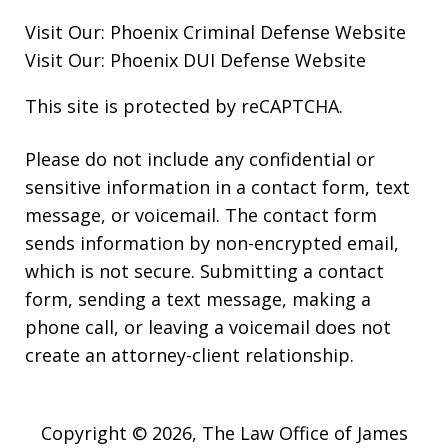
Visit Our:
Phoenix Criminal Defense
Website
Visit Our:
Phoenix DUI Defense
Website
This site is protected by reCAPTCHA.
Please do not include any confidential or
sensitive information in a contact form, text
message, or voicemail. The contact form
sends information by non-encrypted email,
which is not secure. Submitting a contact
form, sending a text message, making a
phone call, or leaving a voicemail does not
create an attorney-client relationship.
Copyright © 2026,
The Law Office of James