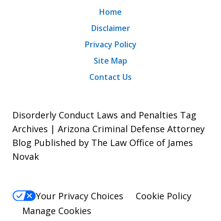
Home
Disclaimer
Privacy Policy
Site Map
Contact Us
Disorderly Conduct Laws and Penalties Tag
Archives | Arizona Criminal Defense Attorney
Blog Published by The Law Office of James
Novak
Your Privacy Choices
Cookie Policy
Manage Cookies