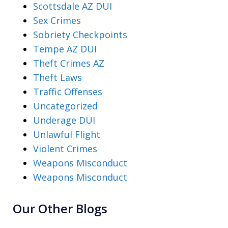
Scottsdale AZ DUI
Sex Crimes
Sobriety Checkpoints
Tempe AZ DUI
Theft Crimes AZ
Theft Laws
Traffic Offenses
Uncategorized
Underage DUI
Unlawful Flight
Violent Crimes
Weapons Misconduct
Weapons Misconduct
Our Other Blogs