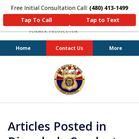
Free Initial Consultation Call:
(480) 413-1499
Tap To Call
Tap to Text
Home
Contact Us
More
A Powerful Defense
slide
1
of
11
Articles Posted in