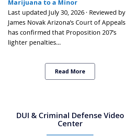
Marijuana to a Minor
Last updated July 30, 2026 · Reviewed by
James Novak Arizona’s Court of Appeals
has confirmed that Proposition 207’s
lighter penalties...
Read More
DUI & Criminal Defense Video
Center