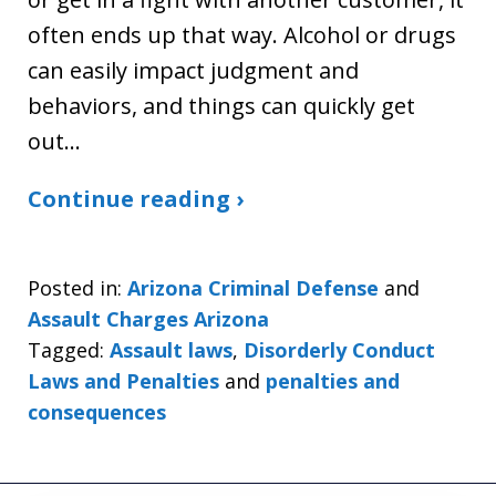
often ends up that way. Alcohol or drugs
can easily impact judgment and
behaviors, and things can quickly get
out…
Continue reading ›
Posted in:
Arizona Criminal Defense
and
Assault Charges Arizona
Tagged:
Assault laws
,
Disorderly Conduct
Laws and Penalties
and
penalties and
consequences