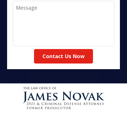
Message
Contact Us Now