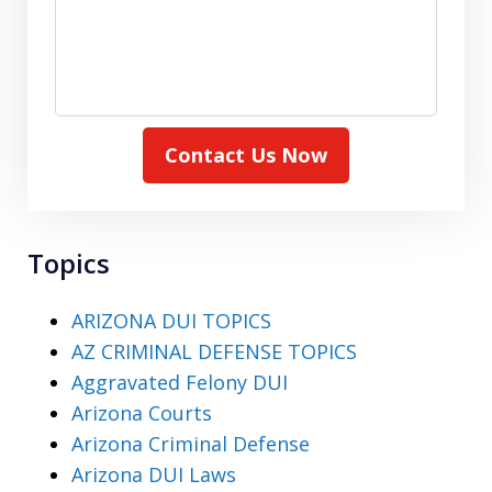
Contact Us Now
Topics
ARIZONA DUI TOPICS
AZ CRIMINAL DEFENSE TOPICS
Aggravated Felony DUI
Arizona Courts
Arizona Criminal Defense
Arizona DUI Laws