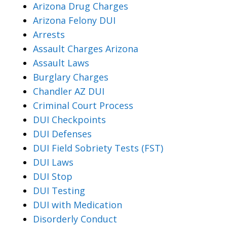
Arizona Drug Charges
Arizona Felony DUI
Arrests
Assault Charges Arizona
Assault Laws
Burglary Charges
Chandler AZ DUI
Criminal Court Process
DUI Checkpoints
DUI Defenses
DUI Field Sobriety Tests (FST)
DUI Laws
DUI Stop
DUI Testing
DUI with Medication
Disorderly Conduct