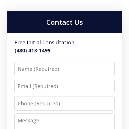
Contact Us
Free Initial Consultation
(480) 413-1499
Name
Email
Phone
Message