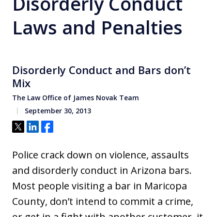
Disorderly Conduct
Laws and Penalties
Disorderly Conduct and Bars don’t
Mix
The Law Office of James Novak Team
September 30, 2013
Tweet
Share
Share
Police crack down on violence, assaults
and disorderly conduct in Arizona bars.
Most people visiting a bar in Maricopa
County, don’t intend to commit a crime,
or get in a fight with another customer, it