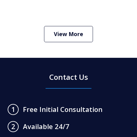
How Do I Hire an Arizona DUI and
Criminal Defense Lawyer
Play
View More
Contact Us
Free Initial Consultation
1
Available 24/7
2