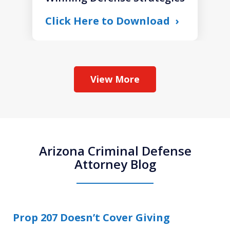
Click Here to Download
View More
Arizona Criminal Defense
Attorney Blog
Prop 207 Doesn’t Cover Giving