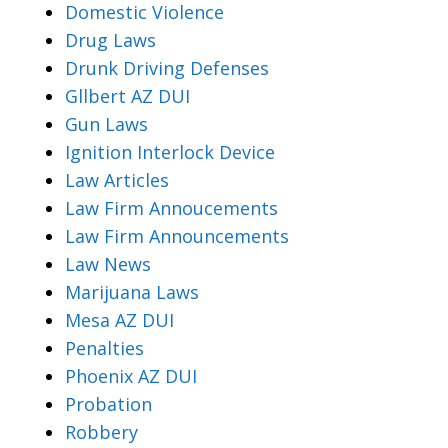
Domestic Violence
Drug Laws
Drunk Driving Defenses
Gllbert AZ DUI
Gun Laws
Ignition Interlock Device
Law Articles
Law Firm Annoucements
Law Firm Announcements
Law News
Marijuana Laws
Mesa AZ DUI
Penalties
Phoenix AZ DUI
Probation
Robbery