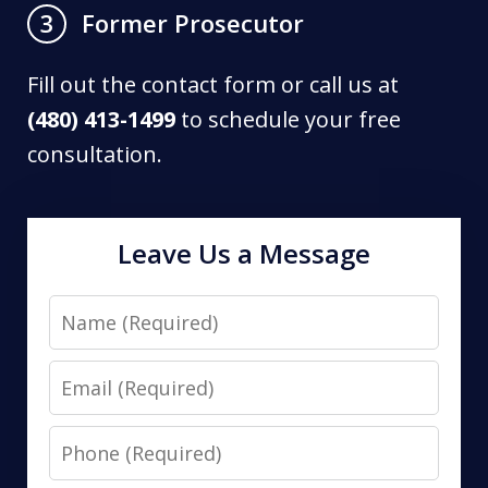
Former Prosecutor
3
Fill out the contact form or call us at
(480) 413-1499
to schedule your free
consultation.
Leave Us a Message
Name
Email
Phone