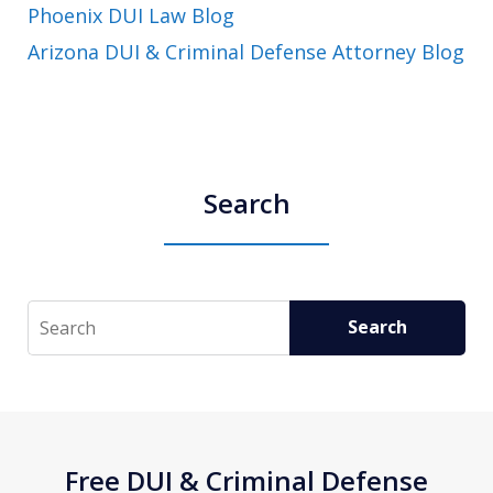
Phoenix DUI Law Blog
Arizona DUI & Criminal Defense Attorney Blog
Search
Search
Search
Free DUI & Criminal Defense