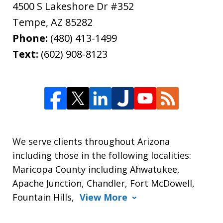
4500 S Lakeshore Dr #352
Tempe
,
AZ
85282
Phone:
(480) 413-1499
Text:
(602) 908-8123
We serve clients throughout Arizona
including those in the following localities:
Maricopa County including Ahwatukee,
Apache Junction, Chandler, Fort McDowell,
Fountain Hills,
View More