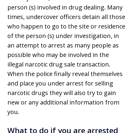
person (s) involved in drug dealing. Many
times, undercover officers detain all those
who happen to go to the site or residence
of the person (s) under investigation, in
an attempt to arrest as many people as
possible who may be involved in the
illegal narcotic drug sale transaction.
When the police finally reveal themselves
and place you under arrest for selling
narcotic drugs they will also try to gain
new or any additional information from
you.
What to do if you are arrested