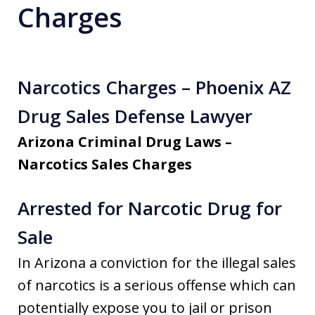
Charges
Narcotics Charges – Phoenix AZ
Drug Sales Defense Lawyer
Arizona Criminal Drug Laws –
Narcotics Sales Charges
Arrested for Narcotic Drug for
Sale
In Arizona a conviction for the illegal sales
of narcotics is a serious offense which can
potentially expose you to jail or prison