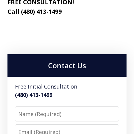
FREE CONSULTATION!
Call (480) 413-1499
Contact Us
Free Initial Consultation
(480) 413-1499
Name
Email