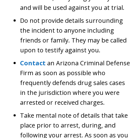
and will be used against you at trial.
Do not provide details surrounding
the incident to anyone including
friends or family. They may be called
upon to testify against you.
Contact
an Arizona Criminal Defense
Firm as soon as possible who
frequently defends drug sales cases
in the jurisdiction where you were
arrested or received charges.
Take mental note of details that take
place prior to arrest, during, and
following your arrest. As soon as you