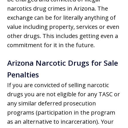
narcotics drug crimes in Arizona. The
exchange can be for literally anything of
value including property, services or even
other drugs. This includes getting even a
commitment for it in the future.
Arizona Narcotic Drugs for Sale
Penalties
If you are convicted of selling narcotic
drugs you are not eligible for any TASC or
any similar deferred prosecution
programs (participation in the program
as an alternative to incarceration). Your