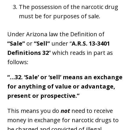
The possession of the narcotic drug
must be for purposes of sale.
Under Arizona law the Definition of
“Sale”
or
“Sell”
under “
A.R.S. 13-3401
Definitions 32
” which reads in part as
follows:
“…32. ‘Sale’ or ‘sell’ means an exchange
for anything of value or advantage,
present or prospective.”
This means you do
not
need to receive
money in exchange for narcotic drugs to
be charged and convicted of illegal