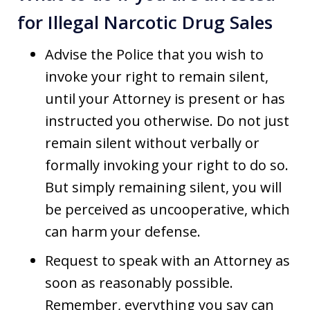
for Illegal Narcotic Drug Sales
Advise the Police that you wish to
invoke your right to remain silent,
until your Attorney is present or has
instructed you otherwise. Do not just
remain silent without verbally or
formally invoking your right to do so.
But simply remaining silent, you will
be perceived as uncooperative, which
can harm your defense.
Request to speak with an Attorney as
soon as reasonably possible.
Remember, everything you say can