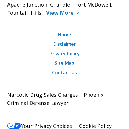
Apache Junction, Chandler, Fort McDowell,
Fountain Hills,
View More
Home
Disclaimer
Privacy Policy
Site Map
Contact Us
Narcotic Drug Sales Charges | Phoenix
Criminal Defense Lawyer
Your Privacy Choices
Cookie Policy