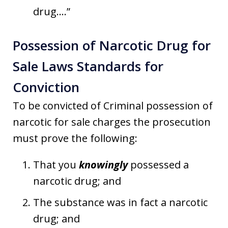
drug….”
Possession of Narcotic Drug for
Sale Laws Standards for
Conviction
To be convicted of Criminal possession of
narcotic for sale charges the prosecution
must prove the following:
That you
knowingly
possessed a
narcotic drug; and
The substance was in fact a narcotic
drug; and