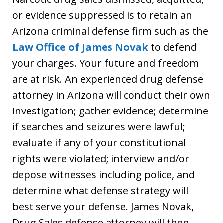
or evidence suppressed is to retain an
Arizona criminal defense firm such as the
Law Office of James Novak
to defend
your charges. Your future and freedom
are at risk. An experienced drug defense
attorney in Arizona will conduct their own
investigation; gather evidence; determine
if searches and seizures were lawful;
evaluate if any of your constitutional
rights were violated; interview and/or
depose witnesses including police, and
determine what defense strategy will
best serve your defense. James Novak,
Drug Sales defense attorney will then