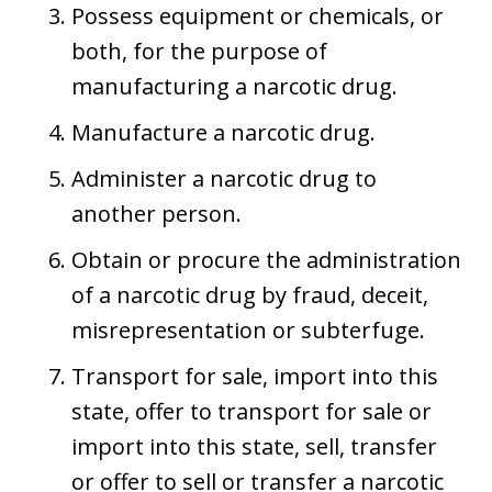
Possess equipment or chemicals, or
both, for the purpose of
manufacturing a narcotic drug.
Manufacture a narcotic drug.
Administer a narcotic drug to
another person.
Obtain or procure the administration
of a narcotic drug by fraud, deceit,
misrepresentation or subterfuge.
Transport for sale, import into this
state, offer to transport for sale or
import into this state, sell, transfer
or offer to sell or transfer a narcotic