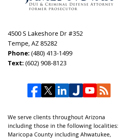
4500 S Lakeshore Dr #352
Tempe
,
AZ
85282
Phone:
(480) 413-1499
Text:
(602) 908-8123
We serve clients throughout Arizona
including those in the following localities:
Maricopa County including Ahwatukee,