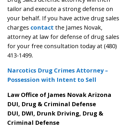
tailor and execute a strong defense on
your behalf. If you have active drug sales
charges
contact
the James Novak,
attorney at law for defense of drug sales
for your free consultation today at (480)
413-1499.
Narcotics Drug Crimes Attorney –
Possession with Intent to Sell
Law Office of James Novak Arizona
DUI, Drug & Criminal Defense
DUI, DWI, Drunk Driving, Drug &
Criminal Defense