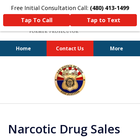
Free Initial Consultation Call:
(480) 413-1499
Tap To Call
Tap to Text
Home
Contact Us
More
A Powerful Defense
slide
1
of
11
Narcotic Drug Sales