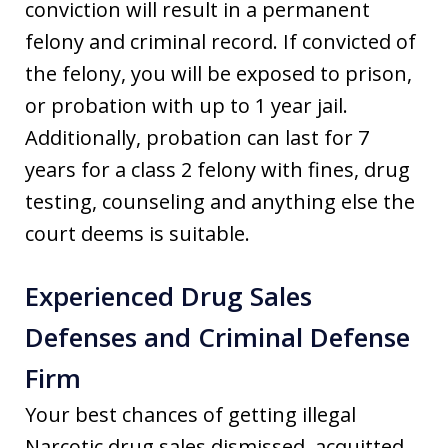
conviction will result in a permanent
felony and criminal record. If convicted of
the felony, you will be exposed to prison,
or probation with up to 1 year jail.
Additionally, probation can last for 7
years for a class 2 felony with fines, drug
testing, counseling and anything else the
court deems is suitable.
Experienced Drug Sales
Defenses and Criminal Defense
Firm
Your best chances of getting illegal
Narcotic drug sales dismissed, acquitted,