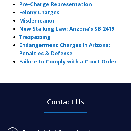
Pre-Charge Representation
Felony Charges
Misdemeanor
New Stalking Law: Arizona’s SB 2419
Trespassing
Endangerment Charges in Arizona:
Penalties & Defense
Failure to Comply with a Court Order
Contact Us