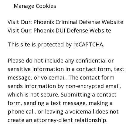
Manage Cookies
Visit Our:
Phoenix Criminal Defense
Website
Visit Our:
Phoenix DUI Defense
Website
This site is protected by reCAPTCHA.
Please do not include any confidential or
sensitive information in a contact form, text
message, or voicemail. The contact form
sends information by non-encrypted email,
which is not secure. Submitting a contact
form, sending a text message, making a
phone call, or leaving a voicemail does not
create an attorney-client relationship.