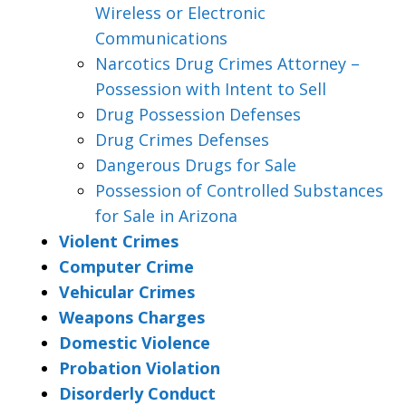
Wireless or Electronic
Communications
Narcotics Drug Crimes Attorney –
Possession with Intent to Sell
Drug Possession Defenses
Drug Crimes Defenses
Dangerous Drugs for Sale
Possession of Controlled Substances
for Sale in Arizona
Violent Crimes
Computer Crime
Vehicular Crimes
Weapons Charges
Domestic Violence
Probation Violation
Disorderly Conduct