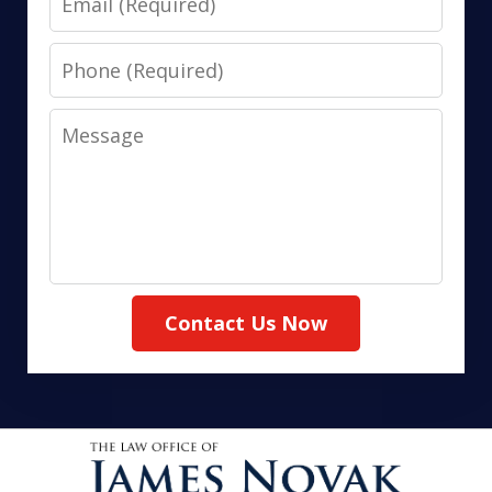
Phone
Message
Contact Us Now