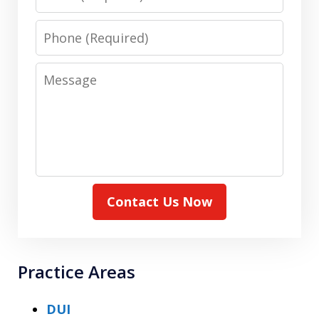
Phone
Message
Contact Us Now
Practice Areas
DUI