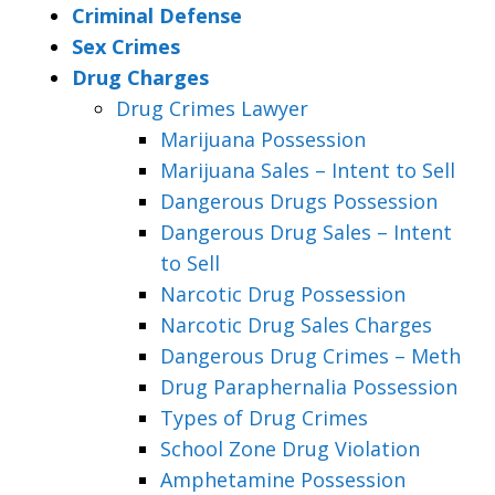
Criminal Defense
Sex Crimes
Drug Charges
Drug Crimes Lawyer
Marijuana Possession
Marijuana Sales – Intent to Sell
Dangerous Drugs Possession
Dangerous Drug Sales – Intent
to Sell
Narcotic Drug Possession
Narcotic Drug Sales Charges
Dangerous Drug Crimes – Meth
Drug Paraphernalia Possession
Types of Drug Crimes
School Zone Drug Violation
Amphetamine Possession