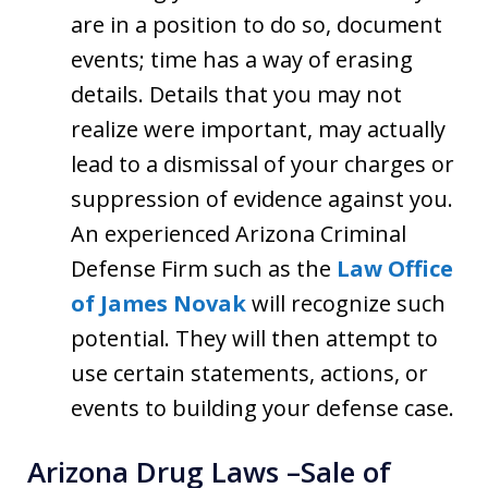
are in a position to do so, document
events; time has a way of erasing
details. Details that you may not
realize were important, may actually
lead to a dismissal of your charges or
suppression of evidence against you.
An experienced Arizona Criminal
Defense Firm such as the
Law Office
of James Novak
will recognize such
potential. They will then attempt to
use certain statements, actions, or
events to building your defense case.
Arizona Drug Laws –Sale of