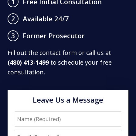
Free Initial Consultation
1
Available 24/7
2
Former Prosecutor
3
Fill out the contact form or call us at
(480) 413-1499
to schedule your free
consultation.
Leave Us a Message
Name
Email