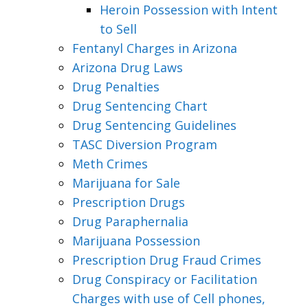
Heroin Possession with Intent
to Sell
Fentanyl Charges in Arizona
Arizona Drug Laws
Drug Penalties
Drug Sentencing Chart
Drug Sentencing Guidelines
TASC Diversion Program
Meth Crimes
Marijuana for Sale
Prescription Drugs
Drug Paraphernalia
Marijuana Possession
Prescription Drug Fraud Crimes
Drug Conspiracy or Facilitation
Charges with use of Cell phones,