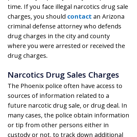
time. If you face illegal narcotics drug sale
charges, you should
contact
an Arizona
criminal defense attorney who defends
drug charges in the city and county
where you were arrested or received the
drug charges.
Narcotics Drug Sales Charges
The Phoenix police often have access to
sources of information related to a
future narcotic drug sale, or drug deal. In
many cases, the police obtain information
or tip from other persons either in
custody or not, to track down additional