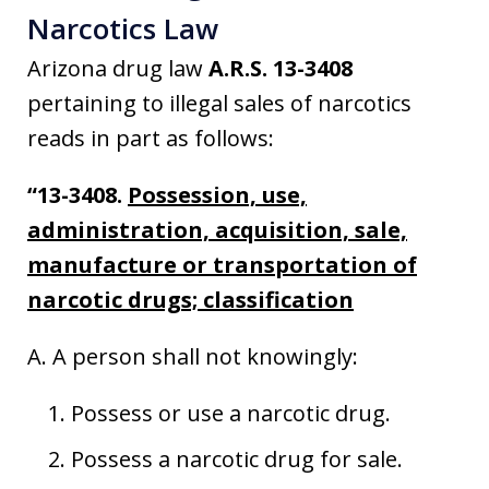
Narcotics Law
Arizona drug law
A.R.S. 13-3408
pertaining to illegal sales of narcotics
reads in part as follows:
“13-3408.
Possession, use,
administration, acquisition, sale,
manufacture or transportation of
narcotic drugs; classification
A. A person shall not knowingly:
Possess or use a narcotic drug.
Possess a narcotic drug for sale.