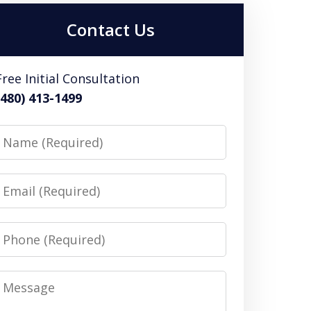
Contact Us
Free Initial Consultation
(480) 413-1499
Name
Email
Phone
Message