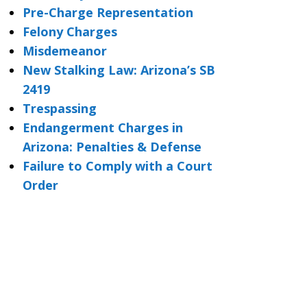
Pre-Charge Representation
Felony Charges
Misdemeanor
New Stalking Law: Arizona’s SB
2419
Trespassing
Endangerment Charges in
Arizona: Penalties & Defense
Failure to Comply with a Court
Order