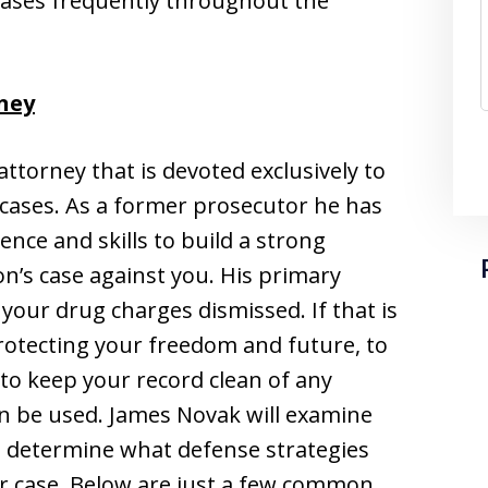
cases frequently throughout the
ney
ttorney that is devoted exclusively to
 cases. As a former prosecutor he has
ence and skills to build a strong
n’s case against you. His primary
t your drug charges dismissed. If that is
protecting your freedom and future, to
y to keep your record clean of any
an be used. James Novak will examine
o determine what defense strategies
ur case. Below are just a few common