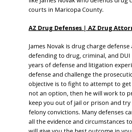
like James Novak who defends drug 
courts in Maricopa County.
AZ Drug Defenses | AZ Drug Attor
James Novak is drug charge defense a
defending to drug, criminal, and DUI
years of defense and litigation experi
defense and challenge the prosecutio
objective is to fight to attempt to ge
not an option, then he will work to 
keep you out of jail or prison and tr
felony convictions. Many defenses c
all the evidence and circumstances t
will give you the best outcome in yo