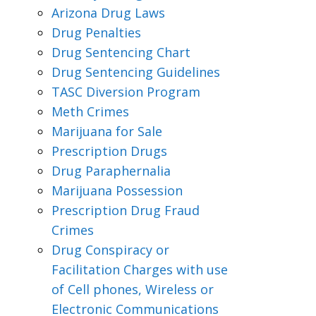
Arizona Drug Laws
Drug Penalties
Drug Sentencing Chart
Drug Sentencing Guidelines
TASC Diversion Program
Meth Crimes
Marijuana for Sale
Prescription Drugs
Drug Paraphernalia
Marijuana Possession
Prescription Drug Fraud
Crimes
Drug Conspiracy or
Facilitation Charges with use
of Cell phones, Wireless or
Electronic Communications