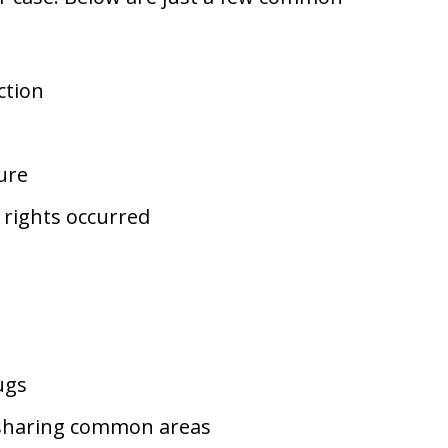
ction
ure
l rights occurred
ugs
e sharing common areas