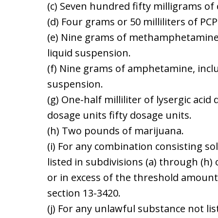
(c) Seven hundred fifty milligrams of
(d) Four grams or 50 milliliters of PCP
(e) Nine grams of methamphetamine
liquid suspension.
(f) Nine grams of amphetamine, incl
suspension.
(g) One-half milliliter of lysergic acid
dosage units fifty dosage units.
(h) Two pounds of marijuana.
(i) For any combination consisting so
listed in subdivisions (a) through (h
or in excess of the threshold amount
section 13-3420.
(j) For any unlawful substance not lis