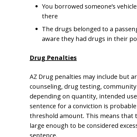
You borrowed someone’s vehicle
there
The drugs belonged to a passeng
aware they had drugs in their po
Drug Penalties
AZ Drug penalties may include but ar
counseling, drug testing, community se
depending on quantity, intended use,
sentence for a conviction is probable
threshold amount. This means that 
large enough to be considered exce
sentence.