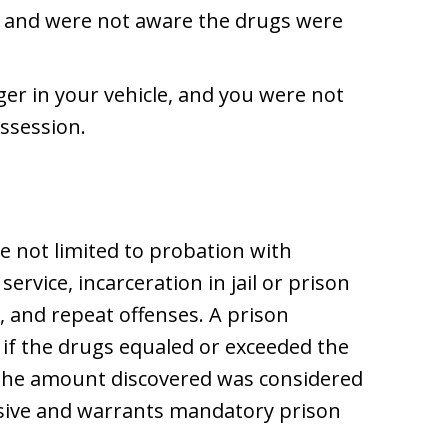
 and were not aware the drugs were
er in your vehicle, and you were not
ssession.
e not limited to probation with
rvice, incarceration in jail or prison
 and repeat offenses. A prison
 if the drugs equaled or exceeded the
the amount discovered was considered
ssive and warrants mandatory prison