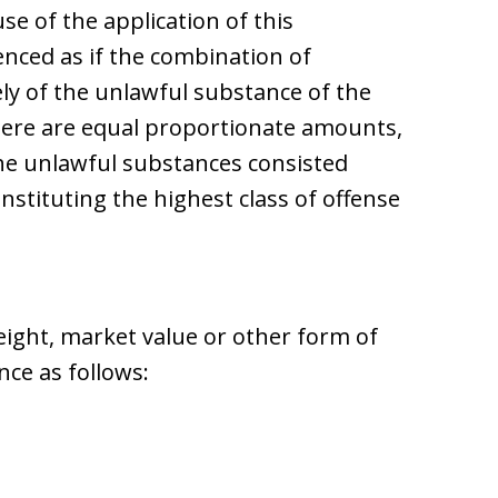
e of the application of this
enced as if the combination of
ly of the unlawful substance of the
here are equal proportionate amounts,
the unlawful substances consisted
nstituting the highest class of offense
ght, market value or other form of
ce as follows: