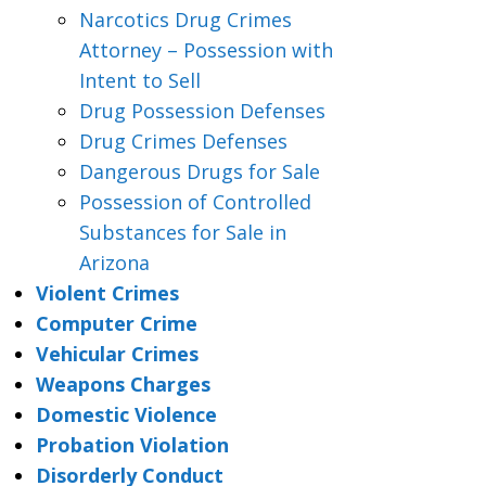
Narcotics Drug Crimes
Attorney – Possession with
Intent to Sell
Drug Possession Defenses
Drug Crimes Defenses
Dangerous Drugs for Sale
Possession of Controlled
Substances for Sale in
Arizona
Violent Crimes
Computer Crime
Vehicular Crimes
Weapons Charges
Domestic Violence
Probation Violation
Disorderly Conduct