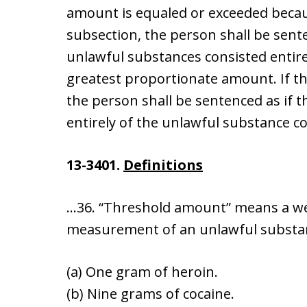
amount is equaled or exceeded becaus
subsection, the person shall be sent
unlawful substances consisted entire
greatest proportionate amount. If t
the person shall be sentenced as if 
entirely of the unlawful substance co
13-3401.
Definitions
…36. “Threshold amount” means a wei
measurement of an unlawful substan
(a) One gram of heroin.
(b) Nine grams of cocaine.