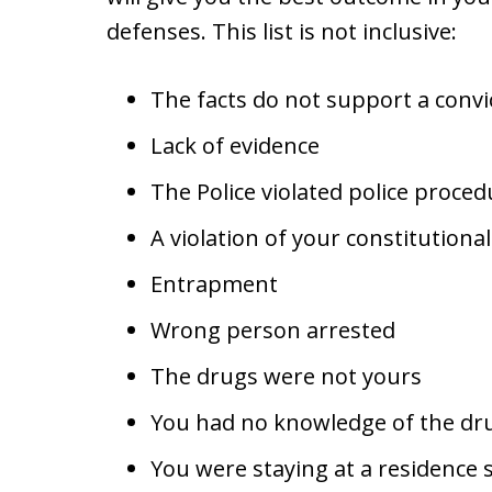
defenses. This list is not inclusive:
The facts do not support a convi
Lack of evidence
The Police violated police proced
A violation of your constitutiona
Entrapment
Wrong person arrested
The drugs were not yours
You had no knowledge of the dr
You were staying at a residenc