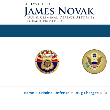
slide
1
to
6
of
11
Home
Criminal Defense
Drug Charges
Dru