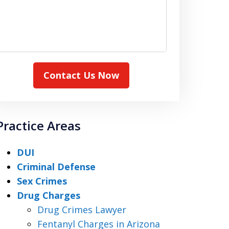
Contact Us Now
Practice Areas
DUI
Criminal Defense
Sex Crimes
Drug Charges
Drug Crimes Lawyer
Fentanyl Charges in Arizona