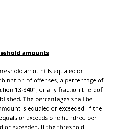
reshold amounts
threshold amount is equaled or
mbination of offenses, a percentage of
ction 13-3401, or any fraction thereof
ablished. The percentages shall be
amount is equaled or exceeded. If the
 equals or exceeds one hundred per
d or exceeded. If the threshold