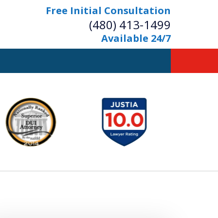
Free Initial Consultation
(480) 413-1499
Available 24/7
owerful Defense
s Your Bridge to Freedom
Contact Us Now
Free Initial Consultation