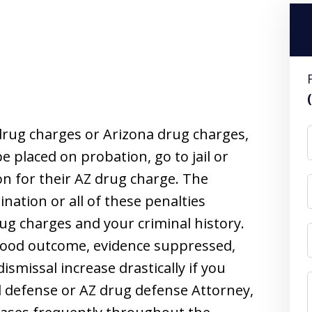
rug charges or Arizona drug charges,
 placed on probation, go to jail or
ion for their AZ drug charge. The
nation or all of these penalties
ug charges and your criminal history.
good outcome, evidence suppressed,
ismissal increase drastically if you
l defense or AZ drug defense Attorney,