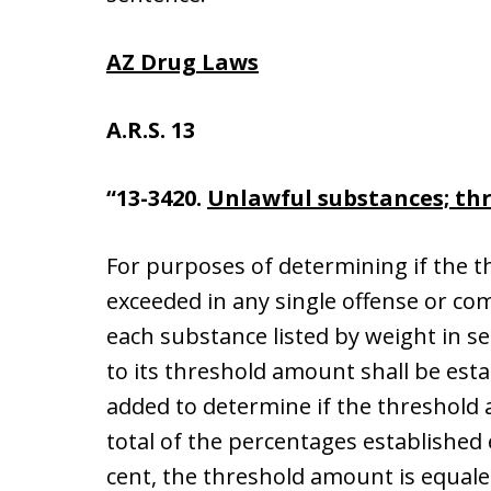
AZ Drug Laws
A.R.S. 13
“13-3420.
Unlawful substances; th
For purposes of determining if the 
exceeded in any single offense or co
each substance listed by weight in se
to its threshold amount shall be est
added to determine if the threshold 
total of the percentages established
cent, the threshold amount is equale