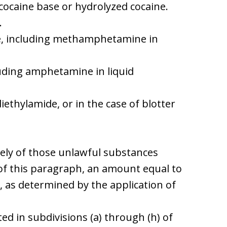
 cocaine base or hydrolyzed cocaine.
.
, including methamphetamine in
uding amphetamine in liquid
 diethylamide, or in the case of blotter
lely of those unlawful substances
) of this paragraph, an amount equal to
, as determined by the application of
ted in subdivisions (a) through (h) of