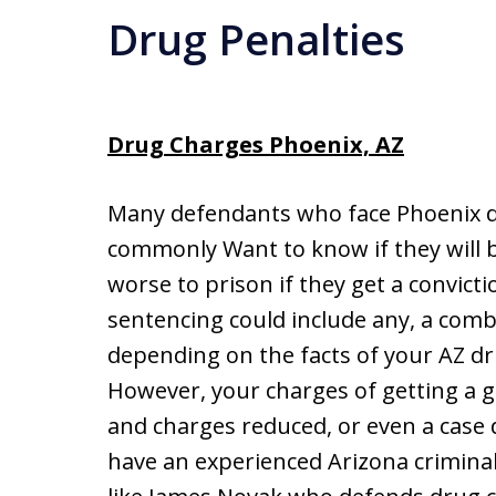
Drug Penalties
Drug Charges Phoenix, AZ
Many defendants who face Phoenix d
commonly Want to know if they will be
worse to prison if they get a convict
sentencing could include any, a combi
depending on the facts of your AZ dr
However, your charges of getting a 
and charges reduced, or even a case d
have an experienced Arizona crimina