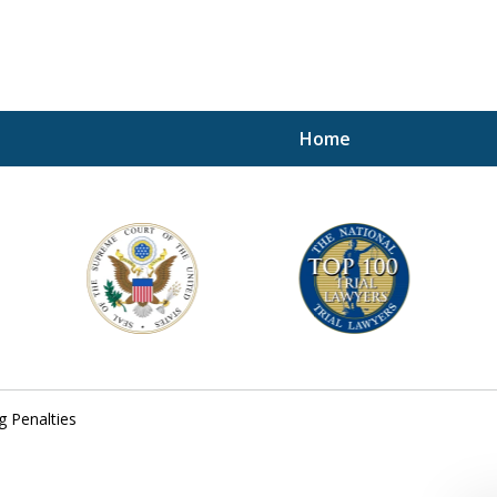
Home
A P
i
For a 
g Penalties