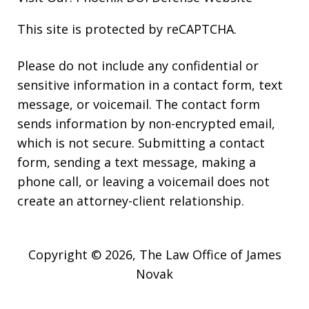
This site is protected by reCAPTCHA.
Please do not include any confidential or
sensitive information in a contact form, text
message, or voicemail. The contact form
sends information by non-encrypted email,
which is not secure. Submitting a contact
form, sending a text message, making a
phone call, or leaving a voicemail does not
create an attorney-client relationship.
Copyright © 2026,
The Law Office of James
Novak