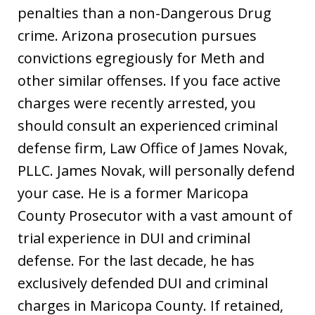
penalties than a non-Dangerous Drug
crime. Arizona prosecution pursues
convictions egregiously for Meth and
other similar offenses. If you face active
charges were recently arrested, you
should consult an experienced criminal
defense firm, Law Office of James Novak,
PLLC. James Novak, will personally defend
your case. He is a former Maricopa
County Prosecutor with a vast amount of
trial experience in DUI and criminal
defense. For the last decade, he has
exclusively defended DUI and criminal
charges in Maricopa County. If retained,