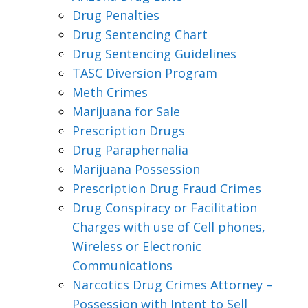
Drug Penalties
Drug Sentencing Chart
Drug Sentencing Guidelines
TASC Diversion Program
Meth Crimes
Marijuana for Sale
Prescription Drugs
Drug Paraphernalia
Marijuana Possession
Prescription Drug Fraud Crimes
Drug Conspiracy or Facilitation
Charges with use of Cell phones,
Wireless or Electronic
Communications
Narcotics Drug Crimes Attorney –
Possession with Intent to Sell