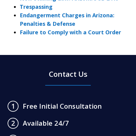
Trespassing
Endangerment Charges in Arizona:
Penalties & Defense
Failure to Comply with a Court Order
Contact Us
Free Initial Consultation
1
Available 24/7
2