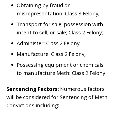
Obtaining by fraud or
misrepresentation: Class 3 Felony;
Transport for sale, possession with
intent to sell, or sale; Class 2 Felony;
Administer: Class 2 Felony;
Manufacture: Class 2 Felony;
Possessing equipment or chemicals
to manufacture Meth: Class 2 Felony
Sentencing Factors:
Numerous factors
will be considered for Sentencing of Meth
Convictions including: