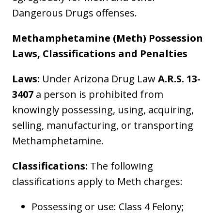
Dangerous Drugs offenses.
Methamphetamine (Meth) Possession
Laws, Classifications and Penalties
Laws:
Under Arizona Drug Law
A.R.S. 13-
3407
a person is prohibited from
knowingly possessing, using, acquiring,
selling, manufacturing, or transporting
Methamphetamine.
Classifications:
The following
classifications apply to Meth charges:
Possessing or use: Class 4 Felony;