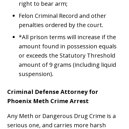
right to bear arm;
Felon Criminal Record and other
penalties ordered by the court.
*All prison terms will increase if the
amount found in possession equals
or exceeds the Statutory Threshold
amount of 9 grams (including liquid
suspension).
Criminal Defense Attorney for
Phoenix Meth Crime Arrest
Any Meth or Dangerous Drug Crime is a
serious one, and carries more harsh