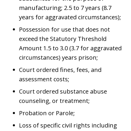
manufacturing; 2.5 to 7 years (8.7
years for aggravated circumstances);
Possession for use that does not
exceed the Statutory Threshold
Amount 1.5 to 3.0 (3.7 for aggravated
circumstances) years prison;
Court ordered fines, fees, and
assessment costs;
Court ordered substance abuse
counseling, or treatment;
Probation or Parole;
Loss of specific civil rights including