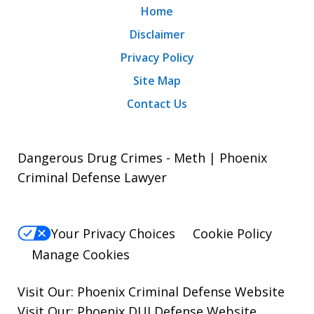
Home
Disclaimer
Privacy Policy
Site Map
Contact Us
Dangerous Drug Crimes - Meth | Phoenix
Criminal Defense Lawyer
Your Privacy Choices
Cookie Policy
Manage Cookies
Visit Our:
Phoenix Criminal Defense
Website
Visit Our:
Phoenix DUI Defense
Website