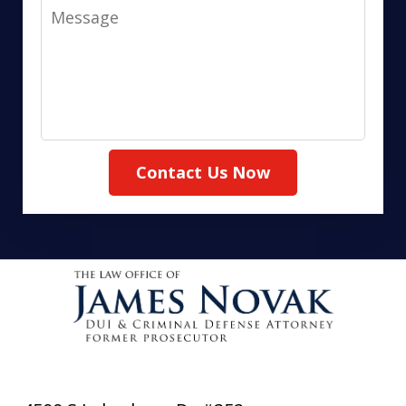
Message
Contact Us Now