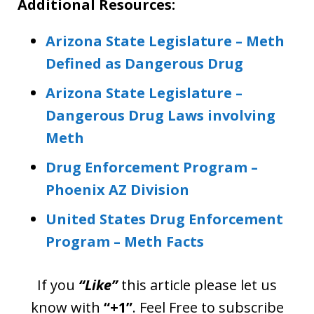
Additional Resources:
Arizona State Legislature – Meth
Defined as Dangerous Drug
Arizona State Legislature –
Dangerous Drug Laws involving
Meth
Drug Enforcement Program –
Phoenix AZ Division
United States Drug Enforcement
Program – Meth Facts
If you
“Like”
this article please let us
know with
“+1”
. Feel Free to subscribe