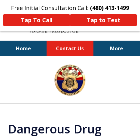
Free Initial Consultation Call:
(480) 413-1499
Tap To Call
Tap to Text
Home
Contact Us
More
A Powerful Defense
slide
1
of
11
Dangerous Drug