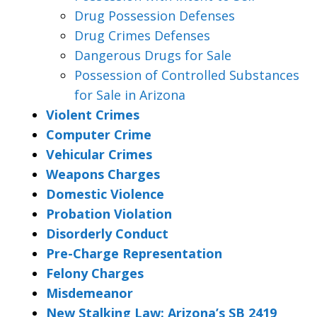
Drug Possession Defenses
Drug Crimes Defenses
Dangerous Drugs for Sale
Possession of Controlled Substances
for Sale in Arizona
Violent Crimes
Computer Crime
Vehicular Crimes
Weapons Charges
Domestic Violence
Probation Violation
Disorderly Conduct
Pre-Charge Representation
Felony Charges
Misdemeanor
New Stalking Law: Arizona’s SB 2419