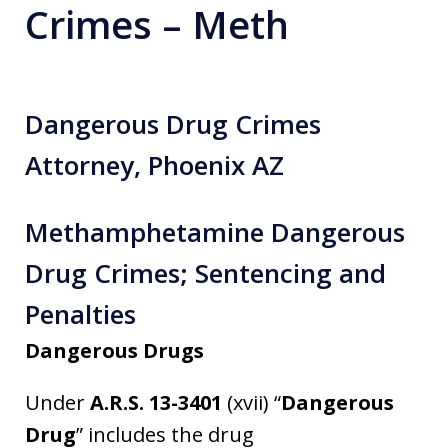
Crimes – Meth
Dangerous Drug Crimes
Attorney, Phoenix AZ
Methamphetamine Dangerous
Drug Crimes; Sentencing and
Penalties
Dangerous Drugs
Under
A.R.S. 13-3401
(xvii) “
Dangerous
Drug
” includes the drug