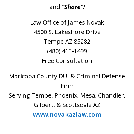
and
“Share”!
Law Office of James Novak
4500 S. Lakeshore Drive
Tempe AZ 85282
(480) 413-1499
Free Consultation
Maricopa County DUI & Criminal Defense
Firm
Serving Tempe, Phoenix, Mesa, Chandler,
Gilbert, & Scottsdale AZ
www.novakazlaw.com