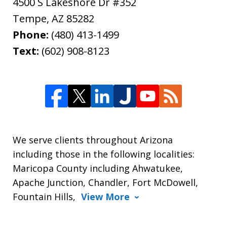
4500 S Lakeshore Dr #352
Tempe
,
AZ
85282
Phone:
(480) 413-1499
Text:
(602) 908-8123
We serve clients throughout Arizona
including those in the following localities:
Maricopa County including Ahwatukee,
Apache Junction, Chandler, Fort McDowell,
Fountain Hills,
View More