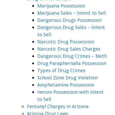
Marijuana Possession
Marijuana Sales – Intent to Sell
Dangerous Drugs Possession
Dangerous Drug Sales – Intent
to Sell
Narcotic Drug Possession
Narcotic Drug Sales Charges
Dangerous Drug Crimes – Meth
Drug Paraphernalia Possession
Types of Drug Crimes
School Zone Drug Violation
Amphetamine Possession
Heroin Possession with Intent
to Sell
Fentanyl Charges in Arizona
Arizona Drug Laws