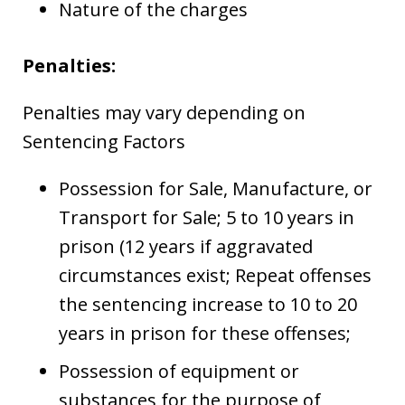
Nature of the charges
Penalties:
Penalties may vary depending on
Sentencing Factors
Possession for Sale, Manufacture, or
Transport for Sale; 5 to 10 years in
prison (12 years if aggravated
circumstances exist; Repeat offenses
the sentencing increase to 10 to 20
years in prison for these offenses;
Possession of equipment or
substances for the purpose of