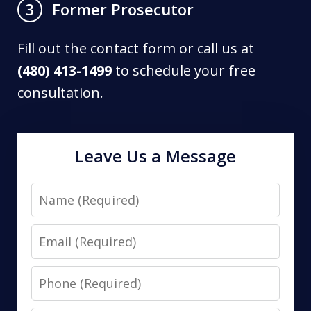
Former Prosecutor
3
Fill out the contact form or call us at
(480) 413-1499
to schedule your free
consultation.
Leave Us a Message
Name
Email
Phone