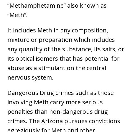
“Methamphetamine” also known as
“Meth”.
It includes Meth in any composition,
mixture or preparation which includes
any quantity of the substance, its salts, or
its optical isomers that has potential for
abuse as a stimulant on the central
nervous system.
Dangerous Drug crimes such as those
involving Meth carry more serious
penalties than non-dangerous drug
crimes. The Arizona pursues convictions
egregiously for Meth and other