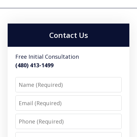
Contact Us
Free Initial Consultation
(480) 413-1499
Name
Email
Phone
Message