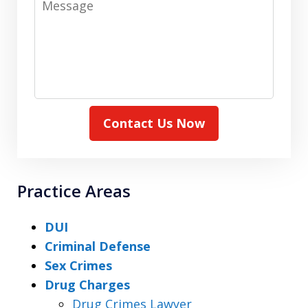
Contact Us Now
Practice Areas
DUI
Criminal Defense
Sex Crimes
Drug Charges
Drug Crimes Lawyer