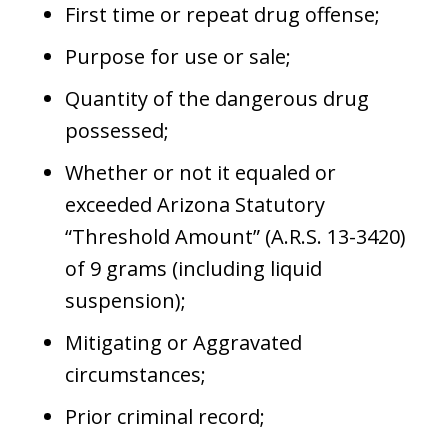
First time or repeat drug offense;
Purpose for use or sale;
Quantity of the dangerous drug
possessed;
Whether or not it equaled or
exceeded Arizona Statutory
“Threshold Amount” (A.R.S. 13-3420)
of 9 grams (including liquid
suspension);
Mitigating or Aggravated
circumstances;
Prior criminal record;