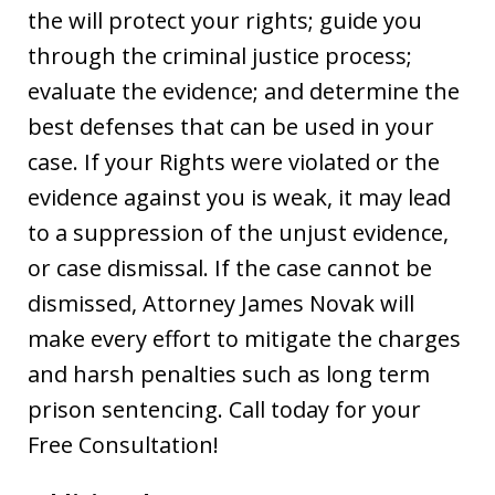
the will protect your rights; guide you
through the criminal justice process;
evaluate the evidence; and determine the
best defenses that can be used in your
case. If your Rights were violated or the
evidence against you is weak, it may lead
to a suppression of the unjust evidence,
or case dismissal. If the case cannot be
dismissed, Attorney James Novak will
make every effort to mitigate the charges
and harsh penalties such as long term
prison sentencing. Call today for your
Free Consultation!