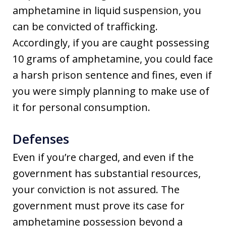
amphetamine in liquid suspension, you
can be convicted of trafficking.
Accordingly, if you are caught possessing
10 grams of amphetamine, you could face
a harsh prison sentence and fines, even if
you were simply planning to make use of
it for personal consumption.
Defenses
Even if you’re charged, and even if the
government has substantial resources,
your conviction is not assured. The
government must prove its case for
amphetamine possession beyond a