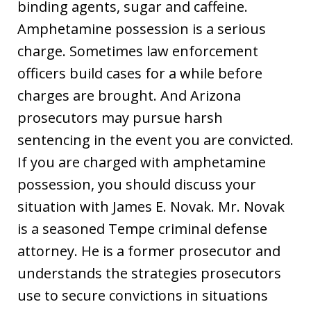
binding agents, sugar and caffeine.
Amphetamine possession is a serious
charge. Sometimes law enforcement
officers build cases for a while before
charges are brought. And Arizona
prosecutors may pursue harsh
sentencing in the event you are convicted.
If you are charged with amphetamine
possession, you should discuss your
situation with James E. Novak. Mr. Novak
is a seasoned Tempe criminal defense
attorney. He is a former prosecutor and
understands the strategies prosecutors
use to secure convictions in situations