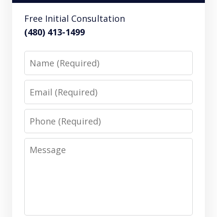
Free Initial Consultation
(480) 413-1499
Name
Email
Phone
Message