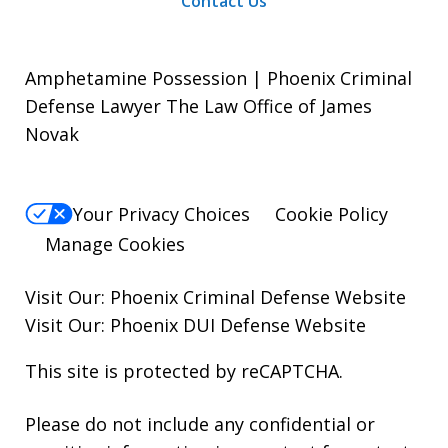
Contact Us
Amphetamine Possession | Phoenix Criminal
Defense Lawyer The Law Office of James
Novak
Your Privacy Choices
Cookie Policy
Manage Cookies
Visit Our:
Phoenix Criminal Defense
Website
Visit Our:
Phoenix DUI Defense
Website
This site is protected by reCAPTCHA.
Please do not include any confidential or