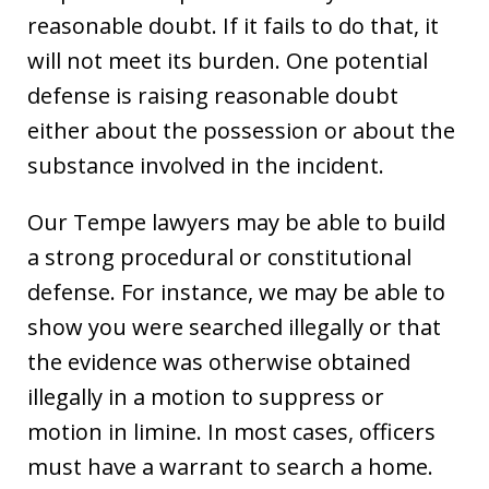
reasonable doubt. If it fails to do that, it
will not meet its burden. One potential
defense is raising reasonable doubt
either about the possession or about the
substance involved in the incident.
Our Tempe lawyers may be able to build
a strong procedural or constitutional
defense. For instance, we may be able to
show you were searched illegally or that
the evidence was otherwise obtained
illegally in a motion to suppress or
motion in limine. In most cases, officers
must have a warrant to search a home.