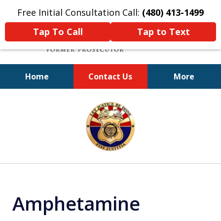
Free Initial Consultation Call:
(480) 413-1499
Tap To Call
Tap to Text
Home
Contact Us
More
A Powerful Defense
slide
1
of
11
Amphetamine