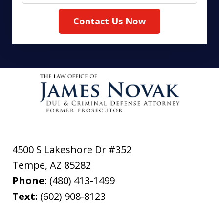
Contact Us Now
4500 S Lakeshore Dr #352
Tempe
,
AZ
85282
Phone:
(480) 413-1499
Text:
(602) 908-8123