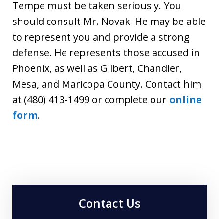
Tempe must be taken seriously. You
should consult Mr. Novak. He may be able
to represent you and provide a strong
defense. He represents those accused in
Phoenix, as well as Gilbert, Chandler,
Mesa, and Maricopa County. Contact him
at (480) 413-1499 or complete our
online
form
.
Contact Us