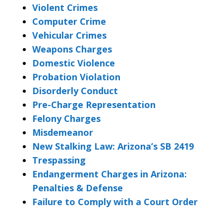
Violent Crimes
Computer Crime
Vehicular Crimes
Weapons Charges
Domestic Violence
Probation Violation
Disorderly Conduct
Pre-Charge Representation
Felony Charges
Misdemeanor
New Stalking Law: Arizona’s SB 2419
Trespassing
Endangerment Charges in Arizona:
Penalties & Defense
Failure to Comply with a Court Order