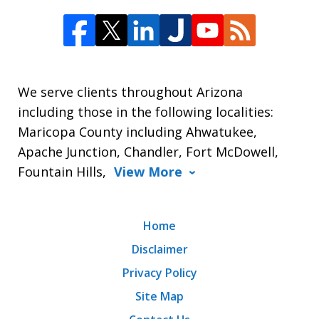
We serve clients throughout Arizona
including those in the following localities:
Maricopa County including Ahwatukee,
Apache Junction, Chandler, Fort McDowell,
Fountain Hills,
View More
Home
Disclaimer
Privacy Policy
Site Map