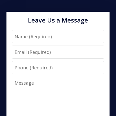
Leave Us a Message
Name
Email
Phone
Message