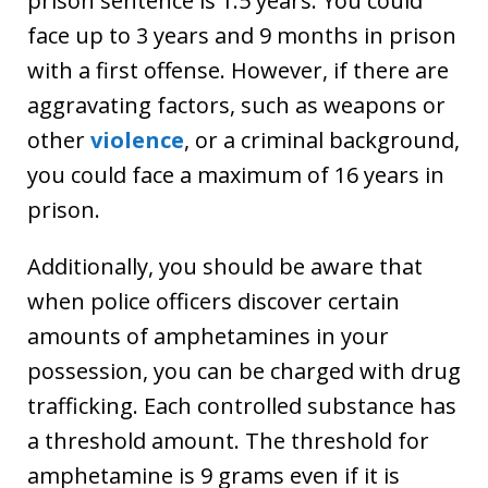
prison sentence is 1.5 years. You could
face up to 3 years and 9 months in prison
with a first offense. However, if there are
aggravating factors, such as weapons or
other
violence
, or a criminal background,
you could face a maximum of 16 years in
prison.
Additionally, you should be aware that
when police officers discover certain
amounts of amphetamines in your
possession, you can be charged with drug
trafficking. Each controlled substance has
a threshold amount. The threshold for
amphetamine is 9 grams even if it is