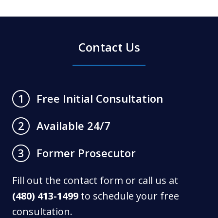
Contact Us
Free Initial Consultation
1
Available 24/7
2
Former Prosecutor
3
Fill out the contact form or call us at
(480) 413-1499
to schedule your free
consultation.