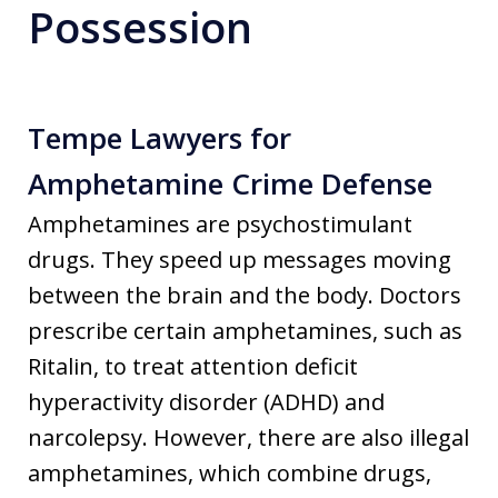
Possession
Tempe Lawyers for
Amphetamine Crime Defense
Amphetamines are psychostimulant
drugs. They speed up messages moving
between the brain and the body. Doctors
prescribe certain amphetamines, such as
Ritalin, to treat attention deficit
hyperactivity disorder (ADHD) and
narcolepsy. However, there are also illegal
amphetamines, which combine drugs,