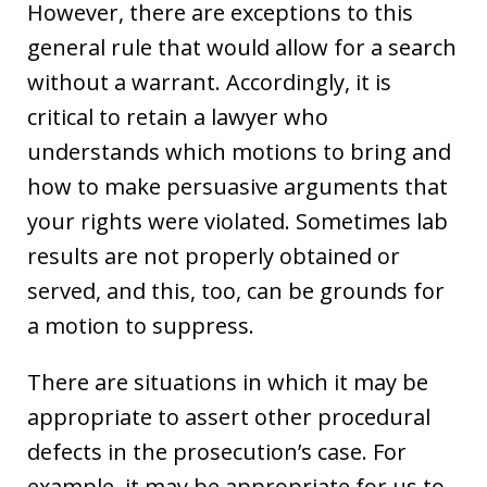
However, there are exceptions to this
general rule that would allow for a search
without a warrant. Accordingly, it is
critical to retain a lawyer who
understands which motions to bring and
how to make persuasive arguments that
your rights were violated. Sometimes lab
results are not properly obtained or
served, and this, too, can be grounds for
a motion to suppress.
There are situations in which it may be
appropriate to assert other procedural
defects in the prosecution’s case. For
example, it may be appropriate for us to