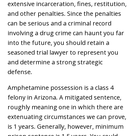
extensive incarceration, fines, restitution,
and other penalties. Since the penalties
can be serious and a criminal record
involving a drug crime can haunt you far
into the future, you should retain a
seasoned trial lawyer to represent you
and determine a strong strategic
defense.
Amphetamine possession is a class 4
felony in Arizona. A mitigated sentence,
roughly meaning one in which there are
extenuating circumstances we can prove,
is 1 years. Generally, however, minimum