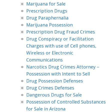
Marijuana for Sale
Prescription Drugs
Drug Paraphernalia
Marijuana Possession
Prescription Drug Fraud Crimes
Drug Conspiracy or Facilitation
Charges with use of Cell phones,
Wireless or Electronic
Communications
Narcotics Drug Crimes Attorney –
Possession with Intent to Sell
Drug Possession Defenses
Drug Crimes Defenses
Dangerous Drugs for Sale
Possession of Controlled Substances
for Sale in Arizona