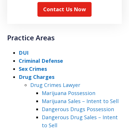
Contact Us Now
Practice Areas
DUI
Criminal Defense
Sex Crimes
Drug Charges
Drug Crimes Lawyer
Marijuana Possession
Marijuana Sales – Intent to Sell
Dangerous Drugs Possession
Dangerous Drug Sales – Intent
to Sell