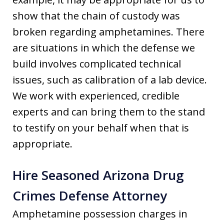
show that the chain of custody was
broken regarding amphetamines. There
are situations in which the defense we
build involves complicated technical
issues, such as calibration of a lab device.
We work with experienced, credible
experts and can bring them to the stand
to testify on your behalf when that is
appropriate.
Hire Seasoned Arizona Drug
Crimes Defense Attorney
Amphetamine possession charges in