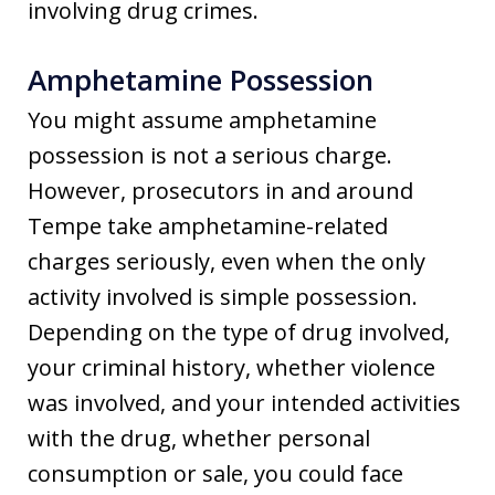
involving drug crimes.
Amphetamine Possession
You might assume amphetamine
possession is not a serious charge.
However, prosecutors in and around
Tempe take amphetamine-related
charges seriously, even when the only
activity involved is simple possession.
Depending on the type of drug involved,
your criminal history, whether violence
was involved, and your intended activities
with the drug, whether personal
consumption or sale, you could face