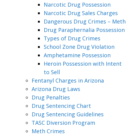
Narcotic Drug Possession
Narcotic Drug Sales Charges
Dangerous Drug Crimes – Meth
Drug Paraphernalia Possession
Types of Drug Crimes
School Zone Drug Violation
Amphetamine Possession
Heroin Possession with Intent
to Sell
Fentanyl Charges in Arizona
Arizona Drug Laws
Drug Penalties
Drug Sentencing Chart
Drug Sentencing Guidelines
TASC Diversion Program
Meth Crimes