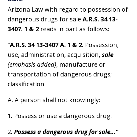
Arizona Law with regard to possession of
dangerous drugs for sale
A.R.S. 34 13-
3407. 1 & 2
reads in part as follows:
“
A.R.S. 34 13-3407 A. 1 & 2
. Possession,
use, administration, acquisition,
sale
(emphasis added)
, manufacture or
transportation of dangerous drugs;
classification
A. A person shall not knowingly:
1. Possess or use a dangerous drug.
2.
Possess a dangerous drug for sale…”