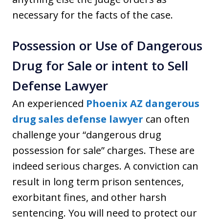
necessary for the facts of the case.
Possession or Use of Dangerous
Drug for Sale or intent to Sell
Defense Lawyer
An experienced
Phoenix AZ dangerous
drug sales defense lawyer
can often
challenge your “dangerous drug
possession for sale” charges. These are
indeed serious charges. A conviction can
result in long term prison sentences,
exorbitant fines, and other harsh
sentencing. You will need to protect our