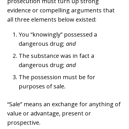
prosecution must turn up strong
evidence or compelling arguments that
all three elements below existed:
You “knowingly” possessed a
dangerous drug;
and
The substance was in fact a
dangerous drug;
and
The possession must be for
purposes of sale.
“Sale” means an exchange for anything of
value or advantage, present or
prospective.