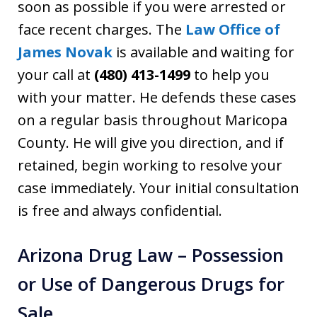
soon as possible if you were arrested or
face recent charges. The
Law Office of
James Novak
is available and waiting for
your call at
(480) 413-1499
to help you
with your matter. He defends these cases
on a regular basis throughout Maricopa
County. He will give you direction, and if
retained, begin working to resolve your
case immediately. Your initial consultation
is free and always confidential.
Arizona Drug Law – Possession
or Use of Dangerous Drugs for
Sale