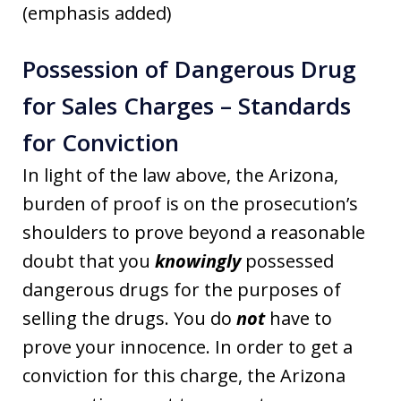
(emphasis added)
Possession of Dangerous Drug
for Sales Charges – Standards
for Conviction
In light of the law above, the Arizona,
burden of proof is on the prosecution’s
shoulders to prove beyond a reasonable
doubt that you
knowingly
possessed
dangerous drugs for the purposes of
selling the drugs. You do
not
have to
prove your innocence. In order to get a
conviction for this charge, the Arizona