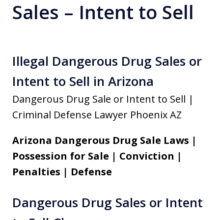
Sales – Intent to Sell
Illegal Dangerous Drug Sales or
Intent to Sell in Arizona
Dangerous Drug Sale or Intent to Sell |
Criminal Defense Lawyer Phoenix AZ
Arizona Dangerous Drug Sale Laws |
Possession for Sale | Conviction |
Penalties | Defense
Dangerous Drug Sales or Intent