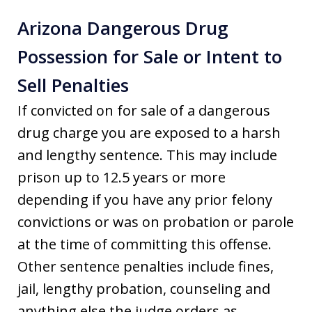
Arizona Dangerous Drug
Possession for Sale or Intent to
Sell Penalties
If convicted on for sale of a dangerous
drug charge you are exposed to a harsh
and lengthy sentence. This may include
prison up to 12.5 years or more
depending if you have any prior felony
convictions or was on probation or parole
at the time of committing this offense.
Other sentence penalties include fines,
jail, lengthy probation, counseling and
anything else the judge orders as