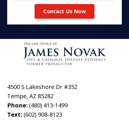
Contact Us Now
4500 S Lakeshore Dr #352
Tempe
,
AZ
85282
Phone:
(480) 413-1499
Text:
(602) 908-8123