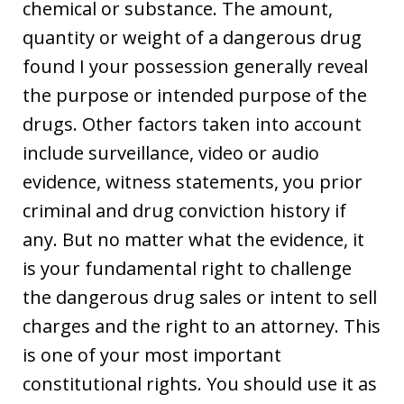
chemical or substance. The amount,
quantity or weight of a dangerous drug
found I your possession generally reveal
the purpose or intended purpose of the
drugs. Other factors taken into account
include surveillance, video or audio
evidence, witness statements, you prior
criminal and drug conviction history if
any. But no matter what the evidence, it
is your fundamental right to challenge
the dangerous drug sales or intent to sell
charges and the right to an attorney. This
is one of your most important
constitutional rights. You should use it as