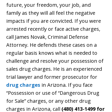
future, your freedom, your job, and
family as they will all feel the negative
impacts if you are convicted. If you were
arrested recently or face active charges,
call James Novak, Criminal Defense
Attorney. He defends these cases on a
regular basis knows what is needed to
challenge and resolve your possession of
sales drug charges. He is an experienced
trial lawyer and former prosecutor for
drug charges
in Arizona. If you face
“Possession or use of “Dangerous Drug
for Sale” charges, or any other drug
charges in Arizona, call
(480) 413-1499 for