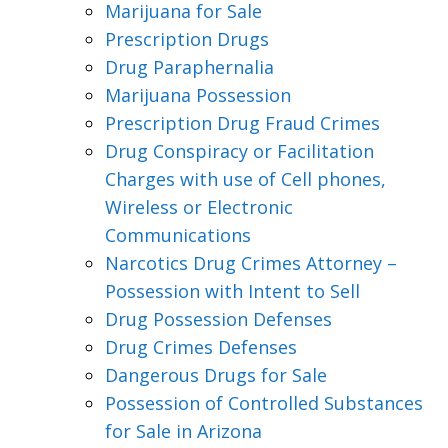
Marijuana for Sale
Prescription Drugs
Drug Paraphernalia
Marijuana Possession
Prescription Drug Fraud Crimes
Drug Conspiracy or Facilitation
Charges with use of Cell phones,
Wireless or Electronic
Communications
Narcotics Drug Crimes Attorney –
Possession with Intent to Sell
Drug Possession Defenses
Drug Crimes Defenses
Dangerous Drugs for Sale
Possession of Controlled Substances
for Sale in Arizona