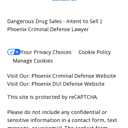
Dangerous Drug Sales - Intent to Sell |
Phoenix Criminal Defense Lawyer
Your Privacy Choices
Cookie Policy
Manage Cookies
Visit Our:
Phoenix Criminal Defense
Website
Visit Our:
Phoenix DUI Defense
Website
This site is protected by reCAPTCHA.
Please do not include any confidential or
sensitive information in a contact form, text