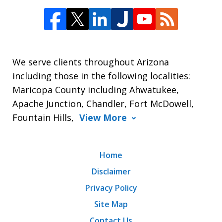
We serve clients throughout Arizona
including those in the following localities:
Maricopa County including Ahwatukee,
Apache Junction, Chandler, Fort McDowell,
Fountain Hills,
View More
Home
Disclaimer
Privacy Policy
Site Map
Contact Us