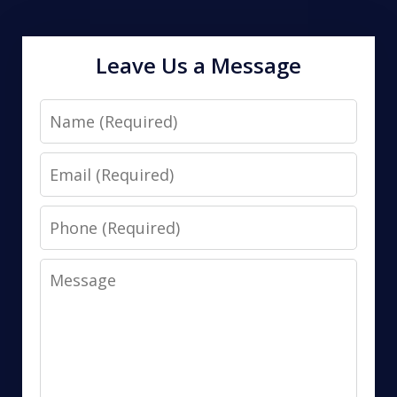
Leave Us a Message
Name
Email
Phone
Message