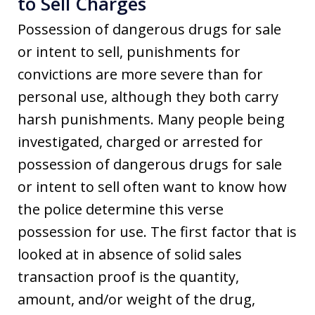
to Sell Charges
Possession of dangerous drugs for sale
or intent to sell, punishments for
convictions are more severe than for
personal use, although they both carry
harsh punishments. Many people being
investigated, charged or arrested for
possession of dangerous drugs for sale
or intent to sell often want to know how
the police determine this verse
possession for use. The first factor that is
looked at in absence of solid sales
transaction proof is the quantity,
amount, and/or weight of the drug,