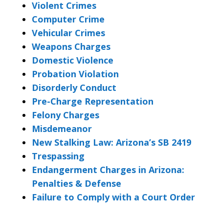
Violent Crimes
Computer Crime
Vehicular Crimes
Weapons Charges
Domestic Violence
Probation Violation
Disorderly Conduct
Pre-Charge Representation
Felony Charges
Misdemeanor
New Stalking Law: Arizona’s SB 2419
Trespassing
Endangerment Charges in Arizona:
Penalties & Defense
Failure to Comply with a Court Order