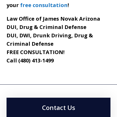
your
free consultation
!
Law Office of James Novak Arizona
DUI, Drug & Criminal Defense
DUI, DWI, Drunk Driving, Drug &
Criminal Defense
FREE CONSULTATION!
Call (480) 413-1499
Contact Us