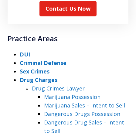
Contact Us Now
Practice Areas
DUI
Criminal Defense
Sex Crimes
Drug Charges
Drug Crimes Lawyer
Marijuana Possession
Marijuana Sales – Intent to Sell
Dangerous Drugs Possession
Dangerous Drug Sales – Intent
to Sell