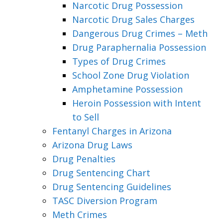
Narcotic Drug Possession
Narcotic Drug Sales Charges
Dangerous Drug Crimes – Meth
Drug Paraphernalia Possession
Types of Drug Crimes
School Zone Drug Violation
Amphetamine Possession
Heroin Possession with Intent
to Sell
Fentanyl Charges in Arizona
Arizona Drug Laws
Drug Penalties
Drug Sentencing Chart
Drug Sentencing Guidelines
TASC Diversion Program
Meth Crimes