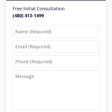
Free Initial Consultation
(480) 413-1499
Name
Email
Phone
Message