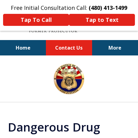
Free Initial Consultation Call:
(480) 413-1499
Tap To Call
Tap to Text
Home
Contact Us
More
A Powerful Defense
slide
1
of
11
Dangerous Drug