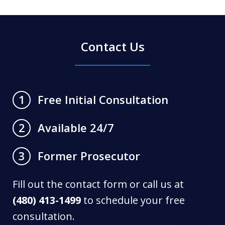
Contact Us
Free Initial Consultation
1
Available 24/7
2
Former Prosecutor
3
Fill out the contact form or call us at
(480) 413-1499
to schedule your free
consultation.