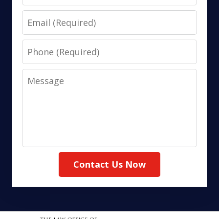
Email
Phone
Message
Contact Us Now