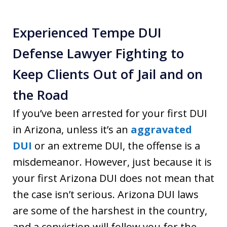
Experienced Tempe DUI
Defense Lawyer Fighting to
Keep Clients Out of Jail and on
the Road
If you’ve been arrested for your first DUI
in Arizona, unless it’s an
aggravated
DUI
or an extreme DUI, the offense is a
misdemeanor. However, just because it is
your first Arizona DUI does not mean that
the case isn’t serious. Arizona DUI laws
are some of the harshest in the country,
and a conviction will follow you for the