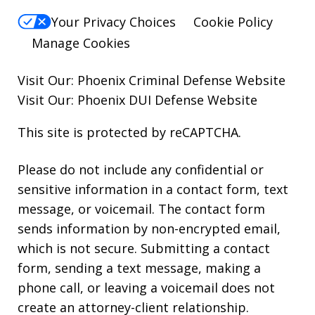
Your Privacy Choices
Cookie Policy
Manage Cookies
Visit Our:
Phoenix Criminal Defense
Website
Visit Our:
Phoenix DUI Defense
Website
This site is protected by reCAPTCHA.
Please do not include any confidential or
sensitive information in a contact form, text
message, or voicemail. The contact form
sends information by non-encrypted email,
which is not secure. Submitting a contact
form, sending a text message, making a
phone call, or leaving a voicemail does not
create an attorney-client relationship.