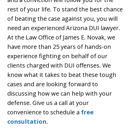
rest of your life. To stand the best chance
of beating the case against you, you will
need an experienced Arizona DUI lawyer.
At the Law Office of James E. Novak, we
have more than 25 years of hands-on
experience fighting on behalf of our
clients charged with DUI offenses. We
know what it takes to beat these tough
cases and are looking forward to
discussing how we can help with your
defense. Give us a call at your
convenience to schedule a
free
consultation
.