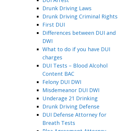
Drunk Driving Laws
Drunk Driving Criminal Rights
First DUI
Differences between DUI and
DWI
What to do if you have DUI
charges
DUI Tests – Blood Alcohol
Content BAC
Felony DUI DWI
Misdemeanor DUI DWI
Underage 21 Drinking
Drunk Driving Defense
DUI Defense Attorney for
Breath Tests
Plea Agreement Attorney