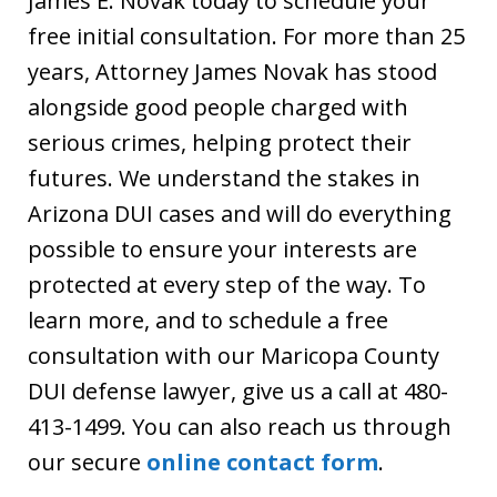
James E. Novak today to schedule your
free initial consultation. For more than 25
years, Attorney James Novak has stood
alongside good people charged with
serious crimes, helping protect their
futures. We understand the stakes in
Arizona DUI cases and will do everything
possible to ensure your interests are
protected at every step of the way. To
learn more, and to schedule a free
consultation with our Maricopa County
DUI defense lawyer, give us a call at 480-
413-1499. You can also reach us through
our secure
online contact form
.