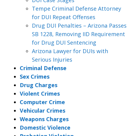
Tempe Criminal Defense Attorney
for DUI Repeat Offenses
Drug DUI Penalties – Arizona Passes
SB 1228, Removing IID Requirement
for Drug DUI Sentencing
Arizona Lawyer for DUIs with
Serious Injuries
Criminal Defense
Sex Crimes
Drug Charges
Violent Crimes
Computer Crime
Vehicular Crimes
Weapons Charges
Domestic Violence
Probation Violation