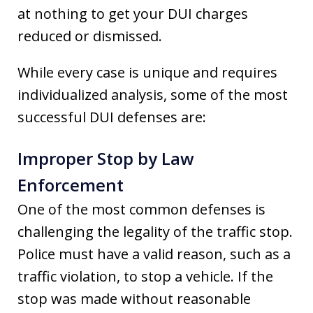
at nothing to get your DUI charges
reduced or dismissed.
While every case is unique and requires
individualized analysis, some of the most
successful DUI defenses are:
Improper Stop by Law
Enforcement
One of the most common defenses is
challenging the legality of the traffic stop.
Police must have a valid reason, such as a
traffic violation, to stop a vehicle. If the
stop was made without reasonable