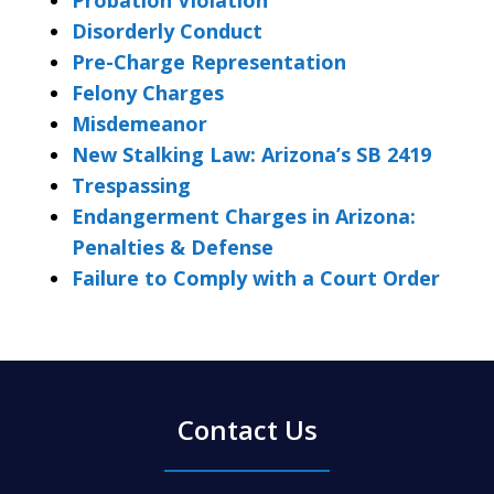
Disorderly Conduct
Pre-Charge Representation
Felony Charges
Misdemeanor
New Stalking Law: Arizona’s SB 2419
Trespassing
Endangerment Charges in Arizona:
Penalties & Defense
Failure to Comply with a Court Order
Contact Us