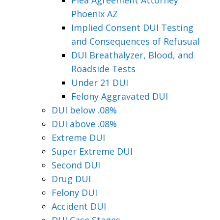
Phoenix AZ
Implied Consent DUI Testing
and Consequences of Refusual
DUI Breathalyzer, Blood, and
Roadside Tests
Under 21 DUI
Felony Aggravated DUI
DUI below .08%
DUI above .08%
Extreme DUI
Super Extreme DUI
Second DUI
Drug DUI
Felony DUI
Accident DUI
DUI Case Stages