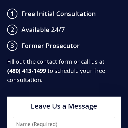
Free Initial Consultation
1
Available 24/7
2
Former Prosecutor
3
Fill out the contact form or call us at
(480) 413-1499
to schedule your free
consultation.
Leave Us a Message
Name