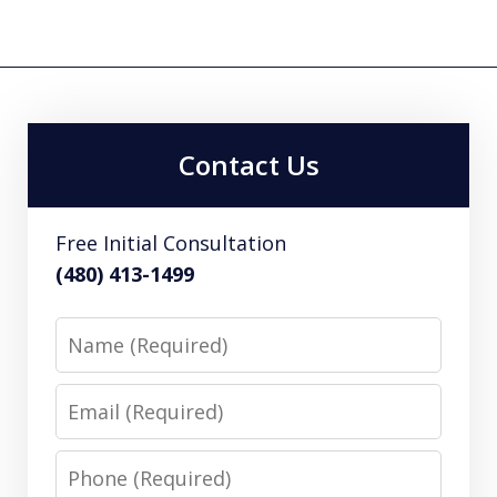
Contact Us
Free Initial Consultation
(480) 413-1499
Name
Email
Phone