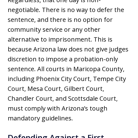
negotiable. There is no way to defer the
sentence, and there is no option for
community service or any other
alternative to imprisonment. This is
because Arizona law does not give judges
discretion to impose a probation-only
sentence. All courts in Maricopa County,
including Phoenix City Court, Tempe City
Court, Mesa Court, Gilbert Court,
Chandler Court, and Scottsdale Court,
must comply with Arizona’s tough
mandatory guidelines.
Defending Against a First