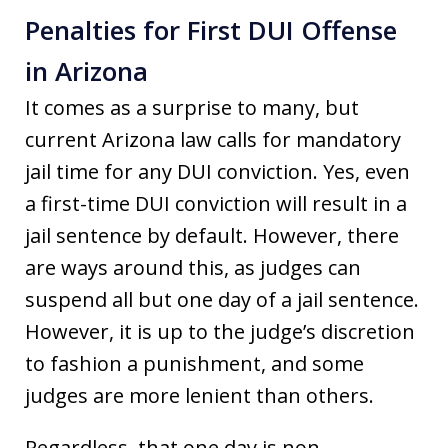
Penalties for First DUI Offense
in Arizona
It comes as a surprise to many, but
current Arizona law calls for mandatory
jail time for any DUI conviction. Yes, even
a first-time DUI conviction will result in a
jail sentence by default. However, there
are ways around this, as judges can
suspend all but one day of a jail sentence.
However, it is up to the judge’s discretion
to fashion a punishment, and some
judges are more lenient than others.
Regardless, that one day is non-