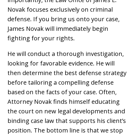
Novak focuses exclusively on criminal
defense. If you bring us onto your case,
James Novak will immediately begin
fighting for your rights.
He will conduct a thorough investigation,
looking for favorable evidence. He will
then determine the best defense strategy
before tailoring a compelling defense
based on the facts of your case. Often,
Attorney Novak finds himself educating
the court on new legal developments and
binding case law that supports his client’s
position. The bottom line is that we stop