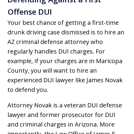
Offense DUI
Your best chance of getting a first-time
drunk driving case dismissed is to hire an
AZ criminal defense attorney
who
regularly handles DUI charges. For
example, if your charges are in Maricopa
County, you will want to hire an
experienced DUI lawyer like James Novak
to defend you.
Attorney Novak is a veteran DUI defense
lawyer and former prosecutor for DUI
and criminal charges in Arizona. More
importantly, the Law Office of James E.