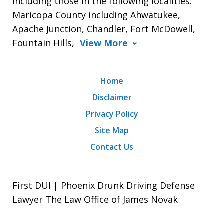
including those in the following localities:
Maricopa County including Ahwatukee,
Apache Junction, Chandler, Fort McDowell,
Fountain Hills,
View More
Home
Disclaimer
Privacy Policy
Site Map
Contact Us
First DUI | Phoenix Drunk Driving Defense
Lawyer The Law Office of James Novak