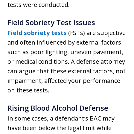
tests were conducted.
Field Sobriety Test Issues
Field sobriety te
sts
(FSTs) are subjective
and often influenced by external factors
such as poor lighting, uneven pavement,
or medical conditions. A defense attorney
can argue that these external factors, not
impairment, affected your performance
on these tests.
Rising Blood Alcohol Defense
In some cases, a defendant’s BAC may
have been below the legal limit while