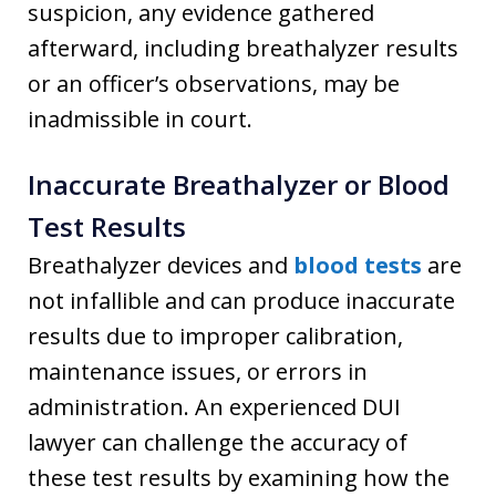
suspicion, any evidence gathered
afterward, including breathalyzer results
or an officer’s observations, may be
inadmissible in court.
Inaccurate Breathalyzer or Blood
Test Results
Breathalyzer devices and
blood tests
are
not infallible and can produce inaccurate
results due to improper calibration,
maintenance issues, or errors in
administration. An experienced DUI
lawyer can challenge the accuracy of
these test results by examining how the