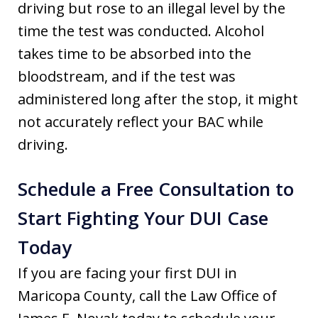
driving but rose to an illegal level by the
time the test was conducted. Alcohol
takes time to be absorbed into the
bloodstream, and if the test was
administered long after the stop, it might
not accurately reflect your BAC while
driving.
Schedule a Free Consultation to
Start Fighting Your DUI Case
Today
If you are facing your first DUI in
Maricopa County, call the Law Office of