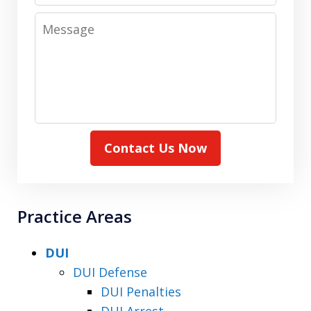
Message
Contact Us Now
Practice Areas
DUI
DUI Defense
DUI Penalties
DUI Arrest