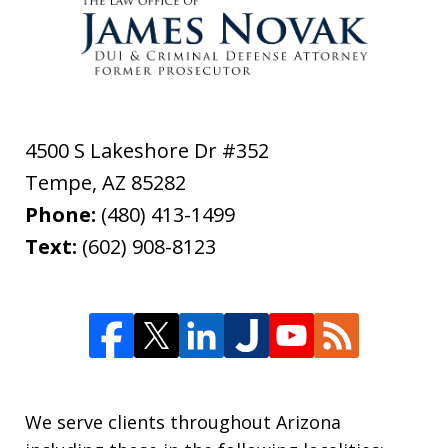
4500 S Lakeshore Dr #352
Tempe
,
AZ
85282
Phone:
(480) 413-1499
Text:
(602) 908-8123
We serve clients throughout Arizona