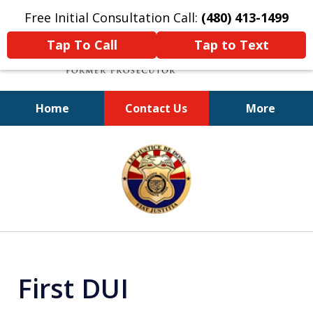
Free Initial Consultation Call:
(480) 413-1499
Tap To Call
Tap to Text
Home
Contact Us
More
A Powerful Defense
slide
1
of
11
First DUI