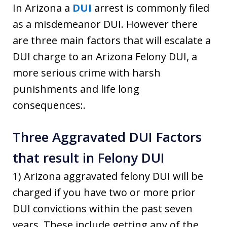
In Arizona a
DUI
arrest is commonly filed
as a misdemeanor DUI. However there
are three main factors that will escalate a
DUI charge to an Arizona Felony DUI, a
more serious crime with harsh
punishments and life long
consequences:.
Three Aggravated DUI Factors
that result in Felony DUI
1) Arizona aggravated felony DUI will be
charged if you have two or more prior
DUI convictions within the past seven
years. These include getting any of the