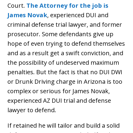
Court.
The Attorney for the job is
James Novak
, experienced DUI and
criminal defense trial lawyer, and former
prosecutor. Some defendants give up
hope of even trying to defend themselves
and as a result get a swift conviction, and
the possibility of undeserved maximum
penalties. But the fact is that no DUI DWI
or Drunk Driving charge in Arizona is too
complex or serious for James Novak,
experienced AZ DUI trial and defense
lawyer to defend.
If retained he will tailor and build a solid