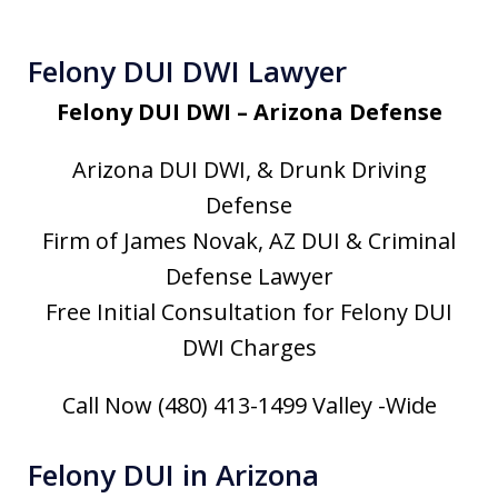
Felony DUI DWI Lawyer
Felony DUI DWI – Arizona Defense
Arizona DUI DWI, & Drunk Driving
Defense
Firm of James Novak, AZ DUI & Criminal
Defense Lawyer
Free Initial Consultation for Felony DUI
DWI Charges
Call Now (480) 413-1499 Valley -Wide
Felony DUI in Arizona