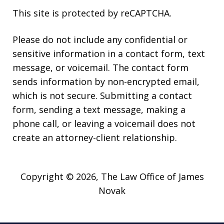
This site is protected by reCAPTCHA.
Please do not include any confidential or
sensitive information in a contact form, text
message, or voicemail. The contact form
sends information by non-encrypted email,
which is not secure. Submitting a contact
form, sending a text message, making a
phone call, or leaving a voicemail does not
create an attorney-client relationship.
Copyright © 2026,
The Law Office of James
Novak