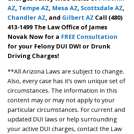
AZ
,
Tempe AZ
,
Mesa AZ
,
Scottsdale AZ
,
Chandler AZ
, and
Gilbert AZ
Call (480)
413-1499 The Law Office of James
Novak Now for a
FREE Consultation
for your Felony DUI DWI or Drunk
Driving Charges!
**All Arizona Laws are subject to change.
Also, every case has it’s own unique set of
circumstances. The information in this
content may or may not apply to your
particular circumstances. For current and
updated DUI laws or help surrounding
your active DUI charges, contact the Law