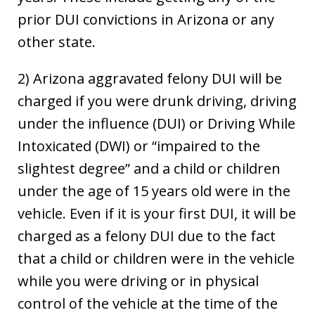
prior DUI convictions in Arizona or any
other state.
2) Arizona aggravated felony DUI will be
charged if you were drunk driving, driving
under the influence (DUI) or Driving While
Intoxicated (DWI) or “impaired to the
slightest degree” and a child or children
under the age of 15 years old were in the
vehicle. Even if it is your first DUI, it will be
charged as a felony DUI due to the fact
that a child or children were in the vehicle
while you were driving or in physical
control of the vehicle at the time of the