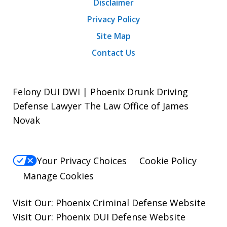
Disclaimer
Privacy Policy
Site Map
Contact Us
Felony DUI DWI | Phoenix Drunk Driving
Defense Lawyer The Law Office of James
Novak
Your Privacy Choices
Cookie Policy
Manage Cookies
Visit Our:
Phoenix Criminal Defense
Website
Visit Our:
Phoenix DUI Defense
Website