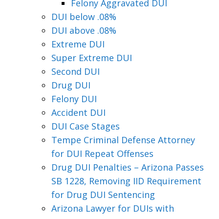
Felony Aggravated DUI
DUI below .08%
DUI above .08%
Extreme DUI
Super Extreme DUI
Second DUI
Drug DUI
Felony DUI
Accident DUI
DUI Case Stages
Tempe Criminal Defense Attorney
for DUI Repeat Offenses
Drug DUI Penalties – Arizona Passes
SB 1228, Removing IID Requirement
for Drug DUI Sentencing
Arizona Lawyer for DUIs with