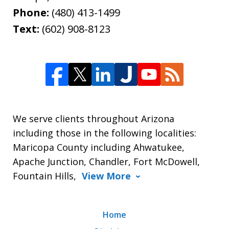
Phone:
(480) 413-1499
Text:
(602) 908-8123
We serve clients throughout Arizona
including those in the following localities:
Maricopa County including Ahwatukee,
Apache Junction, Chandler, Fort McDowell,
Fountain Hills,
View More
Home