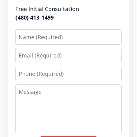
Free Initial Consultation
(480) 413-1499
Name
Email
Phone
Message