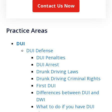
Contact Us Now
Practice Areas
DUI
DUI Defense
DUI Penalties
DUI Arrest
Drunk Driving Laws
Drunk Driving Criminal Rights
First DUI
Differences between DUI and
DWI
What to do if you have DUI