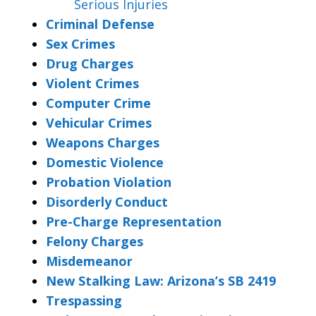
Serious Injuries
Criminal Defense
Sex Crimes
Drug Charges
Violent Crimes
Computer Crime
Vehicular Crimes
Weapons Charges
Domestic Violence
Probation Violation
Disorderly Conduct
Pre-Charge Representation
Felony Charges
Misdemeanor
New Stalking Law: Arizona’s SB 2419
Trespassing