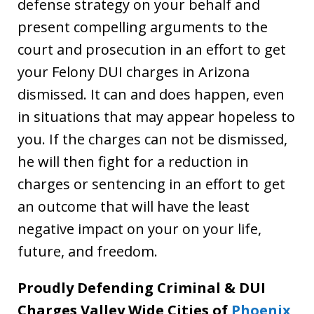
defense strategy on your behalf and
present compelling arguments to the
court and prosecution in an effort to get
your Felony DUI charges in Arizona
dismissed. It can and does happen, even
in situations that may appear hopeless to
you. If the charges can not be dismissed,
he will then fight for a reduction in
charges or sentencing in an effort to get
an outcome that will have the least
negative impact on your on your life,
future, and freedom.
Proudly Defending Criminal & DUI
Charges Valley Wide Cities of
Phoenix