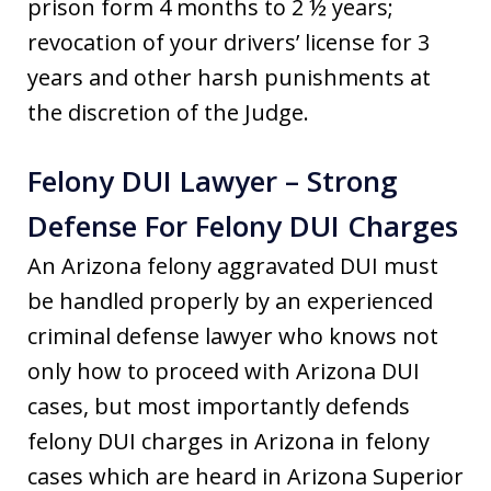
prison form 4 months to 2 ½ years;
revocation of your drivers’ license for 3
years and other harsh punishments at
the discretion of the Judge.
Felony DUI Lawyer – Strong
Defense For Felony DUI Charges
An Arizona felony aggravated DUI must
be handled properly by an experienced
criminal defense lawyer who knows not
only how to proceed with Arizona DUI
cases, but most importantly defends
felony DUI charges in Arizona in felony
cases which are heard in Arizona Superior