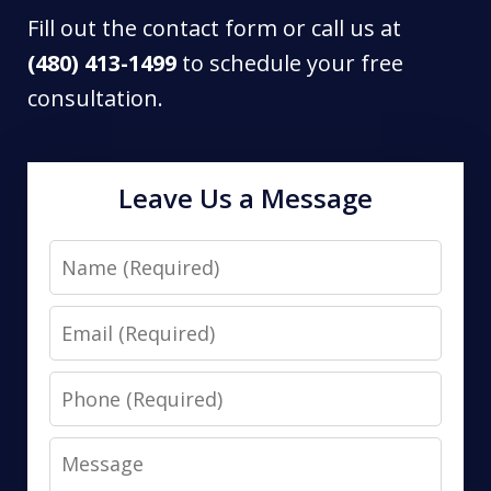
Fill out the contact form or call us at
(480) 413-1499
to schedule your free
consultation.
Leave Us a Message
Name
Email
Phone
Message