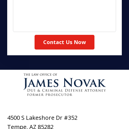
Contact Us Now
4500 S Lakeshore Dr #352
Tempe
,
AZ
85282