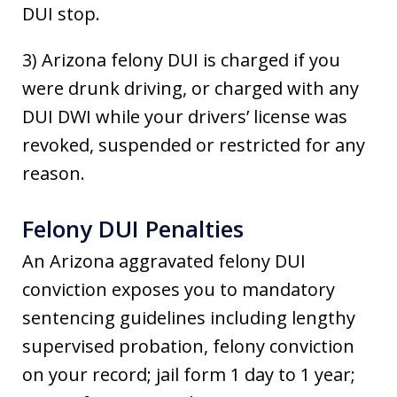
DUI stop.
3) Arizona felony DUI is charged if you
were drunk driving, or charged with any
DUI DWI while your drivers’ license was
revoked, suspended or restricted for any
reason.
Felony DUI Penalties
An Arizona aggravated felony DUI
conviction exposes you to mandatory
sentencing guidelines including lengthy
supervised probation, felony conviction
on your record; jail form 1 day to 1 year;