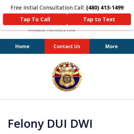
Free Initial Consultation Call:
(480) 413-1499
Tap To Call
Tap to Text
Home
Contact Us
More
A Powerful Defense
slide
1
of
11
Felony DUI DWI