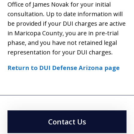
Office of James Novak for your initial
consultation. Up to date information will
be provided if your DUI charges are active
in Maricopa County, you are in pre-trial
phase, and you have not retained legal
representation for your DUI charges.
Return to DUI Defense Arizona page
Contact Us