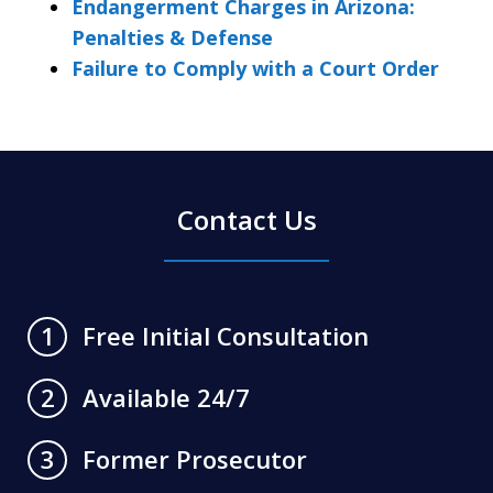
Endangerment Charges in Arizona:
Penalties & Defense
Failure to Comply with a Court Order
Contact Us
Free Initial Consultation
1
Available 24/7
2
Former Prosecutor
3