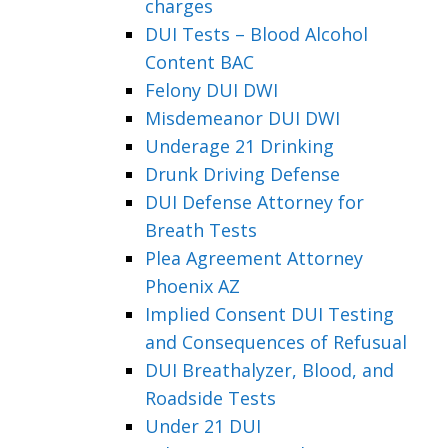
charges
DUI Tests – Blood Alcohol
Content BAC
Felony DUI DWI
Misdemeanor DUI DWI
Underage 21 Drinking
Drunk Driving Defense
DUI Defense Attorney for
Breath Tests
Plea Agreement Attorney
Phoenix AZ
Implied Consent DUI Testing
and Consequences of Refusual
DUI Breathalyzer, Blood, and
Roadside Tests
Under 21 DUI