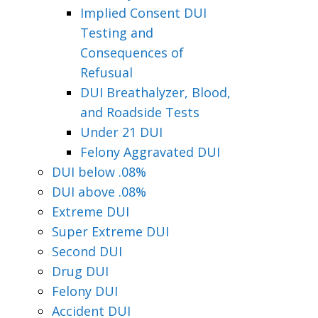
Implied Consent DUI
Testing and
Consequences of
Refusual
DUI Breathalyzer, Blood,
and Roadside Tests
Under 21 DUI
Felony Aggravated DUI
DUI below .08%
DUI above .08%
Extreme DUI
Super Extreme DUI
Second DUI
Drug DUI
Felony DUI
Accident DUI