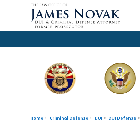
slide
1
to
6
of
11
Home
Criminal Defense
DUI
DUI Defense