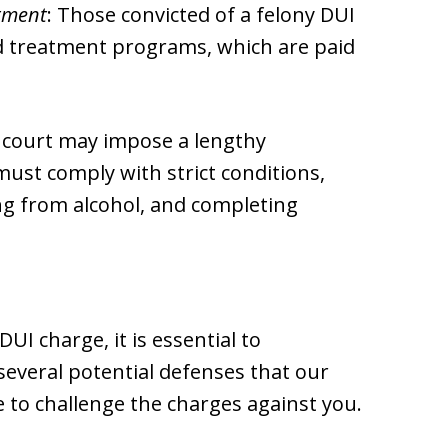
tment
: Those convicted of a felony DUI
d treatment programs, which are paid
 court may impose a lengthy
ust comply with strict conditions,
ing from alcohol, and completing
UI charge, it is essential to
everal potential defenses that our
 to challenge the charges against you.