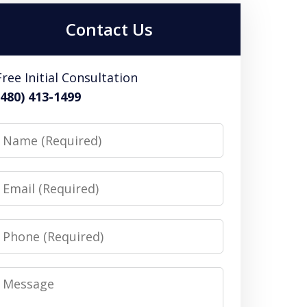
Contact Us
Free Initial Consultation
(480) 413-1499
Name
Email
Phone
Message