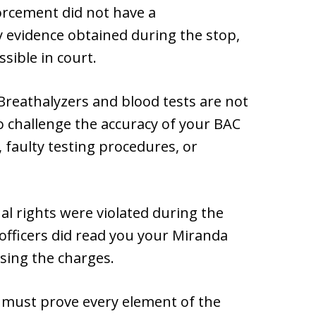
forcement did not have a
y evidence obtained during the stop,
sible in court.
 Breathalyzers and blood tests are not
 challenge the accuracy of your BAC
, faulty testing procedures, or
nal rights were violated during the
 officers did read you your Miranda
ssing the charges.
 must prove every element of the