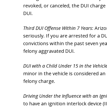
revoked, or canceled, the DUI charge
DUI.
Third DUI Offense Within 7 Years
: Ariz
seriously. If you are arrested for a 
convictions within the past seven yea
felony aggravated DUI.
DUI with a Child Under 15 in the Vehicl
minor in the vehicle is considered an 
felony charge.
Driving Under the Influence with an Igni
to have an ignition interlock device (I