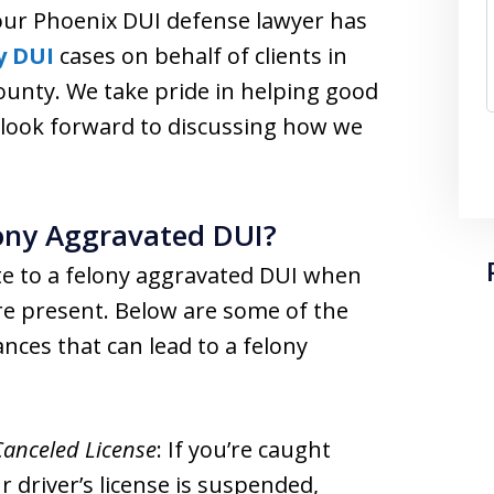
 our Phoenix DUI defense lawyer has
y DUI
cases on behalf of clients in
unty. We take pride in helping good
 look forward to discussing how we
lony Aggravated DUI?
te to a felony aggravated DUI when
re present. Below are some of the
es that can lead to a felony
Canceled License
: If you’re caught
r driver’s license is suspended,