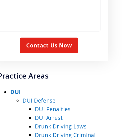
Contact Us Now
Practice Areas
DUI
DUI Defense
DUI Penalties
DUI Arrest
Drunk Driving Laws
Drunk Driving Criminal