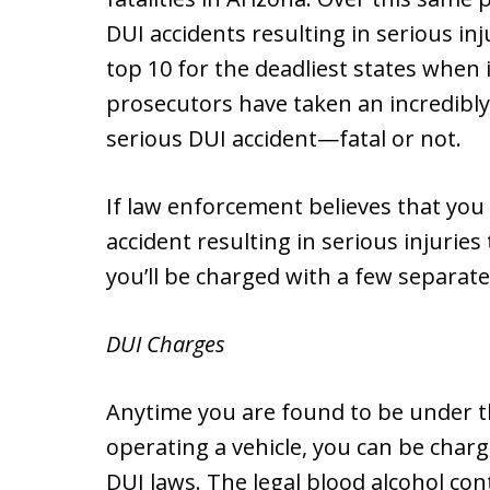
DUI accidents resulting in serious inj
top 10 for the deadliest states when i
prosecutors have taken an incredibl
serious DUI accident—fatal or not.
If law enforcement believes that you
accident resulting in serious injurie
you’ll be charged with a few separate
DUI Charges
Anytime you are found to be under th
operating a vehicle, you can be charg
DUI laws. The legal blood alcohol con