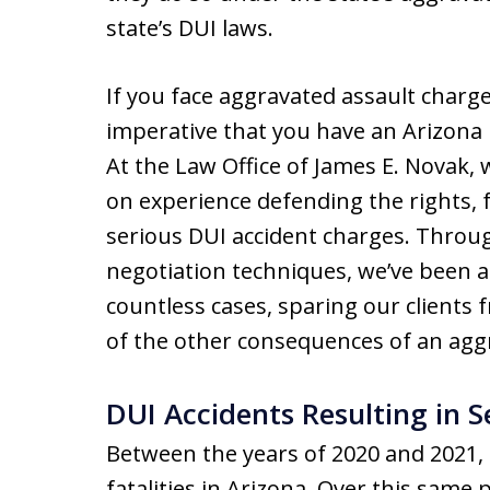
state’s DUI laws.
If you face aggravated assault charges
imperative that you have an Arizona l
At the Law Office of James E. Novak,
on experience defending the rights, 
serious DUI accident charges. Throu
negotiation techniques, we’ve been a
countless cases, sparing our clients
of the other consequences of an aggr
DUI Accidents Resulting in Se
Between the years of 2020 and 2021,
fatalities in Arizona. Over this same