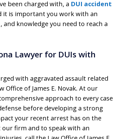
u’ve been charged with, a
DUI accident
nd it is important you work with an
on, and knowledge you need to reach a
ona Lawyer for DUIs with
arged with aggravated assault related
aw Office of James E. Novak. At our
 comprehensive approach to every case
 defense before developing a strong
pact your recent arrest has on the
t our firm and to speak with an
njuries, call the Law Office of James E.