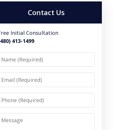
Contact Us
Free Initial Consultation
(480) 413-1499
Name
Email
Phone
Message