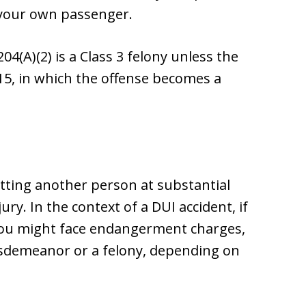
 your own passenger.
4(A)(2) is a Class 3 felony unless the
15, in which the offense becomes a
tting another person at substantial
ury. In the context of a DUI accident, if
, you might face endangerment charges,
misdemeanor or a felony, depending on