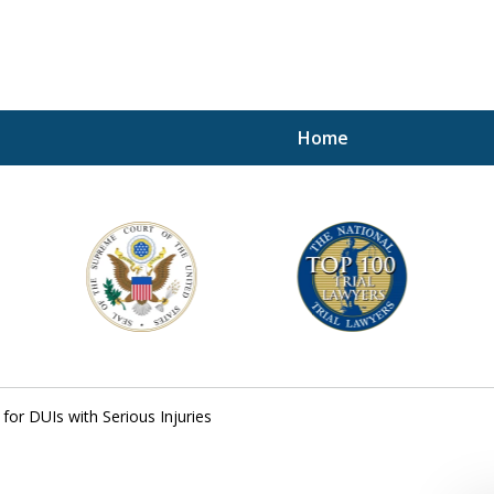
Home
A P
i
For a 
for DUIs with Serious Injuries