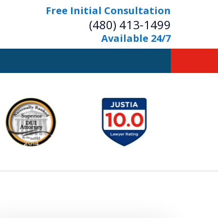
Free Initial Consultation
(480) 413-1499
Available 24/7
owerful Defense
s Your Bridge to Freedom
Contact Us Now
Free Initial Consultation