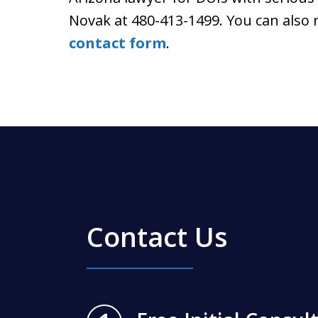
Novak at 480-413-1499. You can also
contact form
.
Contact Us