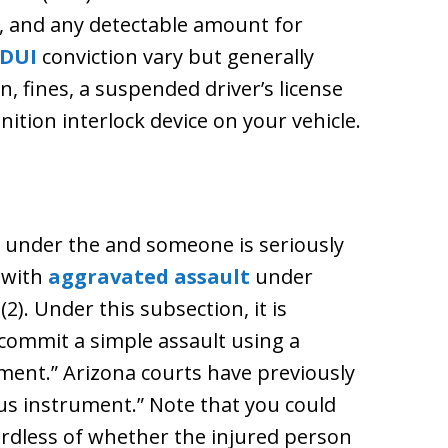
s, and any detectable amount for
DUI
conviction vary but generally
n, fines, a suspended driver’s license
nition interlock device on your vehicle.
ng under the and someone is seriously
 with
aggravated assault
under
2). Under this subsection, it is
commit a simple assault using a
ent.” Arizona courts have previously
ous instrument.” Note that you could
ardless of whether the injured person