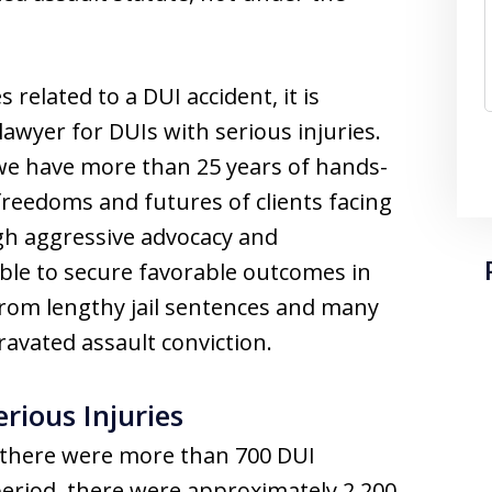
 related to a DUI accident, it is
awyer for DUIs with serious injuries.
 we have more than 25 years of hands-
freedoms and futures of clients facing
gh aggressive advocacy and
ble to secure favorable outcomes in
 from lengthy jail sentences and many
avated assault conviction.
rious Injuries
 there were more than 700 DUI
 period, there were approximately 2,200