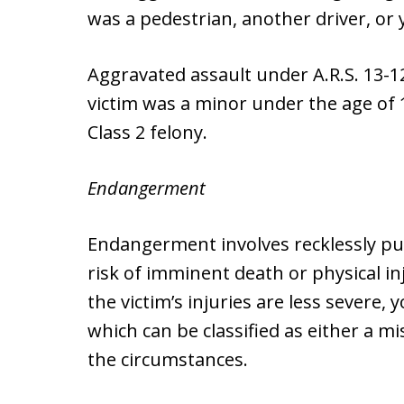
was a pedestrian, another driver, or
Aggravated assault under A.R.S. 13-120
victim was a minor under the age of 
Class 2 felony.
Endangerment
Endangerment involves recklessly pu
risk of imminent death or physical inj
the victim’s injuries are less severe
which can be classified as either a 
the circumstances.