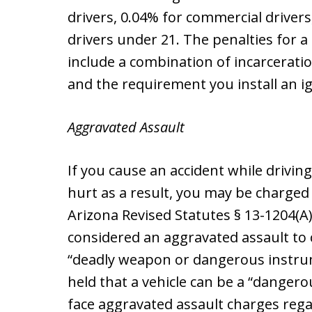
drivers, 0.04% for commercial driver
drivers under 21. The penalties for a
include a combination of incarceratio
and the requirement you install an ig
Aggravated Assault
If you cause an accident while drivi
hurt as a result, you may be charged
Arizona Revised Statutes § 13-1204(A)(
considered an aggravated assault to 
“deadly weapon or dangerous instrum
held that a vehicle can be a “danger
face aggravated assault charges reg