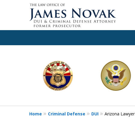
slide
1
to
6
of
11
Home
Criminal Defense
DUI
Arizona Lawyer 