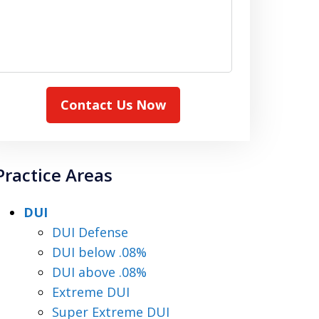
Contact Us Now
Practice Areas
DUI
DUI Defense
DUI below .08%
DUI above .08%
Extreme DUI
Super Extreme DUI