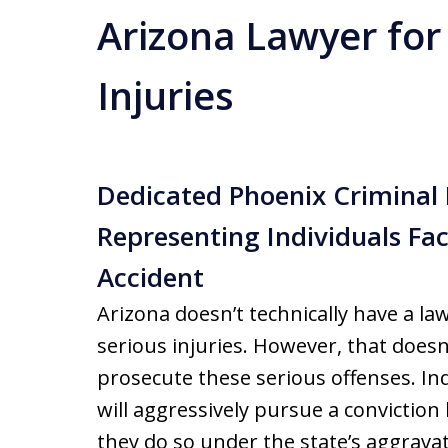
Arizona Lawyer for
Injuries
Dedicated Phoenix Criminal
Representing Individuals Fa
Accident
Arizona doesn’t technically have a la
serious injuries. However, that doesn
prosecute these serious offenses. I
will aggressively pursue a conviction
they do so under the state’s aggrava