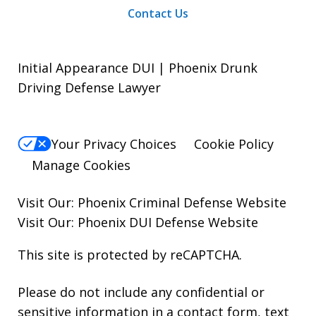
Contact Us
Initial Appearance DUI | Phoenix Drunk
Driving Defense Lawyer
Your Privacy Choices
Cookie Policy
Manage Cookies
Visit Our:
Phoenix Criminal Defense
Website
Visit Our:
Phoenix DUI Defense
Website
This site is protected by reCAPTCHA.
Please do not include any confidential or
sensitive information in a contact form, text