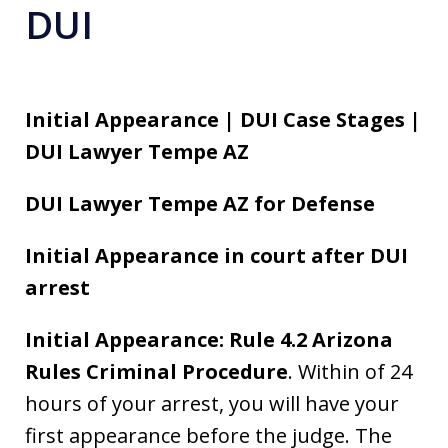
DUI
Initial Appearance | DUI Case Stages |
DUI Lawyer Tempe AZ
DUI Lawyer Tempe AZ for Defense
Initial Appearance in court after DUI
arrest
Initial Appearance: Rule 4.2 Arizona
Rules Criminal Procedure
. Within of 24
hours of your arrest, you will have your
first appearance before the judge. The