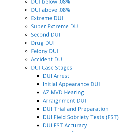
DUI below .08%
DUI above .08%
Extreme DUI
Super Extreme DUI
Second DUI
Drug DUI
Felony DUI
Accident DUI
DUI Case Stages
DUI Arrest
Initial Appearance DUI
AZ MVD Hearing
Arraignment DUI
DUI Trial and Preparation
DUI Field Sobriety Tests (FST)
DUI FST Accuracy