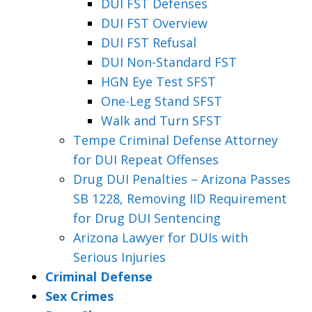
DUI FST Defenses
DUI FST Overview
DUI FST Refusal
DUI Non-Standard FST
HGN Eye Test SFST
One-Leg Stand SFST
Walk and Turn SFST
Tempe Criminal Defense Attorney
for DUI Repeat Offenses
Drug DUI Penalties – Arizona Passes
SB 1228, Removing IID Requirement
for Drug DUI Sentencing
Arizona Lawyer for DUIs with
Serious Injuries
Criminal Defense
Sex Crimes