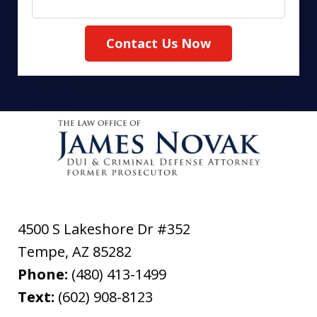
Contact Us Now
4500 S Lakeshore Dr #352
Tempe
,
AZ
85282
Phone:
(480) 413-1499
Text:
(602) 908-8123