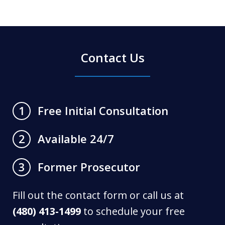
Contact Us
Free Initial Consultation
1
Available 24/7
2
Former Prosecutor
3
Fill out the contact form or call us at
(480) 413-1499
to schedule your free