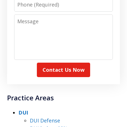
Phone
Message
Contact Us Now
Practice Areas
DUI
DUI Defense