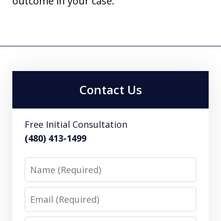
outcome in your case.
Contact Us
Free Initial Consultation
(480) 413-1499
Name
Email