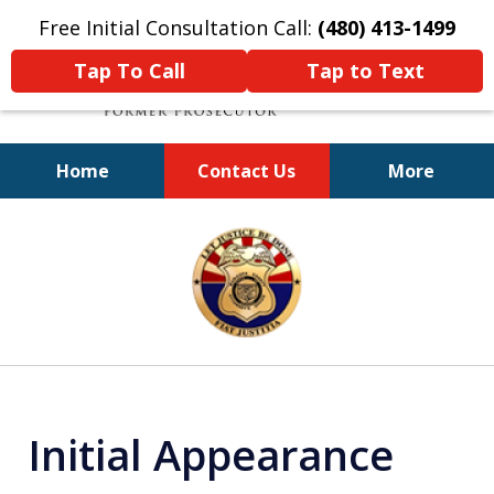
Free Initial Consultation Call:
(480) 413-1499
Tap To Call
Tap to Text
Home
Contact Us
More
A Powerful Defense
slide
1
of
11
Initial Appearance