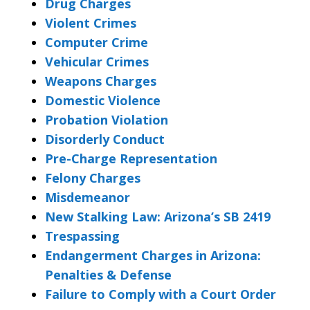
Drug Charges
Violent Crimes
Computer Crime
Vehicular Crimes
Weapons Charges
Domestic Violence
Probation Violation
Disorderly Conduct
Pre-Charge Representation
Felony Charges
Misdemeanor
New Stalking Law: Arizona’s SB 2419
Trespassing
Endangerment Charges in Arizona:
Penalties & Defense
Failure to Comply with a Court Order