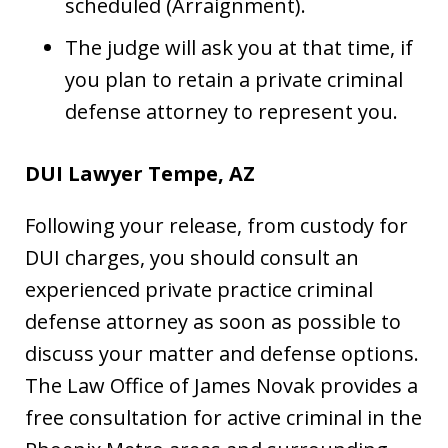
scheduled (Arraignment).
The judge will ask you at that time, if
you plan to retain a private criminal
defense attorney to represent you.
DUI Lawyer Tempe, AZ
Following your release, from custody for
DUI charges, you should consult an
experienced private practice criminal
defense attorney as soon as possible to
discuss your matter and defense options.
The Law Office of James Novak provides a
free consultation for active criminal in the