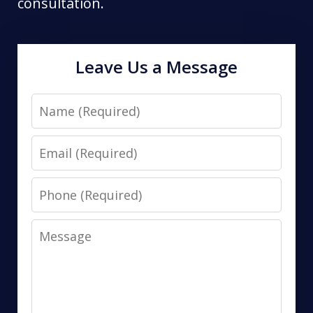
consultation.
Leave Us a Message
Name
Email
Phone
Message