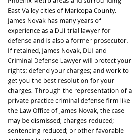
Phoenix Metro areas and surrounding
East Valley cities of Maricopa County.
James Novak has many years of
experience as a DUI trial lawyer for
defense and is also a former prosecutor.
If retained, James Novak, DUI and
Criminal Defense Lawyer will protect your
rights; defend your charges; and work to
get you the best resolution for your
charges. Through the representation of a
private practice criminal defense firm like
the Law Office of James Novak, the case
may be dismissed; charges reduced;
sentencing reduced; or other favorable