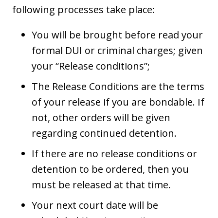
following processes take place:
You will be brought before read your
formal DUI or criminal charges; given
your “Release conditions”;
The Release Conditions are the terms
of your release if you are bondable. If
not, other orders will be given
regarding continued detention.
If there are no release conditions or
detention to be ordered, then you
must be released at that time.
Your next court date will be