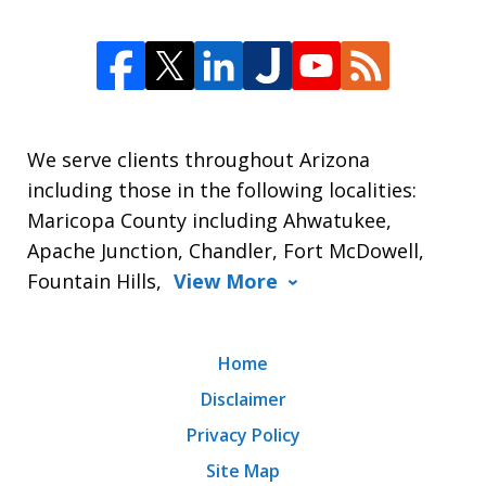
We serve clients throughout Arizona
including those in the following localities:
Maricopa County including Ahwatukee,
Apache Junction, Chandler, Fort McDowell,
Fountain Hills,
View More
Home
Disclaimer
Privacy Policy
Site Map