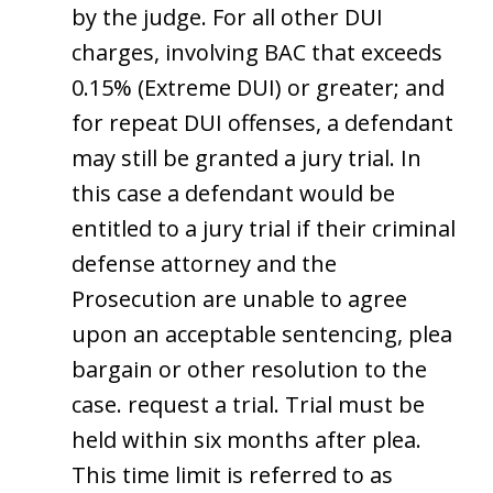
by the judge. For all other DUI
charges, involving BAC that exceeds
0.15% (Extreme DUI) or greater; and
for repeat DUI offenses, a defendant
may still be granted a jury trial. In
this case a defendant would be
entitled to a jury trial if their criminal
defense attorney and the
Prosecution are unable to agree
upon an acceptable sentencing, plea
bargain or other resolution to the
case. request a trial. Trial must be
held within six months after plea.
This time limit is referred to as