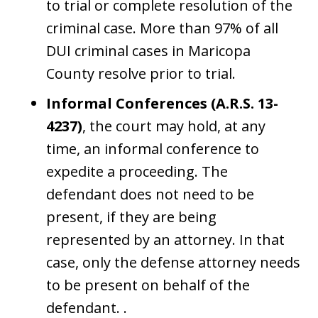
to trial or complete resolution of the
criminal case. More than 97% of all
DUI criminal cases in Maricopa
County resolve prior to trial.
Informal Conferences (A.R.S. 13-
4237)
, the court may hold, at any
time, an informal conference to
expedite a proceeding. The
defendant does not need to be
present, if they are being
represented by an attorney. In that
case, only the defense attorney needs
to be present on behalf of the
defendant. .