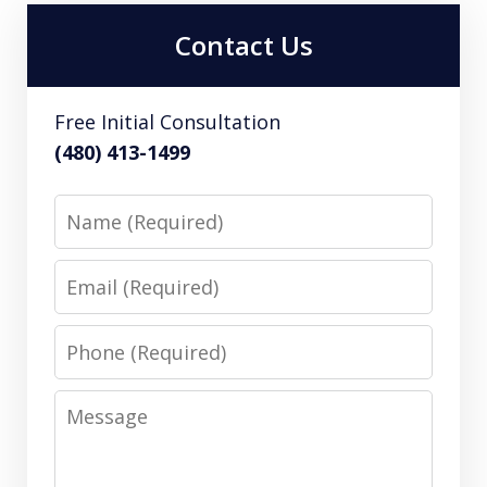
Contact Us
Free Initial Consultation
(480) 413-1499
Name
Email
Phone
Message