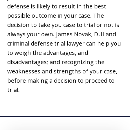
defense is likely to result in the best
possible outcome in your case. The
decision to take you case to trial or not is
always your own. James Novak, DUI and
criminal defense trial lawyer can help you
to weigh the advantages, and
disadvantages; and recognizing the
weaknesses and strengths of your case,
before making a decision to proceed to
trial.