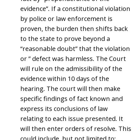
evidence”. If a constitutional violation
by police or law enforcement is
proven, the burden then shifts back
to the state to prove beyond a
“reasonable doubt” that the violation
or ” defect was harmless. The Court
will rule on the admissibility of the
evidence within 10 days of the
hearing. The court will then make
specific findings of fact known and
express its conclusions of law
relating to each issue presented. It
will then enter orders of resolve. This
could include, but not limited to: