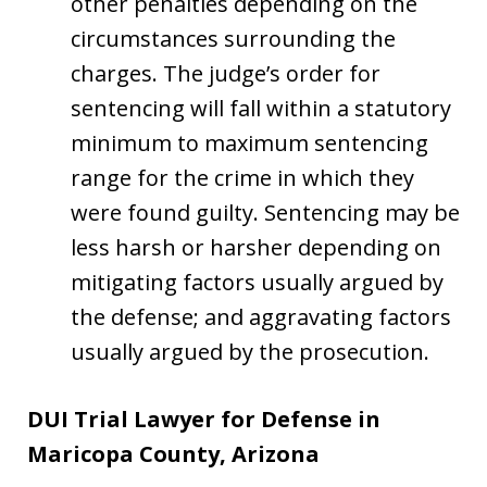
other penalties depending on the
circumstances surrounding the
charges. The judge’s order for
sentencing will fall within a statutory
minimum to maximum sentencing
range for the crime in which they
were found guilty. Sentencing may be
less harsh or harsher depending on
mitigating factors usually argued by
the defense; and aggravating factors
usually argued by the prosecution.
DUI Trial Lawyer for Defense in
Maricopa County, Arizona