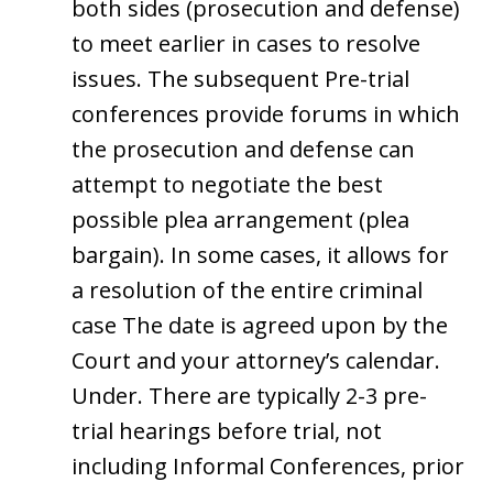
both sides (prosecution and defense)
to meet earlier in cases to resolve
issues. The subsequent Pre-trial
conferences provide forums in which
the prosecution and defense can
attempt to negotiate the best
possible plea arrangement (plea
bargain). In some cases, it allows for
a resolution of the entire criminal
case The date is agreed upon by the
Court and your attorney’s calendar.
Under. There are typically 2-3 pre-
trial hearings before trial, not
including Informal Conferences, prior