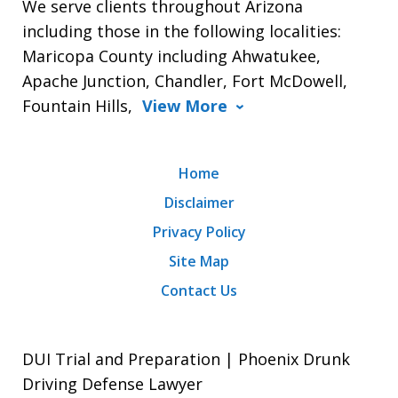
We serve clients throughout Arizona
including those in the following localities:
Maricopa County including Ahwatukee,
Apache Junction, Chandler, Fort McDowell,
Fountain Hills,
View More
Home
Disclaimer
Privacy Policy
Site Map
Contact Us
DUI Trial and Preparation | Phoenix Drunk
Driving Defense Lawyer