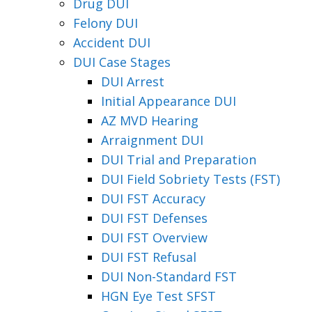
Drug DUI
Felony DUI
Accident DUI
DUI Case Stages
DUI Arrest
Initial Appearance DUI
AZ MVD Hearing
Arraignment DUI
DUI Trial and Preparation
DUI Field Sobriety Tests (FST)
DUI FST Accuracy
DUI FST Defenses
DUI FST Overview
DUI FST Refusal
DUI Non-Standard FST
HGN Eye Test SFST