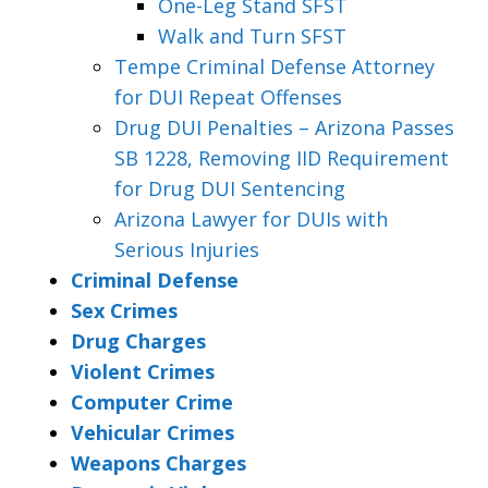
One-Leg Stand SFST
Walk and Turn SFST
Tempe Criminal Defense Attorney
for DUI Repeat Offenses
Drug DUI Penalties – Arizona Passes
SB 1228, Removing IID Requirement
for Drug DUI Sentencing
Arizona Lawyer for DUIs with
Serious Injuries
Criminal Defense
Sex Crimes
Drug Charges
Violent Crimes
Computer Crime
Vehicular Crimes
Weapons Charges