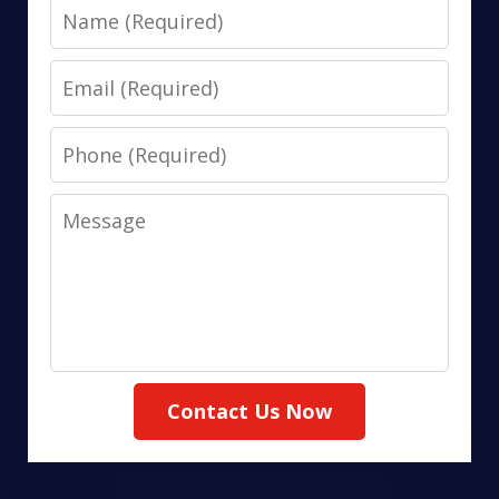
Name
Email
Phone
Message
Contact Us Now