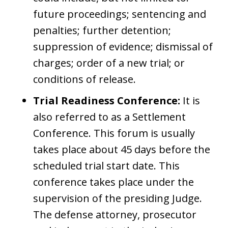
future proceedings; sentencing and
penalties; further detention;
suppression of evidence; dismissal of
charges; order of a new trial; or
conditions of release.
Trial Readiness Conference:
It is
also referred to as a Settlement
Conference. This forum is usually
takes place about 45 days before the
scheduled trial start date. This
conference takes place under the
supervision of the presiding Judge.
The defense attorney, prosecutor