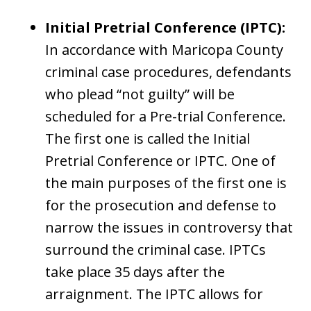
Initial Pretrial Conference (IPTC):
In accordance with Maricopa County
criminal case procedures, defendants
who plead “not guilty” will be
scheduled for a Pre-trial Conference.
The first one is called the Initial
Pretrial Conference or IPTC. One of
the main purposes of the first one is
for the prosecution and defense to
narrow the issues in controversy that
surround the criminal case. IPTCs
take place 35 days after the
arraignment. The IPTC allows for