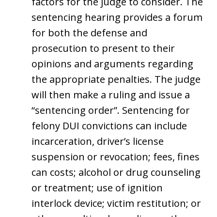
factors for the judge to consider. The
sentencing hearing provides a forum
for both the defense and
prosecution to present to their
opinions and arguments regarding
the appropriate penalties. The judge
will then make a ruling and issue a
“sentencing order”. Sentencing for
felony DUI convictions can include
incarceration, driver’s license
suspension or revocation; fees, fines
can costs; alcohol or drug counseling
or treatment; use of ignition
interlock device; victim restitution; or