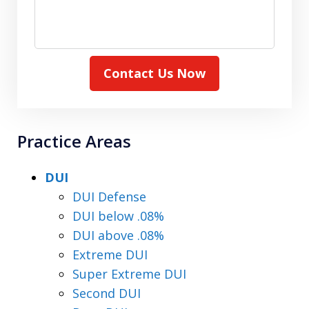
Contact Us Now
Practice Areas
DUI
DUI Defense
DUI below .08%
DUI above .08%
Extreme DUI
Super Extreme DUI
Second DUI