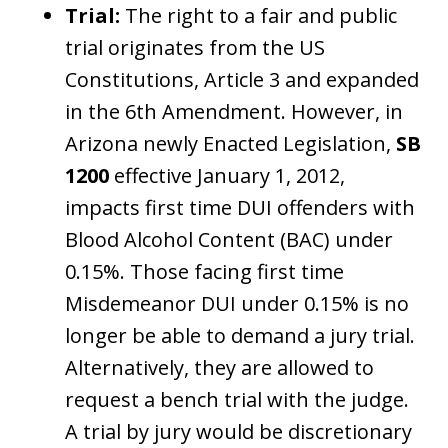
Trial:
The right to a fair and public
trial originates from the US
Constitutions, Article 3 and expanded
in the 6th Amendment. However, in
Arizona newly Enacted Legislation,
SB
1200
effective January 1, 2012,
impacts first time DUI offenders with
Blood Alcohol Content (BAC) under
0.15%. Those facing first time
Misdemeanor DUI under 0.15% is no
longer be able to demand a jury trial.
Alternatively, they are allowed to
request a bench trial with the judge.
A trial by jury would be discretionary