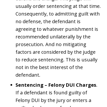
usually order sentencing at that time.
Consequently, to admitting guilt with
no defense, the defendant is
agreeing to whatever punishment is
recommended unilaterally by the
prosecution. And no mitigating
factors are considered by the judge
to reduce sentencing. This is usually
not in the best interest of the
defendant.
Sentencing – Felony DUI Charges
.
If a defendant is found guilty of
Felony DUI by the jury or enters a