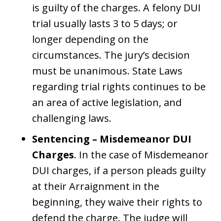
is guilty of the charges. A felony DUI
trial usually lasts 3 to 5 days; or
longer depending on the
circumstances. The jury’s decision
must be unanimous. State Laws
regarding trial rights continues to be
an area of active legislation, and
challenging laws.
Sentencing – Misdemeanor DUI
Charges
. In the case of Misdemeanor
DUI charges, if a person pleads guilty
at their Arraignment in the
beginning, they waive their rights to
defend the charge. The judge will