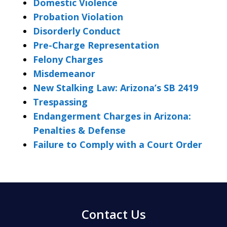
Domestic Violence
Probation Violation
Disorderly Conduct
Pre-Charge Representation
Felony Charges
Misdemeanor
New Stalking Law: Arizona’s SB 2419
Trespassing
Endangerment Charges in Arizona:
Penalties & Defense
Failure to Comply with a Court Order
Contact Us