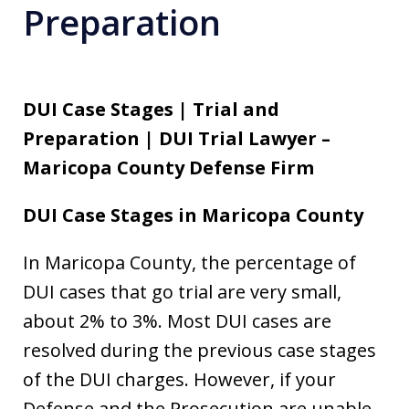
Preparation
DUI Case Stages | Trial and
Preparation | DUI Trial Lawyer –
Maricopa County Defense Firm
DUI Case Stages in Maricopa County
In Maricopa County, the percentage of
DUI cases that go trial are very small,
about 2% to 3%. Most DUI cases are
resolved during the previous case stages
of the DUI charges. However, if your
Defense and the Prosecution are unable