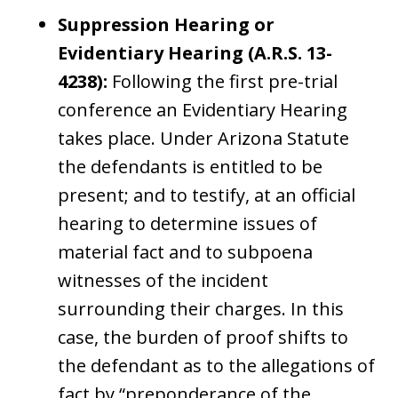
Suppression Hearing or
Evidentiary Hearing (A.R.S. 13-
4238):
Following the first pre-trial
conference an Evidentiary Hearing
takes place. Under Arizona Statute
the defendants is entitled to be
present; and to testify, at an official
hearing to determine issues of
material fact and to subpoena
witnesses of the incident
surrounding their charges. In this
case, the burden of proof shifts to
the defendant as to the allegations of
fact by “preponderance of the