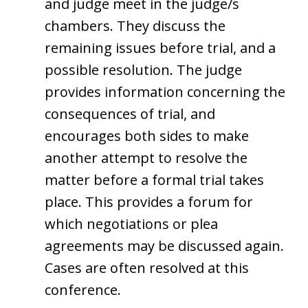
and judge meet in the judge/s
chambers. They discuss the
remaining issues before trial, and a
possible resolution. The judge
provides information concerning the
consequences of trial, and
encourages both sides to make
another attempt to resolve the
matter before a formal trial takes
place. This provides a forum for
which negotiations or plea
agreements may be discussed again.
Cases are often resolved at this
conference.