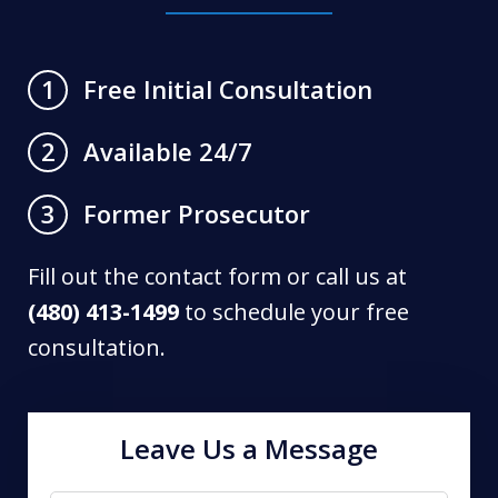
Free Initial Consultation
1
Available 24/7
2
Former Prosecutor
3
Fill out the contact form or call us at
(480) 413-1499
to schedule your free
consultation.
Leave Us a Message