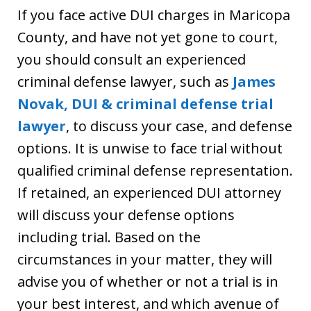
If you face active DUI charges in Maricopa
County, and have not yet gone to court,
you should consult an experienced
criminal defense lawyer, such as
James
Novak, DUI & criminal defense trial
lawyer
, to discuss your case, and defense
options. It is unwise to face trial without
qualified criminal defense representation.
If retained, an experienced DUI attorney
will discuss your defense options
including trial. Based on the
circumstances in your matter, they will
advise you of whether or not a trial is in
your best interest, and which avenue of