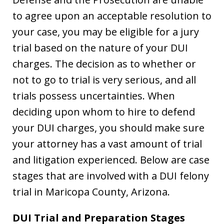
to agree upon an acceptable resolution to
your case, you may be eligible for a jury
trial based on the nature of your DUI
charges. The decision as to whether or
not to go to trial is very serious, and all
trials possess uncertainties. When
deciding upon whom to hire to defend
your DUI charges, you should make sure
your attorney has a vast amount of trial
and litigation experienced. Below are case
stages that are involved with a DUI felony
trial in Maricopa County, Arizona.
DUI Trial and Preparation Stages