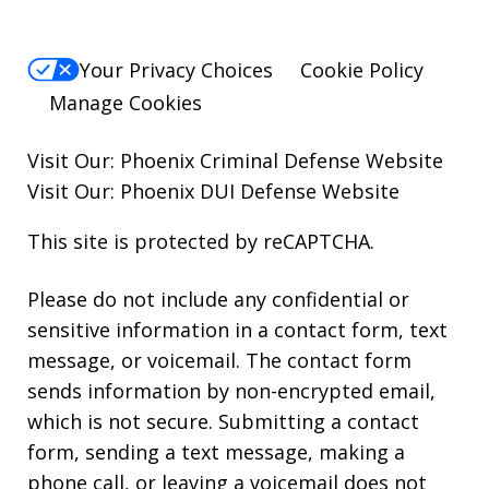
Your Privacy Choices
Cookie Policy
Manage Cookies
Visit Our:
Phoenix Criminal Defense
Website
Visit Our:
Phoenix DUI Defense
Website
This site is protected by reCAPTCHA.
Please do not include any confidential or
sensitive information in a contact form, text
message, or voicemail. The contact form
sends information by non-encrypted email,
which is not secure. Submitting a contact
form, sending a text message, making a
phone call, or leaving a voicemail does not