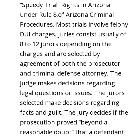
“Speedy Trial” Rights in Arizona
under Rule 8.of Arizona Criminal
Procedures. Most trials involve felony
DUI charges. Juries consist usually of
8 to 12 jurors depending on the
charges and are selected by
agreement of both the prosecutor
and criminal defense attorney. The
judge makes decisions regarding
legal questions or issues. The jurors
selected make decisions regarding
facts and guilt. The jury decides if the
prosecution proved “beyond a
reasonable doubt” that a defendant