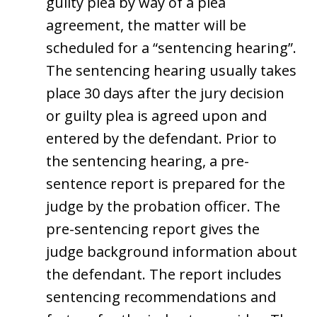
guilty plea by way of a plea
agreement, the matter will be
scheduled for a “sentencing hearing”.
The sentencing hearing usually takes
place 30 days after the jury decision
or guilty plea is agreed upon and
entered by the defendant. Prior to
the sentencing hearing, a pre-
sentence report is prepared for the
judge by the probation officer. The
pre-sentencing report gives the
judge background information about
the defendant. The report includes
sentencing recommendations and