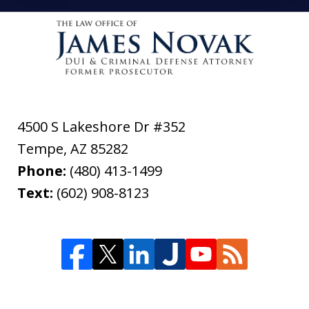
4500 S Lakeshore Dr #352
Tempe
,
AZ
85282
Phone:
(480) 413-1499
Text:
(602) 908-8123