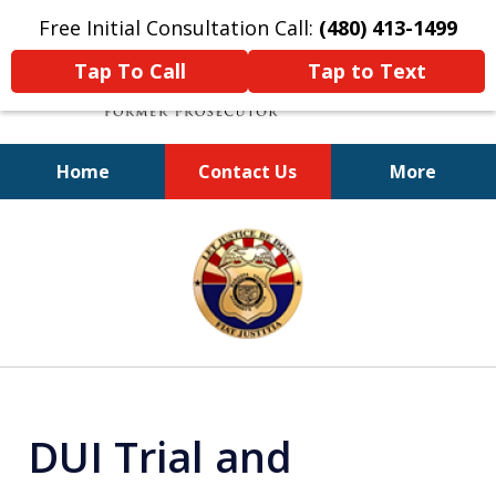
Free Initial Consultation Call:
(480) 413-1499
Tap To Call
Tap to Text
Home
Contact Us
More
A Powerful Defense
slide
1
of
11
DUI Trial and