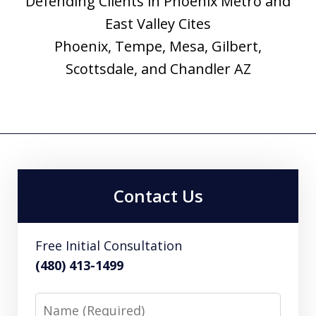
Defending Clients in Phoenix Metro and
East Valley Cites
Phoenix, Tempe, Mesa, Gilbert,
Scottsdale, and Chandler AZ
Contact Us
Free Initial Consultation
(480) 413-1499
Name