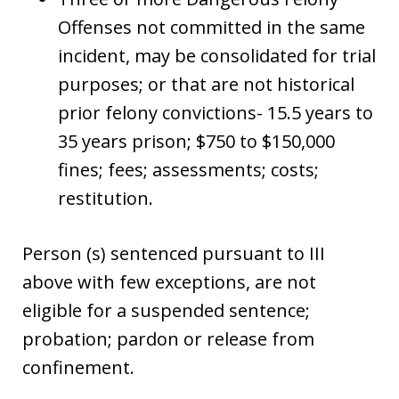
Offenses not committed in the same
incident, may be consolidated for trial
purposes; or that are not historical
prior felony convictions- 15.5 years to
35 years prison; $750 to $150,000
fines; fees; assessments; costs;
restitution.
Person (s) sentenced pursuant to III
above with few exceptions, are not
eligible for a suspended sentence;
probation; pardon or release from
confinement.