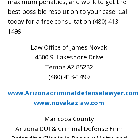
maximum penalties, and work to get the
best possible resolution to your case. Call
today for a free consultation (480) 413-
1499!
Law Office of James Novak
4500 S. Lakeshore Drive
Tempe AZ 85282
(480) 413-1499
www.Arizonacriminaldefenselawyer.co
www.novakazlaw.com
Maricopa County
Arizona DUI & Criminal Defense Firm