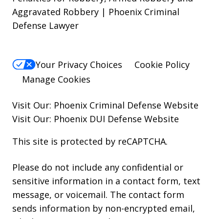
Aggravated Robbery | Phoenix Criminal
Defense Lawyer
Your Privacy Choices
Cookie Policy
Manage Cookies
Visit Our:
Phoenix Criminal Defense
Website
Visit Our:
Phoenix DUI Defense
Website
This site is protected by reCAPTCHA.
Please do not include any confidential or
sensitive information in a contact form, text
message, or voicemail. The contact form
sends information by non-encrypted email,