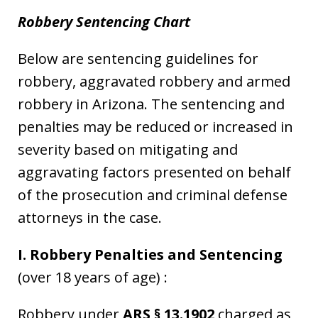
Robbery Sentencing Chart
Below are sentencing guidelines for
robbery, aggravated robbery and armed
robbery in Arizona. The sentencing and
penalties may be reduced or increased in
severity based on mitigating and
aggravating factors presented on behalf
of the prosecution and criminal defense
attorneys in the case.
I. Robbery Penalties and Sentencing
(over 18 years of age) :
Robbery under
ARS § 13.1902
charged as