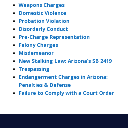
Weapons Charges
Domestic Violence
Probation Violation
Disorderly Conduct
Pre-Charge Representation
Felony Charges
Misdemeanor
New Stalking Law: Arizona’s SB 2419
Trespassing
Endangerment Charges in Arizona:
Penalties & Defense
Failure to Comply with a Court Order