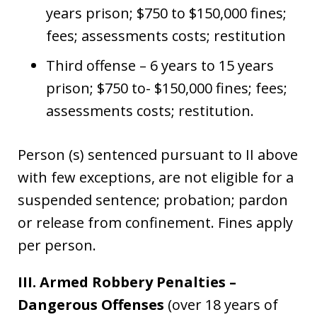
years prison; $750 to $150,000 fines;
fees; assessments costs; restitution
Third offense – 6 years to 15 years
prison; $750 to- $150,000 fines; fees;
assessments costs; restitution.
Person (s) sentenced pursuant to II above
with few exceptions, are not eligible for a
suspended sentence; probation; pardon
or release from confinement. Fines apply
per person.
III. Armed Robbery Penalties –
Dangerous Offenses
(over 18 years of