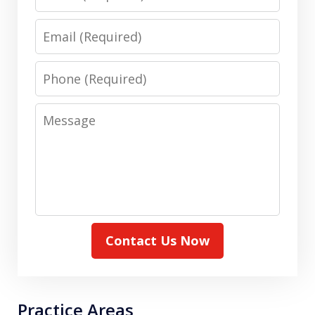
Email
Phone
Message
Contact Us Now
Practice Areas