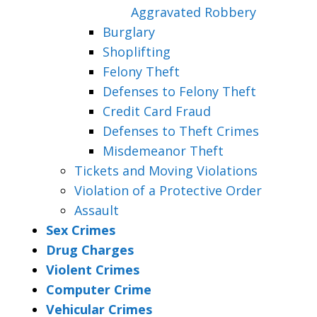
Aggravated Robbery
Burglary
Shoplifting
Felony Theft
Defenses to Felony Theft
Credit Card Fraud
Defenses to Theft Crimes
Misdemeanor Theft
Tickets and Moving Violations
Violation of a Protective Order
Assault
Sex Crimes
Drug Charges
Violent Crimes
Computer Crime
Vehicular Crimes