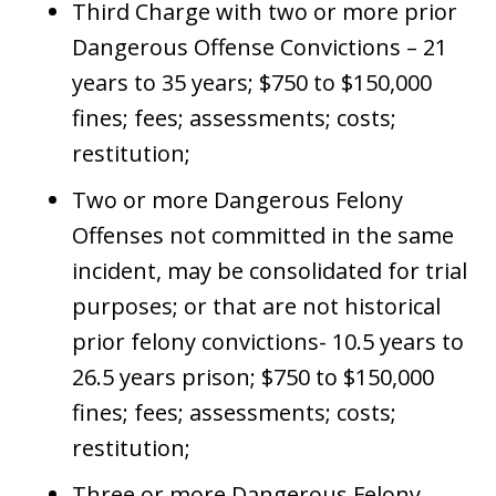
Third Charge with two or more prior
Dangerous Offense Convictions – 21
years to 35 years; $750 to $150,000
fines; fees; assessments; costs;
restitution;
Two or more Dangerous Felony
Offenses not committed in the same
incident, may be consolidated for trial
purposes; or that are not historical
prior felony convictions- 10.5 years to
26.5 years prison; $750 to $150,000
fines; fees; assessments; costs;
restitution;
Three or more Dangerous Felony