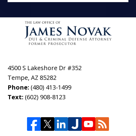
4500 S Lakeshore Dr #352
Tempe
,
AZ
85282
Phone:
(480) 413-1499
Text:
(602) 908-8123