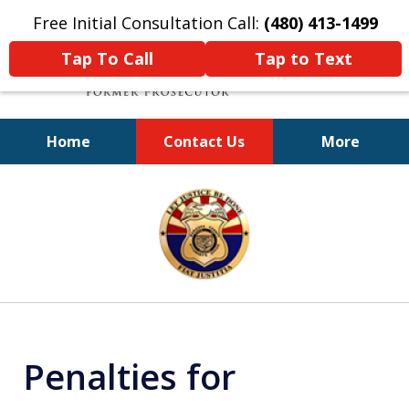
Free Initial Consultation Call:
(480) 413-1499
Tap To Call
Tap to Text
Home
Contact Us
More
A Powerful Defense
slide
1
of
11
Penalties for