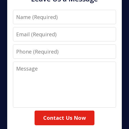
Name
Email
Phone
Message
Contact Us Now