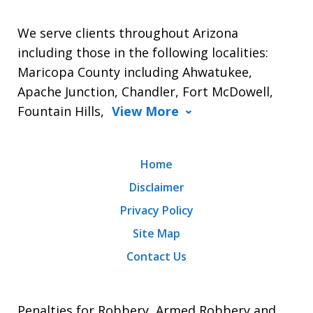
We serve clients throughout Arizona
including those in the following localities:
Maricopa County including Ahwatukee,
Apache Junction, Chandler, Fort McDowell,
Fountain Hills,
View More
Home
Disclaimer
Privacy Policy
Site Map
Contact Us
Penalties for Robbery, Armed Robbery and