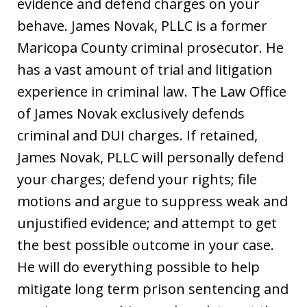
evidence and defend charges on your
behave. James Novak, PLLC is a former
Maricopa County criminal prosecutor. He
has a vast amount of trial and litigation
experience in criminal law. The Law Office
of James Novak exclusively defends
criminal and DUI charges. If retained,
James Novak, PLLC will personally defend
your charges; defend your rights; file
motions and argue to suppress weak and
unjustified evidence; and attempt to get
the best possible outcome in your case.
He will do everything possible to help
mitigate long term prison sentencing and