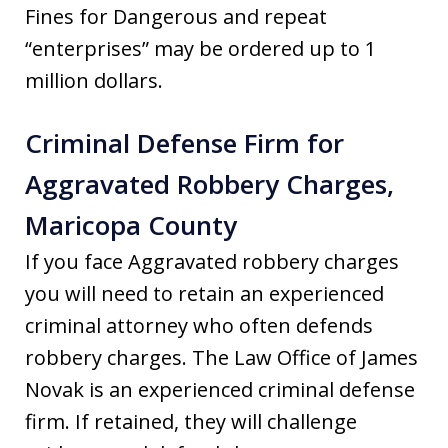
Fines for Dangerous and repeat
“enterprises” may be ordered up to 1
million dollars.
Criminal Defense Firm for
Aggravated Robbery Charges,
Maricopa County
If you face Aggravated robbery charges
you will need to retain an experienced
criminal attorney who often defends
robbery charges. The Law Office of James
Novak is an experienced criminal defense
firm. If retained, they will challenge