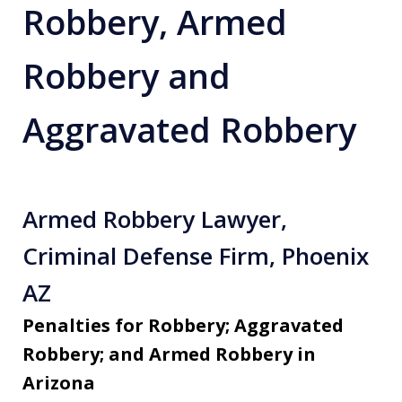
Robbery, Armed
Robbery and
Aggravated Robbery
Armed Robbery Lawyer,
Criminal Defense Firm, Phoenix
AZ
Penalties for Robbery; Aggravated
Robbery; and Armed Robbery in
Arizona