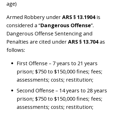
age)
Armed Robbery under
ARS § 13.1904
is
considered a “
Dangerous Offense
”.
Dangerous Offense Sentencing and
Penalties are cited under
ARS § 13.704
as
follows:
First Offense – 7 years to 21 years
prison; $750 to $150,000 fines; fees;
assessments; costs; restitution;
Second Offense – 14 years to 28 years
prison; $750 to $150,000 fines; fees;
assessments; costs; restitution;