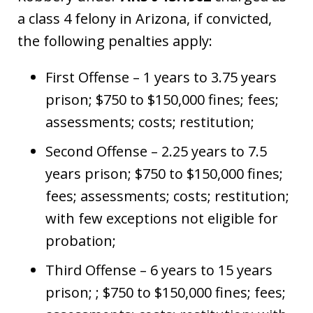
a class 4 felony in Arizona, if convicted,
the following penalties apply:
First Offense – 1 years to 3.75 years
prison; $750 to $150,000 fines; fees;
assessments; costs; restitution;
Second Offense – 2.25 years to 7.5
years prison; $750 to $150,000 fines;
fees; assessments; costs; restitution;
with few exceptions not eligible for
probation;
Third Offense – 6 years to 15 years
prison; ; $750 to $150,000 fines; fees;