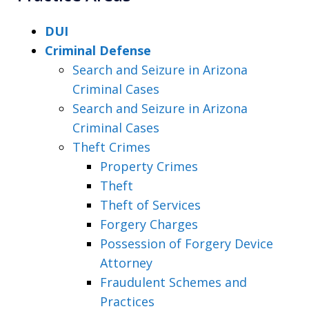
DUI
Criminal Defense
Search and Seizure in Arizona
Criminal Cases
Search and Seizure in Arizona
Criminal Cases
Theft Crimes
Property Crimes
Theft
Theft of Services
Forgery Charges
Possession of Forgery Device
Attorney
Fraudulent Schemes and
Practices