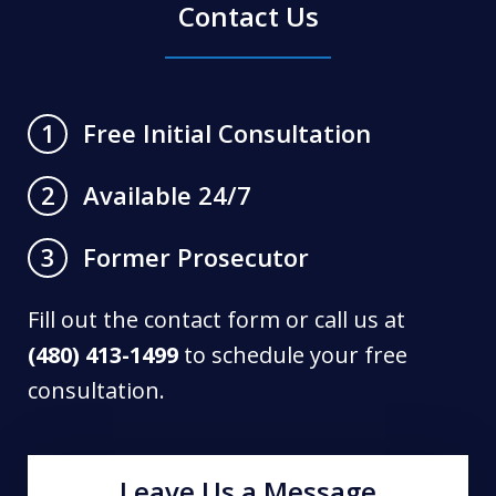
Contact Us
Free Initial Consultation
1
Available 24/7
2
Former Prosecutor
3
Fill out the contact form or call us at
(480) 413-1499
to schedule your free
consultation.
Leave Us a Message