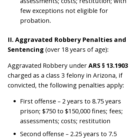
assessments; costs; restitution; with
few exceptions not eligible for
probation.
II. Aggravated Robbery Penalties and
Sentencing
(over 18 years of age):
Aggravated Robbery under
ARS § 13.1903
charged as a class 3 felony in Arizona, if
convicted, the following penalties apply:
First offense – 2 years to 8.75 years
prison; $750 to $150,000 fines; fees;
assessments; costs; restitution
Second offense – 2.25 years to 7.5