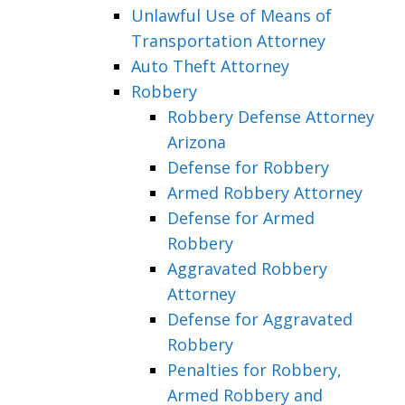
Unlawful Use of Means of
Transportation Attorney
Auto Theft Attorney
Robbery
Robbery Defense Attorney
Arizona
Defense for Robbery
Armed Robbery Attorney
Defense for Armed
Robbery
Aggravated Robbery
Attorney
Defense for Aggravated
Robbery
Penalties for Robbery,
Armed Robbery and