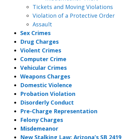
Tickets and Moving Violations
Violation of a Protective Order
Assault
Sex Crimes
Drug Charges
Violent Crimes
Computer Crime
Vehicular Crimes
Weapons Charges
Domestic Violence
Probation Violation
Disorderly Conduct
Pre-Charge Representation
Felony Charges
Misdemeanor
New Stalking Law: Arizona’s SB 2419