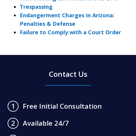
Trespassing
Endangerment Charges in Arizona:
Penalties & Defense
Failure to Comply with a Court Order
Contact Us
Free Initial Consultation
1
Available 24/7
2