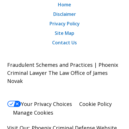
Home
Disclaimer
Privacy Policy
Site Map
Contact Us
Fraudulent Schemes and Practices | Phoenix
Criminal Lawyer The Law Office of James
Novak
Your Privacy Choices
Cookie Policy
Manage Cookies
Visit Our:
Phoenix Criminal Defense
Website