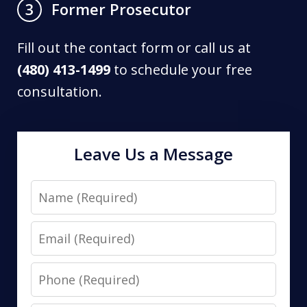
Former Prosecutor
3
Fill out the contact form or call us at
(480) 413-1499
to schedule your free
consultation.
Leave Us a Message
Name
Email
Phone