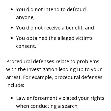
You did not intend to defraud
anyone;
You did not receive a benefit; and
You obtained the alleged victim’s
consent.
Procedural defenses relate to problems
with the investigation leading up to your
arrest. For example, procedural defenses
include:
Law enforcement violated your rights
when conducting a search;