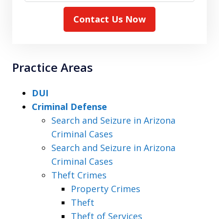
Contact Us Now
Practice Areas
DUI
Criminal Defense
Search and Seizure in Arizona
Criminal Cases
Search and Seizure in Arizona
Criminal Cases
Theft Crimes
Property Crimes
Theft
Theft of Services