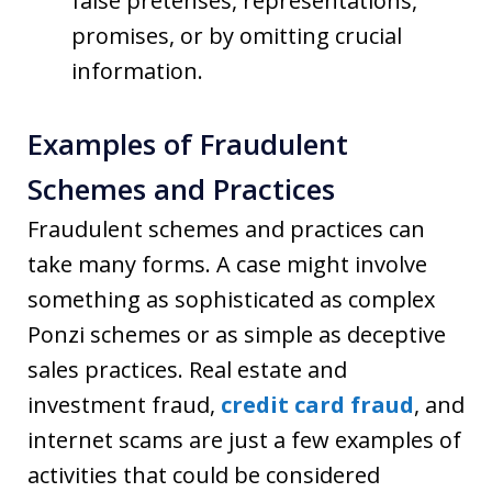
false pretenses, representations,
promises, or by omitting crucial
information.
Examples of Fraudulent
Schemes and Practices
Fraudulent schemes and practices can
take many forms. A case might involve
something as sophisticated as complex
Ponzi schemes or as simple as deceptive
sales practices. Real estate and
investment fraud,
credit card fraud
, and
internet scams are just a few examples of
activities that could be considered