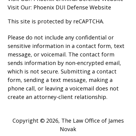
Visit Our:
Phoenix DUI Defense
Website
This site is protected by reCAPTCHA.
Please do not include any confidential or
sensitive information in a contact form, text
message, or voicemail. The contact form
sends information by non-encrypted email,
which is not secure. Submitting a contact
form, sending a text message, making a
phone call, or leaving a voicemail does not
create an attorney-client relationship.
Copyright © 2026,
The Law Office of James
Novak