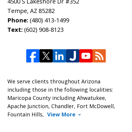
4500 S Lakeshore Dr #352
Tempe
,
AZ
85282
Phone:
(480) 413-1499
Text:
(602) 908-8123
We serve clients throughout Arizona
including those in the following localities:
Maricopa County including Ahwatukee,
Apache Junction, Chandler, Fort McDowell,
Fountain Hills,
View More