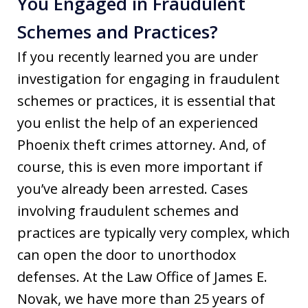
You Engaged in Fraudulent
Schemes and Practices?
If you recently learned you are under
investigation for engaging in fraudulent
schemes or practices, it is essential that
you enlist the help of an experienced
Phoenix theft crimes attorney. And, of
course, this is even more important if
you’ve already been arrested. Cases
involving fraudulent schemes and
practices are typically very complex, which
can open the door to unorthodox
defenses. At the Law Office of James E.
Novak, we have more than 25 years of