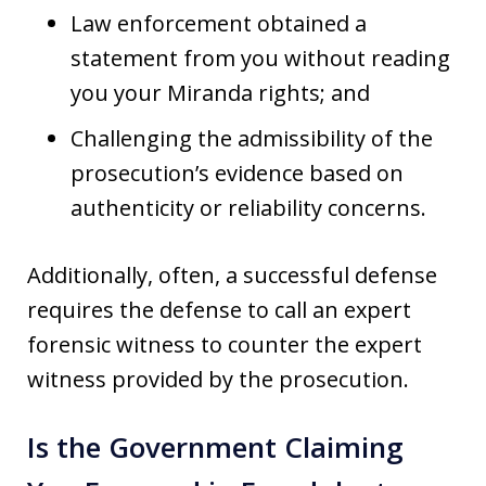
Law enforcement obtained a
statement from you without reading
you your Miranda rights; and
Challenging the admissibility of the
prosecution’s evidence based on
authenticity or reliability concerns.
Additionally, often, a successful defense
requires the defense to call an expert
forensic witness to counter the expert
witness provided by the prosecution.
Is the Government Claiming