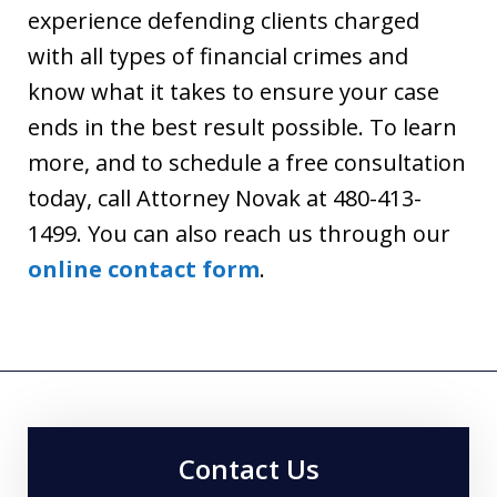
experience defending clients charged
with all types of financial crimes and
know what it takes to ensure your case
ends in the best result possible. To learn
more, and to schedule a free consultation
today, call Attorney Novak at 480-413-
1499. You can also reach us through our
online contact form
.
Contact Us