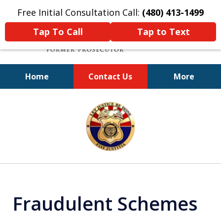
Free Initial Consultation Call:
(480) 413-1499
Tap To Call
Tap to Text
Home
Contact Us
More
A Powerful Defense
slide
1
of
11
Fraudulent Schemes