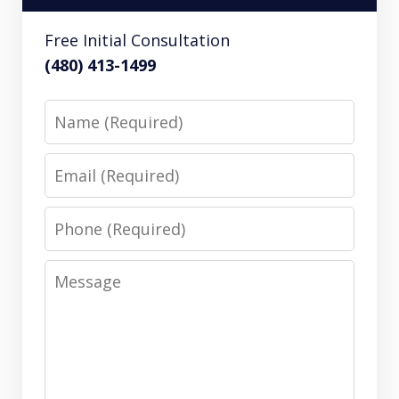
Free Initial Consultation
(480) 413-1499
Name
Email
Phone
Message