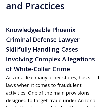
and Practices
Knowledgeable Phoenix
Criminal Defense Lawyer
Skillfully Handling Cases
Involving Complex Allegations
of White-Collar Crime
Arizona, like many other states, has strict
laws when it comes to fraudulent
activities. One of the main provisions
designed to target fraud under Arizona