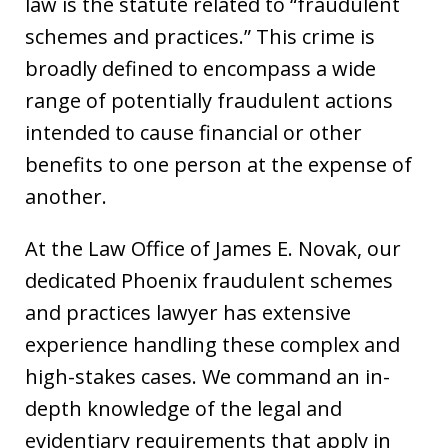
law is the statute related to “fraudulent
schemes and practices.” This crime is
broadly defined to encompass a wide
range of potentially fraudulent actions
intended to cause financial or other
benefits to one person at the expense of
another.
At the Law Office of James E. Novak, our
dedicated Phoenix fraudulent schemes
and practices lawyer has extensive
experience handling these complex and
high-stakes cases. We command an in-
depth knowledge of the legal and
evidentiary requirements that apply in