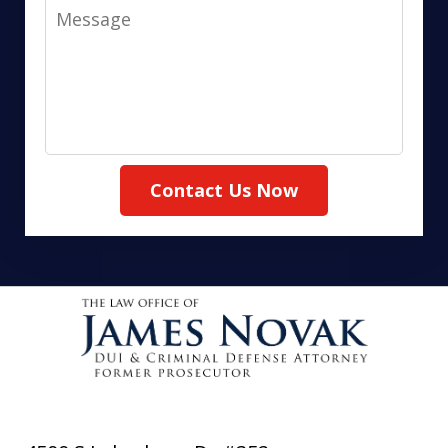
Message
Contact Us Now