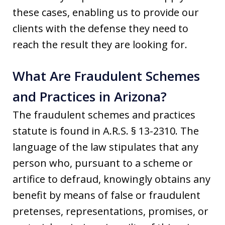
these cases, enabling us to provide our
clients with the defense they need to
reach the result they are looking for.
What Are Fraudulent Schemes
and Practices in Arizona?
The fraudulent schemes and practices
statute is found in A.R.S. § 13-2310. The
language of the law stipulates that any
person who, pursuant to a scheme or
artifice to defraud, knowingly obtains any
benefit by means of false or fraudulent
pretenses, representations, promises, or