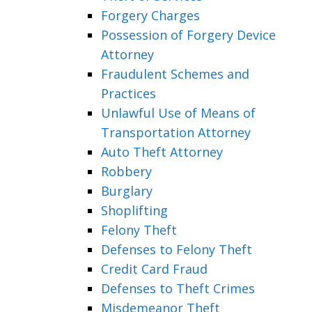
Forgery Charges
Possession of Forgery Device
Attorney
Fraudulent Schemes and
Practices
Unlawful Use of Means of
Transportation Attorney
Auto Theft Attorney
Robbery
Burglary
Shoplifting
Felony Theft
Defenses to Felony Theft
Credit Card Fraud
Defenses to Theft Crimes
Misdemeanor Theft