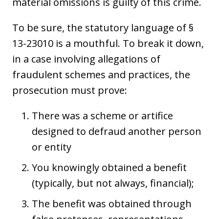
material omissions is guilty of this crime.
To be sure, the statutory language of §
13-23010 is a mouthful. To break it down,
in a case involving allegations of
fraudulent schemes and practices, the
prosecution must prove:
There was a scheme or artifice
designed to defraud another person
or entity
You knowingly obtained a benefit
(typically, but not always, financial);
The benefit was obtained through