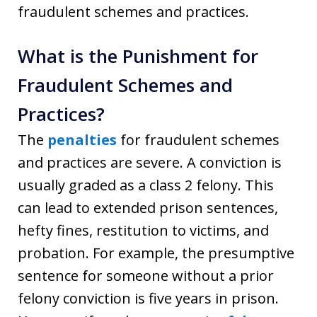
fraudulent schemes and practices.
What is the Punishment for
Fraudulent Schemes and
Practices?
The
penalties
for fraudulent schemes
and practices are severe. A conviction is
usually graded as a class 2 felony. This
can lead to extended prison sentences,
hefty fines, restitution to victims, and
probation. For example, the presumptive
sentence for someone without a prior
felony conviction is five years in prison.