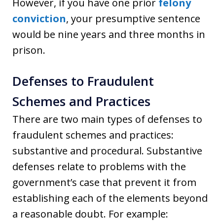
However, if you have one prior
felony
conviction
, your presumptive sentence
would be nine years and three months in
prison.
Defenses to Fraudulent
Schemes and Practices
There are two main types of defenses to
fraudulent schemes and practices:
substantive and procedural. Substantive
defenses relate to problems with the
government’s case that prevent it from
establishing each of the elements beyond
a reasonable doubt. For example: