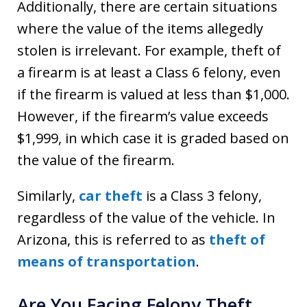
Additionally, there are certain situations
where the value of the items allegedly
stolen is irrelevant. For example, theft of
a firearm is at least a Class 6 felony, even
if the firearm is valued at less than $1,000.
However, if the firearm’s value exceeds
$1,999, in which case it is graded based on
the value of the firearm.
Similarly,
car theft
is a Class 3 felony,
regardless of the value of the vehicle. In
Arizona, this is referred to as
theft of
means of transportation
.
Are You Facing Felony Theft