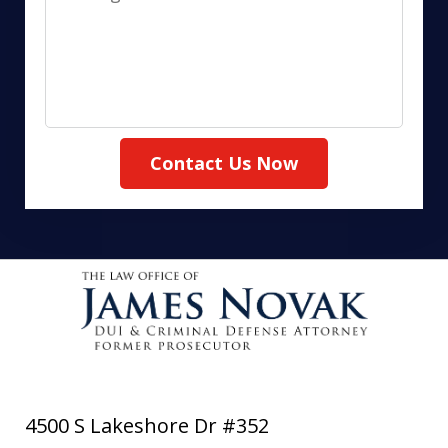
Contact Us Now
4500 S Lakeshore Dr #352