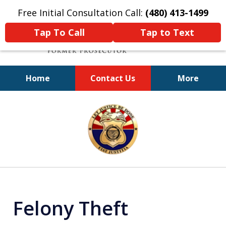
Free Initial Consultation Call:
(480) 413-1499
Tap To Call
Tap to Text
Home
Contact Us
More
A Powerful Defense
slide
1
of
11
Felony Theft