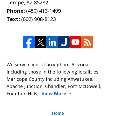
Tempe
,
AZ
85282
Phone:
(480) 413-1499
Text:
(602) 908-8123
We serve clients throughout Arizona
including those in the following localities:
Maricopa County including Ahwatukee,
Apache Junction, Chandler, Fort McDowell,
Fountain Hills,
View More
Home