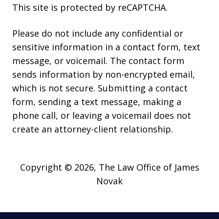
This site is protected by reCAPTCHA.
Please do not include any confidential or
sensitive information in a contact form, text
message, or voicemail. The contact form
sends information by non-encrypted email,
which is not secure. Submitting a contact
form, sending a text message, making a
phone call, or leaving a voicemail does not
create an attorney-client relationship.
Copyright © 2026,
The Law Office of James
Novak