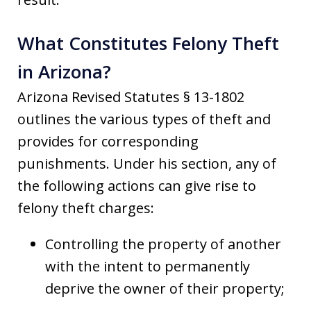
What Constitutes Felony Theft
in Arizona?
Arizona Revised Statutes § 13-1802
outlines the various types of theft and
provides for corresponding
punishments. Under his section, any of
the following actions can give rise to
felony theft charges:
Controlling the property of another
with the intent to permanently
deprive the owner of their property;