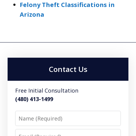
Felony Theft Classifications in
Arizona
Contact Us
Free Initial Consultation
(480) 413-1499
Name
Email