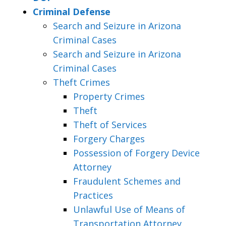
Criminal Defense
Search and Seizure in Arizona
Criminal Cases
Search and Seizure in Arizona
Criminal Cases
Theft Crimes
Property Crimes
Theft
Theft of Services
Forgery Charges
Possession of Forgery Device
Attorney
Fraudulent Schemes and
Practices
Unlawful Use of Means of
Transportation Attorney