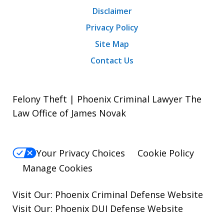
Disclaimer
Privacy Policy
Site Map
Contact Us
Felony Theft | Phoenix Criminal Lawyer The
Law Office of James Novak
Your Privacy Choices
Cookie Policy
Manage Cookies
Visit Our:
Phoenix Criminal Defense
Website
Visit Our:
Phoenix DUI Defense
Website