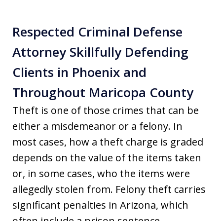
Respected Criminal Defense
Attorney Skillfully Defending
Clients in Phoenix and
Throughout Maricopa County
Theft is one of those crimes that can be
either a misdemeanor or a felony. In
most cases, how a theft charge is graded
depends on the value of the items taken
or, in some cases, who the items were
allegedly stolen from. Felony theft carries
significant penalties in Arizona, which
often include a prison sentence.