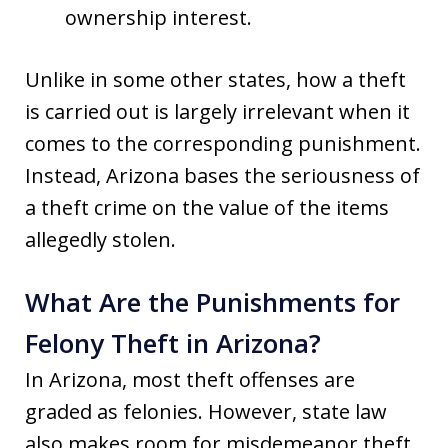
ownership interest.
Unlike in some other states, how a theft
is carried out is largely irrelevant when it
comes to the corresponding punishment.
Instead, Arizona bases the seriousness of
a theft crime on the value of the items
allegedly stolen.
What Are the Punishments for
Felony Theft in Arizona?
In Arizona, most theft offenses are
graded as felonies. However, state law
also makes room for misdemeanor theft