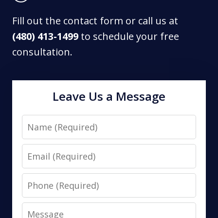
Fill out the contact form or call us at
(480) 413-1499
to schedule your free
consultation.
Leave Us a Message
Name
Email
Phone
Message