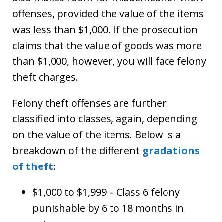
offenses, provided the value of the items
was less than $1,000. If the prosecution
claims that the value of goods was more
than $1,000, however, you will face felony
theft charges.
Felony theft offenses are further
classified into classes, again, depending
on the value of the items. Below is a
breakdown of the different
gradations
of theft
:
$1,000 to $1,999 – Class 6 felony
punishable by 6 to 18 months in