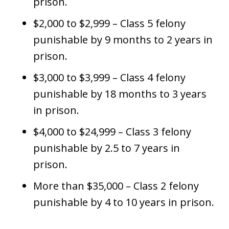
prison.
$2,000 to $2,999 – Class 5 felony
punishable by 9 months to 2 years in
prison.
$3,000 to $3,999 – Class 4 felony
punishable by 18 months to 3 years
in prison.
$4,000 to $24,999 – Class 3 felony
punishable by 2.5 to 7 years in
prison.
More than $35,000 – Class 2 felony
punishable by 4 to 10 years in prison.