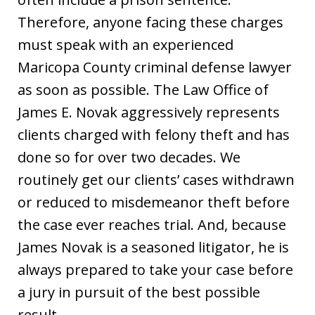
Therefore, anyone facing these charges
must speak with an experienced
Maricopa County criminal defense lawyer
as soon as possible. The Law Office of
James E. Novak aggressively represents
clients charged with felony theft and has
done so for over two decades. We
routinely get our clients’ cases withdrawn
or reduced to misdemeanor theft before
the case ever reaches trial. And, because
James Novak is a seasoned litigator, he is
always prepared to take your case before
a jury in pursuit of the best possible
result.