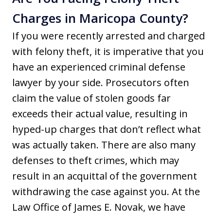
Charges in Maricopa County?
If you were recently arrested and charged
with felony theft, it is imperative that you
have an experienced criminal defense
lawyer by your side. Prosecutors often
claim the value of stolen goods far
exceeds their actual value, resulting in
hyped-up charges that don’t reflect what
was actually taken. There are also many
defenses to theft crimes, which may
result in an acquittal of the government
withdrawing the case against you. At the
Law Office of James E. Novak, we have