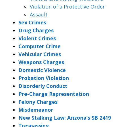
Violation of a Protective Order
Assault
Sex Crimes
Drug Charges
Violent Crimes
Computer Crime
Vehicular Crimes
Weapons Charges
Domestic Violence
Probation Violation
Disorderly Conduct
Pre-Charge Representation
Felony Charges
Misdemeanor
New Stalking Law: Arizona’s SB 2419
Trespassing