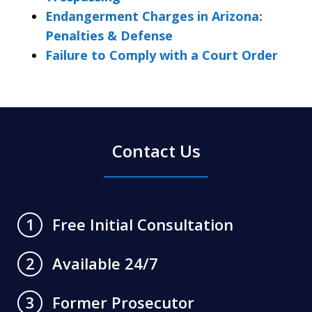
Endangerment Charges in Arizona:
Penalties & Defense
Failure to Comply with a Court Order
Contact Us
Free Initial Consultation
1
Available 24/7
2
Former Prosecutor
3