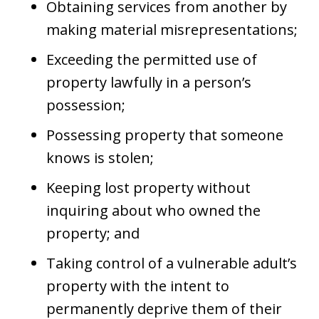
Obtaining services from another by
making material misrepresentations;
Exceeding the permitted use of
property lawfully in a person’s
possession;
Possessing property that someone
knows is stolen;
Keeping lost property without
inquiring about who owned the
property; and
Taking control of a vulnerable adult’s
property with the intent to
permanently deprive them of their