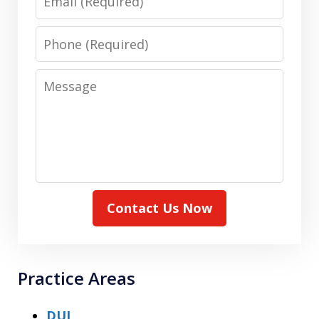
Phone
Message
Contact Us Now
Practice Areas
DUI