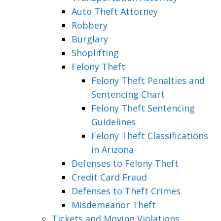
Auto Theft Attorney
Robbery
Burglary
Shoplifting
Felony Theft
Felony Theft Penalties and
Sentencing Chart
Felony Theft Sentencing
Guidelines
Felony Theft Classifications
in Arizona
Defenses to Felony Theft
Credit Card Fraud
Defenses to Theft Crimes
Misdemeanor Theft
Tickets and Moving Violations