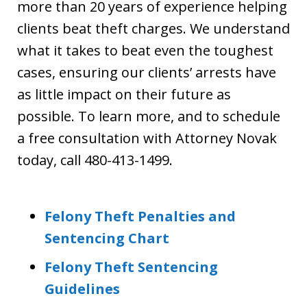
more than 20 years of experience helping
clients beat theft charges. We understand
what it takes to beat even the toughest
cases, ensuring our clients’ arrests have
as little impact on their future as
possible. To learn more, and to schedule
a free consultation with Attorney Novak
today, call 480-413-1499.
Felony Theft Penalties and
Sentencing Chart
Felony Theft Sentencing
Guidelines