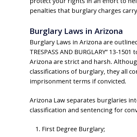
protect your rights in an effort to he
penalties that burglary charges carry
Burglary Laws in Arizona
Burglary Laws in Arizona are outline
TRESPASS AND BURGLARY” 13-1501 to 
Arizona are strict and harsh. Althoug
classifications of burglary, they all c
imprisonment terms if convicted.
Arizona Law separates burglaries int
classification and sentencing for conv
First Degree Burglary;