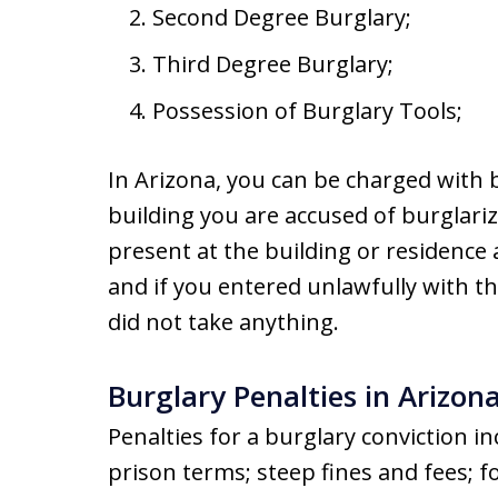
Second Degree Burglary;
Third Degree Burglary;
Possession of Burglary Tools;
In Arizona, you can be charged with b
building you are accused of burglariz
present at the building or residence 
and if you entered unlawfully with t
did not take anything.
Burglary Penalties in Arizon
Penalties for a burglary conviction i
prison terms; steep fines and fees; fo