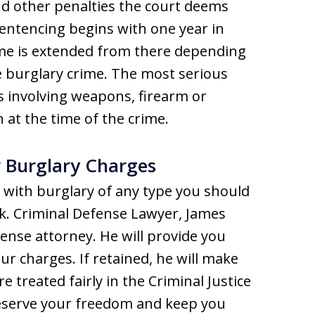
and other penalties the court deems
entencing begins with one year in
ime is extended from there depending
e burglary crime. The most serious
s involving weapons, firearm or
 at the time of the crime.
r Burglary Charges
 with burglary of any type you should
k. Criminal Defense Lawyer, James
ense attorney. He will provide you
ur charges. If retained, he will make
e treated fairly in the Criminal Justice
reserve your freedom and keep you