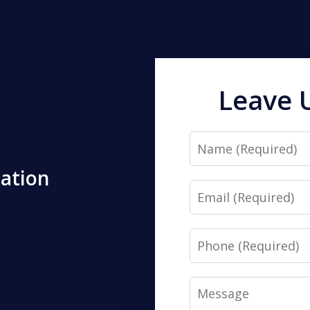
Leave 
Name
tation
Email
Phone
Message