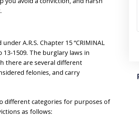
lp you avoid a conviction, and harsh
.
d under A.R.S. Chapter 15 “CRIMINAL
13-1509. The burglary laws in
h there are several different
onsidered felonies, and carry
o different categories for purposes of
ictions as follows: