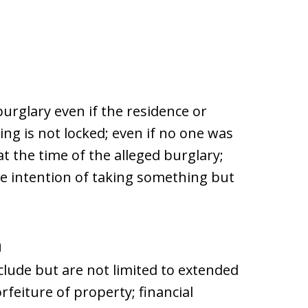
urglary even if the residence or
ing is not locked; even if no one was
at the time of the alleged burglary;
he intention of taking something but
a
nclude but are not limited to extended
rfeiture of property; financial