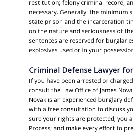
restitution; felony criminal record; 
necessary. Generally, the minimum s
state prison and the incarceration t
on the nature and seriousness of th
sentences are reserved for burglarie
explosives used or in your possession
Criminal Defense Lawyer fo
If you have been arrested or charged
consult the Law Office of James Nova
Novak is an experienced burglary def
with a free consultation to discuss yo
sure your rights are protected; you ar
Process; and make every effort to p