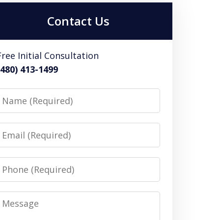
Contact Us
Free Initial Consultation
(480) 413-1499
Name
Email
Phone
Message