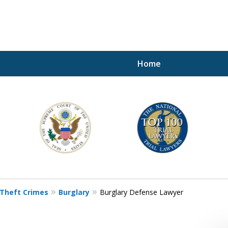
Home
A P
i
For a 
Theft Crimes
Burglary
Burglary Defense Lawyer