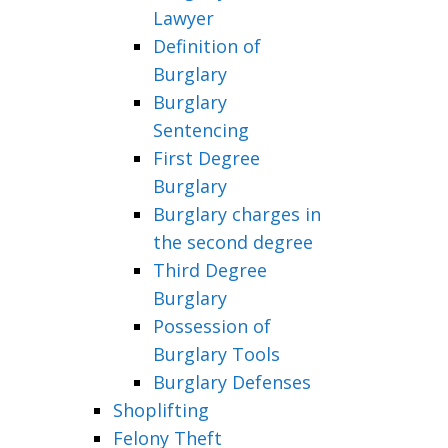
Lawyer
Definition of
Burglary
Burglary
Sentencing
First Degree
Burglary
Burglary charges in
the second degree
Third Degree
Burglary
Possession of
Burglary Tools
Burglary Defenses
Shoplifting
Felony Theft