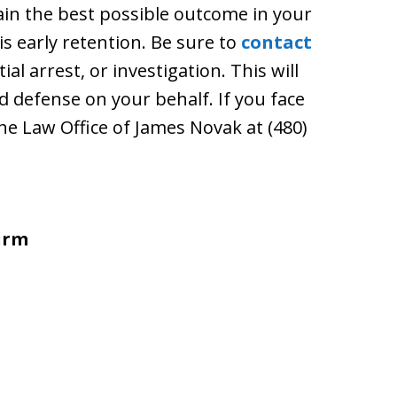
ain the best possible outcome in your
is early retention. Be sure to
contact
ial arrest, or investigation. This will
id defense on your behalf. If you face
the Law Office of James Novak at (480)
irm