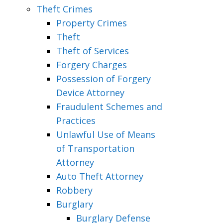
Theft Crimes
Property Crimes
Theft
Theft of Services
Forgery Charges
Possession of Forgery
Device Attorney
Fraudulent Schemes and
Practices
Unlawful Use of Means
of Transportation
Attorney
Auto Theft Attorney
Robbery
Burglary
Burglary Defense