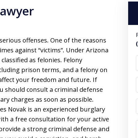
Lawyer
 serious offenses. One of the reasons
crimes against “victims”. Under Arizona
classified as felonies. Felony
cluding prison terms, and a felony on
affect your freedom and future. If
u should consult a criminal defense
ary charges as soon as possible.
es Novak is an experienced burglary
ith a free consultation for your active
l provide a strong criminal defense and