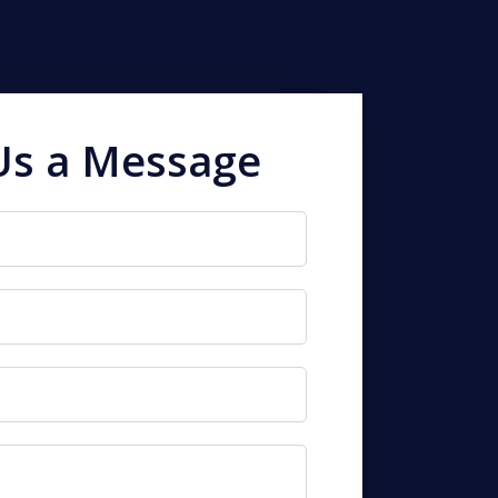
Us a Message