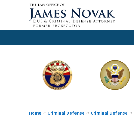
slide
1
to
6
of
11
Home
Criminal Defense
Criminal Defense