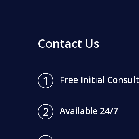
Contact Us
1
Free Initial Consul
2
Available 24/7