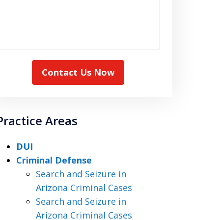
Contact Us Now
Practice Areas
DUI
Criminal Defense
Search and Seizure in
Arizona Criminal Cases
Search and Seizure in
Arizona Criminal Cases