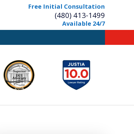
Free Initial Consultation
(480) 413-1499
Available 24/7
owerful Defense
s Your Bridge to Freedom
Contact Us Now
Free Initial Consultation