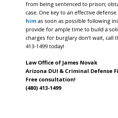
from being sentenced to prison; obt
case. One key to an effective defense 
him
as soon as possible following init
provide for ample time to build a sol
charges for burglary don’t wait, call 
413-1499 today!
Law Office of James Novak
Arizona DUI & Criminal Defense F
Free consultation!
(480) 413-1499