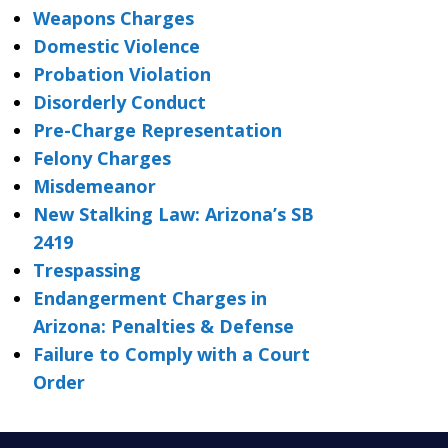
Weapons Charges
Domestic Violence
Probation Violation
Disorderly Conduct
Pre-Charge Representation
Felony Charges
Misdemeanor
New Stalking Law: Arizona’s SB
2419
Trespassing
Endangerment Charges in
Arizona: Penalties & Defense
Failure to Comply with a Court
Order