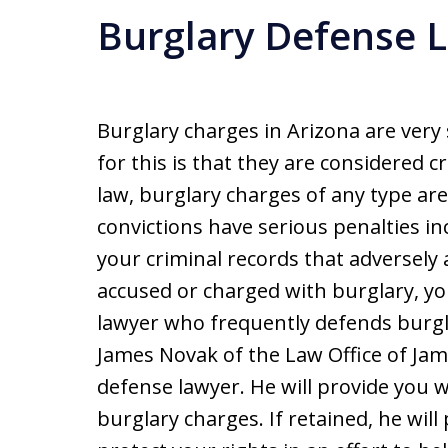
Burglary Defense 
Burglary charges in Arizona are very
for this is that they are considered 
law, burglary charges of any type are 
convictions have serious penalties in
your criminal records that adversely 
accused or charged with burglary, yo
lawyer who frequently defends burgl
James Novak of the Law Office of Jam
defense lawyer. He will provide you w
burglary charges. If retained, he wil