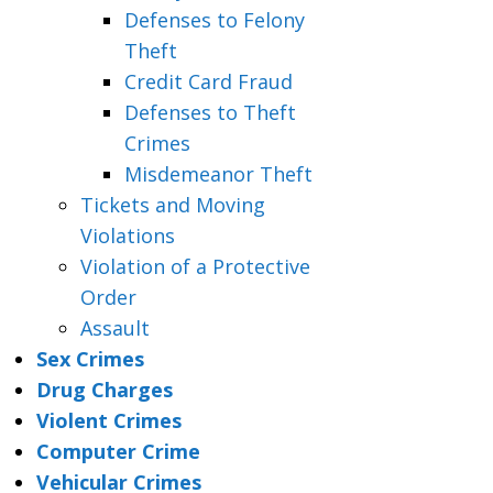
Defenses to Felony
Theft
Credit Card Fraud
Defenses to Theft
Crimes
Misdemeanor Theft
Tickets and Moving
Violations
Violation of a Protective
Order
Assault
Sex Crimes
Drug Charges
Violent Crimes
Computer Crime
Vehicular Crimes