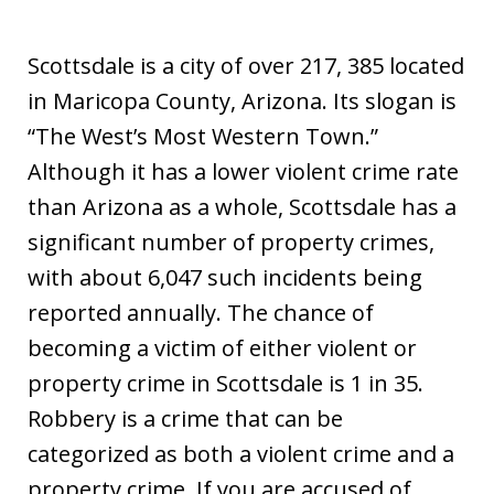
Scottsdale is a city of over 217, 385 located
in Maricopa County, Arizona. Its slogan is
“The West’s Most Western Town.”
Although it has a lower violent crime rate
than Arizona as a whole, Scottsdale has a
significant number of property crimes,
with about 6,047 such incidents being
reported annually. The chance of
becoming a victim of either violent or
property crime in Scottsdale is 1 in 35.
Robbery is a crime that can be
categorized as both a violent crime and a
property crime. If you are accused of