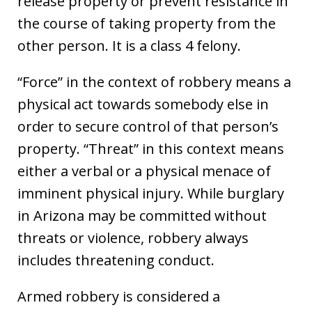
release property or prevent resistance in
the course of taking property from the
other person. It is a class 4 felony.
“Force” in the context of robbery means a
physical act towards somebody else in
order to secure control of that person’s
property. “Threat” in this context means
either a verbal or a physical menace of
imminent physical injury. While burglary
in Arizona may be committed without
threats or violence, robbery always
includes threatening conduct.
Armed robbery is considered a