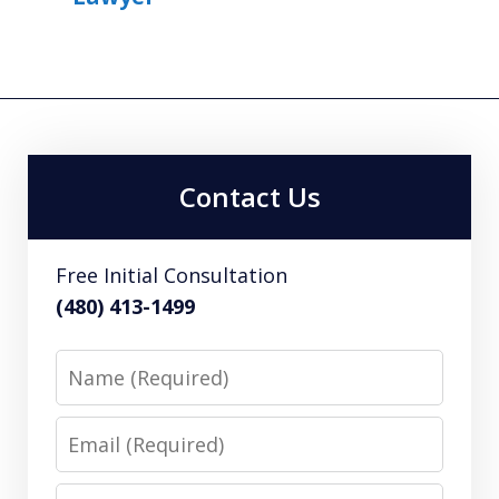
Contact Us
Free Initial Consultation
(480) 413-1499
Name
Email
Phone