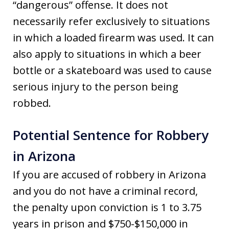
“dangerous” offense. It does not
necessarily refer exclusively to situations
in which a loaded firearm was used. It can
also apply to situations in which a beer
bottle or a skateboard was used to cause
serious injury to the person being
robbed.
Potential Sentence for Robbery
in Arizona
If you are accused of robbery in Arizona
and you do not have a criminal record,
the penalty upon conviction is 1 to 3.75
years in prison and $750-$150,000 in