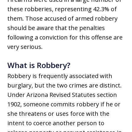
these robberies, representing 42.3% of
them. Those accused of armed robbery
should be aware that the penalties
following a conviction for this offense are
very serious.
What is Robbery?
Robbery is frequently associated with
burglary, but the two crimes are distinct.
Under Arizona Revised Statutes section
1902, someone commits robbery if he or
she threatens or uses force with the
intent to coerce another person to