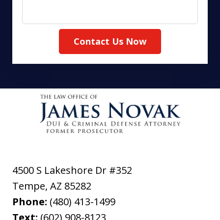
Contact Us Now
4500 S Lakeshore Dr #352
Tempe
,
AZ
85282
Phone:
(480) 413-1499
Text:
(602) 908-8123