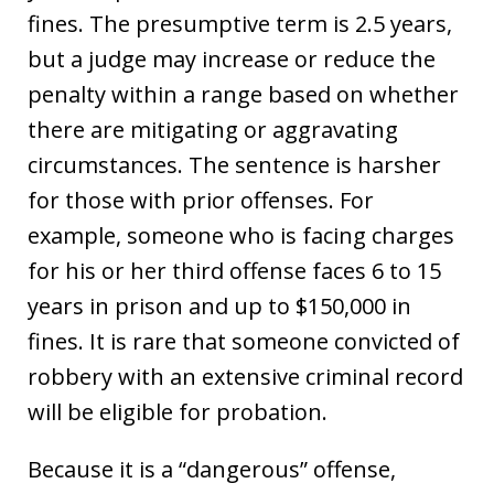
fines. The presumptive term is 2.5 years,
but a judge may increase or reduce the
penalty within a range based on whether
there are mitigating or aggravating
circumstances. The sentence is harsher
for those with prior offenses. For
example, someone who is facing charges
for his or her third offense faces 6 to 15
years in prison and up to $150,000 in
fines. It is rare that someone convicted of
robbery with an extensive criminal record
will be eligible for probation.
Because it is a “dangerous” offense,