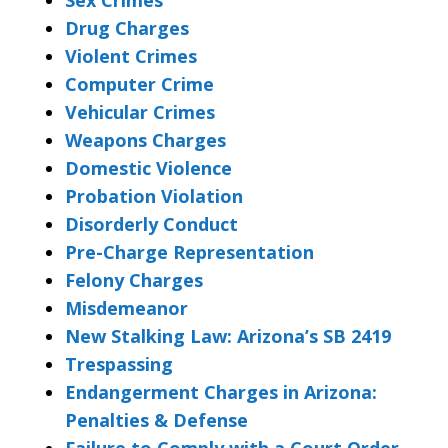
Drug Charges
Violent Crimes
Computer Crime
Vehicular Crimes
Weapons Charges
Domestic Violence
Probation Violation
Disorderly Conduct
Pre-Charge Representation
Felony Charges
Misdemeanor
New Stalking Law: Arizona’s SB 2419
Trespassing
Endangerment Charges in Arizona:
Penalties & Defense
Failure to Comply with a Court Order