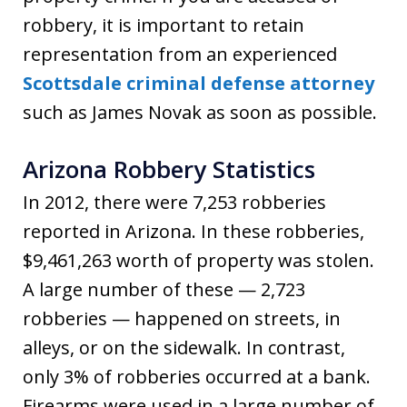
robbery, it is important to retain
representation from an experienced
Scottsdale criminal defense attorney
such as James Novak as soon as possible.
Arizona Robbery Statistics
In 2012, there were 7,253 robberies
reported in Arizona. In these robberies,
$9,461,263 worth of property was stolen.
A large number of these — 2,723
robberies — happened on streets, in
alleys, or on the sidewalk. In contrast,
only 3% of robberies occurred at a bank.
Firearms were used in a large number of