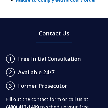
Contact Us
Free Initial Consultation
1
Available 24/7
2
Former Prosecutor
3
Fill out the contact form or call us at
(480) 413-1499
to schedule your free