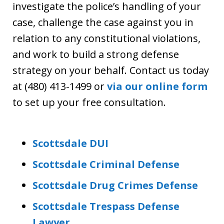
investigate the police’s handling of your
case, challenge the case against you in
relation to any constitutional violations,
and work to build a strong defense
strategy on your behalf. Contact us today
at (480) 413-1499 or
via our online form
to set up your free consultation.
Scottsdale DUI
Scottsdale Criminal Defense
Scottsdale Drug Crimes Defense
Scottsdale Trespass Defense
Lawyer