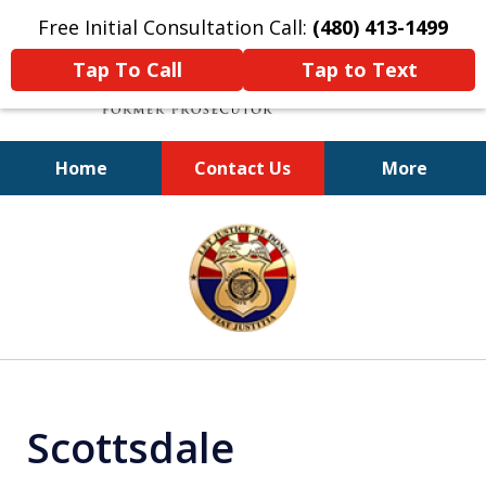
Free Initial Consultation Call:
(480) 413-1499
Tap To Call
Tap to Text
Home
Contact Us
More
A Powerful Defense
slide
1
of
11
Scottsdale