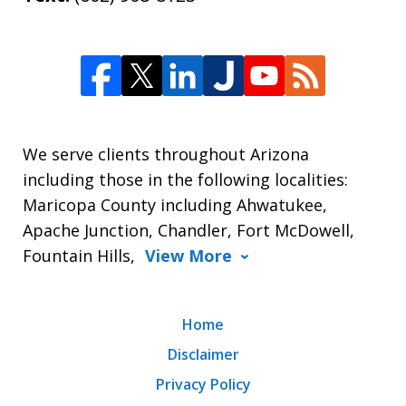
We serve clients throughout Arizona
including those in the following localities:
Maricopa County including Ahwatukee,
Apache Junction, Chandler, Fort McDowell,
Fountain Hills,
View More
Home
Disclaimer
Privacy Policy