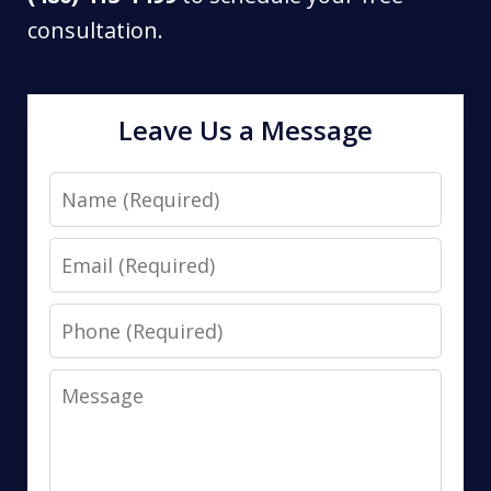
consultation.
Leave Us a Message
Name
Email
Phone
Message