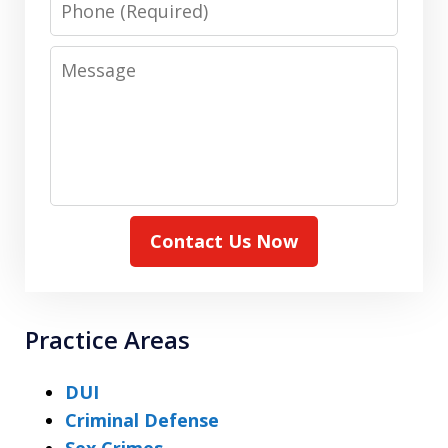
Message
Contact Us Now
Practice Areas
DUI
Criminal Defense
Sex Crimes