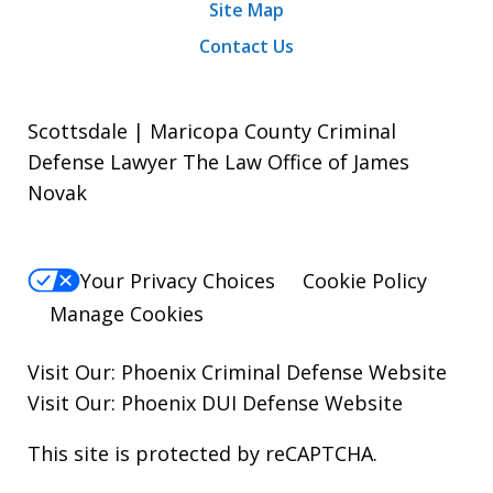
Site Map
Contact Us
Scottsdale | Maricopa County Criminal
Defense Lawyer The Law Office of James
Novak
Your Privacy Choices
Cookie Policy
Manage Cookies
Visit Our:
Phoenix Criminal Defense
Website
Visit Our:
Phoenix DUI Defense
Website
This site is protected by reCAPTCHA.