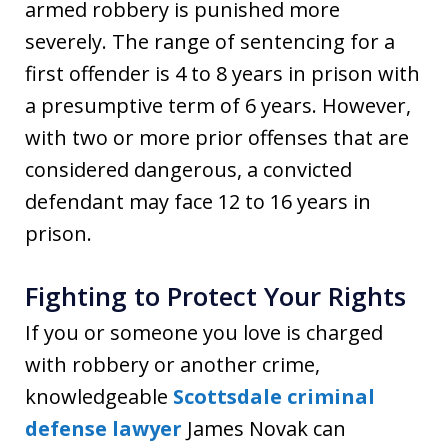
armed robbery is punished more
severely. The range of sentencing for a
first offender is 4 to 8 years in prison with
a presumptive term of 6 years. However,
with two or more prior offenses that are
considered dangerous, a convicted
defendant may face 12 to 16 years in
prison.
Fighting to Protect Your Rights
If you or someone you love is charged
with robbery or another crime,
knowledgeable
Scottsdale criminal
defense lawyer
James Novak can