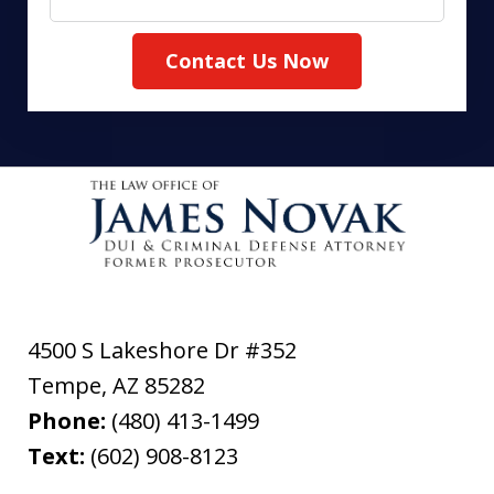
Contact Us Now
4500 S Lakeshore Dr #352
Tempe
,
AZ
85282
Phone:
(480) 413-1499
Text:
(602) 908-8123