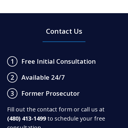
Contact Us
Free Initial Consultation
1
Available 24/7
2
Former Prosecutor
3
Fill out the contact form or call us at
(480) 413-1499
to schedule your free
consultation.