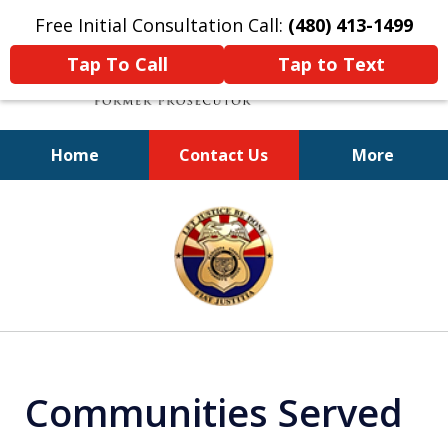
Free Initial Consultation Call:
(480) 413-1499
Tap To Call
Tap to Text
Home
Contact Us
More
A Powerful Defense
slide
1
of
11
Communities Served