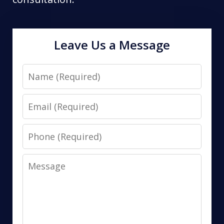
Leave Us a Message
Name
Email
Phone
Message