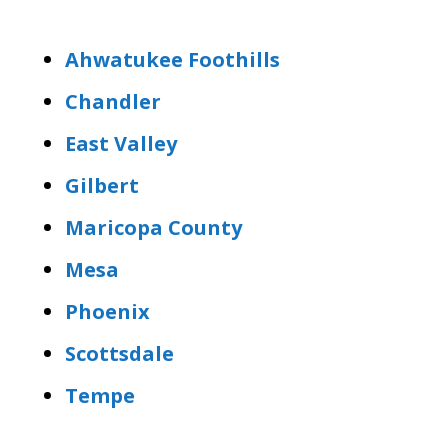
Ahwatukee Foothills
Chandler
East Valley
Gilbert
Maricopa County
Mesa
Phoenix
Scottsdale
Tempe