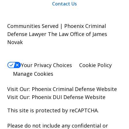
Contact Us
Communities Served | Phoenix Criminal
Defense Lawyer The Law Office of James
Novak
Your Privacy Choices
Cookie Policy
Manage Cookies
Visit Our:
Phoenix Criminal Defense
Website
Visit Our:
Phoenix DUI Defense
Website
This site is protected by reCAPTCHA.
Please do not include any confidential or