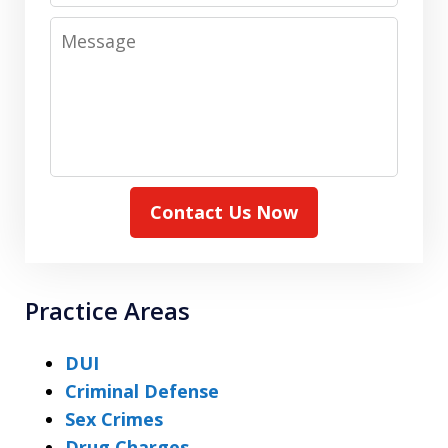
Message
Contact Us Now
Practice Areas
DUI
Criminal Defense
Sex Crimes
Drug Charges