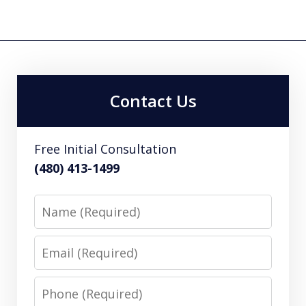
Contact Us
Free Initial Consultation
(480) 413-1499
Name
Email
Phone