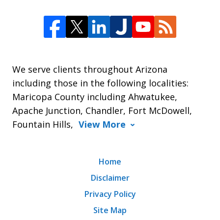
We serve clients throughout Arizona
including those in the following localities:
Maricopa County including Ahwatukee,
Apache Junction, Chandler, Fort McDowell,
Fountain Hills,
View More
Home
Disclaimer
Privacy Policy
Site Map