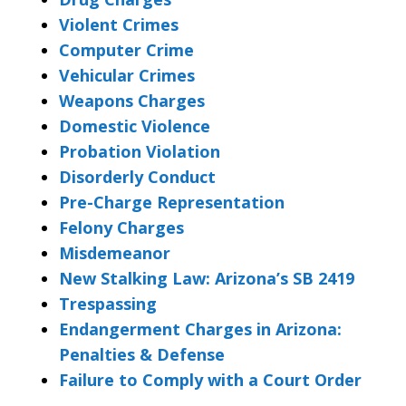
Violent Crimes
Computer Crime
Vehicular Crimes
Weapons Charges
Domestic Violence
Probation Violation
Disorderly Conduct
Pre-Charge Representation
Felony Charges
Misdemeanor
New Stalking Law: Arizona’s SB 2419
Trespassing
Endangerment Charges in Arizona:
Penalties & Defense
Failure to Comply with a Court Order