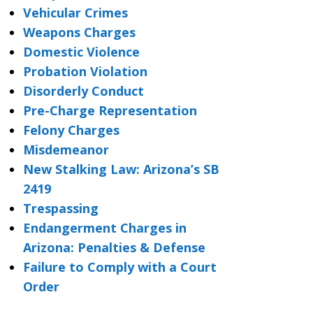
Vehicular Crimes
Weapons Charges
Domestic Violence
Probation Violation
Disorderly Conduct
Pre-Charge Representation
Felony Charges
Misdemeanor
New Stalking Law: Arizona’s SB
2419
Trespassing
Endangerment Charges in
Arizona: Penalties & Defense
Failure to Comply with a Court
Order