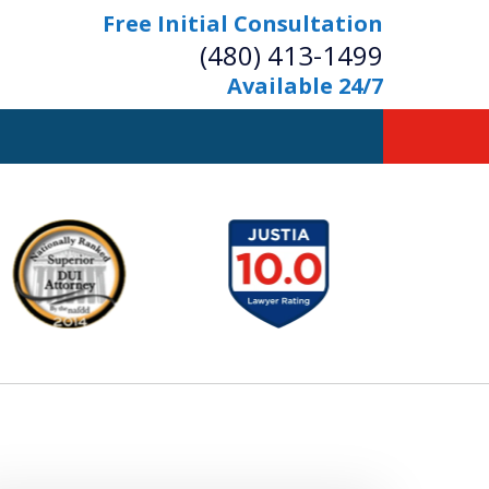
Free Initial Consultation
(480) 413-1499
Available 24/7
owerful Defense
s Your Bridge to Freedom
Contact Us Now
Free Initial Consultation