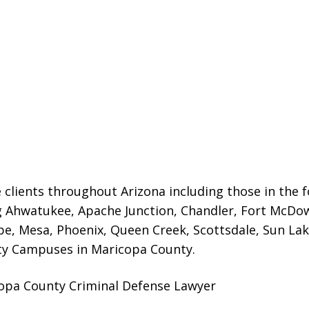
 clients throughout Arizona including those in the f
g Ahwatukee, Apache Junction, Chandler, Fort McDowe
e, Mesa, Phoenix, Queen Creek, Scottsdale, Sun Lak
ty Campuses in Maricopa County.
opa County Criminal Defense Lawyer