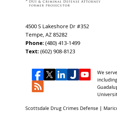
4500 S Lakeshore Dr #352
Tempe
,
AZ
85282
Phone:
(480) 413-1499
Text:
(602) 908-8123
We serve
includin
Guadalup
Universi
Scottsdale Drug Crimes Defense | Maric