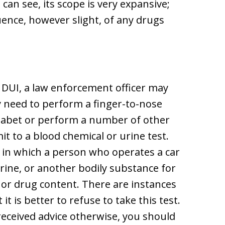
can see, its scope is very expansive;
uence, however slight, of any drugs
d DUI, a law enforcement officer may
ay need to perform a finger-to-nose
lphabet or perform a number of other
t to a blood chemical or urine test.
, in which a person who operates a car
urine, or another bodily substance for
or drug content. There are instances
t is better to refuse to take this test.
received advice otherwise, you should