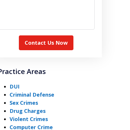
Contact Us Now
Practice Areas
DUI
Criminal Defense
Sex Crimes
Drug Charges
Violent Crimes
Computer Crime