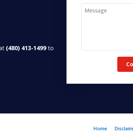
Message
 at
(480) 413-1499
to
Co
Home
Disclai