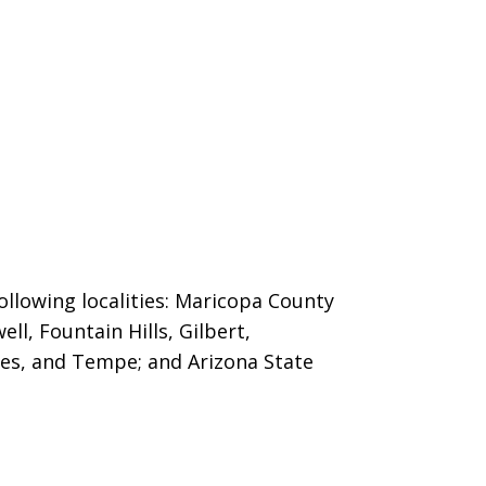
ollowing localities: Maricopa County
ll, Fountain Hills,
Gilbert,
es, and Tempe; and Arizona State