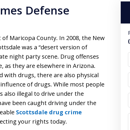
rimes Defense
art of Maricopa County. In 2008, the New
tsdale was a “desert version of
ate night party scene. Drug offenses
, as they are elsewhere in Arizona.
d with drugs, there are also physical
 influence of drugs. While most people
s also illegal to drive under the
 have been caught driving under the
geable
Scottsdale drug crime
cting your rights today.