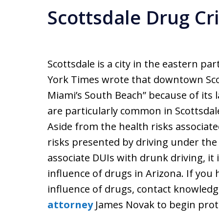
Scottsdale Drug C
Scottsdale is a city in the eastern p
York Times wrote that downtown Scot
Miami’s South Beach” because of its l
are particularly common in Scottsdale
Aside from the health risks associate
risks presented by driving under the
associate DUIs with drunk driving, it i
influence of drugs in Arizona. If you
influence of drugs, contact knowled
attorney
James Novak to begin prote