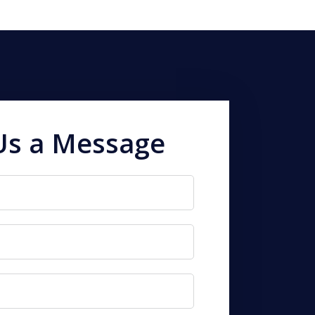
Us a Message