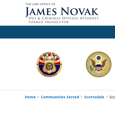
slide
1
to
6
of
11
Home
Communities Served
Scottsdale
Sco