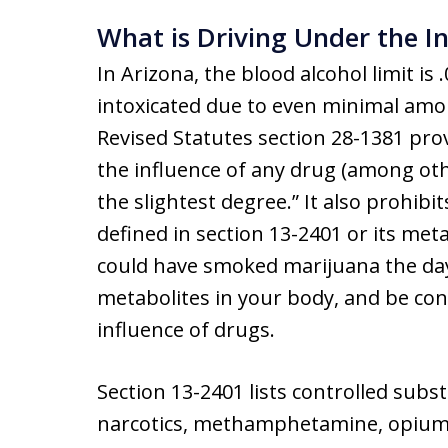
What is Driving Under the I
In Arizona, the blood alcohol limit i
intoxicated due to even minimal amou
Revised Statutes section 28-1381 prov
the influence of any drug (among oth
the slightest degree.” It also prohibi
defined in section 13-2401 or its met
could have smoked marijuana the day 
metabolites in your body, and be con
influence of drugs.
Section 13-2401 lists controlled subs
narcotics, methamphetamine, opium,