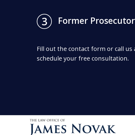
3
Former Prosecutor
Fill out the contact form or call us
schedule your free consultation.