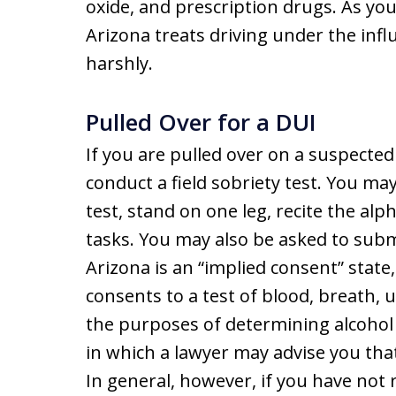
oxide, and prescription drugs. As you 
Arizona treats driving under the infl
harshly.
Pulled Over for a DUI
If you are pulled over on a suspecte
conduct a field sobriety test. You m
test, stand on one leg, recite the a
tasks. You may also be asked to submi
Arizona is an “implied consent” state
consents to a test of blood, breath, 
the purposes of determining alcohol 
in which a lawyer may advise you that i
In general, however, if you have not 