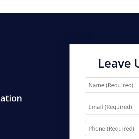
Leave 
Name
tation
Email
Phone