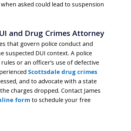
st when asked could lead to suspension
UI and Drug Crimes Attorney
es that govern police conduct and
he suspected DUI context. A police
 rules or an officer’s use of defective
xperienced
Scottsdale drug crimes
essed, and to advocate with a state
e the charges dropped. Contact James
nline form
to schedule your free