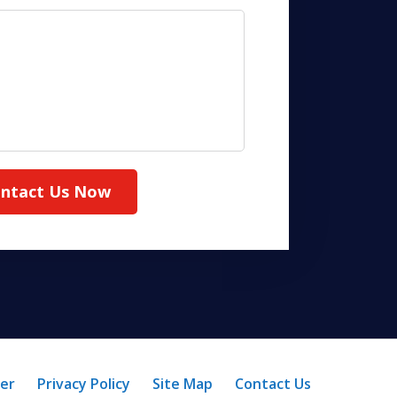
ntact Us Now
mer
Privacy Policy
Site Map
Contact Us