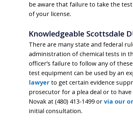
be aware that failure to take the te
of your license.
Knowledgeable Scottsdale D
There are many state and federal rul
administration of chemical tests in t
officer’s failure to follow any of these
test equipment can be used by an e
lawyer
to get certain evidence suppr
prosecutor for a plea deal or to hav
Novak at (480) 413-1499 or
via our o
initial consultation.