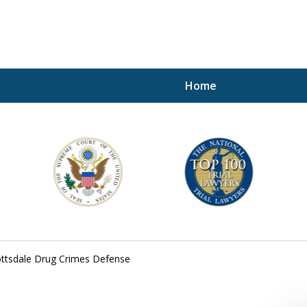
Home
A P
i
For a 
ttsdale Drug Crimes Defense