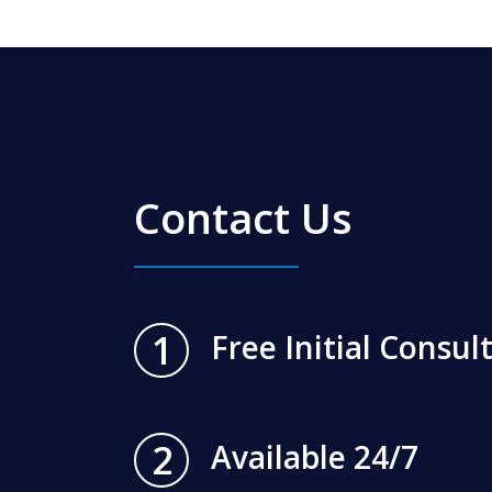
Contact Us
1
Free Initial Consul
2
Available 24/7