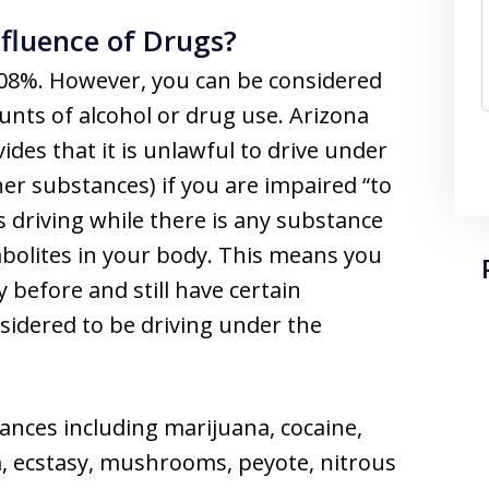
nfluence of Drugs?
s .08%. However, you can be considered
nts of alcohol or drug use. Arizona
ides that it is unlawful to drive under
er substances) if you are impaired “to
ts driving while there is any substance
abolites in your body. This means you
before and still have certain
sidered to be driving under the
tances including marijuana, cocaine,
 ecstasy, mushrooms, peyote, nitrous