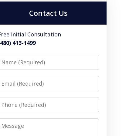
Contact Us
Free Initial Consultation
(480) 413-1499
Name
Email
Phone
Message