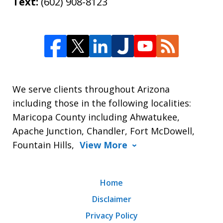
Text:
(602) 908-8123
We serve clients throughout Arizona
including those in the following localities:
Maricopa County including Ahwatukee,
Apache Junction, Chandler, Fort McDowell,
Fountain Hills,
View More
Home
Disclaimer
Privacy Policy