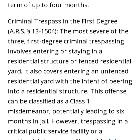
term of up to four months.
Criminal Trespass in the First Degree
(A.R.S. § 13-1504): The most severe of the
three, first-degree criminal trespassing
involves entering or staying in a
residential structure or fenced residential
yard. It also covers entering an unfenced
residential yard with the intent of peering
into a residential structure. This offense
can be classified as a Class 1
misdemeanor, potentially leading to six
months in jail. However, trespassing in a
critical public service facility or a