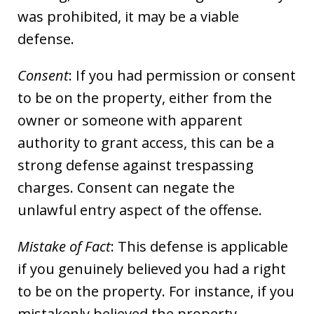
was prohibited, it may be a viable
defense.
Consent
: If you had permission or consent
to be on the property, either from the
owner or someone with apparent
authority to grant access, this can be a
strong defense against trespassing
charges. Consent can negate the
unlawful entry aspect of the offense.
Mistake of Fact
: This defense is applicable
if you genuinely believed you had a right
to be on the property. For instance, if you
mistakenly believed the property