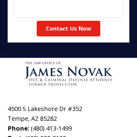
Contact Us Now
4500 S Lakeshore Dr #352
Tempe
,
AZ
85282
Phone:
(480) 413-1499