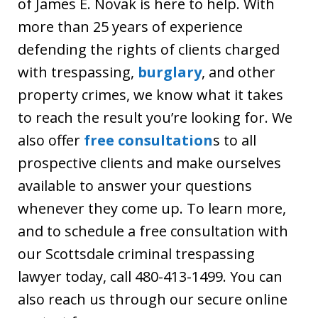
of James E. Novak is here to help. With
more than 25 years of experience
defending the rights of clients charged
with trespassing,
burglary
, and other
property crimes, we know what it takes
to reach the result you’re looking for. We
also offer
free consultation
s to all
prospective clients and make ourselves
available to answer your questions
whenever they come up. To learn more,
and to schedule a free consultation with
our Scottsdale criminal trespassing
lawyer today, call 480-413-1499. You can
also reach us through our secure online