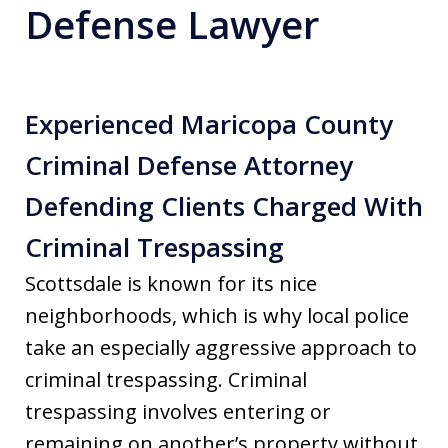
Defense Lawyer
Experienced Maricopa County
Criminal Defense Attorney
Defending Clients Charged With
Criminal Trespassing
Scottsdale is known for its nice
neighborhoods, which is why local police
take an especially aggressive approach to
criminal trespassing. Criminal
trespassing involves entering or
remaining on another’s property without