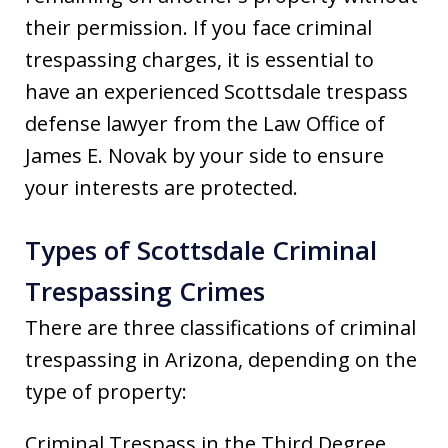
their permission. If you face criminal
trespassing charges, it is essential to
have an experienced Scottsdale trespass
defense lawyer from the Law Office of
James E. Novak by your side to ensure
your interests are protected.
Types of Scottsdale Criminal
Trespassing Crimes
There are three classifications of criminal
trespassing in Arizona, depending on the
type of property:
Criminal Trespass in the Third Degree