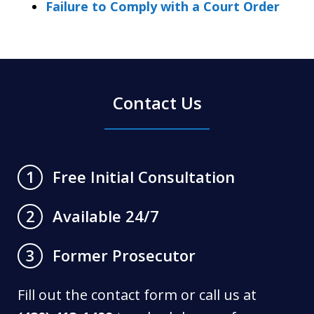
Failure to Comply with a Court Order
Contact Us
Free Initial Consultation
1
Available 24/7
2
Former Prosecutor
3
Fill out the contact form or call us at