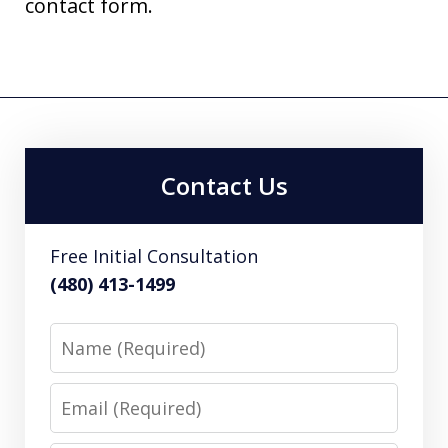
contact form.
Contact Us
Free Initial Consultation
(480) 413-1499
Name
Email