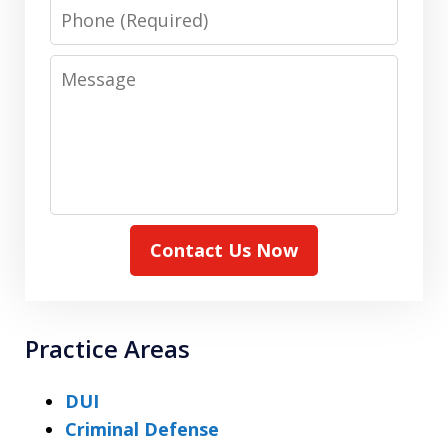
Phone
Message
Contact Us Now
Practice Areas
DUI
Criminal Defense