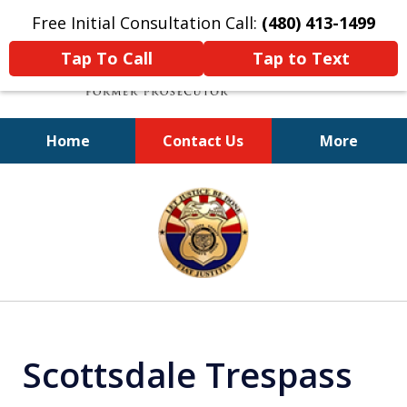
Free Initial Consultation Call:
(480) 413-1499
Tap To Call
Tap to Text
Home
Contact Us
More
A Powerful Defense
slide
1
of
11
Scottsdale Trespass