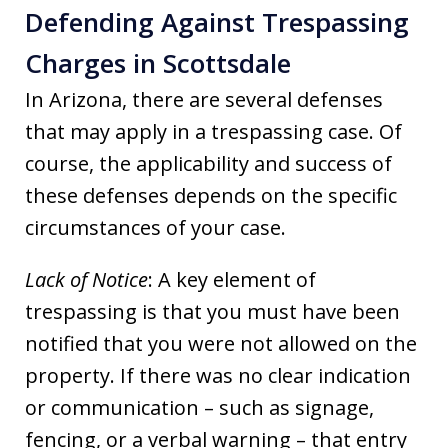
Defending Against Trespassing
Charges in Scottsdale
In Arizona, there are several defenses
that may apply in a trespassing case. Of
course, the applicability and success of
these defenses depends on the specific
circumstances of your case.
Lack of Notice
: A key element of
trespassing is that you must have been
notified that you were not allowed on the
property. If there was no clear indication
or communication – such as signage,
fencing, or a verbal warning – that entry