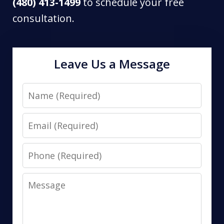
(480) 413-1499
to schedule your free
consultation.
Leave Us a Message
Name
Email
Phone
Message