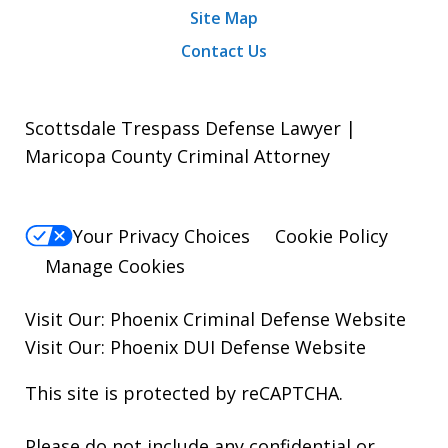
Site Map
Contact Us
Scottsdale Trespass Defense Lawyer |
Maricopa County Criminal Attorney
Your Privacy Choices
Cookie Policy
Manage Cookies
Visit Our:
Phoenix Criminal Defense
Website
Visit Our:
Phoenix DUI Defense
Website
This site is protected by reCAPTCHA.
Please do not include any confidential or