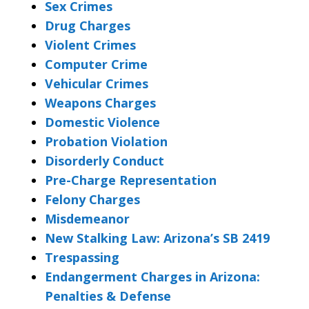
Sex Crimes
Drug Charges
Violent Crimes
Computer Crime
Vehicular Crimes
Weapons Charges
Domestic Violence
Probation Violation
Disorderly Conduct
Pre-Charge Representation
Felony Charges
Misdemeanor
New Stalking Law: Arizona’s SB 2419
Trespassing
Endangerment Charges in Arizona:
Penalties & Defense