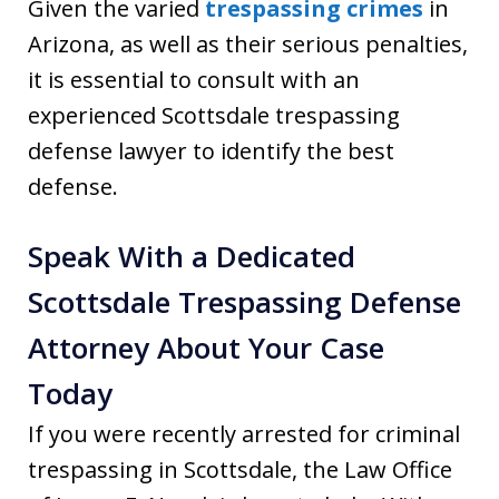
Given the varied
trespassing crimes
in
Arizona, as well as their serious penalties,
it is essential to consult with an
experienced Scottsdale trespassing
defense lawyer to identify the best
defense.
Speak With a Dedicated
Scottsdale Trespassing Defense
Attorney About Your Case
Today
If you were recently arrested for criminal
trespassing in Scottsdale, the Law Office