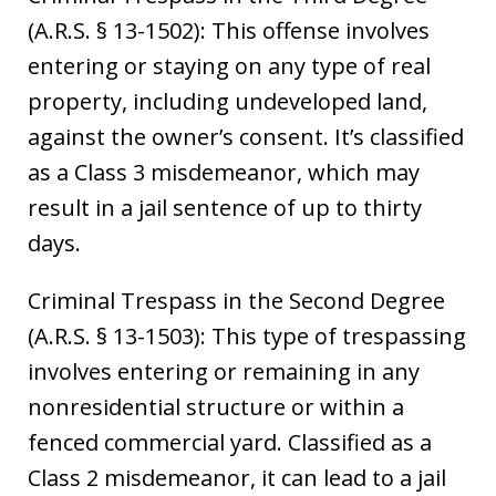
(A.R.S. § 13-1502): This offense involves
entering or staying on any type of real
property, including undeveloped land,
against the owner’s consent. It’s classified
as a Class 3 misdemeanor, which may
result in a jail sentence of up to thirty
days.
Criminal Trespass in the Second Degree
(A.R.S. § 13-1503): This type of trespassing
involves entering or remaining in any
nonresidential structure or within a
fenced commercial yard. Classified as a
Class 2 misdemeanor, it can lead to a jail