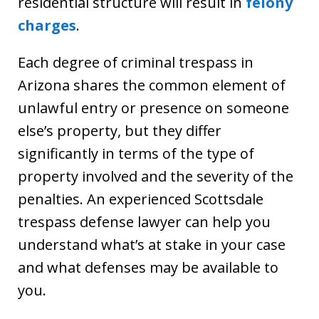
residential structure will result in
felony
charges
.
Each degree of criminal trespass in
Arizona shares the common element of
unlawful entry or presence on someone
else’s property, but they differ
significantly in terms of the type of
property involved and the severity of the
penalties. An experienced Scottsdale
trespass defense lawyer can help you
understand what’s at stake in your case
and what defenses may be available to
you.