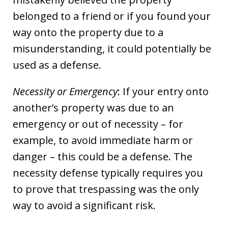
belonged to a friend or if you found your
way onto the property due to a
misunderstanding, it could potentially be
used as a defense.
Necessity or Emergency
: If your entry onto
another’s property was due to an
emergency or out of necessity – for
example, to avoid immediate harm or
danger – this could be a defense. The
necessity defense typically requires you
to prove that trespassing was the only
way to avoid a significant risk.