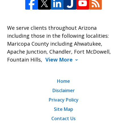
We serve clients throughout Arizona
including those in the following localities:
Maricopa County including Ahwatukee,
Apache Junction, Chandler, Fort McDowell,
Fountain Hills,
View More
Home
Disclaimer
Privacy Policy
Site Map
Contact Us