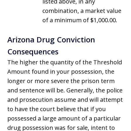
listed above, in any
combination, a market value
of a minimum of $1,000.00.
Arizona Drug Conviction
Consequences
The higher the quantity of the Threshold
Amount found in your possession, the
longer or more severe the prison term
and sentence will be. Generally, the police
and prosecution assume and will attempt
to have the court believe that if you
possessed a large amount of a particular
drug possession was for sale, intent to