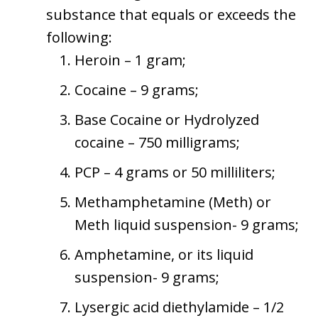
substance that equals or exceeds the
following:
Heroin – 1 gram;
Cocaine – 9 grams;
Base Cocaine or Hydrolyzed
cocaine – 750 milligrams;
PCP – 4 grams or 50 milliliters;
Methamphetamine (Meth) or
Meth liquid suspension- 9 grams;
Amphetamine, or its liquid
suspension- 9 grams;
Lysergic acid diethylamide – 1/2