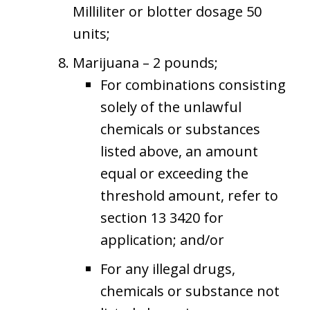
Milliliter or blotter dosage 50
units;
Marijuana – 2 pounds;
For combinations consisting
solely of the unlawful
chemicals or substances
listed above, an amount
equal or exceeding the
threshold amount, refer to
section 13 3420 for
application; and/or
For any illegal drugs,
chemicals or substance not