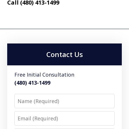
Call (480) 413-1499
Contact Us
Free Initial Consultation
(480) 413-1499
Name
Email