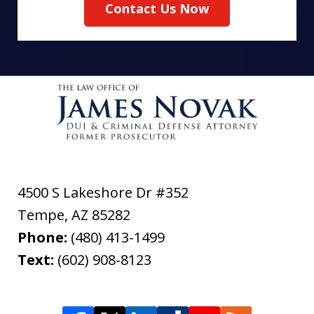
Contact Us Now
4500 S Lakeshore Dr #352
Tempe
,
AZ
85282
Phone:
(480) 413-1499
Text:
(602) 908-8123