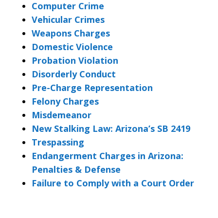
Computer Crime
Vehicular Crimes
Weapons Charges
Domestic Violence
Probation Violation
Disorderly Conduct
Pre-Charge Representation
Felony Charges
Misdemeanor
New Stalking Law: Arizona’s SB 2419
Trespassing
Endangerment Charges in Arizona:
Penalties & Defense
Failure to Comply with a Court Order