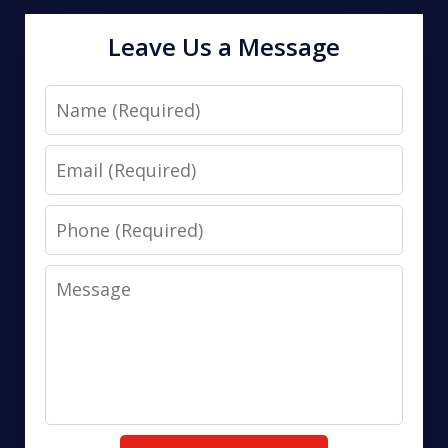
Leave Us a Message
Name
Email
Phone
Message