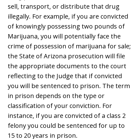
sell, transport, or distribute that drug
illegally. For example, if you are convicted
of knowingly possessing two pounds of
Marijuana, you will potentially face the
crime of possession of marijuana for sale;
the State of Arizona prosecution will file
the appropriate documents to the court
reflecting to the Judge that if convicted
you will be sentenced to prison. The term
in prison depends on the type or
classification of your conviction. For
instance, if you are convicted of a class 2
felony you could be sentenced for up to
15 to 20 years in prison.