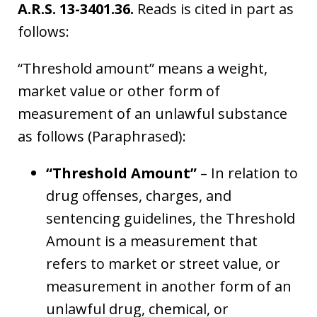
A.R.S. 13-3401.36.
Reads is cited in part as
follows:
“Threshold amount” means a weight,
market value or other form of
measurement of an unlawful substance
as follows (Paraphrased):
“Threshold Amount”
– In relation to
drug offenses, charges, and
sentencing guidelines, the Threshold
Amount is a measurement that
refers to market or street value, or
measurement in another form of an
unlawful drug, chemical, or