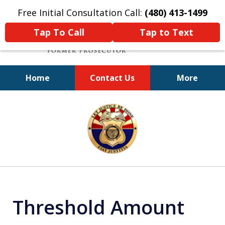
Free Initial Consultation Call:
(480) 413-1499
Tap To Call
Tap to Text
Home
Contact Us
More
A Powerful Defense
slide
1
of
11
Threshold Amount