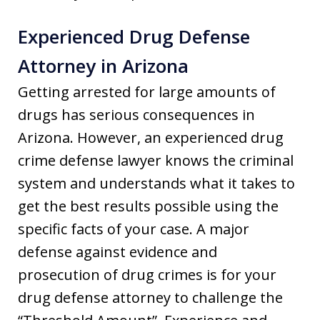
Experienced Drug Defense
Attorney in Arizona
Getting arrested for large amounts of
drugs has serious consequences in
Arizona. However, an experienced drug
crime defense lawyer knows the criminal
system and understands what it takes to
get the best results possible using the
specific facts of your case. A major
defense against evidence and
prosecution of drug crimes is for your
drug defense attorney to challenge the