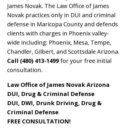
James Novak. The Law Office of James
Novak practices only in DUI and criminal
defense in Maricopa County and defends
clients with charges in Phoenix valley-
wide including: Phoenix, Mesa, Tempe,
Chandler, Gilbert, and Scottsdale Arizona.
Call (480) 413-1499
for your free initial
consultation.
Law Office of James Novak Arizona
DUI, Drug & Criminal Defense
DUI, DWI, Drunk Driving, Drug &
Criminal Defense
FREE CONSULTATION!