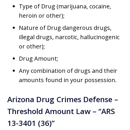
Type of Drug (marijuana, cocaine,
heroin or other);
Nature of Drug dangerous drugs,
illegal drugs, narcotic, hallucinogenic
or other);
Drug Amount;
Any combination of drugs and their
amounts found in your possession.
Arizona Drug Crimes Defense –
Threshold Amount Law – “ARS
13-3401 (36)”