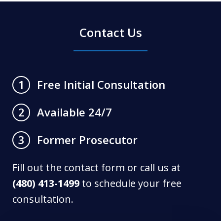
Contact Us
Free Initial Consultation
1
Available 24/7
2
Former Prosecutor
3
Fill out the contact form or call us at
(480) 413-1499
to schedule your free
consultation.