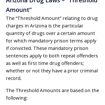
Amount”
The “Threshold Amount” relating to drug
charges in Arizona is the particular
quantity of drugs over a certain amount
for which mandatory prison terms apply
if convicted. These mandatory prison
sentences apply to both repeat offenders
as well as first time drug offenders;
whether or not they have a prior criminal
record.
The Threshold Amounts are based on the
following: