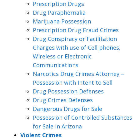
Prescription Drugs
Drug Paraphernalia
Marijuana Possession
Prescription Drug Fraud Crimes
Drug Conspiracy or Facilitation
Charges with use of Cell phones,
Wireless or Electronic
Communications
Narcotics Drug Crimes Attorney –
Possession with Intent to Sell
Drug Possession Defenses
Drug Crimes Defenses
Dangerous Drugs for Sale
Possession of Controlled Substances
for Sale in Arizona
Violent Crimes