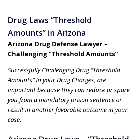
Drug Laws “Threshold
Amounts” in Arizona
Arizona Drug Defense Lawyer –
Challenging “Threshold Amounts”
Successfully Challenging Drug “Threshold
Amounts” in your Drug Charges, are
important because they can reduce or spare
you from a mandatory prison sentence or
result in another favorable outcome in your
case.
Arizona Drug Laws – “Threshold