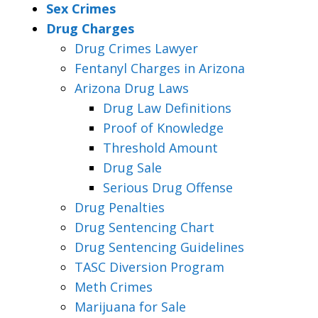
Sex Crimes
Drug Charges
Drug Crimes Lawyer
Fentanyl Charges in Arizona
Arizona Drug Laws
Drug Law Definitions
Proof of Knowledge
Threshold Amount
Drug Sale
Serious Drug Offense
Drug Penalties
Drug Sentencing Chart
Drug Sentencing Guidelines
TASC Diversion Program
Meth Crimes
Marijuana for Sale