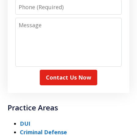
Phone
Message
Contact Us Now
Practice Areas
DUI
Criminal Defense