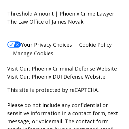
Threshold Amount | Phoenix Crime Lawyer
The Law Office of James Novak
Your Privacy Choices
Cookie Policy
Manage Cookies
Visit Our:
Phoenix Criminal Defense
Website
Visit Our:
Phoenix DUI Defense
Website
This site is protected by reCAPTCHA.
Please do not include any confidential or
sensitive information in a contact form, text
message, or voicemail. The contact form