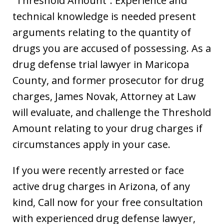
“Threshold Amount”. Experience and
technical knowledge is needed present
arguments relating to the quantity of
drugs you are accused of possessing. As a
drug defense trial lawyer in Maricopa
County, and former prosecutor for drug
charges, James Novak, Attorney at Law
will evaluate, and challenge the Threshold
Amount relating to your drug charges if
circumstances apply in your case.
If you were recently arrested or face
active drug charges in Arizona, of any
kind, Call now for your free consultation
with experienced drug defense lawyer,