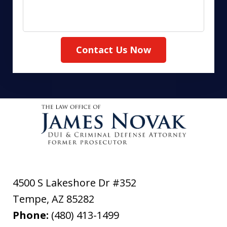
Contact Us Now
4500 S Lakeshore Dr #352
Tempe
,
AZ
85282
Phone:
(480) 413-1499