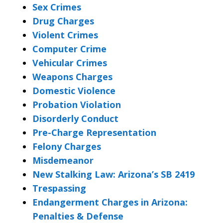
Sex Crimes
Drug Charges
Violent Crimes
Computer Crime
Vehicular Crimes
Weapons Charges
Domestic Violence
Probation Violation
Disorderly Conduct
Pre-Charge Representation
Felony Charges
Misdemeanor
New Stalking Law: Arizona’s SB 2419
Trespassing
Endangerment Charges in Arizona:
Penalties & Defense