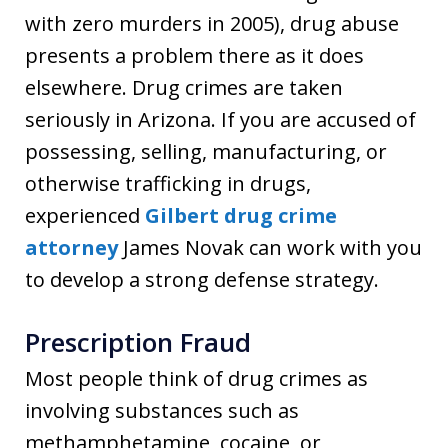
with zero murders in 2005), drug abuse
presents a problem there as it does
elsewhere. Drug crimes are taken
seriously in Arizona. If you are accused of
possessing, selling, manufacturing, or
otherwise trafficking in drugs,
experienced
Gilbert drug crime
attorney
James Novak can work with you
to develop a strong defense strategy.
Prescription Fraud
Most people think of drug crimes as
involving substances such as
methamphetamine, cocaine, or