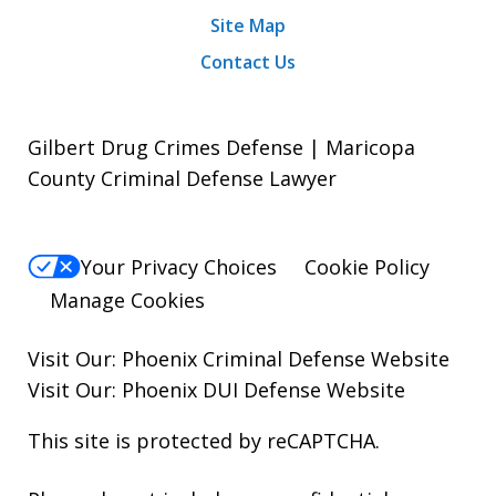
Site Map
Contact Us
Gilbert Drug Crimes Defense | Maricopa
County Criminal Defense Lawyer
Your Privacy Choices
Cookie Policy
Manage Cookies
Visit Our:
Phoenix Criminal Defense
Website
Visit Our:
Phoenix DUI Defense
Website
This site is protected by reCAPTCHA.