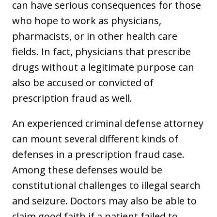
can have serious consequences for those
who hope to work as physicians,
pharmacists, or in other health care
fields. In fact, physicians that prescribe
drugs without a legitimate purpose can
also be accused or convicted of
prescription fraud as well.
An experienced criminal defense attorney
can mount several different kinds of
defenses in a prescription fraud case.
Among these defenses would be
constitutional challenges to illegal search
and seizure. Doctors may also be able to
claim good faith if a patient failed to