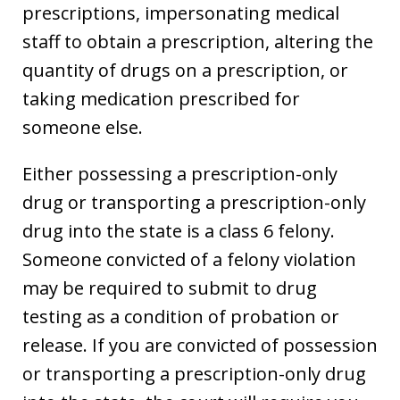
prescriptions, impersonating medical
staff to obtain a prescription, altering the
quantity of drugs on a prescription, or
taking medication prescribed for
someone else.
Either possessing a prescription-only
drug or transporting a prescription-only
drug into the state is a class 6 felony.
Someone convicted of a felony violation
may be required to submit to drug
testing as a condition of probation or
release. If you are convicted of possession
or transporting a prescription-only drug