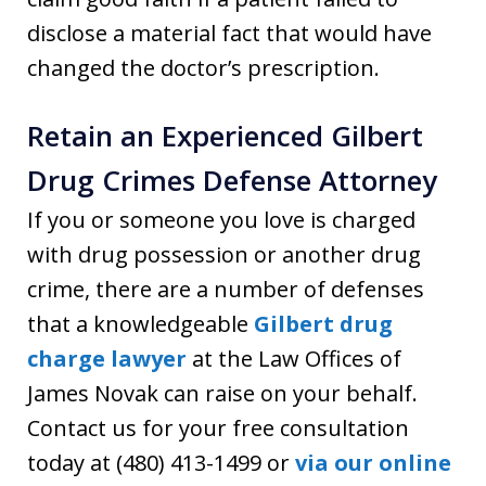
disclose a material fact that would have
changed the doctor’s prescription.
Retain an Experienced Gilbert
Drug Crimes Defense Attorney
If you or someone you love is charged
with drug possession or another drug
crime, there are a number of defenses
that a knowledgeable
Gilbert drug
charge lawyer
at the Law Offices of
James Novak can raise on your behalf.
Contact us for your free consultation
today at (480) 413-1499 or
via our online