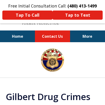
Free Initial Consultation Call:
(480) 413-1499
Tap To Call
Tap to Text
Home
Contact Us
More
A Powerful Defense
slide
1
of
11
Gilbert Drug Crimes