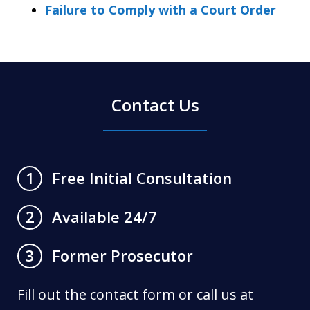
Failure to Comply with a Court Order
Contact Us
Free Initial Consultation
1
Available 24/7
2
Former Prosecutor
3
Fill out the contact form or call us at