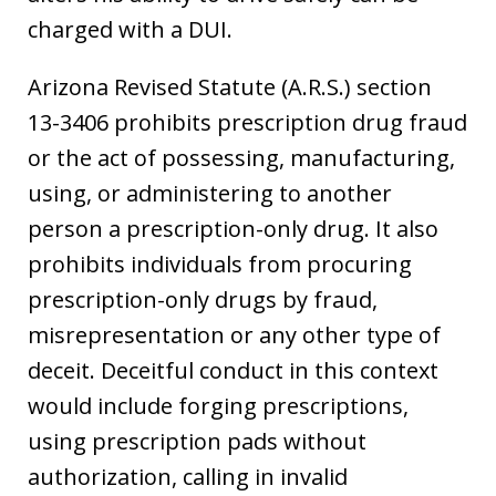
charged with a DUI.
Arizona Revised Statute (A.R.S.) section
13-3406 prohibits prescription drug fraud
or the act of possessing, manufacturing,
using, or administering to another
person a prescription-only drug. It also
prohibits individuals from procuring
prescription-only drugs by fraud,
misrepresentation or any other type of
deceit. Deceitful conduct in this context
would include forging prescriptions,
using prescription pads without
authorization, calling in invalid