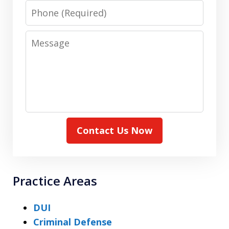
Phone
Message
Contact Us Now
Practice Areas
DUI
Criminal Defense