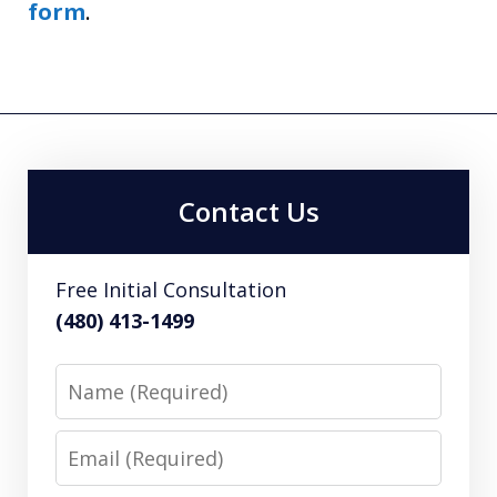
form
.
Contact Us
Free Initial Consultation
(480) 413-1499
Name
Email