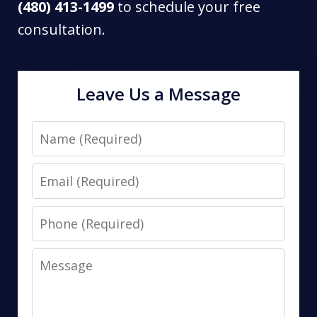
(480) 413-1499
to schedule your free
consultation.
Leave Us a Message
Name
Email
Phone
Message