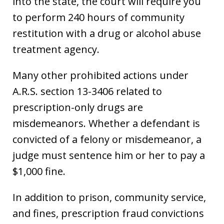
into the state, the court will require you
to perform 240 hours of community
restitution with a drug or alcohol abuse
treatment agency.
Many other prohibited actions under
A.R.S. section 13-3406 related to
prescription-only drugs are
misdemeanors. Whether a defendant is
convicted of a felony or misdemeanor, a
judge must sentence him or her to pay a
$1,000 fine.
In addition to prison, community service,
and fines, prescription fraud convictions