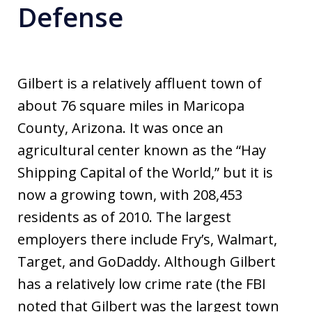
Defense
Gilbert is a relatively affluent town of
about 76 square miles in Maricopa
County, Arizona. It was once an
agricultural center known as the “Hay
Shipping Capital of the World,” but it is
now a growing town, with 208,453
residents as of 2010. The largest
employers there include Fry’s, Walmart,
Target, and GoDaddy. Although Gilbert
has a relatively low crime rate (the FBI
noted that Gilbert was the largest town