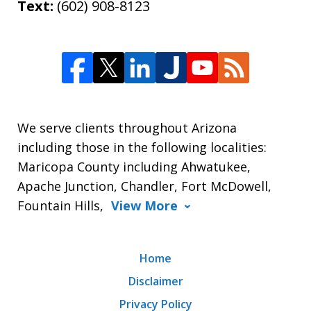
Text:
(602) 908-8123
We serve clients throughout Arizona
including those in the following localities:
Maricopa County including Ahwatukee,
Apache Junction, Chandler, Fort McDowell,
Fountain Hills,
View More
Home
Disclaimer
Privacy Policy