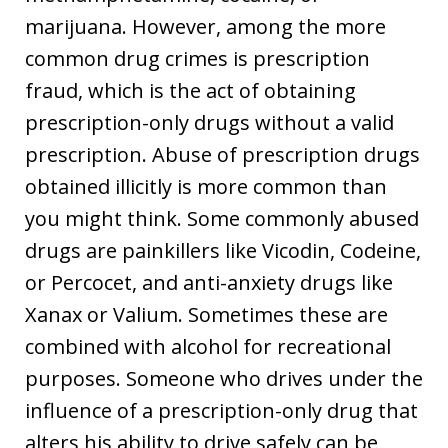
marijuana. However, among the more
common drug crimes is prescription
fraud, which is the act of obtaining
prescription-only drugs without a valid
prescription. Abuse of prescription drugs
obtained illicitly is more common than
you might think. Some commonly abused
drugs are painkillers like Vicodin, Codeine,
or Percocet, and anti-anxiety drugs like
Xanax or Valium. Sometimes these are
combined with alcohol for recreational
purposes. Someone who drives under the
influence of a prescription-only drug that
alters his ability to drive safely can be