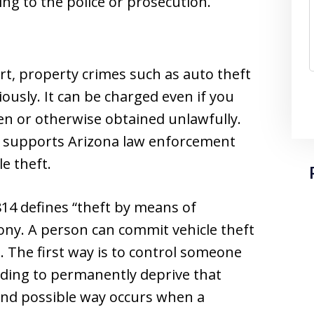
g to the police or prosecution.
ert, property crimes such as auto theft
iously. It can be charged even if you
len or otherwise obtained unlawfully.
e supports Arizona law enforcement
le theft.
814 defines “theft by means of
elony. A person can commit vehicle theft
s. The first way is to control someone
nding to permanently deprive that
ond possible way occurs when a