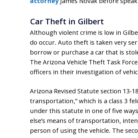
attorney
James Novak before speakin
Car Theft in Gilbert
Although violent crime is low in Gilb
do occur. Auto theft is taken very ser
borrow or purchase a car that is sto
The Arizona Vehicle Theft Task Forc
officers in their investigation of vehic
Arizona Revised Statute section 13-1
transportation,” which is a class 3 f
under this statute in one of five way
else’s means of transportation, inte
person of using the vehicle. The sec