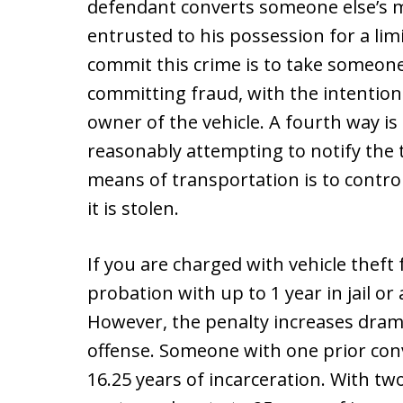
defendant converts someone else’s m
entrusted to his possession for a lim
commit this crime is to take someone
committing fraud, with the intention
owner of the vehicle. A fourth way is
reasonably attempting to notify the t
means of transportation is to control
it is stolen.
If you are charged with vehicle theft 
probation with up to 1 year in jail or 
However, the penalty increases dramat
offense. Someone with one prior conv
16.25 years of incarceration. With tw