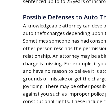
sentenced up to to 25 years of incarc
Possible Defenses to Auto Th
A knowledgeable attorney can develo
auto theft charges depending upon t
Sometimes someone has had consent 
other person rescinds the permission 
relationship. An attorney may be abl
charge is missing. For example, if you
and have no reason to believe it is s
grounds of mistake or get the charge
joyriding. There may be other possi
against you such as improper police 
constitutional rights. These include 