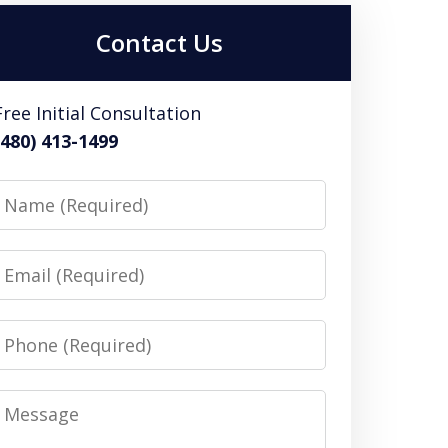
Contact Us
Free Initial Consultation
(480) 413-1499
Name
Email
Phone
Message