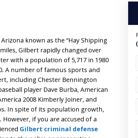
, Arizona known as the “Hay Shipping
 miles, Gilbert rapidly changed over
ter with a population of 5,717 in 1980
010. A number of famous sports and
ert, including Chester Bennington
 baseball player Dave Burba, American
America 2008 Kimberly Joiner, and
. In spite of its population growth,
e. However, if you are accused of a
rienced
Gilbert criminal defense