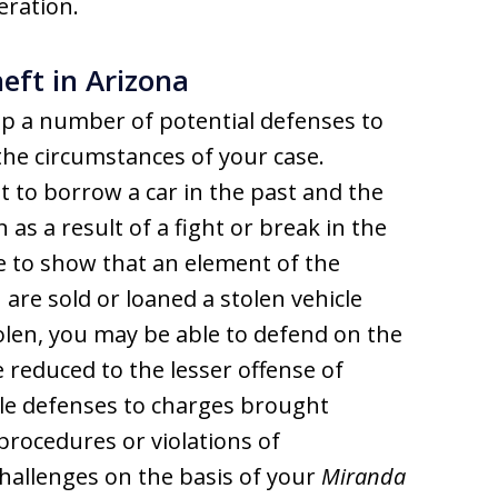
eration.
eft in Arizona
p a number of potential defenses to
he circumstances of your case.
to borrow a car in the past and the
as a result of a fight or break in the
e to show that an element of the
 are sold or loaned a stolen vehicle
tolen, you may be able to defend on the
 reduced to the lesser offense of
ble defenses to charges brought
procedures or violations of
challenges on the basis of your
Miranda