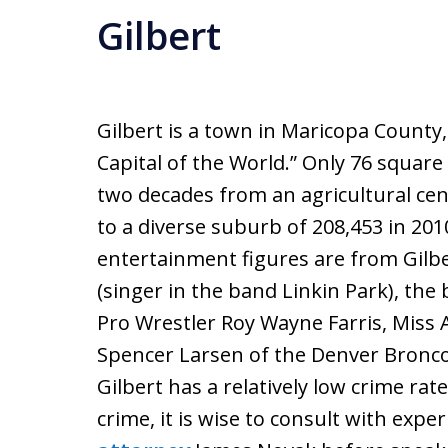
Gilbert
Gilbert is a town in Maricopa County
Capital of the World.” Only 76 square
two decades from an agricultural cen
to a diverse suburb of 208,453 in 2
entertainment figures are from Gilb
(singer in the band Linkin Park), the
Pro Wrestler Roy Wayne Farris, Miss 
Spencer Larsen of the Denver Broncos
Gilbert has a relatively low crime rat
crime, it is wise to consult with expe