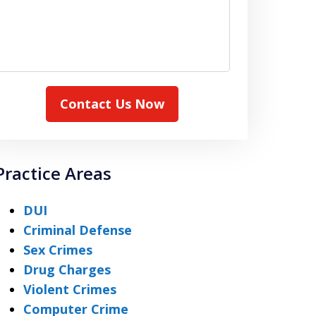
Contact Us Now
Practice Areas
DUI
Criminal Defense
Sex Crimes
Drug Charges
Violent Crimes
Computer Crime