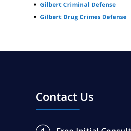
Gilbert Criminal Defense
Gilbert Drug Crimes Defense
Contact Us