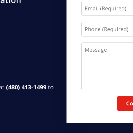
tation
Email
Phone
Message
 at
(480) 413-1499
to
Co