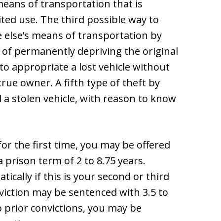
eans of transportation that is
ited use. The third possible way to
 else’s means of transportation by
 of permanently depriving the original
 to appropriate a lost vehicle without
rue owner. A fifth type of theft by
 a stolen vehicle, with reason to know
for the first time, you may be offered
a prison term of 2 to 8.75 years.
ically if this is your second or third
iction may be sentenced with 3.5 to
o prior convictions, you may be