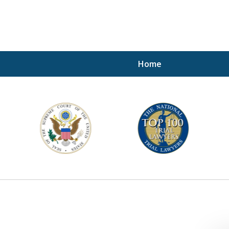
Home
A P
i
For a 