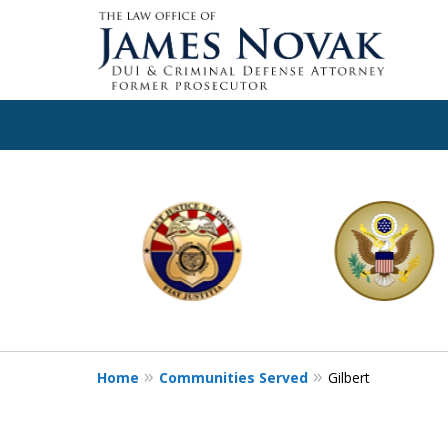
slide
1
to
6
of
11
Home
Communities Served
Gilbert