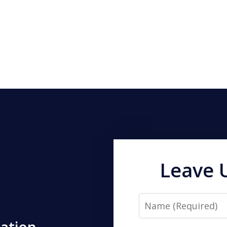
Leave 
Name