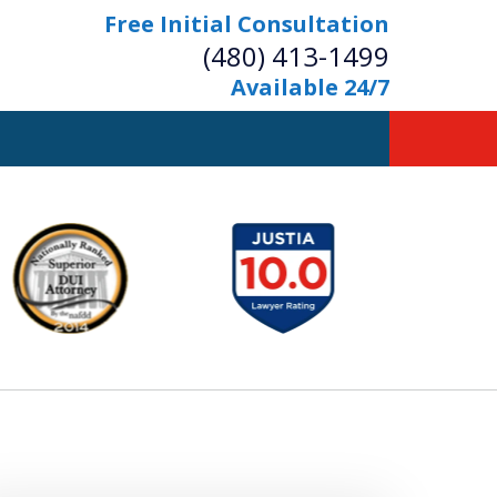
Free Initial Consultation
(480) 413-1499
Available 24/7
owerful Defense
s Your Bridge to Freedom
Contact Us Now
Free Initial Consultation