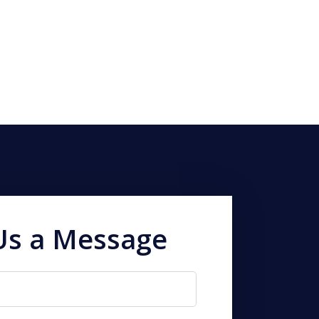
Us a Message