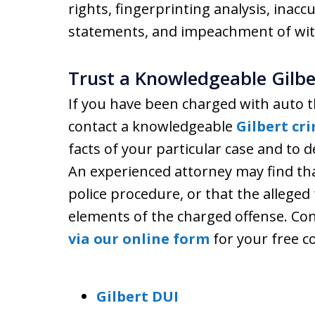
rights, fingerprinting analysis, inacc
statements, and impeachment of wit
Trust a Knowledgeable Gilbe
If you have been charged with auto t
contact a knowledgeable
Gilbert cr
facts of your particular case and to 
An experienced attorney may find tha
police procedure, or that the alleged
elements of the charged offense. Con
via our online form
for your free c
Gilbert DUI