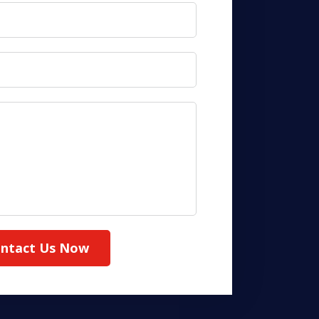
ntact Us Now