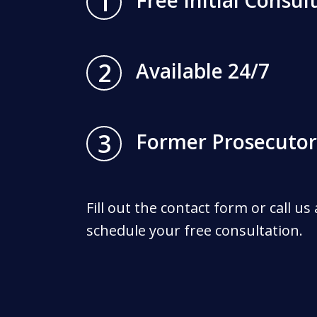
1
Free Initial Consul
2
Available 24/7
3
Former Prosecutor
Fill out the contact form or call us
schedule your free consultation.