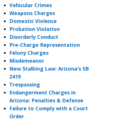
Vehicular Crimes
Weapons Charges
Domestic Violence
Probation Violation
Disorderly Conduct
Pre-Charge Representation
Felony Charges
Misdemeanor
New Stalking Law: Arizona’s SB
2419
Trespassing
Endangerment Charges in
Arizona: Penalties & Defense
Failure to Comply with a Court
Order