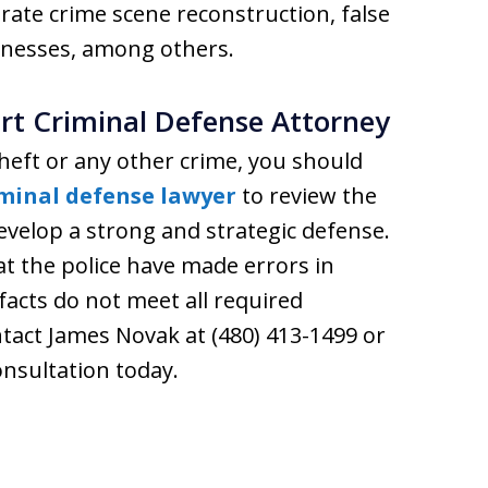
urate crime scene reconstruction, false
nesses, among others.
rt Criminal Defense Attorney
heft or any other crime, you should
iminal defense lawyer
to review the
develop a strong and strategic defense.
t the police have made errors in
 facts do not meet all required
tact James Novak at (480) 413-1499 or
onsultation today.