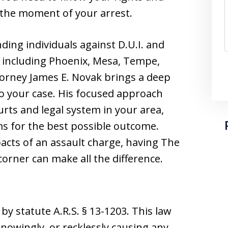
 the moment of your arrest.
ding individuals against D.U.I. and
, including Phoenix, Mesa, Tempe,
ttorney James E. Novak brings a deep
to your case. His focused approach
urts and legal system in your area,
ms for the best possible outcome.
pacts of an assault charge, having The
corner can make all the difference.
by statute A.R.S. § 13-1203. This law
knowingly, or recklessly causing any