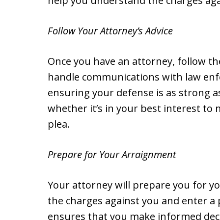
help you understand the charges aga
Follow Your Attorney’s Advice
Once you have an attorney, follow thei
handle communications with law enf
ensuring your defense is as strong as
whether it’s in your best interest to
plea.
Prepare for Your Arraignment
Your attorney will prepare you for y
the charges against you and enter a 
ensures that you make informed dec