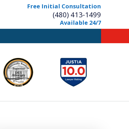
Free Initial Consultation
(480) 413-1499
Available 24/7
owerful Defense
s Your Bridge to Freedom
Contact Us Now
Free Initial Consultation