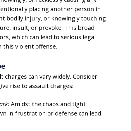
tentionally placing another person in
 bodily injury, or knowingly touching
ure, insult, or provoke. This broad
ors, which can lead to serious legal
this violent offense.
pe
lt charges can vary widely. Consider
ive rise to assault charges:
ark:
Amidst the chaos and tight
n in frustration or defense can lead