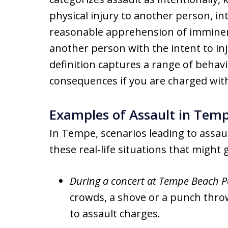
physical injury to another person, in
reasonable apprehension of imminent
another person with the intent to inj
definition captures a range of behavi
consequences if you are charged with 
Examples of Assault in Tem
In Tempe, scenarios leading to assau
these real-life situations that might g
During a concert at Tempe Beach P
crowds, a shove or a punch throw
to assault charges.