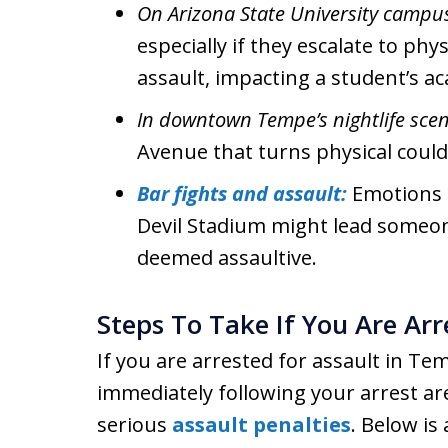
On Arizona State University campu
especially if they escalate to ph
assault, impacting a student’s ac
In downtown Tempe’s nightlife scen
Avenue that turns physical could 
Bar fights and assault:
Emotions 
Devil Stadium might lead someone
deemed assaultive.
Steps To Take If You Are Arr
If you are arrested for assault in Te
immediately following your arrest are
serious
assault penalties
. Below is 