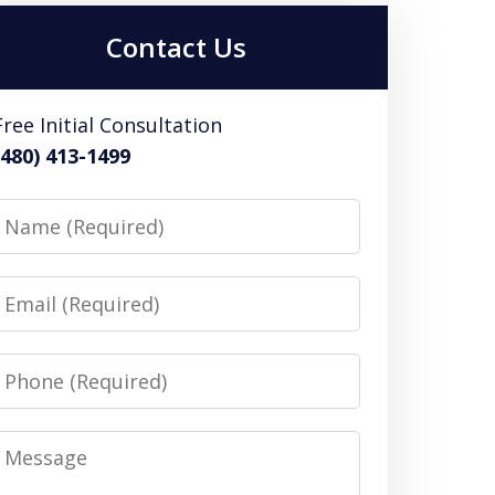
Contact Us
Free Initial Consultation
(480) 413-1499
Name
Email
Phone
Message