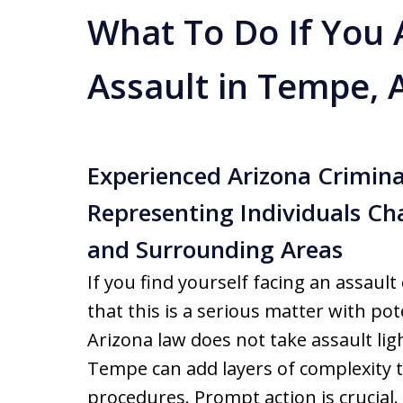
What To Do If You 
Assault in Tempe, 
Experienced Arizona Crimina
Representing Individuals Ch
and Surrounding Areas
If you find yourself facing an assau
that this is a serious matter with pot
Arizona law does not take assault ligh
Tempe can add layers of complexity to
procedures. Prompt action is crucial