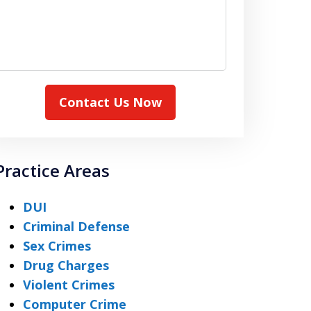
Contact Us Now
Practice Areas
DUI
Criminal Defense
Sex Crimes
Drug Charges
Violent Crimes
Computer Crime