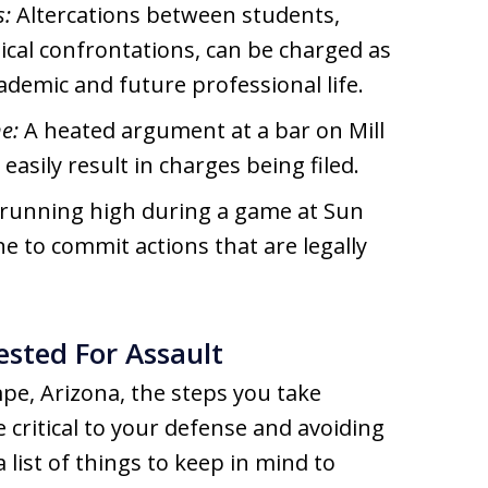
s:
Altercations between students,
ysical confrontations, can be charged as
ademic and future professional life.
e:
A heated argument at a bar on Mill
easily result in charges being filed.
running high during a game at Sun
 to commit actions that are legally
ested For Assault
mpe, Arizona, the steps you take
 critical to your defense and avoiding
a list of things to keep in mind to