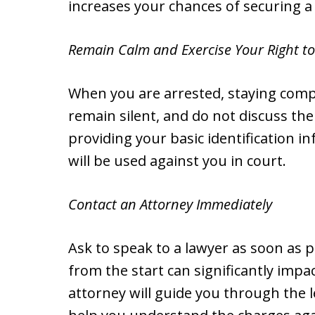
increases your chances of securing a 
Remain Calm and Exercise Your Right to
When you are arrested, staying compos
remain silent, and do not discuss the
providing your basic identification 
will be used against you in court.
Contact an Attorney Immediately
Ask to speak to a lawyer as soon as p
from the start can significantly impa
attorney will guide you through the l