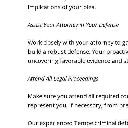
implications of your plea.
Assist Your Attorney in Your Defense
Work closely with your attorney to ga
build a robust defense. Your proactiv
uncovering favorable evidence and st
Attend All Legal Proceedings
Make sure you attend all required co
represent you, if necessary, from pre-
Our experienced Tempe criminal defen