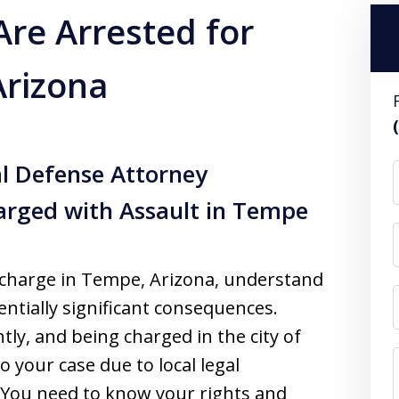
Are Arrested for
Arizona
l Defense Attorney
arged with Assault in Tempe
lt charge in Tempe, Arizona, understand
entially significant consequences.
tly, and being charged in the city of
 your case due to local legal
. You need to know your rights and