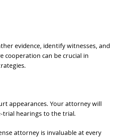
ther evidence, identify witnesses, and
e cooperation can be crucial in
rategies.
urt appearances. Your attorney will
trial hearings to the trial.
se attorney is invaluable at every