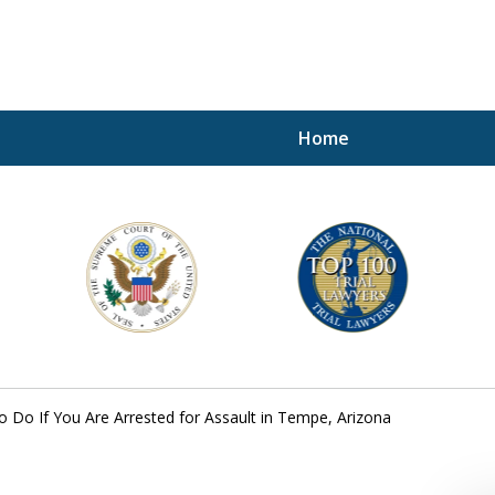
Home
A P
i
For a 
 Do If You Are Arrested for Assault in Tempe, Arizona