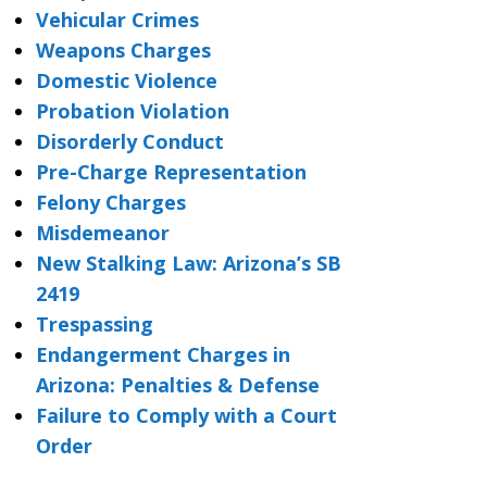
Vehicular Crimes
Weapons Charges
Domestic Violence
Probation Violation
Disorderly Conduct
Pre-Charge Representation
Felony Charges
Misdemeanor
New Stalking Law: Arizona’s SB
2419
Trespassing
Endangerment Charges in
Arizona: Penalties & Defense
Failure to Comply with a Court
Order