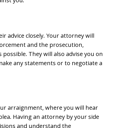
inst you.
r advice closely. Your attorney will
orcement and the prosecution,
 possible. They will also advise you on
 make any statements or to negotiate a
our arraignment, where you will hear
plea. Having an attorney by your side
isions and understand the