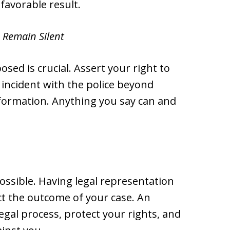
favorable result.
 Remain Silent
ed is crucial. Assert your right to
 incident with the police beyond
information. Anything you say can and
ossible. Having legal representation
ct the outcome of your case. An
egal process, protect your rights, and