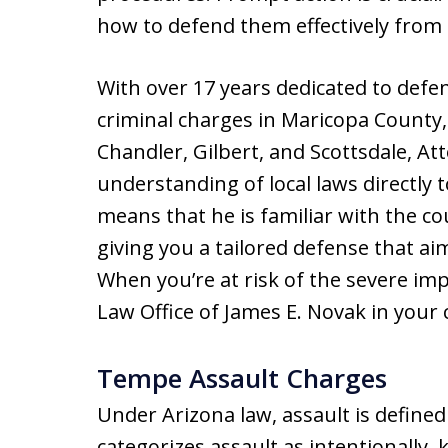
how to defend them effectively from
With over 17 years dedicated to defen
criminal charges in Maricopa County
Chandler, Gilbert, and Scottsdale, A
understanding of local laws directly 
means that he is familiar with the co
giving you a tailored defense that ai
When you’re at risk of the severe im
Law Office of James E. Novak in your 
Tempe Assault Charges
Under Arizona law, assault is defined 
categorizes assault as intentionally, 