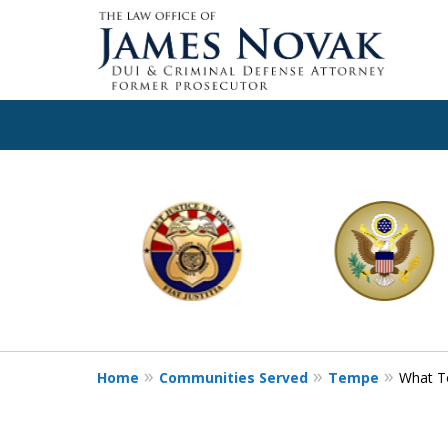
slide
1
to
6
of
11
Home
Communities Served
Tempe
What To