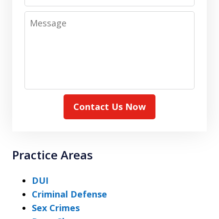
Message
Contact Us Now
Practice Areas
DUI
Criminal Defense
Sex Crimes