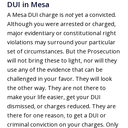
DUI in Mesa
A Mesa DUI charge is
not
yet a convicted.
Although you were arrested or charged,
major evidentiary or constitutional right
violations may surround your particular
set of circumstances. But the Prosecution
will not bring these to light, nor will they
use any of the evidence that can be
challenged in your favor. They will look
the other way. They are not there to
make your life easier, get your DUI
dismissed, or charges reduced. They are
there for one reason, to get a DUI or
criminal conviction on your charges. Only