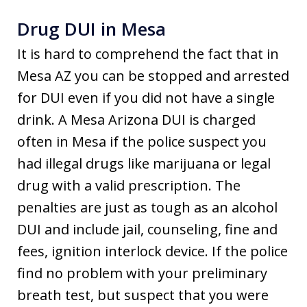
Drug DUI in Mesa
It is hard to comprehend the fact that in
Mesa AZ you can be stopped and arrested
for DUI even if you did not have a single
drink. A Mesa Arizona DUI is charged
often in Mesa if the police suspect you
had illegal drugs like marijuana or legal
drug with a valid prescription. The
penalties are just as tough as an alcohol
DUI and include jail, counseling, fine and
fees, ignition interlock device. If the police
find no problem with your preliminary
breath test, but suspect that you were