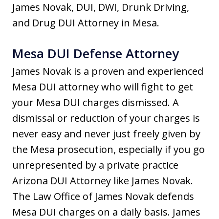
James Novak, DUI, DWI, Drunk Driving,
and Drug DUI Attorney in Mesa.
Mesa DUI Defense Attorney
James Novak is a proven and experienced
Mesa DUI attorney who will fight to get
your Mesa DUI charges dismissed. A
dismissal or reduction of your charges is
never easy and never just freely given by
the Mesa prosecution, especially if you go
unrepresented by a private practice
Arizona DUI Attorney like James Novak.
The Law Office of James Novak defends
Mesa DUI charges on a daily basis. James