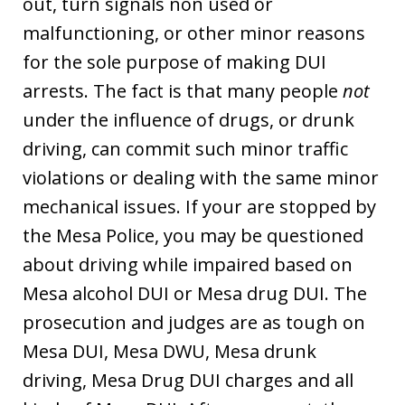
out, turn signals non used or
malfunctioning, or other minor reasons
for the sole purpose of making DUI
arrests. The fact is that many people
not
under the influence of drugs, or drunk
driving, can commit such minor traffic
violations or dealing with the same minor
mechanical issues. If your are stopped by
the Mesa Police, you may be questioned
about driving while impaired based on
Mesa alcohol DUI or Mesa drug DUI. The
prosecution and judges are as tough on
Mesa DUI, Mesa DWU, Mesa drunk
driving, Mesa Drug DUI charges and all