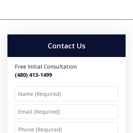
Contact Us
Free Initial Consultation
(480) 413-1499
Name
Email
Phone