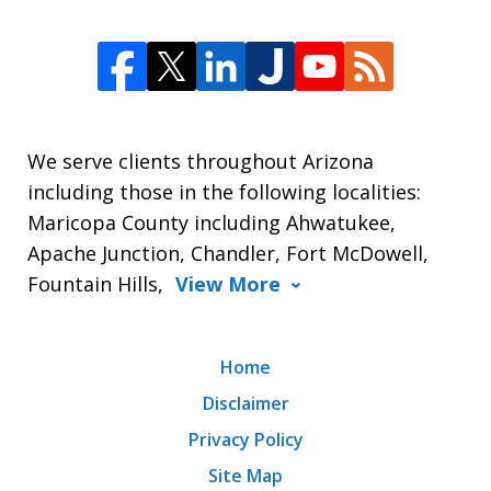
We serve clients throughout Arizona
including those in the following localities:
Maricopa County including Ahwatukee,
Apache Junction, Chandler, Fort McDowell,
Fountain Hills,
View More
Home
Disclaimer
Privacy Policy
Site Map