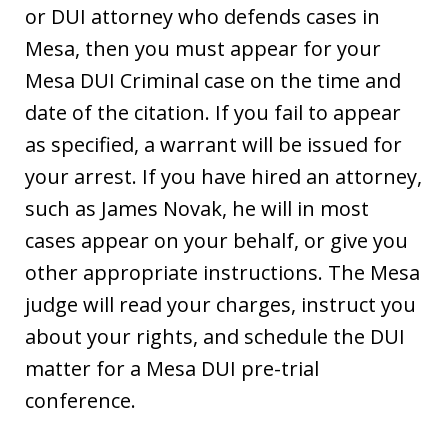
or DUI attorney who defends cases in
Mesa, then you must appear for your
Mesa DUI Criminal case on the time and
date of the citation. If you fail to appear
as specified, a warrant will be issued for
your arrest. If you have hired an attorney,
such as James Novak, he will in most
cases appear on your behalf, or give you
other appropriate instructions. The Mesa
judge will read your charges, instruct you
about your rights, and schedule the DUI
matter for a Mesa DUI pre-trial
conference.