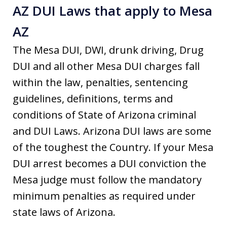
AZ DUI Laws that apply to Mesa
AZ
The Mesa DUI, DWI, drunk driving, Drug
DUI and all other Mesa DUI charges fall
within the law, penalties, sentencing
guidelines, definitions, terms and
conditions of State of Arizona criminal
and DUI Laws. Arizona DUI laws are some
of the toughest the Country. If your Mesa
DUI arrest becomes a DUI conviction the
Mesa judge must follow the mandatory
minimum penalties as required under
state laws of Arizona.