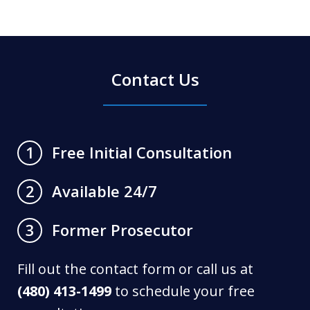
Contact Us
Free Initial Consultation
1
Available 24/7
2
Former Prosecutor
3
Fill out the contact form or call us at
(480) 413-1499
to schedule your free