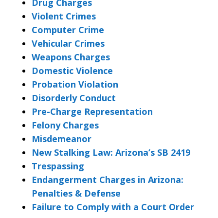
Drug Charges
Violent Crimes
Computer Crime
Vehicular Crimes
Weapons Charges
Domestic Violence
Probation Violation
Disorderly Conduct
Pre-Charge Representation
Felony Charges
Misdemeanor
New Stalking Law: Arizona’s SB 2419
Trespassing
Endangerment Charges in Arizona:
Penalties & Defense
Failure to Comply with a Court Order