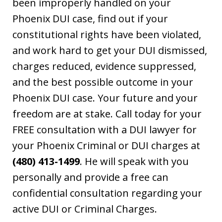
been improperly handled on your
Phoenix DUI case, find out if your
constitutional rights have been violated,
and work hard to get your DUI dismissed,
charges reduced, evidence suppressed,
and the best possible outcome in your
Phoenix DUI case. Your future and your
freedom are at stake. Call today for your
FREE consultation with a DUI lawyer for
your Phoenix Criminal or DUI charges at
(480) 413-1499
. He will speak with you
personally and provide a free can
confidential consultation regarding your
active DUI or Criminal Charges.