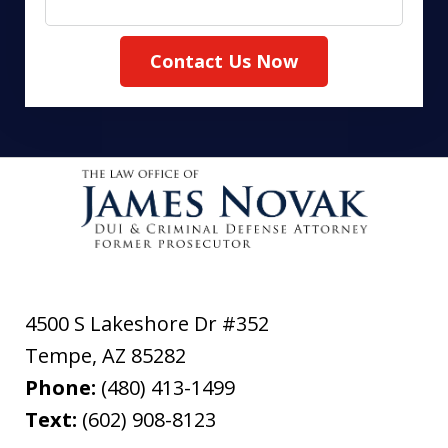
Contact Us Now
4500 S Lakeshore Dr #352
Tempe
,
AZ
85282
Phone:
(480) 413-1499
Text:
(602) 908-8123