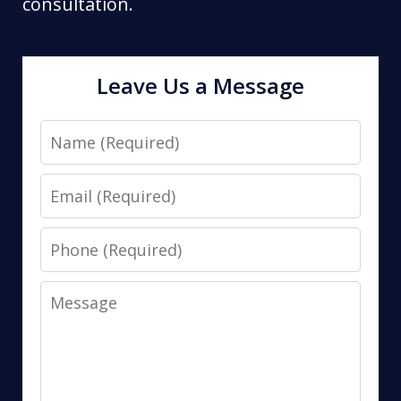
consultation.
Leave Us a Message
Name
Email
Phone
Message