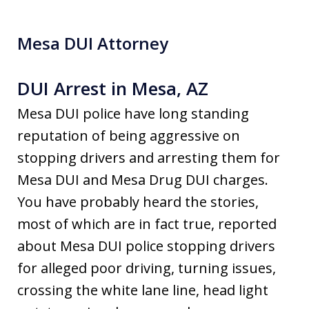
Mesa DUI Attorney
DUI Arrest in Mesa, AZ
Mesa DUI police have long standing
reputation of being aggressive on
stopping drivers and arresting them for
Mesa DUI and Mesa Drug DUI charges.
You have probably heard the stories,
most of which are in fact true, reported
about Mesa DUI police stopping drivers
for alleged poor driving, turning issues,
crossing the white lane line, head light