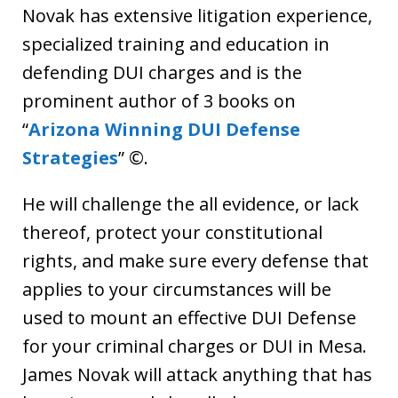
Novak has extensive litigation experience,
specialized training and education in
defending DUI charges and is the
prominent author of 3 books on
“
Arizona Winning DUI Defense
Strategies
” ©.
He will challenge the all evidence, or lack
thereof, protect your constitutional
rights, and make sure every defense that
applies to your circumstances will be
used to mount an effective DUI Defense
for your criminal charges or DUI in Mesa.
James Novak will attack anything that has