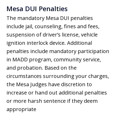
Mesa DUI Penalties
The mandatory Mesa DUI penalties
include jail, counseling, fines and fees,
suspension of driver’s license, vehicle
ignition interlock device. Additional
penalties include mandatory participation
in MADD program, community service,
and probation. Based on the
circumstances surrounding your charges,
the Mesa Judges have discretion to
increase or hand out additional penalties
or more harsh sentence if they deem
appropriate