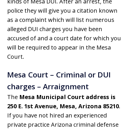
kinds of Mesa DUI. After an arrest, the
police they will give you a citation known
as a complaint which will list numerous
alleged DUI charges you have been
accused of and a court date for which you
will be required to appear in the Mesa
Court.
Mesa Court – Criminal or DUI
charges – Arraignment
The
Mesa Municipal Court address is
250 E. 1st Avenue, Mesa, Arizona 85210
.
If you have not hired an experienced
private practice Arizona criminal defense