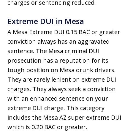
charges or sentencing reduced.
Extreme DUI in Mesa
A Mesa Extreme DUI 0.15 BAC or greater
conviction always has an aggravated
sentence. The Mesa criminal DUI
prosecution has a reputation for its
tough position on Mesa drunk drivers.
They are rarely lenient on extreme DUI
charges. They always seek a conviction
with an enhanced sentence on your
extreme DUI charge. This category
includes the Mesa AZ super extreme DUI
which is 0.20 BAC or greater.