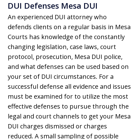
DUI Defenses Mesa DUI
An experienced DUI attorney who
defends clients on a regular basis in Mesa
Courts has knowledge of the constantly
changing legislation, case laws, court
protocol, prosecution, Mesa DUI police,
and what defenses can be used based on
your set of DUI circumstances. For a
successful defense all evidence and issues
must be examined for to utilize the most
effective defenses to pursue through the
legal and court channels to get your Mesa
DUI charges dismissed or charges
reduced. A small sampling of possible