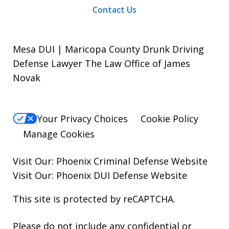
Contact Us
Mesa DUI | Maricopa County Drunk Driving
Defense Lawyer The Law Office of James
Novak
Your Privacy Choices
Cookie Policy
Manage Cookies
Visit Our:
Phoenix Criminal Defense
Website
Visit Our:
Phoenix DUI Defense
Website
This site is protected by reCAPTCHA.
Please do not include any confidential or