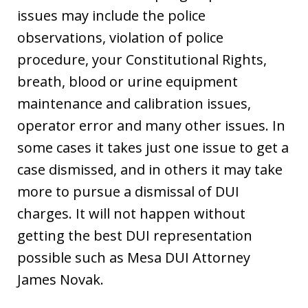
issues may include the police
observations, violation of police
procedure, your Constitutional Rights,
breath, blood or urine equipment
maintenance and calibration issues,
operator error and many other issues. In
some cases it takes just one issue to get a
case dismissed, and in others it may take
more to pursue a dismissal of DUI
charges. It will not happen without
getting the best DUI representation
possible such as Mesa DUI Attorney
James Novak.