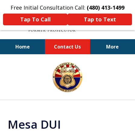
Free Initial Consultation Call:
(480) 413-1499
Tap To Call
Tap to Text
Home
Contact Us
More
A Powerful Defense
slide
1
of
11
Mesa DUI