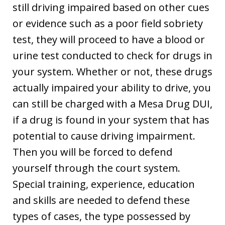
still driving impaired based on other cues
or evidence such as a poor field sobriety
test, they will proceed to have a blood or
urine test conducted to check for drugs in
your system. Whether or not, these drugs
actually impaired your ability to drive, you
can still be charged with a Mesa Drug DUI,
if a drug is found in your system that has
potential to cause driving impairment.
Then you will be forced to defend
yourself through the court system.
Special training, experience, education
and skills are needed to defend these
types of cases, the type possessed by