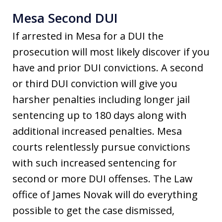
Mesa Second DUI
If arrested in Mesa for a DUI the
prosecution will most likely discover if you
have and prior DUI convictions. A second
or third DUI conviction will give you
harsher penalties including longer jail
sentencing up to 180 days along with
additional increased penalties. Mesa
courts relentlessly pursue convictions
with such increased sentencing for
second or more DUI offenses. The Law
office of James Novak will do everything
possible to get the case dismissed,