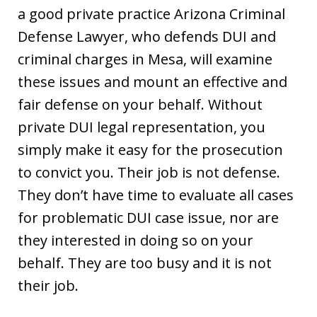
a good private practice Arizona Criminal
Defense Lawyer, who defends DUI and
criminal charges in Mesa, will examine
these issues and mount an effective and
fair defense on your behalf. Without
private DUI legal representation, you
simply make it easy for the prosecution
to convict you. Their job is not defense.
They don’t have time to evaluate all cases
for problematic DUI case issue, nor are
they interested in doing so on your
behalf. They are too busy and it is not
their job.