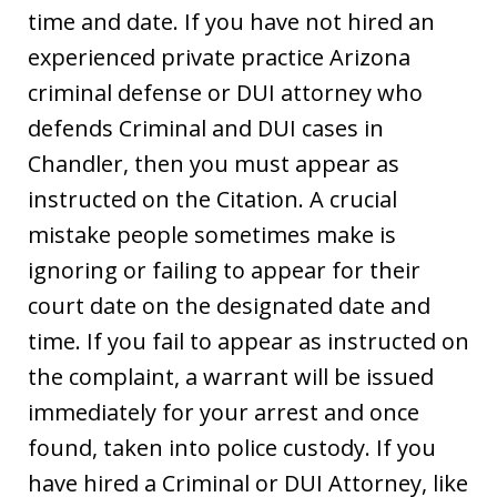
time and date. If you have not hired an
experienced private practice Arizona
criminal defense or DUI attorney who
defends Criminal and DUI cases in
Chandler, then you must appear as
instructed on the Citation. A crucial
mistake people sometimes make is
ignoring or failing to appear for their
court date on the designated date and
time. If you fail to appear as instructed on
the complaint, a warrant will be issued
immediately for your arrest and once
found, taken into police custody. If you
have hired a Criminal or DUI Attorney, like