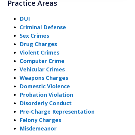
Practice Areas
DUI
Criminal Defense
Sex Crimes
Drug Charges
Violent Crimes
Computer Crime
Vehicular Crimes
Weapons Charges
Domestic Violence
Probation Violation
Disorderly Conduct
Pre-Charge Representation
Felony Charges
Misdemeanor