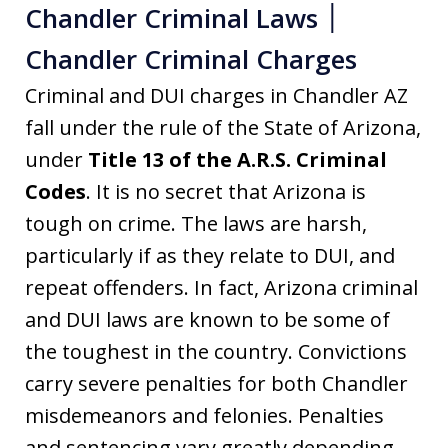
Chandler Criminal Laws ׀
Chandler Criminal Charges
Criminal and DUI charges in Chandler AZ
fall under the rule of the State of Arizona,
under
Title 13 of the A.R.S. Criminal
Codes
. It is no secret that Arizona is
tough on crime. The laws are harsh,
particularly if as they relate to DUI, and
repeat offenders. In fact, Arizona criminal
and DUI laws are known to be some of
the toughest in the country. Convictions
carry severe penalties for both Chandler
misdemeanors and felonies. Penalties
and sentencing vary greatly depending