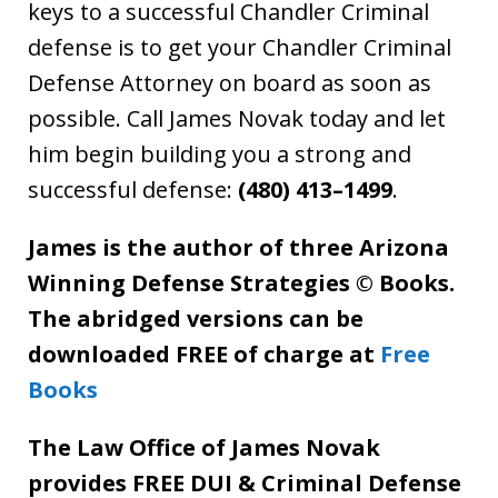
keys to a successful Chandler Criminal
defense is to get your Chandler Criminal
Defense Attorney on board as soon as
possible. Call James Novak today and let
him begin building you a strong and
successful defense:
(480) 413–1499
.
James is the author of three Arizona
Winning Defense Strategies © Books.
The abridged versions can be
downloaded FREE of charge at
Free
Books
The Law Office of James Novak
provides FREE DUI & Criminal Defense