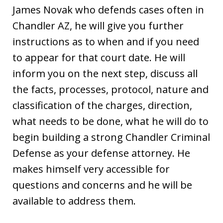
James Novak who defends cases often in
Chandler AZ, he will give you further
instructions as to when and if you need
to appear for that court date. He will
inform you on the next step, discuss all
the facts, processes, protocol, nature and
classification of the charges, direction,
what needs to be done, what he will do to
begin building a strong Chandler Criminal
Defense as your defense attorney. He
makes himself very accessible for
questions and concerns and he will be
available to address them.