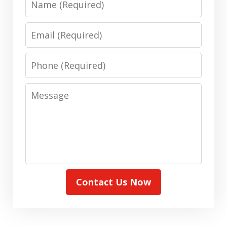
Email
Phone
Message
Contact Us Now