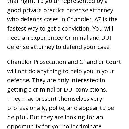
that right. To go unrepresented by a
good private practice defense attorney
who defends cases in Chandler, AZ is the
fastest way to get a conviction. You will
need an experienced Criminal and DUI
defense attorney to defend your case.
Chandler Prosecution and Chandler Court
will not do anything to help you in your
defense. They are only interested in
getting a criminal or DUI convictions.
They may present themselves very
professionally, polite, and appear to be
helpful. But they are looking for an
opportunity for you to incriminate