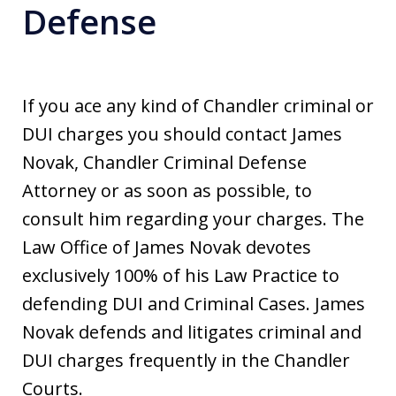
Defense
If you ace any kind of Chandler criminal or
DUI charges you should contact James
Novak, Chandler Criminal Defense
Attorney or as soon as possible, to
consult him regarding your charges. The
Law Office of James Novak devotes
exclusively 100% of his Law Practice to
defending DUI and Criminal Cases. James
Novak defends and litigates criminal and
DUI charges frequently in the Chandler
Courts.