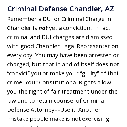
Criminal Defense Chandler, AZ
Remember a DUI or Criminal Charge in
Chandler is
not
yet a conviction. In fact
criminal and DUI charges are dismissed
with good Chandler Legal Representation
every day. You may have been arrested or
charged, but that in and of itself does not
“convict” you or make your “guilty” of that
crime. Your Constitutional Rights allow
you the right of fair treatment under the
law and to retain counsel of Criminal
Defense Attorney––Use it! Another
mistake people make is not exercising