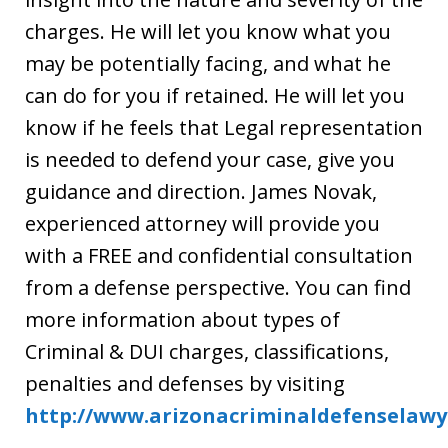
charges. He will let you know what you
may be potentially facing, and what he
can do for you if retained. He will let you
know if he feels that Legal representation
is needed to defend your case, give you
guidance and direction. James Novak,
experienced attorney will provide you
with a FREE and confidential consultation
from a defense perspective. You can find
more information about types of
Criminal & DUI charges, classifications,
penalties and defenses by visiting
http://www.arizonacriminaldefenselawy