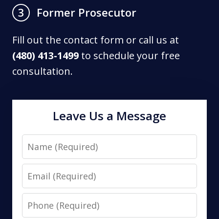
Former Prosecutor
3
Fill out the contact form or call us at
(480) 413-1499
to schedule your free
consultation.
Leave Us a Message
Name
Email
Phone