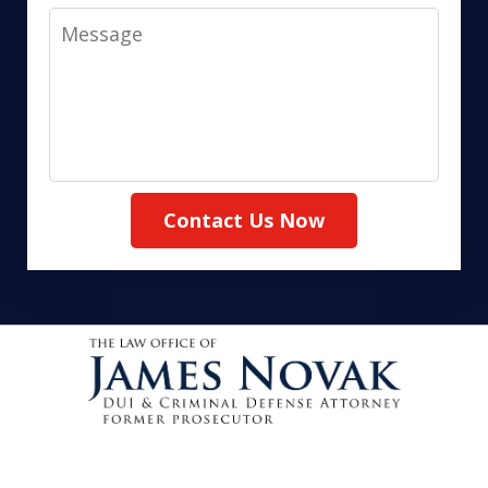
Message
Contact Us Now