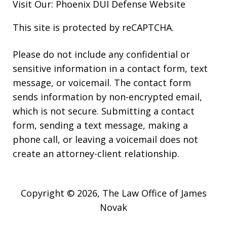
Visit Our:
Phoenix DUI Defense
Website
This site is protected by reCAPTCHA.
Please do not include any confidential or
sensitive information in a contact form, text
message, or voicemail. The contact form
sends information by non-encrypted email,
which is not secure. Submitting a contact
form, sending a text message, making a
phone call, or leaving a voicemail does not
create an attorney-client relationship.
Copyright © 2026,
The Law Office of James
Novak