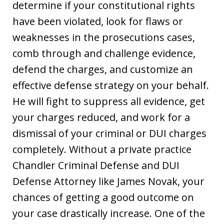
determine if your constitutional rights
have been violated, look for flaws or
weaknesses in the prosecutions cases,
comb through and challenge evidence,
defend the charges, and customize an
effective defense strategy on your behalf.
He will fight to suppress all evidence, get
your charges reduced, and work for a
dismissal of your criminal or DUI charges
completely. Without a private practice
Chandler Criminal Defense and DUI
Defense Attorney like James Novak, your
chances of getting a good outcome on
your case drastically increase. One of the