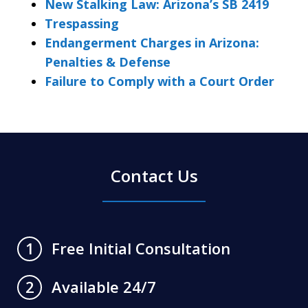
New Stalking Law: Arizona’s SB 2419
Trespassing
Endangerment Charges in Arizona:
Penalties & Defense
Failure to Comply with a Court Order
Contact Us
Free Initial Consultation
1
Available 24/7
2