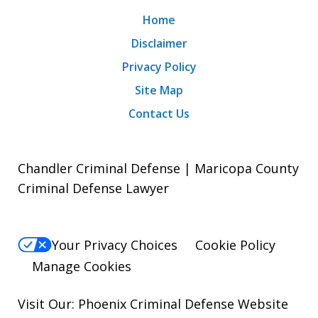
Home
Disclaimer
Privacy Policy
Site Map
Contact Us
Chandler Criminal Defense | Maricopa County
Criminal Defense Lawyer
Your Privacy Choices
Cookie Policy
Manage Cookies
Visit Our:
Phoenix Criminal Defense
Website