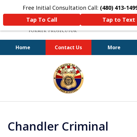
Free Initial Consultation Call:
(480) 413-149
Tap To Call
Tap to Text
Home
Contact Us
More
A Powerful Defense
slide
1
of
11
Chandler Criminal