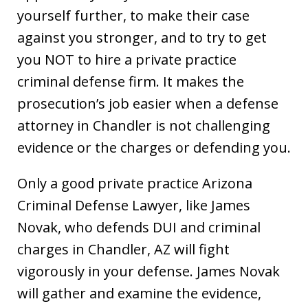
yourself further, to make their case
against you stronger, and to try to get
you NOT to hire a private practice
criminal defense firm. It makes the
prosecution’s job easier when a defense
attorney in Chandler is not challenging
evidence or the charges or defending you.
Only a good private practice Arizona
Criminal Defense Lawyer, like James
Novak, who defends DUI and criminal
charges in Chandler, AZ will fight
vigorously in your defense. James Novak
will gather and examine the evidence,