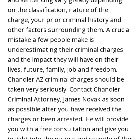
on the classification, nature of the
charge, your prior criminal history and
other factors surrounding them. A crucial
mistake a few people make is
underestimating their criminal charges
and the impact they will have on their
lives, future, family, job and freedom.
Chandler AZ criminal charges should be
taken very seriously. Contact Chandler
Criminal Attorney, James Novak as soon
as possible after you have received the
charges or been arrested. He will provide
you with a free consultation and give you
insight into the nature and severity of the