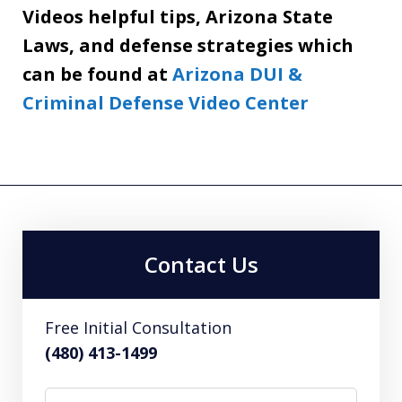
Videos helpful tips, Arizona State
Laws, and defense strategies which
can be found at
Arizona DUI &
Criminal Defense Video Center
Contact Us
Free Initial Consultation
(480) 413-1499
Name