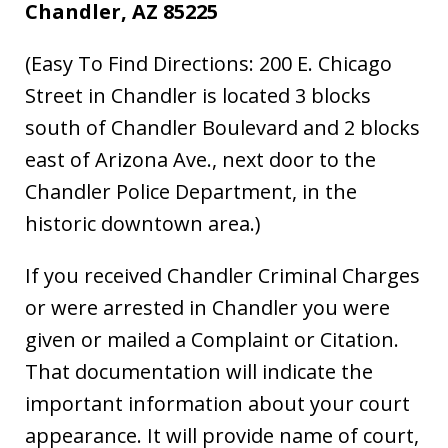
Chandler, AZ 85225
(Easy To Find Directions: 200 E. Chicago
Street in Chandler is located 3 blocks
south of Chandler Boulevard and 2 blocks
east of Arizona Ave., next door to the
Chandler Police Department, in the
historic downtown area.)
If you received Chandler Criminal Charges
or were arrested in Chandler you were
given or mailed a Complaint or Citation.
That documentation will indicate the
important information about your court
appearance. It will provide name of court,