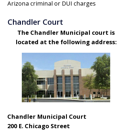
Arizona criminal or DUI charges
Chandler Court
The Chandler Municipal court is
located at the following address:
Chandler Municipal Court
200 E. Chicago Street