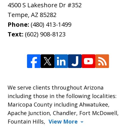
4500 S Lakeshore Dr #352
Tempe
,
AZ
85282
Phone:
(480) 413-1499
Text:
(602) 908-8123
We serve clients throughout Arizona
including those in the following localities:
Maricopa County including Ahwatukee,
Apache Junction, Chandler, Fort McDowell,
Fountain Hills,
View More