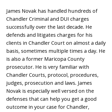
James Novak has handled hundreds of
Chandler Criminal and DUI charges
successfully over the last decade. He
defends and litigates charges for his
clients in Chandler Court on almost a daily
basis, sometimes multiple times a day. He
is also a former Maricopa County
prosecutor. He is very familiar with
Chandler Courts, protocol, procedures,
judges, prosecution and laws. James
Novak is especially well versed on the
defenses that can help you get a good
outcome in your case for Chandler,