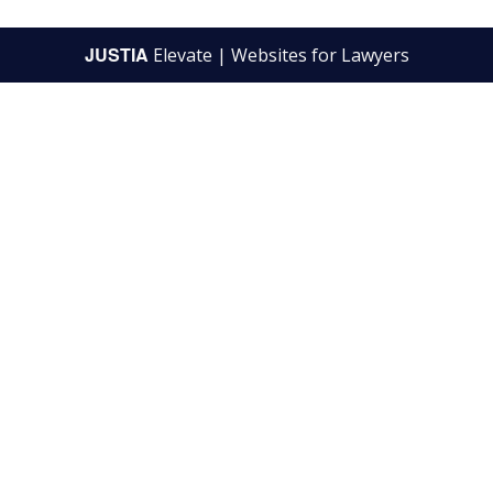
JUSTIA
Elevate | Websites for Lawyers