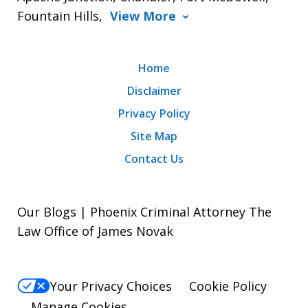
Fountain Hills,
View More
Home
Disclaimer
Privacy Policy
Site Map
Contact Us
Our Blogs | Phoenix Criminal Attorney The
Law Office of James Novak
Your Privacy Choices
Cookie Policy
Manage Cookies