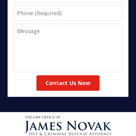
Phone
Message
Contact Us Now