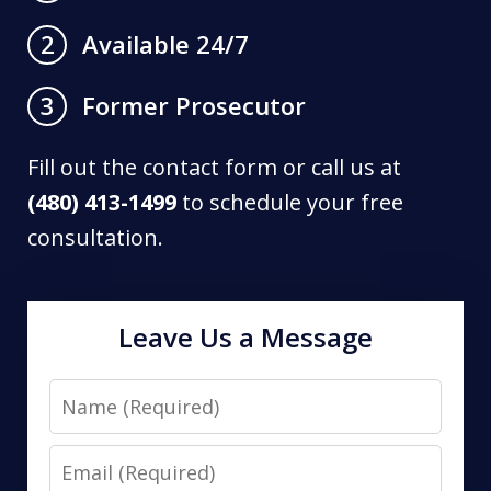
Available 24/7
2
Former Prosecutor
3
Fill out the contact form or call us at
(480) 413-1499
to schedule your free
consultation.
Leave Us a Message
Name
Email