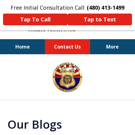
Free Initial Consultation Call:
(480) 413-1499
Tap To Call
Tap to Text
Home
Contact Us
More
A Powerful Defense
slide
1
of
11
Our Blogs