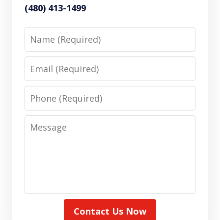
(480) 413-1499
Name
Email
Phone
Message
Contact Us Now