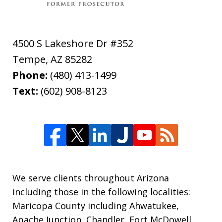
4500 S Lakeshore Dr #352
Tempe
,
AZ
85282
Phone:
(480) 413-1499
Text:
(602) 908-8123
We serve clients throughout Arizona
including those in the following localities:
Maricopa County including Ahwatukee,
Apache Junction, Chandler, Fort McDowell,