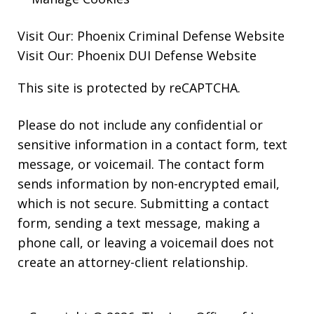
Visit Our:
Phoenix Criminal Defense
Website
Visit Our:
Phoenix DUI Defense
Website
This site is protected by reCAPTCHA.
Please do not include any confidential or
sensitive information in a contact form, text
message, or voicemail. The contact form
sends information by non-encrypted email,
which is not secure. Submitting a contact
form, sending a text message, making a
phone call, or leaving a voicemail does not
create an attorney-client relationship.