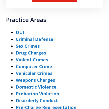
Practice Areas
DUI
Criminal Defense
Sex Crimes
Drug Charges
Violent Crimes
Computer Crime
Vehicular Crimes
Weapons Charges
Domestic Violence
Probation Violation
Disorderly Conduct
Pre-Charge Representation