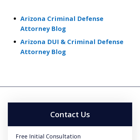
Arizona Criminal Defense
Attorney Blog
Arizona DUI & Criminal Defense
Attorney Blog
Contact Us
Free Initial Consultation