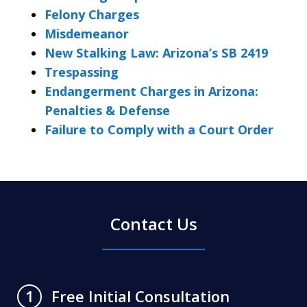
Felony Charges
Misdemeanor
New Stalking Law: Arizona’s SB 2419
Trespassing
Endangerment Charges in Arizona:
Penalties & Defense
Failure to Comply with a Court Order
Contact Us
Free Initial Consultation
1