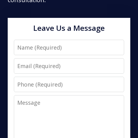
Leave Us a Message
Name
Email
Phone
Message