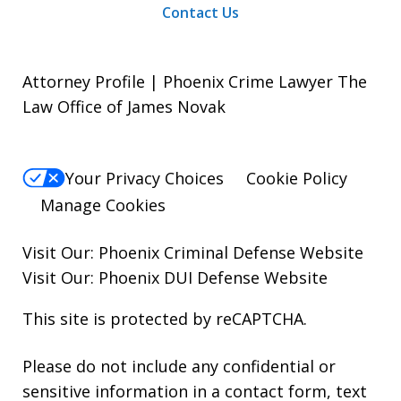
Contact Us
Attorney Profile | Phoenix Crime Lawyer The
Law Office of James Novak
Your Privacy Choices
Cookie Policy
Manage Cookies
Visit Our:
Phoenix Criminal Defense
Website
Visit Our:
Phoenix DUI Defense
Website
This site is protected by reCAPTCHA.
Please do not include any confidential or
sensitive information in a contact form, text