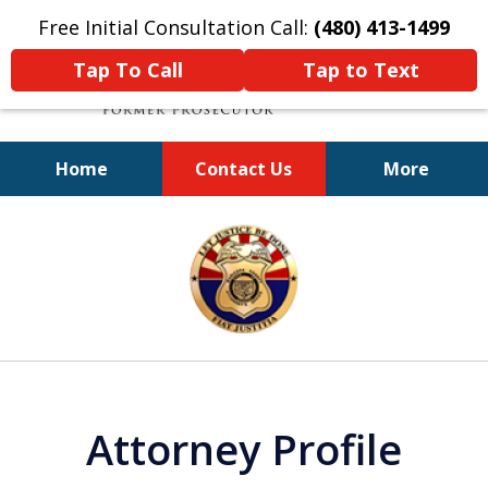
Free Initial Consultation Call:
(480) 413-1499
Tap To Call
Tap to Text
Home
Contact Us
More
A Powerful Defense
slide
1
of
11
Attorney Profile