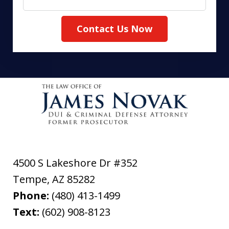
Contact Us Now
4500 S Lakeshore Dr #352
Tempe
,
AZ
85282
Phone:
(480) 413-1499
Text:
(602) 908-8123