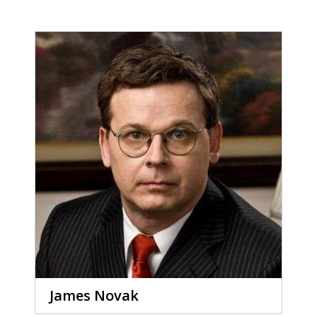
James Novak