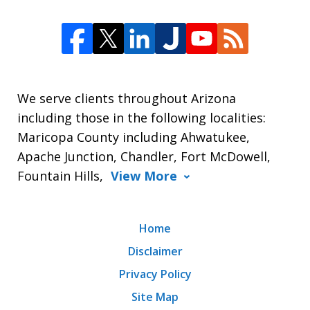
We serve clients throughout Arizona
including those in the following localities:
Maricopa County including Ahwatukee,
Apache Junction, Chandler, Fort McDowell,
Fountain Hills,
View More
Home
Disclaimer
Privacy Policy
Site Map