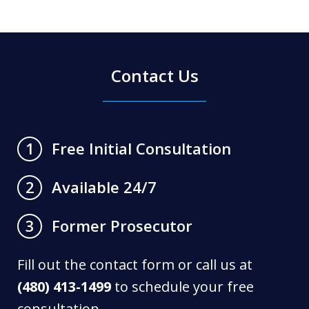
Contact Us
Free Initial Consultation
1
Available 24/7
2
Former Prosecutor
3
Fill out the contact form or call us at
(480) 413-1499
to schedule your free
consultation.