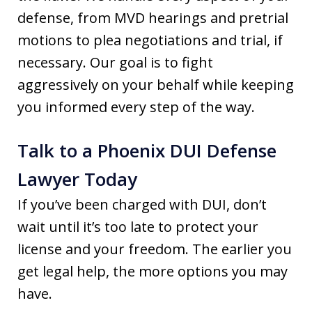
defense, from MVD hearings and pretrial
motions to plea negotiations and trial, if
necessary. Our goal is to fight
aggressively on your behalf while keeping
you informed every step of the way.
Talk to a Phoenix DUI Defense
Lawyer Today
If you’ve been charged with DUI, don’t
wait until it’s too late to protect your
license and your freedom. The earlier you
get legal help, the more options you may
have.