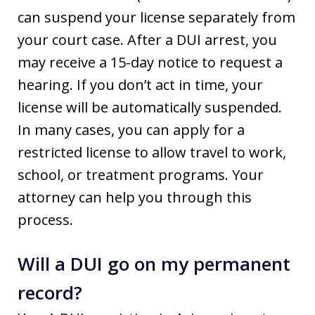
can suspend your license separately from
your court case. After a DUI arrest, you
may receive a 15-day notice to request a
hearing. If you don’t act in time, your
license will be automatically suspended.
In many cases, you can apply for a
restricted license to allow travel to work,
school, or treatment programs. Your
attorney can help you through this
process.
Will a DUI go on my permanent
record?