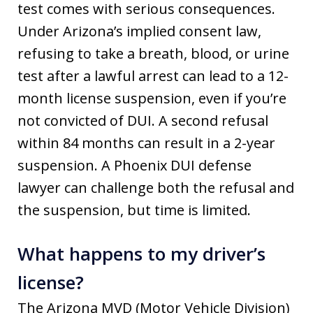
test comes with serious consequences.
Under Arizona’s implied consent law,
refusing to take a breath, blood, or urine
test after a lawful arrest can lead to a 12-
month license suspension, even if you’re
not convicted of DUI. A second refusal
within 84 months can result in a 2-year
suspension. A Phoenix DUI defense
lawyer can challenge both the refusal and
the suspension, but time is limited.
What happens to my driver’s
license?
The Arizona MVD (Motor Vehicle Division)