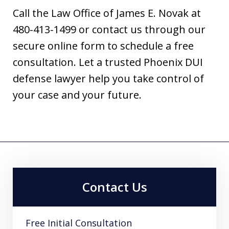
Call the Law Office of James E. Novak at
480-413-1499 or contact us through our
secure online form to schedule a free
consultation. Let a trusted Phoenix DUI
defense lawyer help you take control of
your case and your future.
Contact Us
Free Initial Consultation