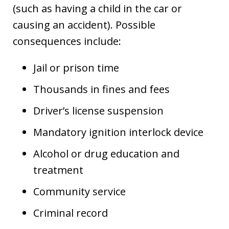
(such as having a child in the car or
causing an accident). Possible
consequences include:
Jail or prison time
Thousands in fines and fees
Driver’s license suspension
Mandatory ignition interlock device
Alcohol or drug education and
treatment
Community service
Criminal record