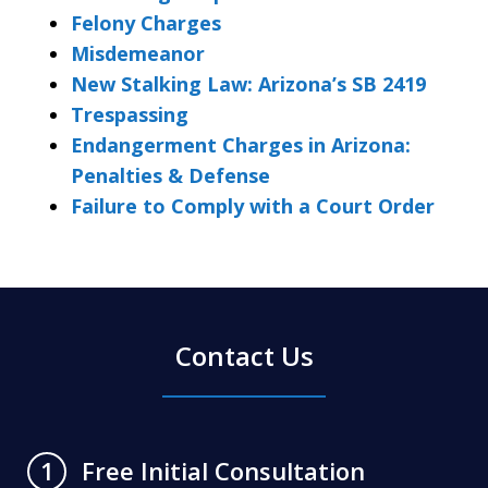
Felony Charges
Misdemeanor
New Stalking Law: Arizona’s SB 2419
Trespassing
Endangerment Charges in Arizona:
Penalties & Defense
Failure to Comply with a Court Order
Contact Us
Free Initial Consultation
1