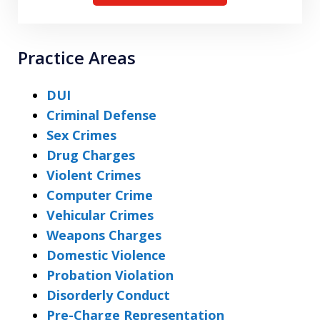
Practice Areas
DUI
Criminal Defense
Sex Crimes
Drug Charges
Violent Crimes
Computer Crime
Vehicular Crimes
Weapons Charges
Domestic Violence
Probation Violation
Disorderly Conduct
Pre-Charge Representation