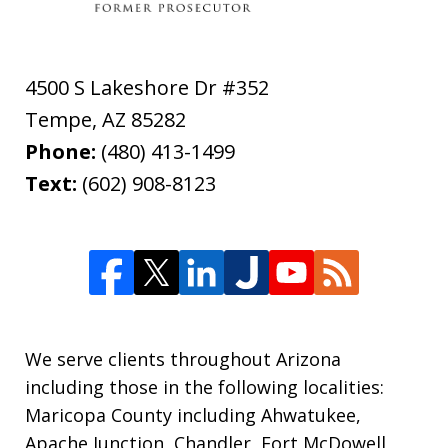
4500 S Lakeshore Dr #352
Tempe
,
AZ
85282
Phone:
(480) 413-1499
Text:
(602) 908-8123
We serve clients throughout Arizona
including those in the following localities:
Maricopa County including Ahwatukee,
Apache Junction, Chandler, Fort McDowell,