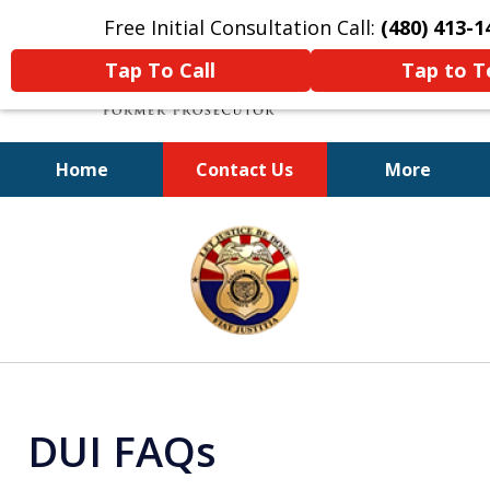
Free Initial Consultation Call:
(480) 413-1
Tap To Call
Tap to T
Home
Contact Us
More
A Powerful Defense
slide
1
of
11
DUI FAQs