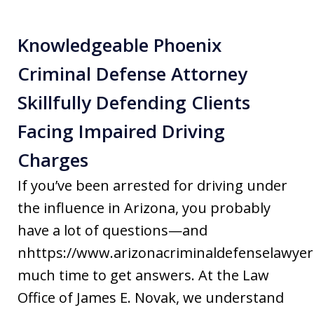
Knowledgeable Phoenix
Criminal Defense Attorney
Skillfully Defending Clients
Facing Impaired Driving
Charges
If you’ve been arrested for driving under
the influence in Arizona, you probably
have a lot of questions—and
nhttps://www.arizonacriminaldefenselawyer
much time to get answers. At the Law
Office of James E. Novak, we understand