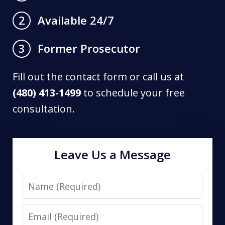
Available 24/7
2
Former Prosecutor
3
Fill out the contact form or call us at
(480) 413-1499
to schedule your free
consultation.
Leave Us a Message
Name
Email