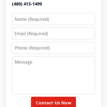
(480) 413-1499
Name
Email
Phone
Message
Contact Us Now