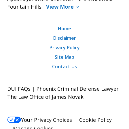
Fountain Hills,
View More
Home
Disclaimer
Privacy Policy
Site Map
Contact Us
DUI FAQs | Phoenix Criminal Defense Lawyer
The Law Office of James Novak
Your Privacy Choices
Cookie Policy
Manage Cookies