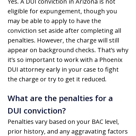
Yes. A DUI conviction in Arizona is not
eligible for expungement, though you
may be able to apply to have the
conviction set aside after completing all
penalties. However, the charge will still
appear on background checks. That’s why
it’s so important to work with a Phoenix
DUI attorney early in your case to fight
the charge or try to get it reduced.
What are the penalties for a
DUI conviction?
Penalties vary based on your BAC level,
prior history, and any aggravating factors