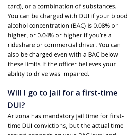
card), or a combination of substances.
You can be charged with DUI if your blood
alcohol concentration (BAC) is 0.08% or
higher, or 0.04% or higher if you’re a
rideshare or commercial driver. You can
also be charged even with a BAC below
these limits if the officer believes your
ability to drive was impaired.
Will I go to jail for a first-time
DUI?
Arizona has mandatory jail time for first-
time DUI convictions, but the actual time