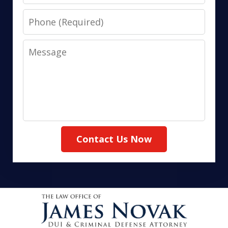
Phone
Message
Contact Us Now