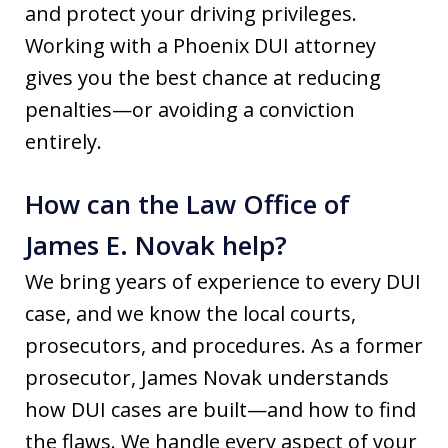
and protect your driving privileges.
Working with a Phoenix DUI attorney
gives you the best chance at reducing
penalties—or avoiding a conviction
entirely.
How can the Law Office of
James E. Novak help?
We bring years of experience to every DUI
case, and we know the local courts,
prosecutors, and procedures. As a former
prosecutor, James Novak understands
how DUI cases are built—and how to find
the flaws. We handle every aspect of your