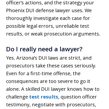
officer’s actions, and the strategy your
Phoenix DUI defense lawyer uses. We
thoroughly investigate each case for
possible legal errors, unreliable test
results, or weak prosecution arguments.
Do I really need a lawyer?
Yes. Arizona’s DUI laws are strict, and
prosecutors take these cases seriously.
Even for a first-time offense, the
consequences are too severe to go it
alone. A skilled DUI lawyer knows how to
challenge
test results
, question officer
testimony, negotiate with prosecutors,