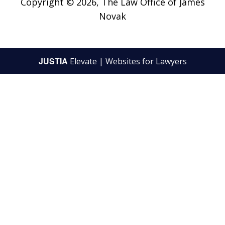
Copyright © 2026,
The Law Office of James
Novak
JUSTIA
Elevate | Websites for Lawyers