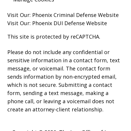
Visit Our:
Phoenix Criminal Defense
Website
Visit Our:
Phoenix DUI Defense
Website
This site is protected by reCAPTCHA.
Please do not include any confidential or
sensitive information in a contact form, text
message, or voicemail. The contact form
sends information by non-encrypted email,
which is not secure. Submitting a contact
form, sending a text message, making a
phone call, or leaving a voicemail does not
create an attorney-client relationship.