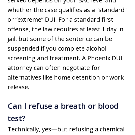
served depends on your BAC level and
whether the case qualifies as a “standard”
or “extreme” DUI. For a standard first
offense, the law requires at least 1 day in
jail, but some of the sentence can be
suspended if you complete alcohol
screening and treatment. A Phoenix DUI
attorney can often negotiate for
alternatives like home detention or work
release.
Can I refuse a breath or blood
test?
Technically, yes—but refusing a chemical