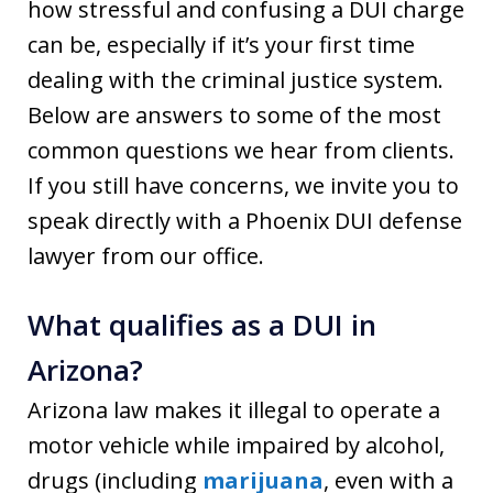
how stressful and confusing a DUI charge
can be, especially if it’s your first time
dealing with the criminal justice system.
Below are answers to some of the most
common questions we hear from clients.
If you still have concerns, we invite you to
speak directly with a Phoenix DUI defense
lawyer from our office.
What qualifies as a DUI in
Arizona?
Arizona law makes it illegal to operate a
motor vehicle while impaired by alcohol,
drugs (including
marijuana
, even with a