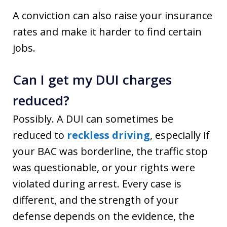
A conviction can also raise your insurance
rates and make it harder to find certain
jobs.
Can I get my DUI charges
reduced?
Possibly. A DUI can sometimes be
reduced to
reckless driving
, especially if
your BAC was borderline, the traffic stop
was questionable, or your rights were
violated during arrest. Every case is
different, and the strength of your
defense depends on the evidence, the