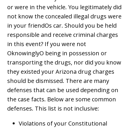
or were in the vehicle. You legitimately did
not know the concealed illegal drugs were
in your friendOs car. Should you be held
responsible and receive criminal charges
in this event? If you were not
OknowinglyO being in possession or
transporting the drugs, nor did you know
they existed your Arizona drug charges
should be dismissed. There are many
defenses that can be used depending on
the case facts. Below are some common
defenses. This list is not inclusive:
Violations of your Constitutional