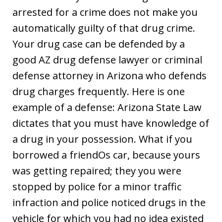
arrested for a crime does not make you
automatically guilty of that drug crime.
Your drug case can be defended by a
good AZ drug defense lawyer or criminal
defense attorney in Arizona who defends
drug charges frequently. Here is one
example of a defense: Arizona State Law
dictates that you must have knowledge of
a drug in your possession. What if you
borrowed a friendOs car, because yours
was getting repaired; they you were
stopped by police for a minor traffic
infraction and police noticed drugs in the
vehicle for which you had no idea existed