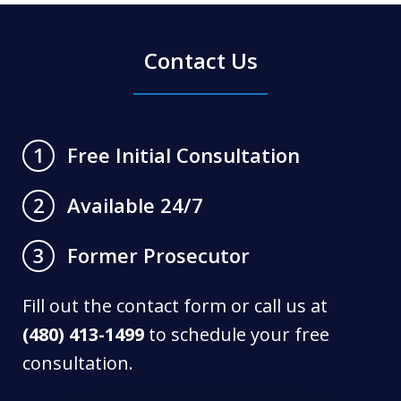
Contact Us
Free Initial Consultation
1
Available 24/7
2
Former Prosecutor
3
Fill out the contact form or call us at
(480) 413-1499
to schedule your free
consultation.