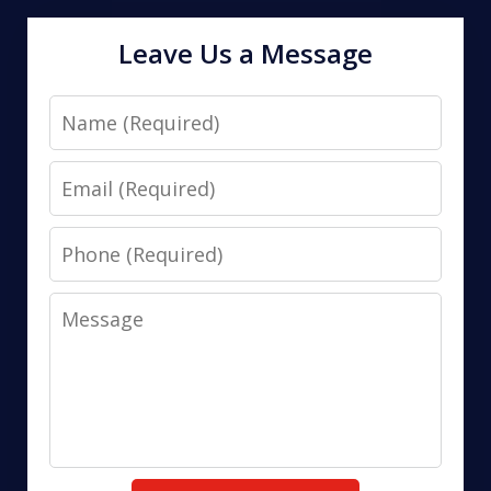
Leave Us a Message
Name
Email
Phone
Message