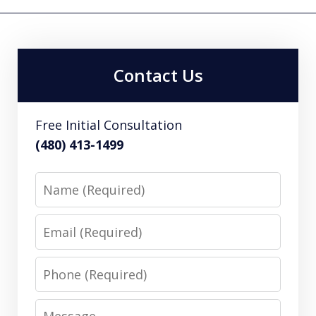
Contact Us
Free Initial Consultation
(480) 413-1499
Name
Email
Phone
Message