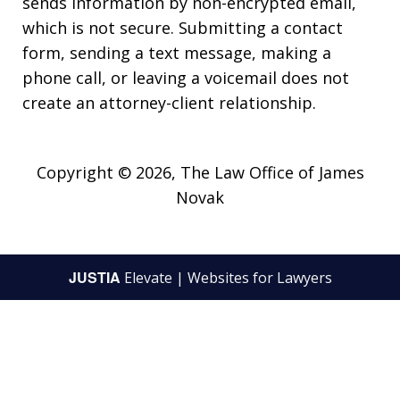
sends information by non-encrypted email,
which is not secure. Submitting a contact
form, sending a text message, making a
phone call, or leaving a voicemail does not
create an attorney-client relationship.
Copyright © 2026,
The Law Office of James
Novak
JUSTIA
Elevate | Websites for Lawyers