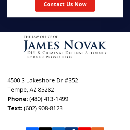
Contact Us Now
4500 S Lakeshore Dr #352
Tempe
,
AZ
85282
Phone:
(480) 413-1499
Text:
(602) 908-8123