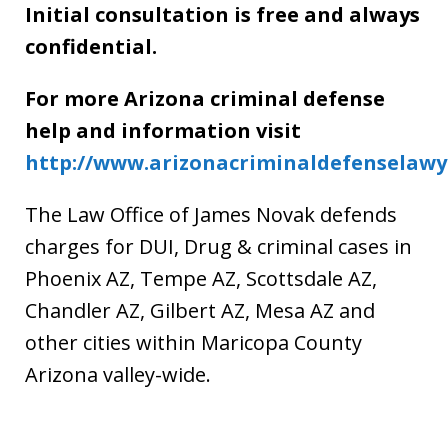
Initial consultation is free and always
confidential.
For more Arizona criminal defense
help and information visit
http://www.arizonacriminaldefenselaw
The Law Office of James Novak defends
charges for DUI, Drug & criminal cases in
Phoenix AZ, Tempe AZ, Scottsdale AZ,
Chandler AZ, Gilbert AZ, Mesa AZ and
other cities within Maricopa County
Arizona valley-wide.