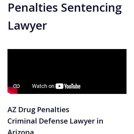
Penalties Sentencing
Lawyer
AZ Drug Penalties
Criminal Defense Lawyer in
Arizona