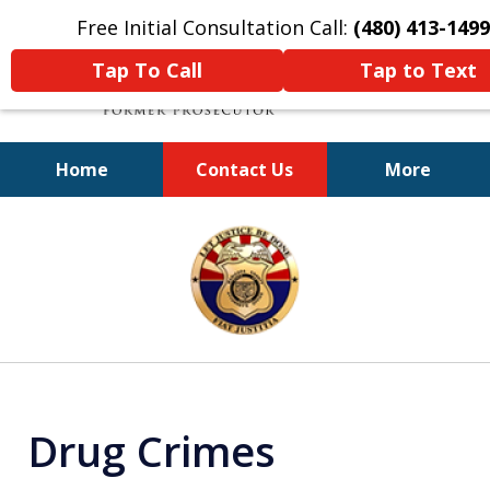
Free Initial Consultation Call:
(480) 413-1499
Tap To Call
Tap to Text
Home
Contact Us
More
A Powerful Defense
slide
1
of
11
Drug Crimes