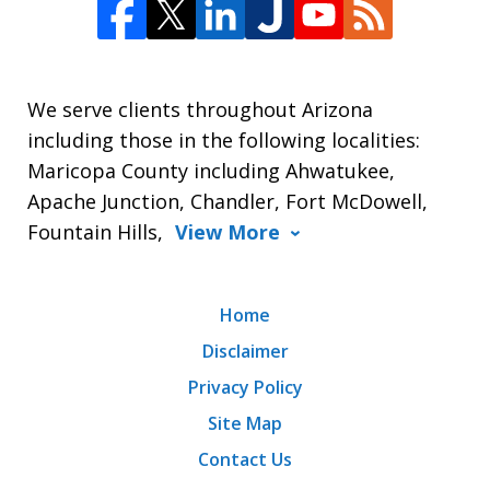
We serve clients throughout Arizona
including those in the following localities:
Maricopa County including Ahwatukee,
Apache Junction, Chandler, Fort McDowell,
Fountain Hills,
View More
Home
Disclaimer
Privacy Policy
Site Map
Contact Us