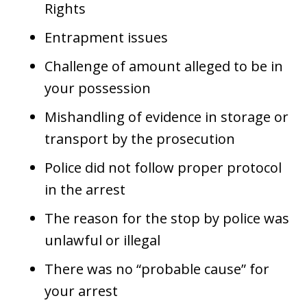
Rights
Entrapment issues
Challenge of amount alleged to be in
your possession
Mishandling of evidence in storage or
transport by the prosecution
Police did not follow proper protocol
in the arrest
The reason for the stop by police was
unlawful or illegal
There was no “probable cause” for
your arrest