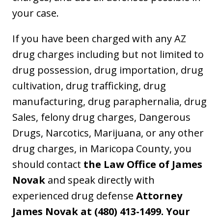
your case.
If you have been charged with any AZ
drug charges including but not limited to
drug possession, drug importation, drug
cultivation, drug trafficking, drug
manufacturing, drug paraphernalia, drug
Sales, felony drug charges, Dangerous
Drugs, Narcotics, Marijuana, or any other
drug charges, in Maricopa County, you
should contact
the Law Office of James
Novak
and speak directly with
experienced drug defense
Attorney
James Novak at
(480) 413-1499. Your