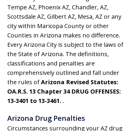
Tempe AZ, Phoenix AZ, Chandler, AZ,
Scottsdale AZ, Gilbert AZ, Mesa, AZ or any
city within Maricopa County or other
Counties in Arizona makes no difference.
Every Arizona City is subject to the laws of
the State of Arizona. The definitions,
classifications and penalties are
comprehensively outlined and fall under
the rules of
Arizona Revised Statutes:
OA.R.S. 13 Chapter 34 DRUG OFFENSES:
13-3401 to 13-3461.
.
Arizona Drug Penalties
Circumstances surrounding your AZ drug