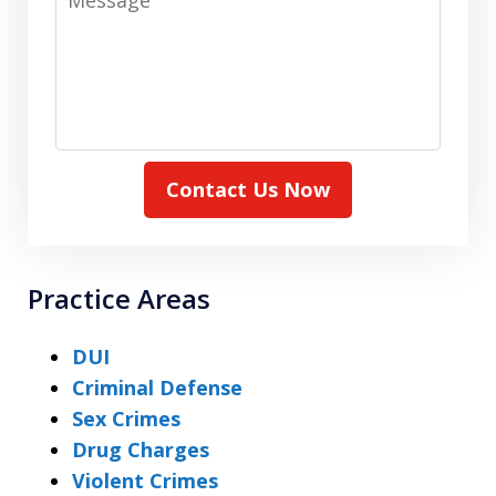
Contact Us Now
Practice Areas
DUI
Criminal Defense
Sex Crimes
Drug Charges
Violent Crimes