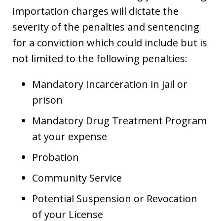
importation charges will dictate the
severity of the penalties and sentencing
for a conviction which could include but is
not limited to the following penalties:
Mandatory Incarceration in jail or
prison
Mandatory Drug Treatment Program
at your expense
Probation
Community Service
Potential Suspension or Revocation
of your License