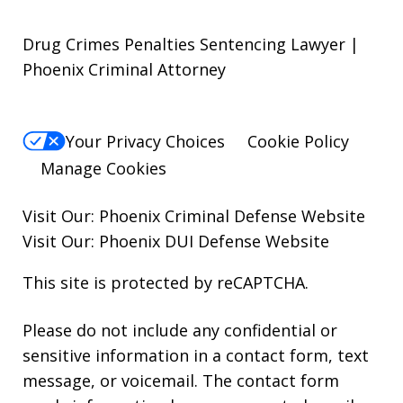
Drug Crimes Penalties Sentencing Lawyer |
Phoenix Criminal Attorney
Your Privacy Choices
Cookie Policy
Manage Cookies
Visit Our:
Phoenix Criminal Defense
Website
Visit Our:
Phoenix DUI Defense
Website
This site is protected by reCAPTCHA.
Please do not include any confidential or
sensitive information in a contact form, text
message, or voicemail. The contact form