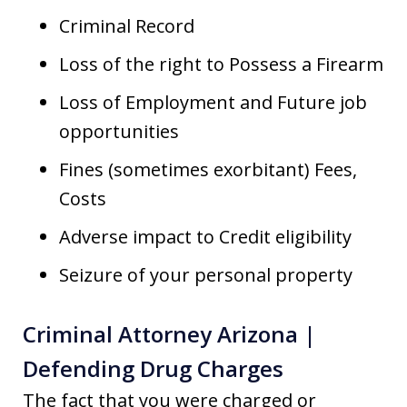
Criminal Record
Loss of the right to Possess a Firearm
Loss of Employment and Future job
opportunities
Fines (sometimes exorbitant) Fees,
Costs
Adverse impact to Credit eligibility
Seizure of your personal property
Criminal Attorney Arizona |
Defending Drug Charges
The fact that you were charged or