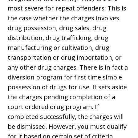
most severe for repeat offenders. This is
the case whether the charges involves
drug possession, drug sales, drug
distribution, drug trafficking, drug
manufacturing or cultivation, drug
transportation or drug importation, or
any other drug charges. There is in fact a
diversion program for first time simple
possession of drugs for use. It sets aside
the charges pending completion of a
court ordered drug program. If
completed successfully, the charges will
be dismissed. However, you must qualify
for it based on certain set of criteria,