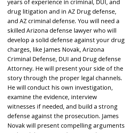
years of experience in criminal, DUI, and
drug litigation and in AZ Drug defense,
and AZ criminal defense. You will need a
skilled Arizona defense lawyer who will
develop a solid defense against your drug
charges, like James Novak, Arizona
Criminal Defense, DUI and Drug defense
Attorney. He will present your side of the
story through the proper legal channels.
He will conduct his own investigation,
examine the evidence, interview
witnesses if needed, and build a strong
defense against the prosecution. James
Novak will present compelling arguments