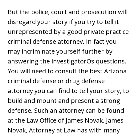
But the police, court and prosecution will
disregard your story if you try to tell it
unrepresented by a good private practice
criminal defense attorney. In fact you
may incriminate yourself further by
answering the investigatorOs questions.
You will need to consult the best Arizona
criminal defense or drug defense
attorney you can find to tell your story, to
build and mount and present a strong
defense. Such an attorney can be found
at the Law Office of James Novak. James
Novak, Attorney at Law has with many