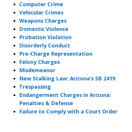
Computer Crime
Vehicular Crimes
Weapons Charges
Domestic Violence
Probation Violation
Disorderly Conduct
Pre-Charge Representation
Felony Charges
Misdemeanor
New Stalking Law: Arizona’s SB 2419
Trespassing
Endangerment Charges in Arizona:
Penalties & Defense
Failure to Comply with a Court Order