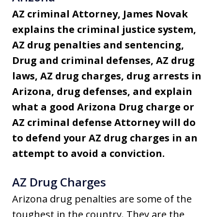
AZ criminal Attorney, James Novak
explains the criminal justice system,
AZ drug penalties and sentencing,
Drug and criminal defenses, AZ drug
laws, AZ drug charges, drug arrests in
Arizona, drug defenses, and explain
what a good Arizona Drug charge or
AZ criminal defense Attorney will do
to defend your AZ drug charges in an
attempt to avoid a conviction.
AZ Drug Charges
Arizona drug penalties are some of the
toughest in the country. They are the