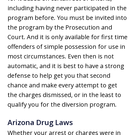
including having never participated in the
program before. You must be invited into
the program by the Prosecution and
Court. And it is only available for first time
offenders of simple possession for use in
most circumstances. Even then is not
automatic, and it is best to have a strong
defense to help get you that second
chance and make every attempt to get
the charges dismissed, or in the least to
qualify you for the diversion program.
Arizona Drug Laws
Whether your arrest or charges were in