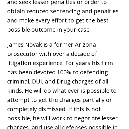
and seek lesser penalties or order to
obtain reduced sentencing and penalties
and make every effort to get the best
possible outcome in your case
James Novak is a former Arizona
prosecutor with over a decade of
litigation experience. For years his firm
has been devoted 100% to defending
criminal, DUI, and Drug charges of all
kinds. He will do what ever is possible to
attempt to get the charges partially or
completely dismissed. If this is not
possible, he will work to negotiate lesser
charges, and use all defenses possible in