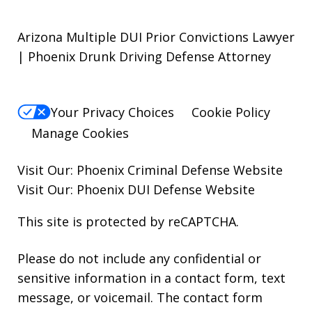
Arizona Multiple DUI Prior Convictions Lawyer
| Phoenix Drunk Driving Defense Attorney
Your Privacy Choices
Cookie Policy
Manage Cookies
Visit Our:
Phoenix Criminal Defense
Website
Visit Our:
Phoenix DUI Defense
Website
This site is protected by reCAPTCHA.
Please do not include any confidential or
sensitive information in a contact form, text
message, or voicemail. The contact form