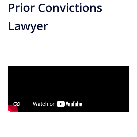
Prior Convictions
Lawyer