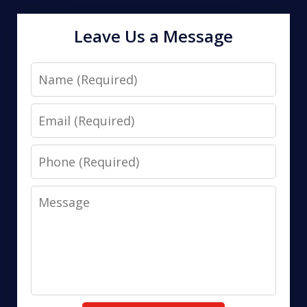
Leave Us a Message
Name
Email
Phone
Message