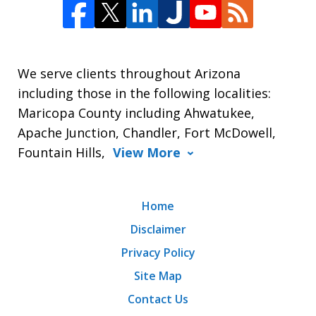
We serve clients throughout Arizona
including those in the following localities:
Maricopa County including Ahwatukee,
Apache Junction, Chandler, Fort McDowell,
Fountain Hills,
View More
Home
Disclaimer
Privacy Policy
Site Map
Contact Us