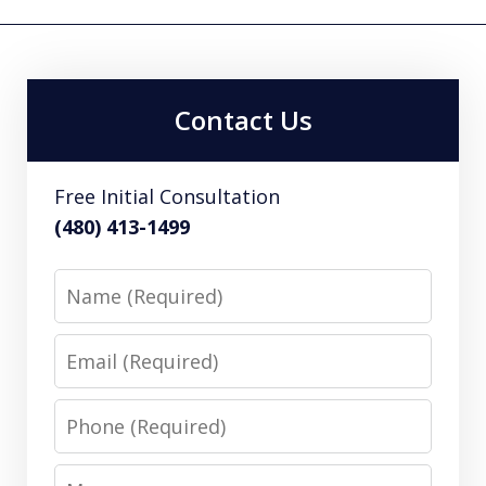
Contact Us
Free Initial Consultation
(480) 413-1499
Name
Email
Phone
Message