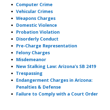
Computer Crime
Vehicular Crimes
Weapons Charges
Domestic Violence
Probation Violation
Disorderly Conduct
Pre-Charge Representation
Felony Charges
Misdemeanor
New Stalking Law: Arizona’s SB 2419
Trespassing
Endangerment Charges in Arizona:
Penalties & Defense
Failure to Comply with a Court Order