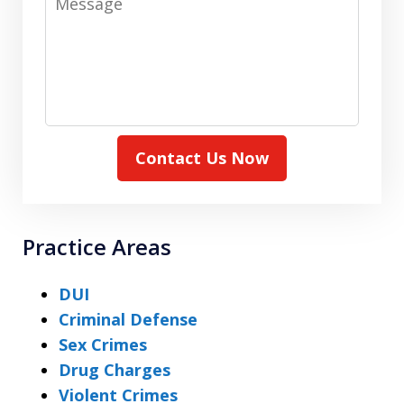
Contact Us Now
Practice Areas
DUI
Criminal Defense
Sex Crimes
Drug Charges
Violent Crimes