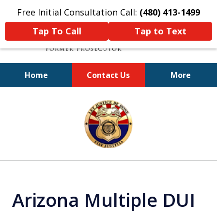
Free Initial Consultation Call:
(480) 413-1499
Tap To Call
Tap to Text
Home
Contact Us
More
A Powerful Defense
slide
1
of
11
Arizona Multiple DUI