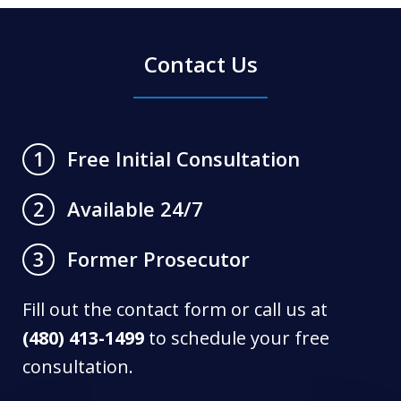
Contact Us
Free Initial Consultation
1
Available 24/7
2
Former Prosecutor
3
Fill out the contact form or call us at
(480) 413-1499
to schedule your free
consultation.