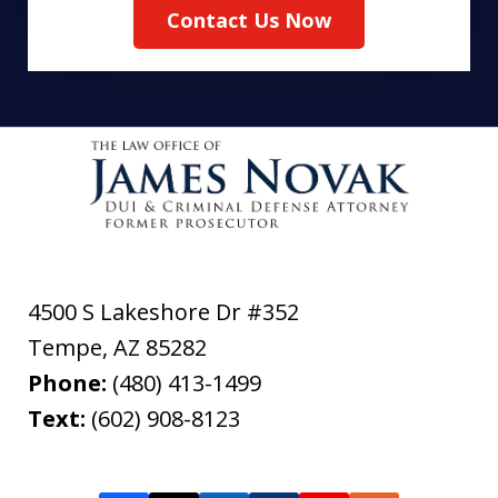
Contact Us Now
4500 S Lakeshore Dr #352
Tempe
,
AZ
85282
Phone:
(480) 413-1499
Text:
(602) 908-8123